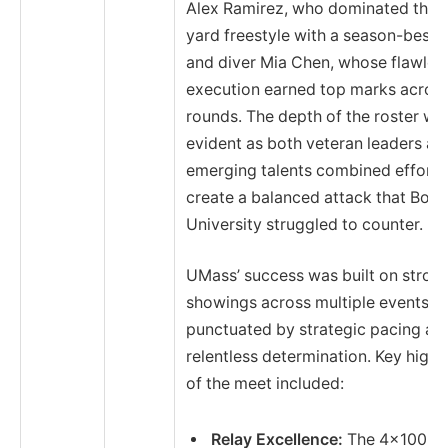
Alex Ramirez, who dominated the 
yard freestyle with a season-best t
and diver Mia Chen, whose flawles
execution earned top marks across
rounds. The depth of the roster wa
evident as both veteran leaders an
emerging talents combined efforts
create a balanced attack that Bost
University struggled to counter.
UMass’ success was built on stron
showings across multiple events,
punctuated by strategic pacing an
relentless determination. Key highl
of the meet included:
Relay Excellence:
The 4×100 m