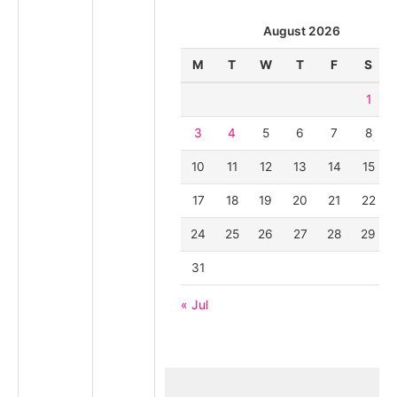
August 2026
M
T
W
T
F
S
1
3
4
5
6
7
8
10
11
12
13
14
15
17
18
19
20
21
22
24
25
26
27
28
29
31
« Jul