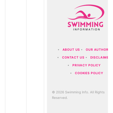
ABOUT US
OUR AUTHORS
CONTACT US
DISCLAIMER
PRIVACY POLICY
COOKIES POLICY
© 2026 Swimming Info. All Rights
Reserved.