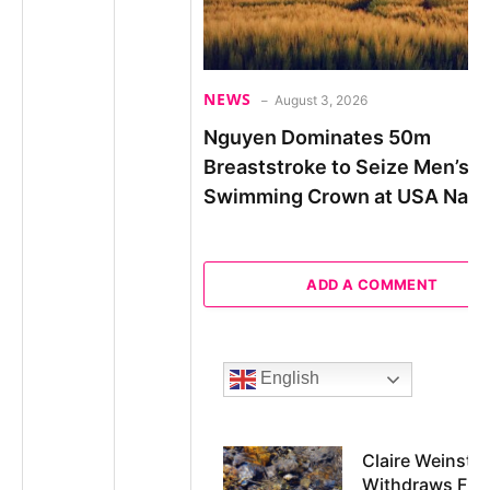
NEWS
August 3, 2026
Nguyen Dominates 50m
Breaststroke to Seize Men’s
Swimming Crown at USA Nati
ADD A COMMENT
English
Claire Weinstei
Withdraws Fr