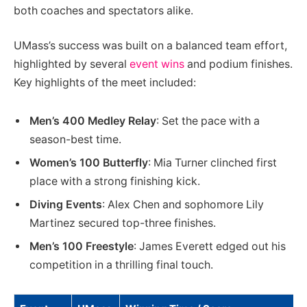
both coaches and spectators alike.
UMass’s success was built on a balanced team effort,
highlighted by several
event wins
and podium finishes.
Key highlights of the meet included:
Men’s 400 Medley Relay
: Set the pace with a
season-best time.
Women’s 100 Butterfly
: Mia Turner clinched first
place with a strong finishing kick.
Diving Events
: Alex Chen and sophomore Lily
Martinez secured top-three finishes.
Men’s 100 Freestyle
: James Everett edged out his
competition in a thrilling final touch.