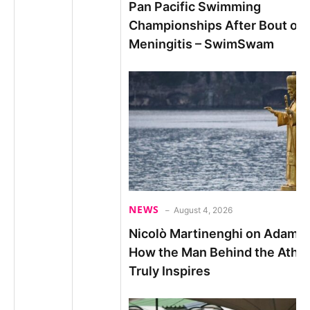
Pan Pacific Swimming
Championships After Bout of
Meningitis – SwimSwam
NEWS
August 4, 2026
Nicolò Martinenghi on Adam P
How the Man Behind the Athle
Truly Inspires