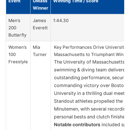
Event
UMass
Winning Time / Score
Winner
Men’s
James
1:44.30
200
Everett
Butterfly
Women’s
Mia
Key Performances Drive University o
100
Turner
Massachusetts to Triumphant Win
Freestyle
The University of Massachusetts
swimming & diving team delivered
outstanding performance, securing
commanding victory over Boston
University in a thrilling dual meet.
Standout athletes propelled the
Minutemen, with several recording
personal bests and clutch finishes.
Notable contributors
included spri