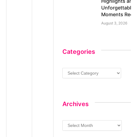
Highlights and
Unforgettable
Moments Reca
August 3, 2026
Categories
Categories
Archives
Archives