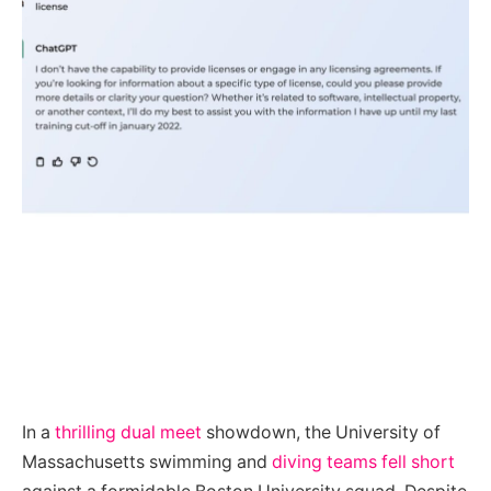
In a
thrilling dual meet
showdown, the University of
Massachusetts swimming and
diving teams fell short