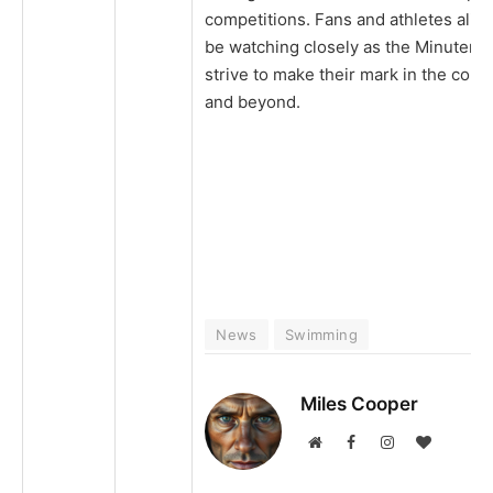
competitions. Fans and athletes alike
be watching closely as the Minutem
strive to make their mark in the con
and beyond.
News
Swimming
Miles Cooper
Website
Facebook
Instagram
BlogLovi