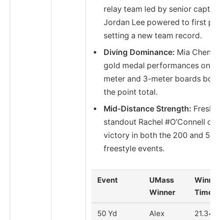
relay team led by senior captai
Jordan Lee powered to first pla
setting a new team record.
Diving Dominance:
Mia Chen’s
gold medal performances on th
meter and 3-meter boards bols
the point total.
Mid-Distance Strength:
Fresh
standout Rachel #O’Connell cl
victory in both the 200 and 50
freestyle events.
Event
UMass
Winnin
Winner
Time/S
50 Yd
Alex
21.34