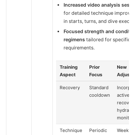
Increased video analysis sess
for detailed technique improv
in starts, turns, and dive execut
Focused strength and conditio
regimens
tailored for specific 
requirements.
Training
Prior
New
Aspect
Focus
Adjustm
Recovery
Standard
Incorpor
cooldown
active
recover
hydratio
monitor
Technique
Periodic
Weekly 