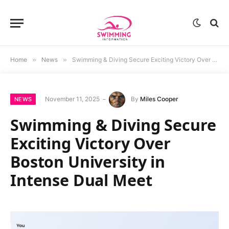
Home
»
News
»
Swimming & Diving Secure Exciting Victory Over Boston University in Intense Dual Meet
November 11, 2025
By
Miles Cooper
NEWS
Swimming & Diving Secure
Exciting Victory Over
Boston University in
Intense Dual Meet