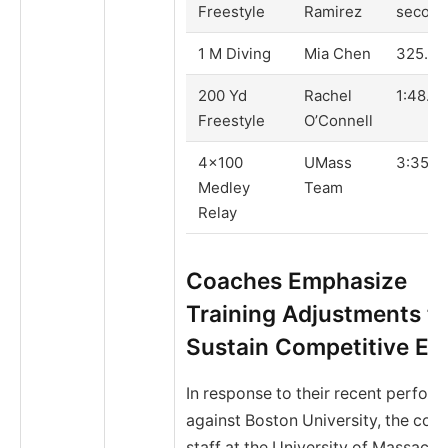
Freestyle
Ramirez
second
1 M Diving
Mia Chen
325.80
200 Yd
Rachel
1:48.22
Freestyle
O’Connell
4×100
UMass
3:35.4
Medley
Team
Relay
Coaches Emphasize
Training Adjustments t
Sustain Competitive Ed
In response to their recent perfor
against Boston University, the coa
staff at the University of Massachu