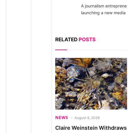
A journalism entrepreneur
launching a new media pla
RELATED
POSTS
NEWS
August 4, 2026
Claire Weinstein Withdraws 