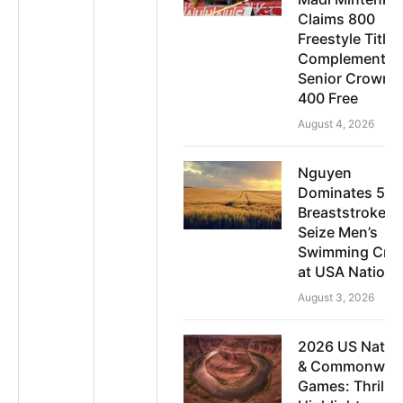
Claims 800
Freestyle Title;
Complements
Senior Crown i
400 Free
August 4, 2026
Nguyen
Dominates 50
Breaststroke t
Seize Men’s
Swimming Cro
at USA Nationa
August 3, 2026
2026 US Natio
& Commonweal
Games: Thrillin