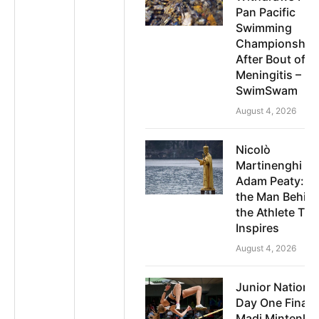
Pan Pacific
Swimming
Championship
After Bout of
Meningitis –
SwimSwam
August 4, 2026
Nicolò
Martinenghi o
Adam Peaty: 
the Man Behin
the Athlete Tru
Inspires
August 4, 2026
Junior National
Day One Finals
Madi Mintenko