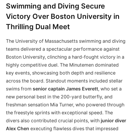
Swimming and Diving Secure
Victory Over Boston University in
Thrilling Dual Meet
The University of Massachusetts swimming and diving
teams delivered a spectacular performance against
Boston University, clinching a hard-fought victory in a
highly competitive duel. The Minutemen dominated
key events, showcasing both depth and resilience
across the board. Standout moments included stellar
swims from
senior captain James Everett
, who set a
new personal best in the 200-yard butterfly, and
freshman sensation Mia Turner, who powered through
the freestyle sprints with exceptional speed. The
divers also contributed crucial points, with
junior diver
Alex Chen
executing flawless dives that impressed