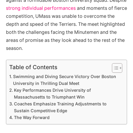
against a formidable Boston University squad. Despite
strong individual performances
and moments of fierce
competition, UMass was unable to overcome the
depth and speed of the Terriers. The meet highlighted
both the challenges facing the Minutemen and the
areas of promise as they look ahead to the rest of the
season.
Table of Contents
Swimming and Diving Secure Victory Over Boston
University in Thrilling Dual Meet
Key Performances Drive University of
Massachusetts to Triumphant Win
Coaches Emphasize Training Adjustments to
Sustain Competitive Edge
The Way Forward