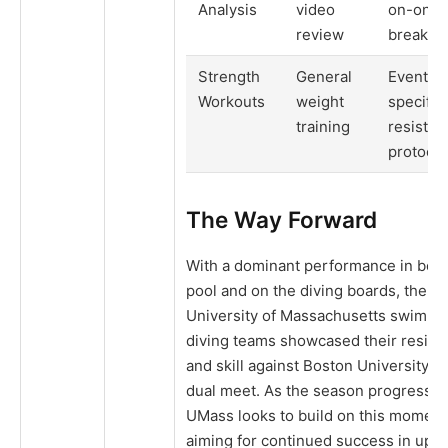
Analysis
video
on-one 
review
breakd
Strength
General
Event-
Workouts
weight
specific
training
resistan
protocol
The Way Forward
With a dominant performance in both
pool and on the diving boards, the
University of Massachusetts swimmi
diving teams showcased their resili
and skill against Boston University in
dual meet. As the season progresses
UMass looks to build on this momen
aiming for continued success in upc