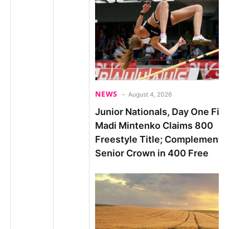
NEWS
August 4, 2026
Junior Nationals, Day One Fina
Madi Mintenko Claims 800
Freestyle Title; Complements
Senior Crown in 400 Free