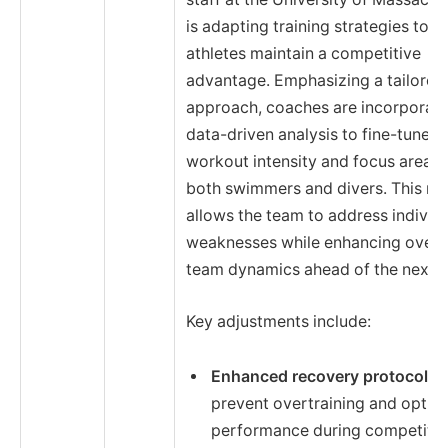
is adapting training strategies to e
athletes maintain a competitive
advantage. Emphasizing a tailored
approach, coaches are incorporati
data-driven analysis to fine-tune
workout intensity and focus areas 
both swimmers and divers. This m
allows the team to address individ
weaknesses while enhancing overa
team dynamics ahead of the next 
Key adjustments include:
Enhanced recovery protocols
t
prevent overtraining and optim
performance during competitio