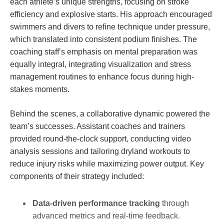
each athlete’s unique strengths, focusing on stroke
efficiency and explosive starts. His approach encouraged
swimmers and divers to refine technique under pressure,
which translated into consistent podium finishes. The
coaching staff’s emphasis on mental preparation was
equally integral, integrating visualization and stress
management routines to enhance focus during high-
stakes moments.
Behind the scenes, a collaborative dynamic powered the
team’s successes. Assistant coaches and trainers
provided round-the-clock support, conducting video
analysis sessions and tailoring dryland workouts to
reduce injury risks while maximizing power output. Key
components of their strategy included:
Data-driven performance tracking
through
advanced metrics and real-time feedback.