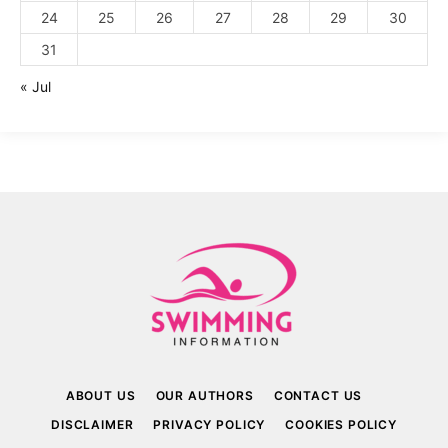
24
25
26
27
28
29
30
31
« Jul
ABOUT US
OUR AUTHORS
CONTACT US
DISCLAIMER
PRIVACY POLICY
COOKIES POLICY