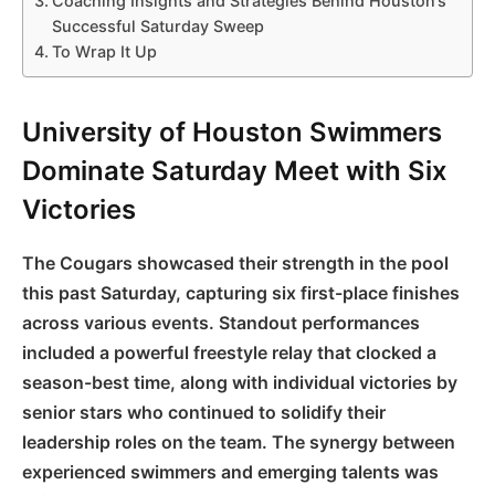
Coaching Insights and Strategies Behind Houston’s
Successful Saturday Sweep
To Wrap It Up
University of Houston Swimmers
Dominate Saturday Meet with Six
Victories
The Cougars showcased their strength in the pool
this past Saturday, capturing six first-place finishes
across various events. Standout performances
included a powerful freestyle relay that clocked a
season-best time, along with individual victories by
senior stars who continued to solidify their
leadership roles on the team. The synergy between
experienced swimmers and emerging talents was