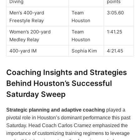
Diving
points
Men’s 400-yard
Team
3:05.60
Freestyle Relay
Houston
Women’s 200-yard
Team
1:41.25
Medley Relay
Houston
400-yard IM
Sophia Kim
4:21.45
Coaching Insights and Strategies
Behind Houston’s Successful
Saturday Sweep
Strategic planning and adaptive coaching
played a
pivotal role in Houston’s dominant performance this past
Saturday. Head Coach Carlos Cramez emphasized the
importance of customizing training regimens to leverage