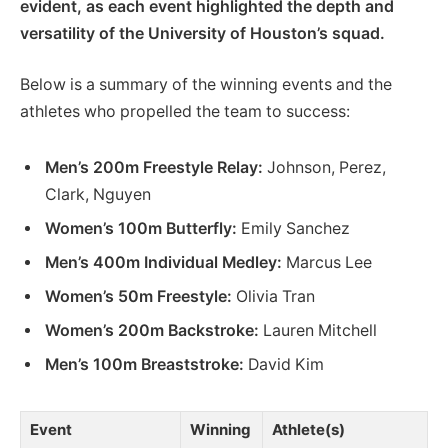
evident, as each event highlighted the depth and
versatility of the University of Houston’s squad.
Below is a summary of the winning events and the
athletes who propelled the team to success:
Men’s 200m Freestyle Relay:
Johnson, Perez,
Clark, Nguyen
Women’s 100m Butterfly:
Emily Sanchez
Men’s 400m Individual Medley:
Marcus Lee
Women’s 50m Freestyle:
Olivia Tran
Women’s 200m Backstroke:
Lauren Mitchell
Men’s 100m Breaststroke:
David Kim
Event
Winning
Athlete(s)