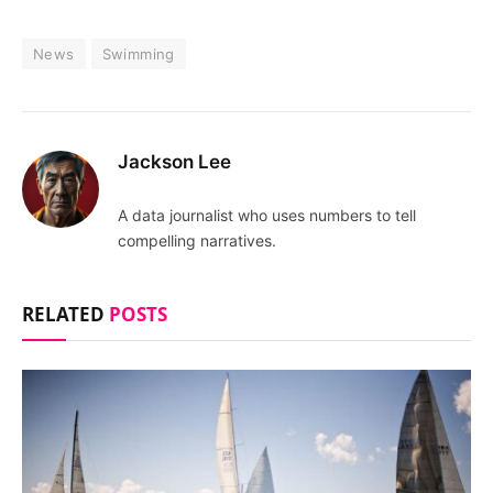
News
Swimming
Jackson Lee
A data journalist who uses numbers to tell
compelling narratives.
RELATED
POSTS