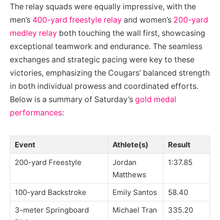
The relay squads were equally impressive, with the
men’s
400-yard freestyle relay
and women’s
200-yard
medley relay
both touching the wall first, showcasing
exceptional teamwork and endurance. The seamless
exchanges and strategic pacing were key to these
victories, emphasizing the Cougars’ balanced strength
in both individual prowess and coordinated efforts.
Below is a summary of Saturday’s
gold medal
performances
:
Event
Athlete(s)
Result
200-yard Freestyle
Jordan
1:37.85
Matthews
100-yard Backstroke
Emily Santos
58.40
3-meter Springboard
Michael Tran
335.20