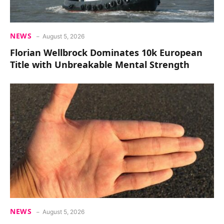
NEWS
August 5, 2026
Florian Wellbrock Dominates 10k European
Title with Unbreakable Mental Strength
NEWS
August 5, 2026