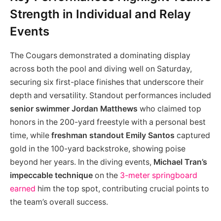
Strength in Individual and Relay
Events
The Cougars demonstrated a dominating display
across both the pool and diving well on Saturday,
securing six first-place finishes that underscore their
depth and versatility. Standout performances included
senior swimmer Jordan Matthews
who claimed top
honors in the 200-yard freestyle with a personal best
time, while
freshman standout Emily Santos
captured
gold in the 100-yard backstroke, showing poise
beyond her years. In the diving events,
Michael Tran’s
impeccable technique
on the
3-meter springboard
earned
him the top spot, contributing crucial points to
the team’s overall success.