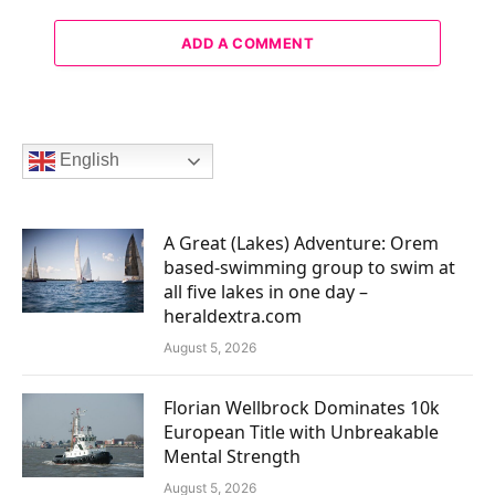
ADD A COMMENT
English
A Great (Lakes) Adventure: Orem
based-swimming group to swim at
all five lakes in one day –
heraldextra.com
August 5, 2026
Florian Wellbrock Dominates 10k
European Title with Unbreakable
Mental Strength
August 5, 2026