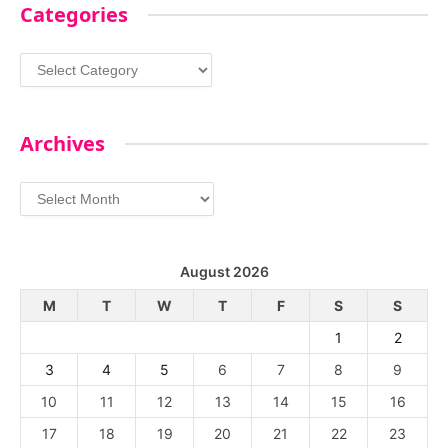
Categories
Categories
Archives
Archives
August 2026
M
T
W
T
F
S
S
1
2
3
4
5
6
7
8
9
10
11
12
13
14
15
16
17
18
19
20
21
22
23