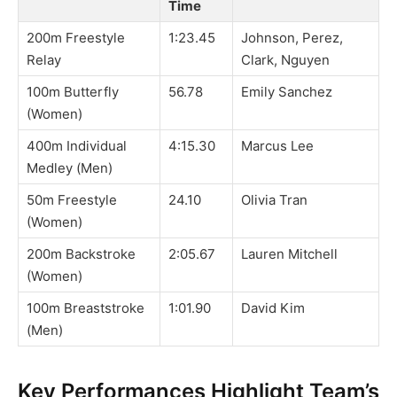
Time
200m Freestyle
1:23.45
Johnson, Perez,
Relay
Clark, Nguyen
100m Butterfly
56.78
Emily Sanchez
(Women)
400m Individual
4:15.30
Marcus Lee
Medley (Men)
50m Freestyle
24.10
Olivia Tran
(Women)
200m Backstroke
2:05.67
Lauren Mitchell
(Women)
100m Breaststroke
1:01.90
David Kim
(Men)
Key Performances Highlight Team’s