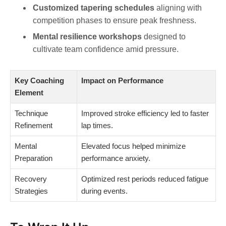
Customized tapering schedules
aligning with
competition phases to ensure peak freshness.
Mental resilience workshops
designed to
cultivate team confidence amid pressure.
Key Coaching
Impact on Performance
Element
Technique
Improved stroke efficiency led to faster
Refinement
lap times.
Mental
Elevated focus helped minimize
Preparation
performance anxiety.
Recovery
Optimized rest periods reduced fatigue
Strategies
during events.