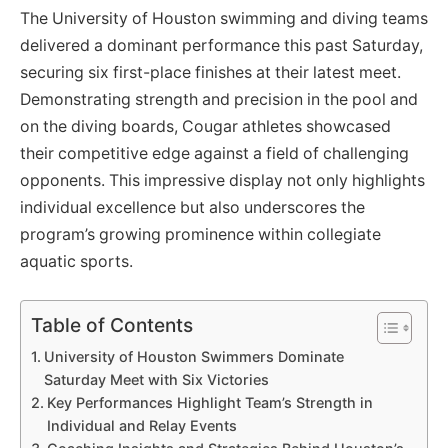
The University of Houston swimming and diving teams
delivered a dominant performance this past Saturday,
securing six first-place finishes at their latest meet.
Demonstrating strength and precision in the pool and
on the diving boards, Cougar athletes showcased
their competitive edge against a field of challenging
opponents. This impressive display not only highlights
individual excellence but also underscores the
program’s growing prominence within collegiate
aquatic sports.
Table of Contents
University of Houston Swimmers Dominate
Saturday Meet with Six Victories
Key Performances Highlight Team’s Strength in
Individual and Relay Events