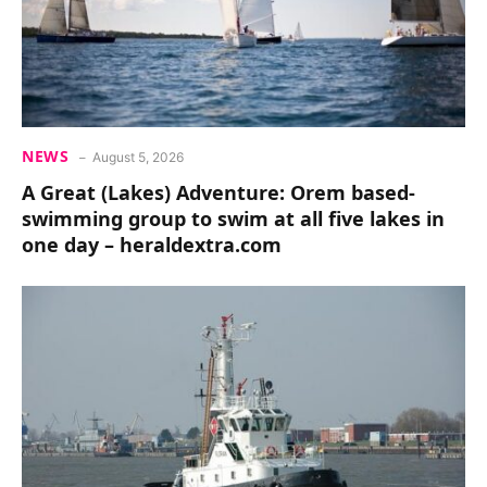
NEWS
August 5, 2026
A Great (Lakes) Adventure: Orem based-
swimming group to swim at all five lakes in
one day – heraldextra.com