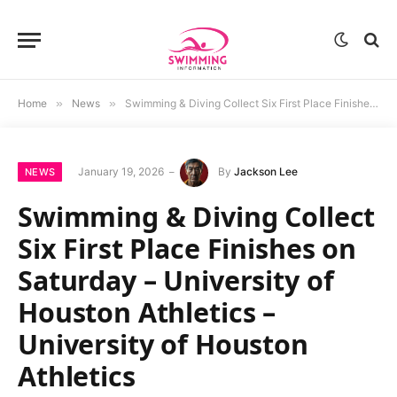
Home
»
News
»
Swimming & Diving Collect Six First Place Finishes on Saturday – University of Houston Athletics – University of Houston Athletics
January 19, 2026
By
Jackson Lee
NEWS
Swimming & Diving Collect
Six First Place Finishes on
Saturday – University of
Houston Athletics –
University of Houston
Athletics