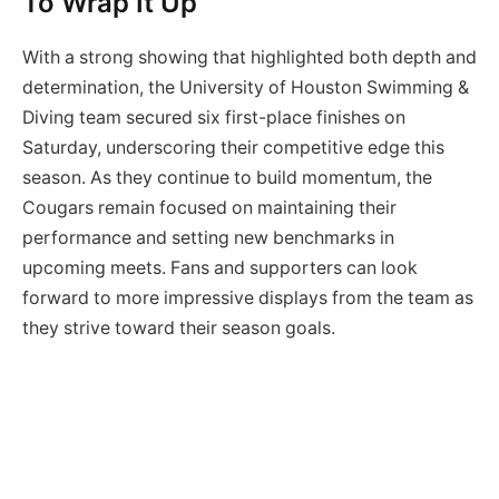
To Wrap It Up
With a strong showing that highlighted both depth and
determination, the University of Houston Swimming &
Diving team secured six first-place finishes on
Saturday, underscoring their competitive edge this
season. As they continue to build momentum, the
Cougars remain focused on maintaining their
performance and setting new benchmarks in
upcoming meets. Fans and supporters can look
forward to more impressive displays from the team as
they strive toward their season goals.