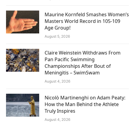
Maurine Kornfeld Smashes Women’s
Masters World Record in 105-109
Age Group!
August 5, 2026
Claire Weinstein Withdraws From
Pan Pacific Swimming
Championships After Bout of
Meningitis – SwimSwam
August 4, 2026
Nicolò Martinenghi on Adam Peaty:
How the Man Behind the Athlete
Truly Inspires
August 4, 2026