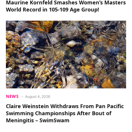
Maurine Kornfeld Smashes Women’s Masters
World Record in 105-109 Age Group!
NEWS
August 4, 2026
Claire Weinstein Withdraws From Pan Pacific
Swimming Championships After Bout of
Meningitis – SwimSwam