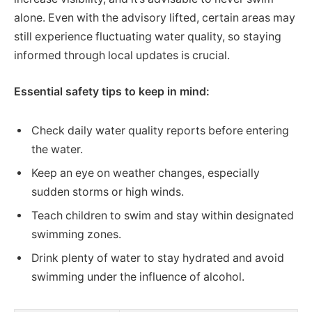
alone. Even with the advisory lifted, certain areas may
still experience fluctuating water quality, so staying
informed through local updates is crucial.
Essential safety tips to keep in mind:
Check daily water quality reports before entering
the water.
Keep an eye on weather changes, especially
sudden storms or high winds.
Teach children to swim and stay within designated
swimming zones.
Drink plenty of water to stay hydrated and avoid
swimming under the influence of alcohol.