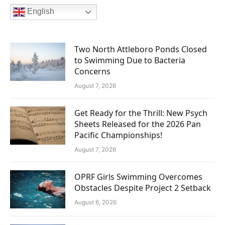
English
Two North Attleboro Ponds Closed
to Swimming Due to Bacteria
Concerns
August 7, 2026
Get Ready for the Thrill: New Psych
Sheets Released for the 2026 Pan
Pacific Championships!
August 7, 2026
OPRF Girls Swimming Overcomes
Obstacles Despite Project 2 Setback
August 6, 2026