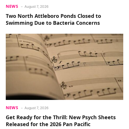
NEWS
August 7, 2026
Two North Attleboro Ponds Closed to
Swimming Due to Bacteria Concerns
NEWS
August 7, 2026
Get Ready for the Thrill: New Psych Sheets
Released for the 2026 Pan Pacific