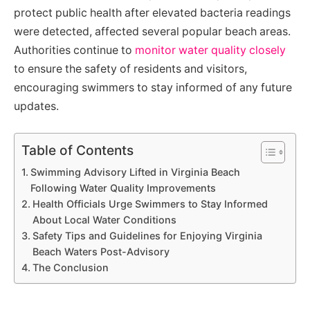
protect public health after elevated bacteria readings
were detected, affected several popular beach areas.
Authorities continue to
monitor water quality closely
to ensure the safety of residents and visitors,
encouraging swimmers to stay informed of any future
updates.
Table of Contents
Swimming Advisory Lifted in Virginia Beach
Following Water Quality Improvements
Health Officials Urge Swimmers to Stay Informed
About Local Water Conditions
Safety Tips and Guidelines for Enjoying Virginia
Beach Waters Post-Advisory
The Conclusion