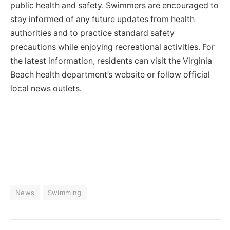
public health and safety. Swimmers are encouraged to
stay informed of any future updates from health
authorities and to practice standard safety
precautions while enjoying recreational activities. For
the latest information, residents can visit the Virginia
Beach health department’s website or follow official
local news outlets.
News
Swimming