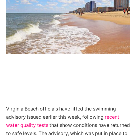
Virginia Beach officials have lifted the swimming
advisory issued earlier this week, following
recent
water quality tests
that show conditions have returned
to safe levels. The advisory, which was put in place to