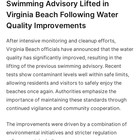
Swimming Advisory Lifted in
Virginia Beach Following Water
Quality Improvements
After intensive monitoring and cleanup efforts,
Virginia Beach officials have announced that the water
quality has significantly improved, resulting in the
lifting of the previous swimming advisory. Recent
tests show contaminant levels well within safe limits,
allowing residents and visitors to safely enjoy the
beaches once again. Authorities emphasize the
importance of maintaining these standards through
continued vigilance and community cooperation.
The improvements were driven by a combination of
environmental initiatives and stricter regulation