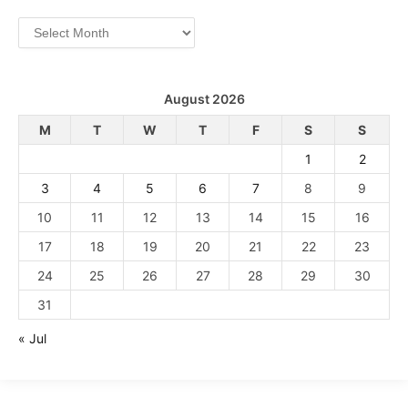
Archives
August 2026
M
T
W
T
F
S
S
1
2
3
4
5
6
7
8
9
10
11
12
13
14
15
16
17
18
19
20
21
22
23
24
25
26
27
28
29
30
31
« Jul