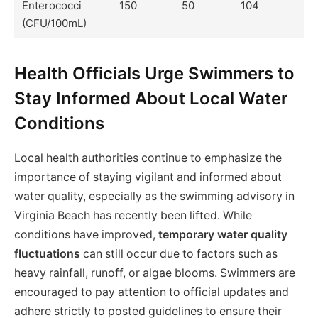
Enterococci
150
50
104
(CFU/100mL)
Health Officials Urge Swimmers to
Stay Informed About Local Water
Conditions
Local health authorities continue to emphasize the
importance of staying vigilant and informed about
water quality, especially as the swimming advisory in
Virginia Beach has recently been lifted. While
conditions have improved,
temporary water quality
fluctuations
can still occur due to factors such as
heavy rainfall, runoff, or algae blooms. Swimmers are
encouraged to pay attention to official updates and
adhere strictly to posted guidelines to ensure their