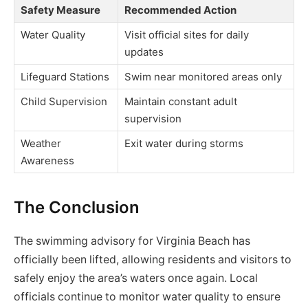
Safety Measure
Recommended Action
Water Quality
Visit official sites for daily
updates
Lifeguard Stations
Swim near monitored areas only
Child Supervision
Maintain constant adult
supervision
Weather
Exit water during storms
Awareness
The Conclusion
The swimming advisory for Virginia Beach has
officially been lifted, allowing residents and visitors to
safely enjoy the area’s waters once again. Local
officials continue to monitor water quality to ensure