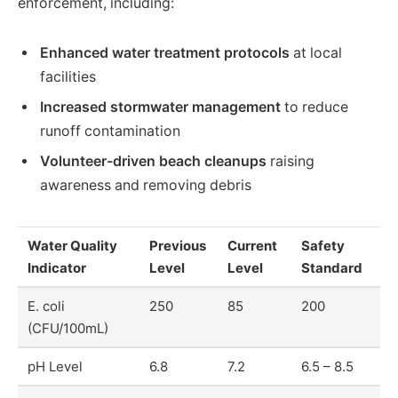
enforcement, including:
Enhanced water treatment protocols
at local
facilities
Increased stormwater management
to reduce
runoff contamination
Volunteer-driven beach cleanups
raising
awareness and removing debris
Water Quality
Previous
Current
Safety
Indicator
Level
Level
Standard
E. coli
250
85
200
(CFU/100mL)
pH Level
6.8
7.2
6.5 – 8.5