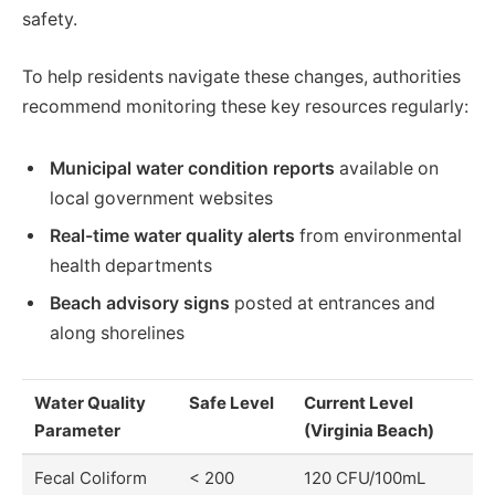
safety.
To help residents navigate these changes, authorities
recommend monitoring these key resources regularly:
Municipal water condition reports
available on
local government websites
Real-time water quality alerts
from environmental
health departments
Beach advisory signs
posted at entrances and
along shorelines
Water Quality
Safe Level
Current Level
Parameter
(Virginia Beach)
Fecal Coliform
< 200
120 CFU/100mL