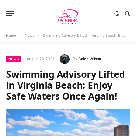
Home
»
News
»
Swimming Advisory Lifted in Virginia Beach: Enjoy Safe Waters Once Again!
August 29, 2025
By
Caleb Wilson
NEWS
Swimming Advisory Lifted
in Virginia Beach: Enjoy
Safe Waters Once Again!