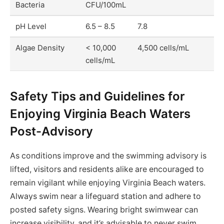
Bacteria
CFU/100mL
pH Level
6.5 – 8.5
7.8
Algae Density
< 10,000
4,500 cells/mL
cells/mL
Safety Tips and Guidelines for
Enjoying Virginia Beach Waters
Post-Advisory
As conditions improve and the swimming advisory is
lifted, visitors and residents alike are encouraged to
remain vigilant while enjoying Virginia Beach waters.
Always swim near a lifeguard station and adhere to
posted safety signs. Wearing bright swimwear can
increase visibility, and it’s advisable to never swim