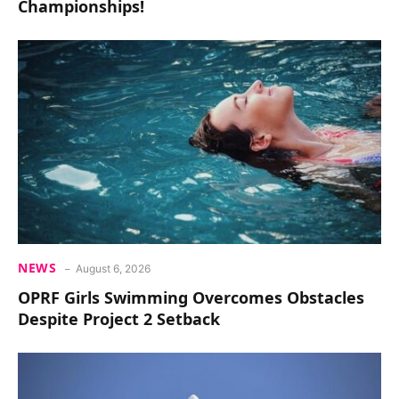
Championships!
NEWS
August 6, 2026
OPRF Girls Swimming Overcomes Obstacles
Despite Project 2 Setback