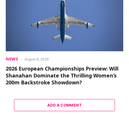
NEWS
August 6, 2026
2026 European Championships Preview: Will
Shanahan Dominate the Thrilling Women’s
200m Backstroke Showdown?
ADD A COMMENT