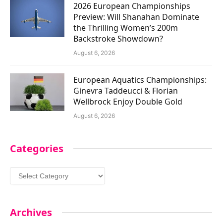
2026 European Championships
Preview: Will Shanahan Dominate
the Thrilling Women’s 200m
Backstroke Showdown?
August 6, 2026
European Aquatics Championships:
Ginevra Taddeucci & Florian
Wellbrock Enjoy Double Gold
August 6, 2026
Categories
Categories
Archives