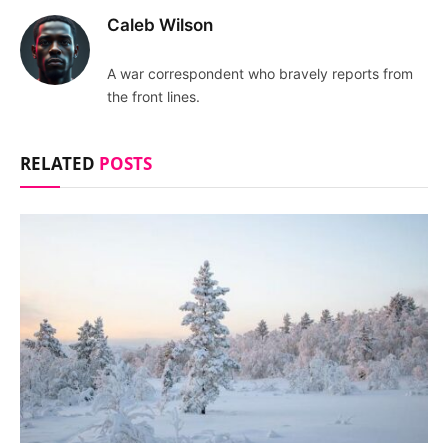
Caleb Wilson
A war correspondent who bravely reports from
the front lines.
RELATED
POSTS