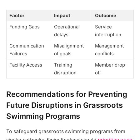
Factor
Impact
Outcome
Funding Gaps
Operational
Service
delays
interruption
Communication
Misalignment
Management
Failures
of goals
conflicts
Facility Access
Training
Member drop-
disruption
off
Recommendations for Preventing
Future Disruptions in Grassroots
Swimming Programs
To safeguard grassroots swimming programs from
similar setbacks, Swim England should
prioritize open