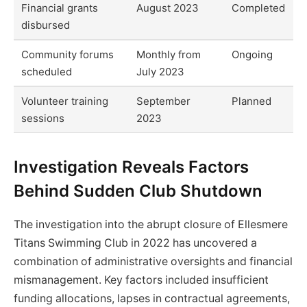
Financial grants
August 2023
Completed
disbursed
Community forums
Monthly from
Ongoing
scheduled
July 2023
Volunteer training
September
Planned
sessions
2023
Investigation Reveals Factors
Behind Sudden Club Shutdown
The investigation into the abrupt closure of Ellesmere
Titans Swimming Club in 2022 has uncovered a
combination of administrative oversights and financial
mismanagement. Key factors included insufficient
funding allocations, lapses in contractual agreements,