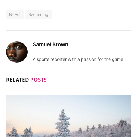
News
Swimming
Samuel Brown
A sports reporter with a passion for the game.
RELATED
POSTS