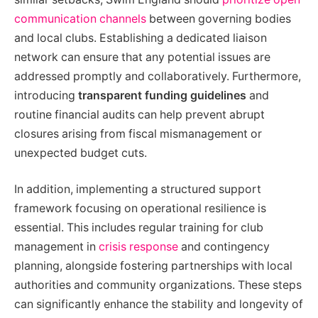
communication channels
between governing bodies
and local clubs. Establishing a dedicated liaison
network can ensure that any potential issues are
addressed promptly and collaboratively. Furthermore,
introducing
transparent funding guidelines
and
routine financial audits can help prevent abrupt
closures arising from fiscal mismanagement or
unexpected budget cuts.
In addition, implementing a structured support
framework focusing on operational resilience is
essential. This includes regular training for club
management in
crisis response
and contingency
planning, alongside fostering partnerships with local
authorities and community organizations. These steps
can significantly enhance the stability and longevity of