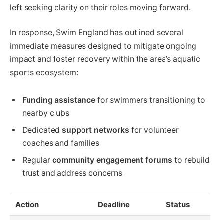
left seeking clarity on their roles moving forward.
In response, Swim England has outlined several
immediate measures designed to mitigate ongoing
impact and foster recovery within the area’s aquatic
sports ecosystem:
Funding assistance
for swimmers transitioning to
nearby clubs
Dedicated
support networks
for volunteer
coaches and families
Regular
community engagement forums
to rebuild
trust and address concerns
Action
Deadline
Status