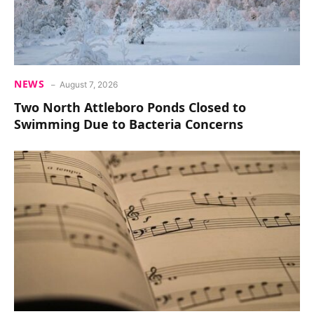
NEWS
August 7, 2026
Two North Attleboro Ponds Closed to
Swimming Due to Bacteria Concerns