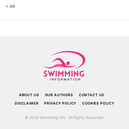
« Jul
ABOUT US
OUR AUTHORS
CONTACT US
DISCLAIMER
PRIVACY POLICY
COOKIES POLICY
© 2026 Swimming Info. All Rights Reserved.