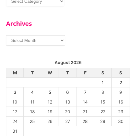
Archives
Archives
August 2026
M
T
W
T
F
S
S
1
2
3
4
5
6
7
8
9
10
11
12
13
14
15
16
17
18
19
20
21
22
23
24
25
26
27
28
29
30
31