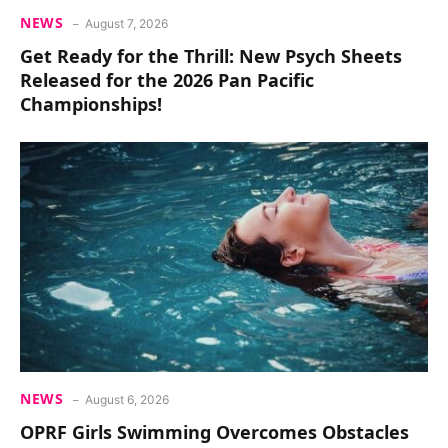
NEWS
August 7, 2026
Get Ready for the Thrill: New Psych Sheets
Released for the 2026 Pan Pacific
Championships!
NEWS
August 6, 2026
OPRF Girls Swimming Overcomes Obstacles