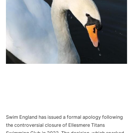
Swim England has issued a formal apology following
the controversial closure of Ellesmere Titans