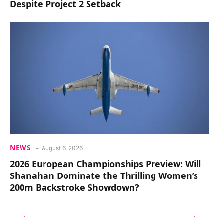
Despite Project 2 Setback
NEWS
August 6, 2026
2026 European Championships Preview: Will
Shanahan Dominate the Thrilling Women’s
200m Backstroke Showdown?