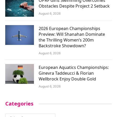
OPRF Girls Swimming Overcomes
Obstacles Despite Project 2 Setback
August 6, 2026
2026 European Championships
Preview: Will Shanahan Dominate
the Thrilling Women’s 200m
Backstroke Showdown?
August 6, 2026
European Aquatics Championships:
Ginevra Taddeucci & Florian
Wellbrock Enjoy Double Gold
August 6, 2026
Categories
Categories