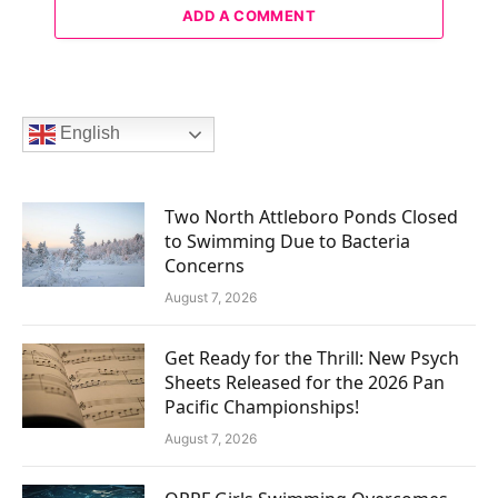
ADD A COMMENT
English
Two North Attleboro Ponds Closed
to Swimming Due to Bacteria
Concerns
August 7, 2026
Get Ready for the Thrill: New Psych
Sheets Released for the 2026 Pan
Pacific Championships!
August 7, 2026