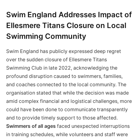
Swim England Addresses Impact of
Ellesmere Titans Closure on Local
Swimming Community
Swim England has publicly expressed deep regret
over the sudden closure of Ellesmere Titans
Swimming Club in late 2022, acknowledging the
profound disruption caused to swimmers, families,
and coaches connected to the local community. The
organisation stated that while the decision was made
amid complex financial and logistical challenges, more
could have been done to communicate transparently
and to provide timely support to those affected.
Swimmers of all ages
faced unexpected interruptions
in training schedules, while volunteers and staff were