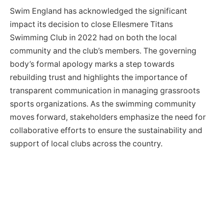
Swim England has acknowledged the significant
impact its decision to close Ellesmere Titans
Swimming Club in 2022 had on both the local
community and the club’s members. The governing
body’s formal apology marks a step towards
rebuilding trust and highlights the importance of
transparent communication in managing grassroots
sports organizations. As the swimming community
moves forward, stakeholders emphasize the need for
collaborative efforts to ensure the sustainability and
support of local clubs across the country.