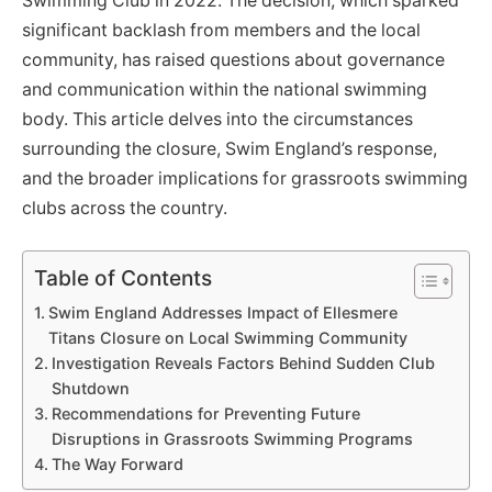
Swimming Club in 2022. The decision, which sparked
significant backlash from members and the local
community, has raised questions about governance
and communication within the national swimming
body. This article delves into the circumstances
surrounding the closure, Swim England’s response,
and the broader implications for grassroots swimming
clubs across the country.
Table of Contents
Swim England Addresses Impact of Ellesmere
Titans Closure on Local Swimming Community
Investigation Reveals Factors Behind Sudden Club
Shutdown
Recommendations for Preventing Future
Disruptions in Grassroots Swimming Programs
The Way Forward