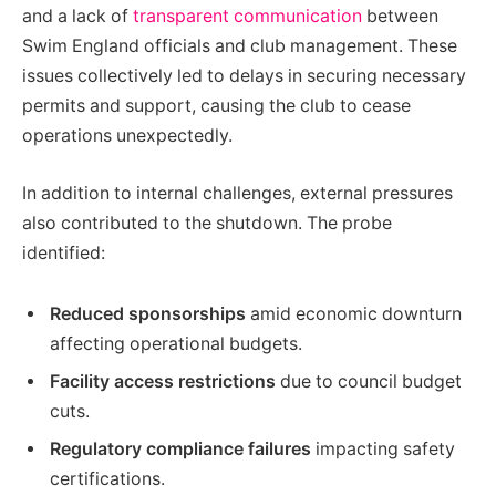
and a lack of
transparent communication
between
Swim England officials and club management. These
issues collectively led to delays in securing necessary
permits and support, causing the club to cease
operations unexpectedly.
In addition to internal challenges, external pressures
also contributed to the shutdown. The probe
identified:
Reduced sponsorships
amid economic downturn
affecting operational budgets.
Facility access restrictions
due to council budget
cuts.
Regulatory compliance failures
impacting safety
certifications.