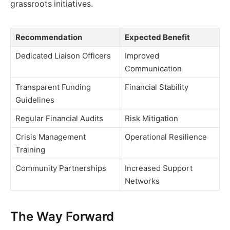
grassroots initiatives.
Recommendation
Expected Benefit
Dedicated Liaison Officers
Improved
Communication
Transparent Funding
Financial Stability
Guidelines
Regular Financial Audits
Risk Mitigation
Crisis Management
Operational Resilience
Training
Community Partnerships
Increased Support
Networks
The Way Forward