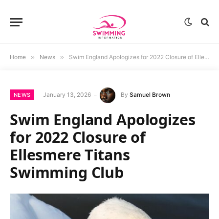
Home
»
News
»
Swim England Apologizes for 2022 Closure of Ellesmere Titans Swimming Club
January 13, 2026
By
Samuel Brown
NEWS
Swim England Apologizes
for 2022 Closure of
Ellesmere Titans
Swimming Club