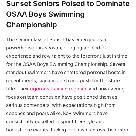
Sunset Seniors Poised to Dominate
OSAA Boys Swimming
Championship
The senior class at Sunset has emerged as a
powerhouse this season, bringing a blend of
experience and raw talent to the forefront just in time
for the OSAA Boys Swimming Championship. Several
standout swimmers have shattered personal bests in
recent meets, signaling a strong push for the state
title. Their
rigorous training regimen
and unwavering
focus on team cohesion have positioned them as
serious contenders, with expectations high from
coaches and peers alike. Key swimmers have
consistently excelled in sprint freestyle and
backstroke events, fueling optimism across the roster.