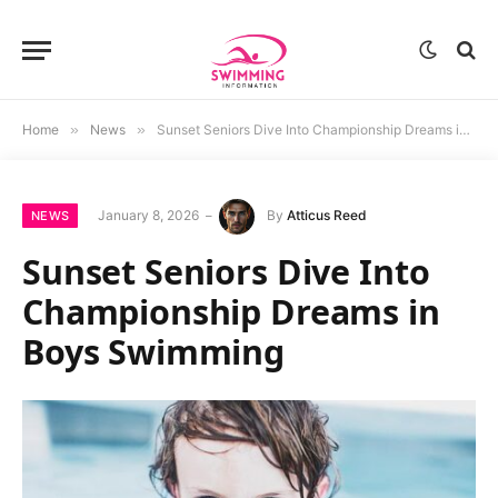
Home
»
News
»
Sunset Seniors Dive Into Championship Dreams in Boys Swimming
January 8, 2026
By
Atticus Reed
NEWS
Sunset Seniors Dive Into
Championship Dreams in
Boys Swimming