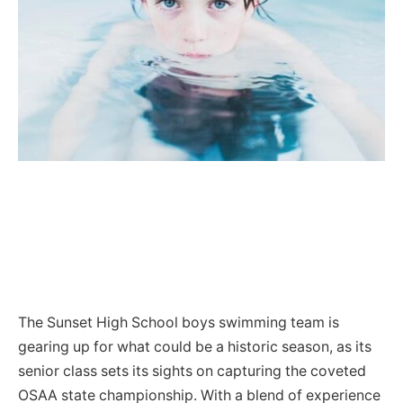
The Sunset High School boys swimming team is
gearing up for what could be a historic season, as its
senior class sets its sights on capturing the coveted
OSAA state championship. With a blend of experience