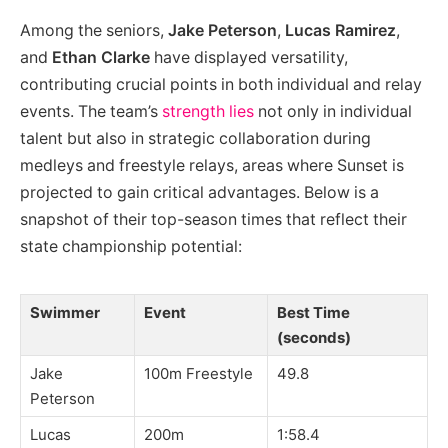
Among the seniors,
Jake Peterson
,
Lucas Ramirez
,
and
Ethan Clarke
have displayed versatility,
contributing crucial points in both individual and relay
events. The team’s
strength lies
not only in individual
talent but also in strategic collaboration during
medleys and freestyle relays, areas where Sunset is
projected to gain critical advantages. Below is a
snapshot of their top-season times that reflect their
state championship potential:
Swimmer
Event
Best Time
(seconds)
Jake
100m Freestyle
49.8
Peterson
Lucas
200m
1:58.4