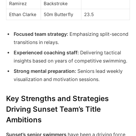
Ramirez
Backstroke
Ethan Clarke
50m Butterfly
23.5
Focused team strategy:
Emphasizing split-second
transitions in relays.
Experienced coaching staff:
Delivering tactical
insights based on years of competitive swimming.
Strong mental preparation:
Seniors lead weekly
visualization and motivation sessions.
Key Strengths and Strategies
Driving Sunset Team’s Title
Ambitions
Sunset’s senior swimmers
have been a driving force