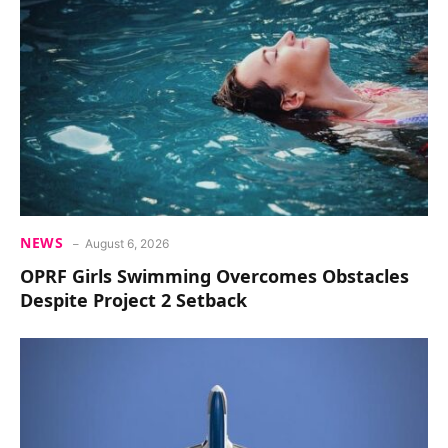
NEWS
August 6, 2026
OPRF Girls Swimming Overcomes Obstacles
Despite Project 2 Setback