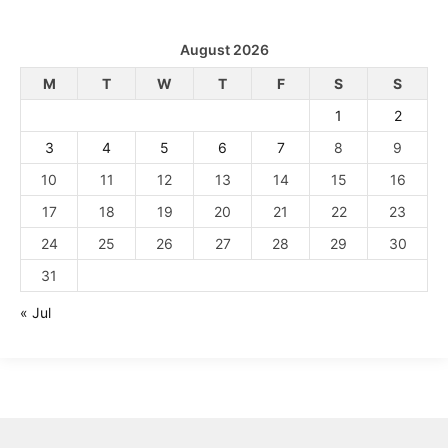
August 2026
M
T
W
T
F
S
S
1
2
3
4
5
6
7
8
9
10
11
12
13
14
15
16
17
18
19
20
21
22
23
24
25
26
27
28
29
30
31
« Jul