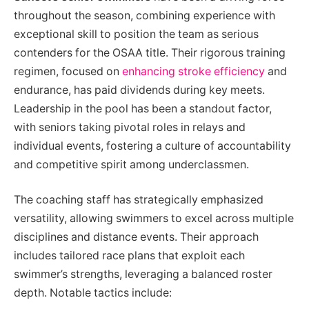
throughout the season, combining experience with
exceptional skill to position the team as serious
contenders for the OSAA title. Their rigorous training
regimen, focused on
enhancing stroke efficiency
and
endurance, has paid dividends during key meets.
Leadership in the pool has been a standout factor,
with seniors taking pivotal roles in relays and
individual events, fostering a culture of accountability
and competitive spirit among underclassmen.
The coaching staff has strategically emphasized
versatility, allowing swimmers to excel across multiple
disciplines and distance events. Their approach
includes tailored race plans that exploit each
swimmer’s strengths, leveraging a balanced roster
depth. Notable tactics include: