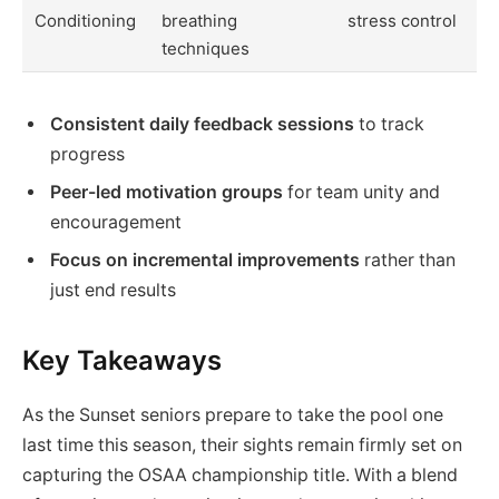
Conditioning
breathing
stress control
techniques
Consistent daily feedback sessions
to track
progress
Peer-led motivation groups
for team unity and
encouragement
Focus on incremental improvements
rather than
just end results
Key Takeaways
As the Sunset seniors prepare to take the pool one
last time this season, their sights remain firmly set on
capturing the OSAA championship title. With a blend