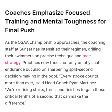
Coaches Emphasize Focused
Training and Mental Toughness for
Final Push
As the OSAA championship approaches, the coaching
staff at Sunset has intensified their regimen, drilling
their swimmers on precise technique and
race
strategy
. Practices now focus not only on physical
endurance but also on sharpening split-second
decision-making in the pool. “Every stroke counts
more than ever,” said Head Coach Ryan Martinez.
“We’re refining starts, turns, and finishes to gain those
critical tenths of a second that can make the
difference.”