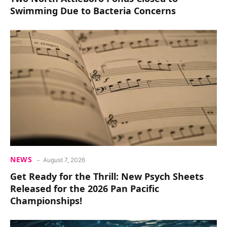
Swimming Due to Bacteria Concerns
NEWS
August 7, 2026
Get Ready for the Thrill: New Psych Sheets
Released for the 2026 Pan Pacific
Championships!