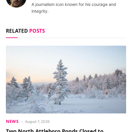
A journalism icon known for his courage and
integrity.
RELATED
POSTS
NEWS
August 7, 2026
Two North Attleboro Ponds Closed to