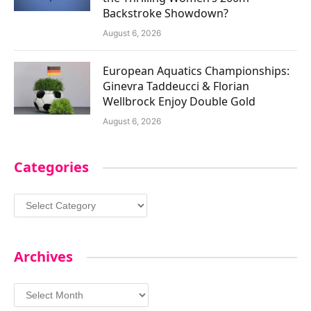
Backstroke Showdown?
August 6, 2026
European Aquatics Championships:
Ginevra Taddeucci & Florian
Wellbrock Enjoy Double Gold
August 6, 2026
Categories
Categories
Archives
Archives