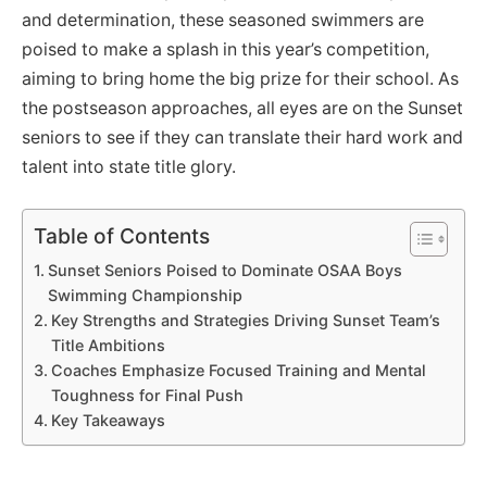
and determination, these seasoned swimmers are
poised to make a splash in this year’s competition,
aiming to bring home the big prize for their school. As
the postseason approaches, all eyes are on the Sunset
seniors to see if they can translate their hard work and
talent into state title glory.
Table of Contents
Sunset Seniors Poised to Dominate OSAA Boys
Swimming Championship
Key Strengths and Strategies Driving Sunset Team’s
Title Ambitions
Coaches Emphasize Focused Training and Mental
Toughness for Final Push
Key Takeaways