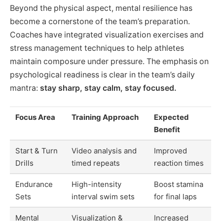
Beyond the physical aspect, mental resilience has
become a cornerstone of the team’s preparation.
Coaches have integrated visualization exercises and
stress management techniques to help athletes
maintain composure under pressure. The emphasis on
psychological readiness is clear in the team’s daily
mantra:
stay sharp, stay calm, stay focused.
Focus Area
Training Approach
Expected
Benefit
Start & Turn
Video analysis and
Improved
Drills
timed repeats
reaction times
Endurance
High-intensity
Boost stamina
Sets
interval swim sets
for final laps
Mental
Visualization &
Increased