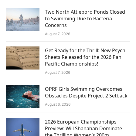
Two North Attleboro Ponds Closed
to Swimming Due to Bacteria
Concerns
August 7, 2026
Get Ready for the Thrill: New Psych
Sheets Released for the 2026 Pan
Pacific Championships!
August 7, 2026
OPRF Girls Swimming Overcomes
Obstacles Despite Project 2 Setback
August 6, 2026
2026 European Championships
Preview: Will Shanahan Dominate
the Thrilling Women’s 200m