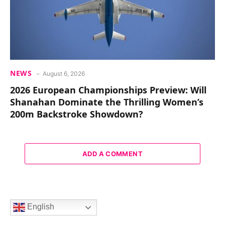
NEWS
August 6, 2026
2026 European Championships Preview: Will
Shanahan Dominate the Thrilling Women’s
200m Backstroke Showdown?
ADD A COMMENT
English