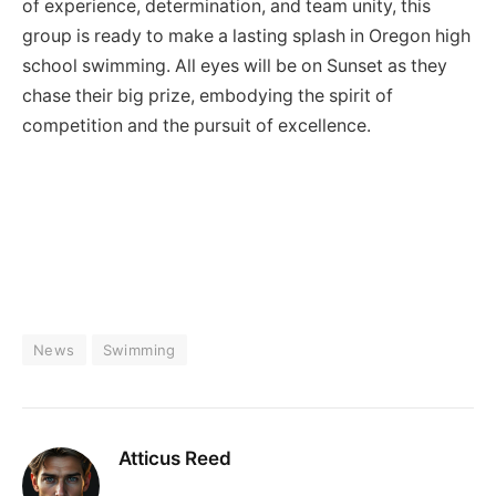
of experience, determination, and team unity, this
group is ready to make a lasting splash in Oregon high
school swimming. All eyes will be on Sunset as they
chase their big prize, embodying the spirit of
competition and the pursuit of excellence.
News
Swimming
Atticus Reed