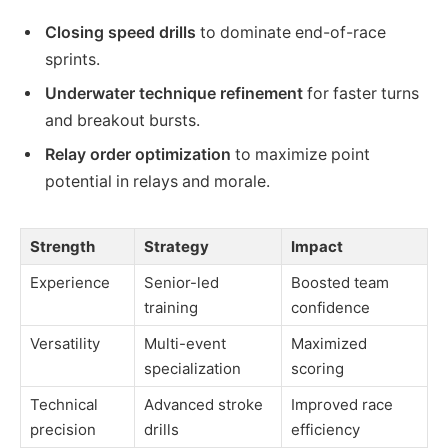
Closing speed drills
to dominate end-of-race
sprints.
Underwater technique refinement
for faster turns
and breakout bursts.
Relay order optimization
to maximize point
potential in relays and morale.
Strength
Strategy
Impact
Experience
Senior-led
Boosted team
training
confidence
Versatility
Multi-event
Maximized
specialization
scoring
Technical
Advanced stroke
Improved race
precision
drills
efficiency