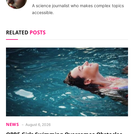
A science journalist who makes complex topics
accessible.
RELATED
POSTS
NEWS
August 6, 2026