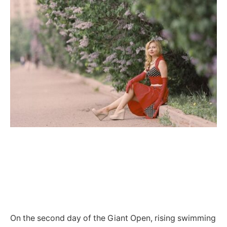
On the second day of the Giant Open, rising swimming