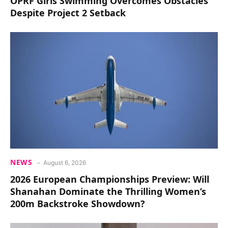
OPRF Girls Swimming Overcomes Obstacles
Despite Project 2 Setback
NEWS
August 6, 2026
2026 European Championships Preview: Will
Shanahan Dominate the Thrilling Women’s
200m Backstroke Showdown?