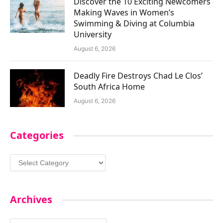
Discover the 10 Exciting Newcomers
Making Waves in Women’s
Swimming & Diving at Columbia
University
August 6, 2026
Deadly Fire Destroys Chad Le Clos’
South Africa Home
August 6, 2026
Categories
Categories
Archives