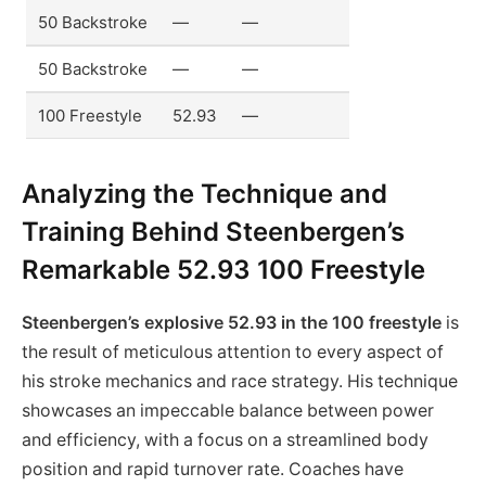
50 Backstroke
—
—
50 Backstroke
—
—
100 Freestyle
52.93
—
Analyzing the Technique and
Training Behind Steenbergen’s
Remarkable 52.93 100 Freestyle
Steenbergen’s explosive 52.93 in the 100 freestyle
is
the result of meticulous attention to every aspect of
his stroke mechanics and race strategy. His technique
showcases an impeccable balance between power
and efficiency, with a focus on a streamlined body
position and rapid turnover rate. Coaches have