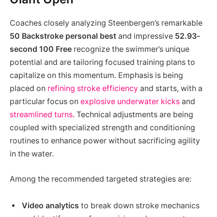
Coaches closely analyzing Steenbergen’s remarkable
50 Backstroke personal best
and impressive
52.93-
second 100 Free
recognize the swimmer’s unique
potential and are tailoring focused training plans to
capitalize on this momentum. Emphasis is being
placed on
refining stroke efficiency
and starts, with a
particular focus on
explosive underwater kicks
and
streamlined turns
. Technical adjustments are being
coupled with specialized strength and conditioning
routines to enhance power without sacrificing agility
in the water.
Among the recommended targeted strategies are:
Video analytics
to break down stroke mechanics