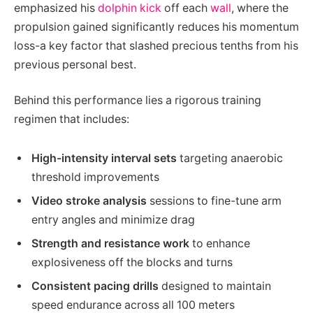
emphasized his
dolphin kick
off each
wall
, where the
propulsion gained significantly reduces his momentum
loss-a key factor that slashed precious tenths from his
previous personal best.
Behind this performance lies a rigorous training
regimen that includes:
High-intensity interval sets
targeting anaerobic
threshold improvements
Video stroke analysis
sessions to fine-tune arm
entry angles and minimize drag
Strength and resistance work
to enhance
explosiveness off the blocks and turns
Consistent pacing drills
designed to maintain
speed endurance across all 100 meters