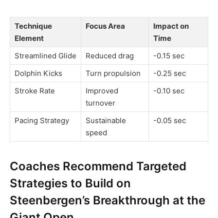
Technique
Focus Area
Impact on
Element
Time
Streamlined Glide
Reduced drag
-0.15 sec
Dolphin Kicks
Turn propulsion
-0.25 sec
Stroke Rate
Improved
-0.10 sec
turnover
Pacing Strategy
Sustainable
-0.05 sec
speed
Coaches Recommend Targeted
Strategies to Build on
Steenbergen’s Breakthrough at the
Giant Open