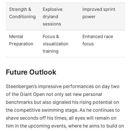
Strength &
Explosive
Improved sprint
Conditioning
dryland
power
sessions
Mental
Focus &
Enhanced race
Preparation
visualization
focus
training
Future Outlook
Steenbergen’s impressive performances on day two
of the Giant Open not only set new personal
benchmarks but also signaled his rising potential on
the competitive swimming stage. As he continues to
shave seconds off his times, all eyes will remain on
him in the upcoming events, where he aims to build on