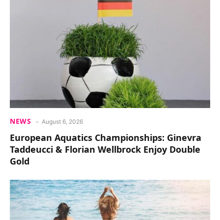
NEWS
August 6, 2026
European Aquatics Championships: Ginevra
Taddeucci & Florian Wellbrock Enjoy Double
Gold