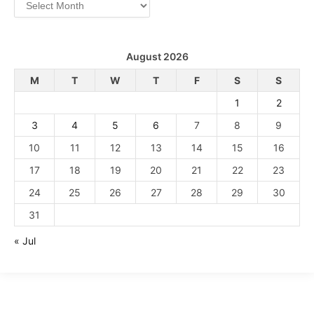
Archives
August 2026
M
T
W
T
F
S
S
1
2
3
4
5
6
7
8
9
10
11
12
13
14
15
16
17
18
19
20
21
22
23
24
25
26
27
28
29
30
31
« Jul