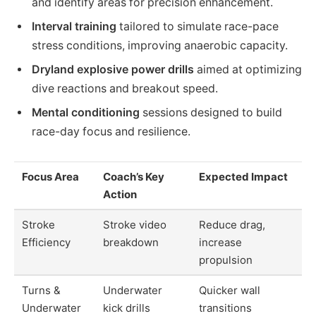
and identify areas for precision enhancement.
Interval training
tailored to simulate race-pace
stress conditions, improving anaerobic capacity.
Dryland explosive power drills
aimed at optimizing
dive reactions and breakout speed.
Mental conditioning
sessions designed to build
race-day focus and resilience.
Focus Area
Coach’s Key
Expected Impact
Action
Stroke
Stroke video
Reduce drag,
Efficiency
breakdown
increase
propulsion
Turns &
Underwater
Quicker wall
Underwater
kick drills
transitions