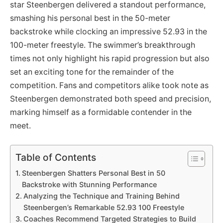
star Steenbergen delivered a standout performance,
smashing his personal best in the 50-meter
backstroke while clocking an impressive 52.93 in the
100-meter freestyle. The swimmer’s breakthrough
times not only highlight his rapid progression but also
set an exciting tone for the remainder of the
competition. Fans and competitors alike took note as
Steenbergen demonstrated both speed and precision,
marking himself as a formidable contender in the
meet.
Table of Contents
Steenbergen Shatters Personal Best in 50
Backstroke with Stunning Performance
Analyzing the Technique and Training Behind
Steenbergen’s Remarkable 52.93 100 Freestyle
Coaches Recommend Targeted Strategies to Build