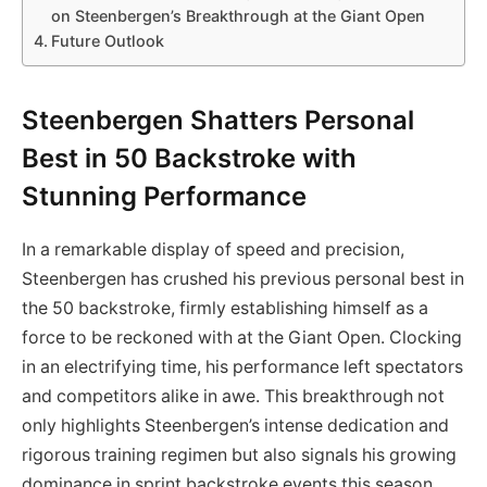
on Steenbergen’s Breakthrough at the Giant Open
Future Outlook
Steenbergen Shatters Personal
Best in 50 Backstroke with
Stunning Performance
In a remarkable display of speed and precision,
Steenbergen has crushed his previous personal best in
the 50 backstroke, firmly establishing himself as a
force to be reckoned with at the Giant Open. Clocking
in an electrifying time, his performance left spectators
and competitors alike in awe. This breakthrough not
only highlights Steenbergen’s intense dedication and
rigorous training regimen but also signals his growing
dominance in sprint backstroke events this season.