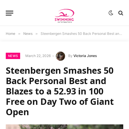
Home
»
News
»
Steenbergen Smashes 50 Back Personal Best and Blazes to a 52.93 in 100 Free on Day Two of Giant Open
March 22, 2026
By
Victoria Jones
NEWS
Steenbergen Smashes 50
Back Personal Best and
Blazes to a 52.93 in 100
Free on Day Two of Giant
Open