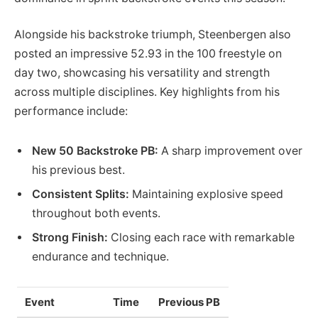
Alongside his backstroke triumph, Steenbergen also
posted an impressive 52.93 in the 100 freestyle on
day two, showcasing his versatility and strength
across multiple disciplines. Key highlights from his
performance include:
New 50 Backstroke PB:
A sharp improvement over
his previous best.
Consistent Splits:
Maintaining explosive speed
throughout both events.
Strong Finish:
Closing each race with remarkable
endurance and technique.
Event
Time
Previous PB