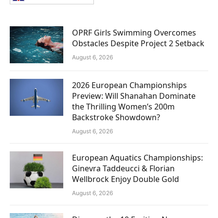
OPRF Girls Swimming Overcomes
Obstacles Despite Project 2 Setback
August 6, 2026
2026 European Championships
Preview: Will Shanahan Dominate
the Thrilling Women’s 200m
Backstroke Showdown?
August 6, 2026
European Aquatics Championships:
Ginevra Taddeucci & Florian
Wellbrock Enjoy Double Gold
August 6, 2026