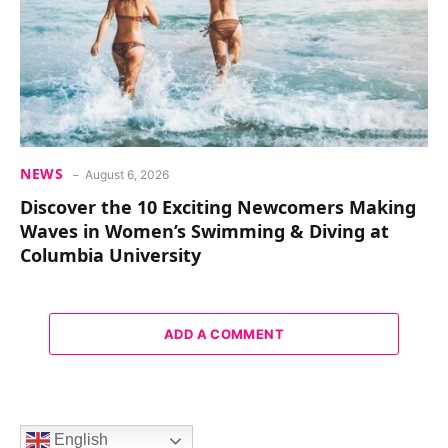
NEWS
August 6, 2026
Discover the 10 Exciting Newcomers Making
Waves in Women’s Swimming & Diving at
Columbia University
ADD A COMMENT
English