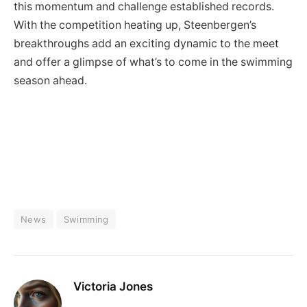
this momentum and challenge established records.
With the competition heating up, Steenbergen’s
breakthroughs add an exciting dynamic to the meet
and offer a glimpse of what’s to come in the swimming
season ahead.
News
Swimming
Victoria Jones