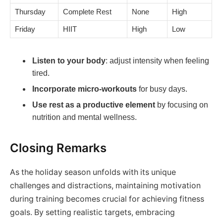
Thursday
Complete Rest
None
High
Friday
HIIT
High
Low
Listen to your body
: adjust intensity when feeling
tired.
Incorporate micro-workouts
for busy days.
Use rest as a productive element
by focusing on
nutrition and mental wellness.
Closing Remarks
As the holiday season unfolds with its unique
challenges and distractions, maintaining motivation
during training becomes crucial for achieving fitness
goals. By setting realistic targets, embracing