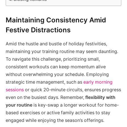
Maintaining Consistency Amid
Festive Distractions
Amid the hustle and bustle of holiday festivities,
maintaining your training routine may seem daunting.
To navigate this challenge, prioritizing small,
consistent workouts can keep momentum alive
without overwhelming your schedule. Employing
strategic time management, such as
early morning
sessions
or quick 20-minute circuits, ensures progress
even on the busiest days. Remember,
flexibility with
your routine
is key-swap a longer workout for home-
based exercises or active family activities to stay
engaged while enjoying the season’s offerings.