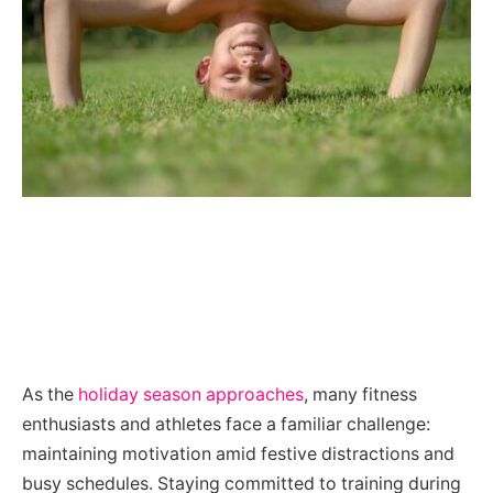
As the
holiday season approaches
, many fitness
enthusiasts and athletes face a familiar challenge:
maintaining motivation amid festive distractions and
busy schedules. Staying committed to training during