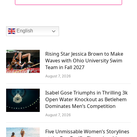
English
Rising Star Jessica Brown to Make
Waves with Ohio University Swim
Team in Fall 2027
August 7, 2026
Isabel Gose Triumphs in Thrilling 3k
Open Water Knockout as Betlehem
Dominates Men’s Competition
August 7, 2026
Five Unmissable Women’s Storylines