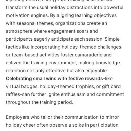
transform the usual holiday distractions into powerful
motivation engines. By aligning learning objectives
with seasonal themes, organizations create an
atmosphere where engagement soars and
participants eagerly anticipate each session. Simple
tactics like incorporating holiday-themed challenges
or team-based activities foster camaraderie and
enliven the training environment, making knowledge
retention not only effective but also enjoyable.
Celebrating small wins with festive rewards
-like
virtual badges, holiday-themed trophies, or gift card
raffles-can further ignite enthusiasm and commitment
throughout the training period.
Employers who tailor their communication to mirror
holiday cheer often observe a spike in participation