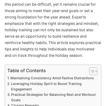
this period can be difficult, yet it remains crucial for
those aiming to meet their year-end goals or set a
strong foundation for the year ahead. Experts
emphasize that with the right strategies and mindset,
holiday training can not only be sustained but also
serve as an opportunity to build resilience and
reinforce healthy habits. This article explores practical
tips and insights to help individuals stay motivated
and on track throughout the holiday season.
Table of Contents
Maintaining Consistency Amid Festive Distractions
Leveraging Holiday Spirit to Boost Training
Engagement
Practical Strategies for Balancing Rest and Workout
Goals
Closing Remarks