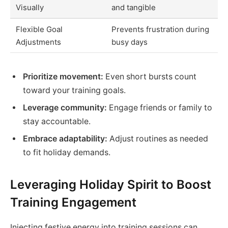
Visually
and tangible
Flexible Goal
Prevents frustration during
Adjustments
busy days
Prioritize movement:
Even short bursts count
toward your training goals.
Leverage community:
Engage friends or family to
stay accountable.
Embrace adaptability:
Adjust routines as needed
to fit holiday demands.
Leveraging Holiday Spirit to Boost
Training Engagement
Injecting festive energy into training sessions can