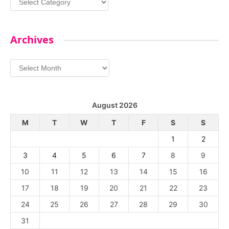
Archives
Archives
August 2026
M
T
W
T
F
S
S
1
2
3
4
5
6
7
8
9
10
11
12
13
14
15
16
17
18
19
20
21
22
23
24
25
26
27
28
29
30
31