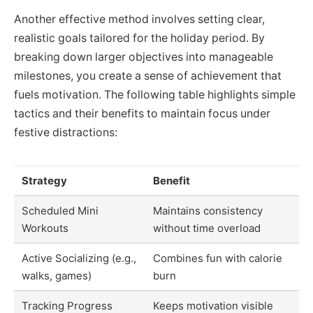
Another effective method involves setting clear,
realistic goals tailored for the holiday period. By
breaking down larger objectives into manageable
milestones, you create a sense of achievement that
fuels motivation. The following table highlights simple
tactics and their benefits to maintain focus under
festive distractions:
Strategy
Benefit
Scheduled Mini
Maintains consistency
Workouts
without time overload
Active Socializing (e.g.,
Combines fun with calorie
walks, games)
burn
Tracking Progress
Keeps motivation visible