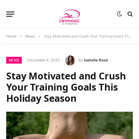
Home
»
News
»
Stay Motivated and Crush Your Training Goals This Holiday Season
December 4, 2025
By
Isabella Rossi
NEWS
Stay Motivated and Crush
Your Training Goals This
Holiday Season