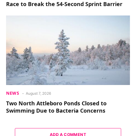
Race to Break the 54-Second Sprint Barrier
NEWS
August 7, 2026
Two North Attleboro Ponds Closed to
Swimming Due to Bacteria Concerns
ADD A COMMENT