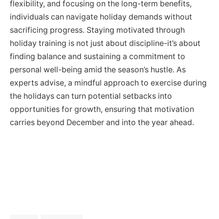
flexibility, and focusing on the long-term benefits,
individuals can navigate holiday demands without
sacrificing progress. Staying motivated through
holiday training is not just about discipline-it’s about
finding balance and sustaining a commitment to
personal well-being amid the season’s hustle. As
experts advise, a mindful approach to exercise during
the holidays can turn potential setbacks into
opportunities for growth, ensuring that motivation
carries beyond December and into the year ahead.