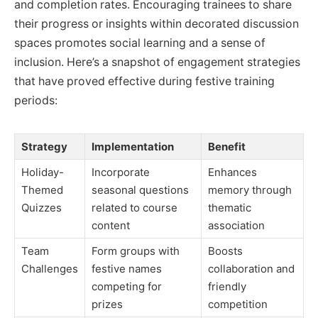
and completion rates. Encouraging trainees to share
their progress or insights within decorated discussion
spaces promotes social learning and a sense of
inclusion. Here’s a snapshot of engagement strategies
that have proved effective during festive training
periods:
Strategy
Implementation
Benefit
Holiday-
Incorporate
Enhances
Themed
seasonal questions
memory through
Quizzes
related to course
thematic
content
association
Team
Form groups with
Boosts
Challenges
festive names
collaboration and
competing for
friendly
prizes
competition