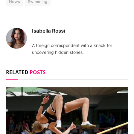
News
Swimming
Isabella Rossi
A foreign correspondent with a knack for
uncovering hidden stories.
RELATED
POSTS