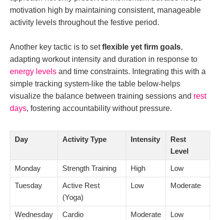
motivation high by maintaining consistent, manageable
activity levels throughout the festive period.
Another key tactic is to set
flexible yet firm goals
,
adapting workout intensity and duration in response to
energy levels
and time constraints. Integrating this with a
simple tracking system-like the table below-helps
visualize the balance between training sessions and
rest
days
, fostering accountability without pressure.
Day
Activity Type
Intensity
Rest
Level
Monday
Strength Training
High
Low
Tuesday
Active Rest
Low
Moderate
(Yoga)
Wednesday
Cardio
Moderate
Low