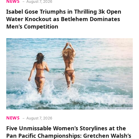
NEWS
August 7, 2026
Isabel Gose Triumphs in Thrilling 3k Open
Water Knockout as Betlehem Dominates
Men’s Competition
NEWS
August 7, 2026
Five Unmissable Women’s Storylines at the
Pan Pacific Championships: Gretchen Walsh’s