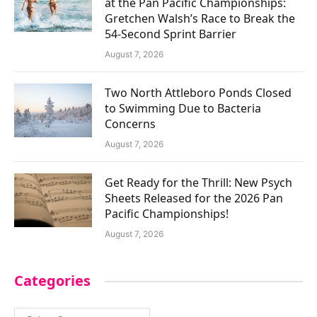
at the Pan Pacific Championships:
Gretchen Walsh’s Race to Break the
54-Second Sprint Barrier
August 7, 2026
Two North Attleboro Ponds Closed
to Swimming Due to Bacteria
Concerns
August 7, 2026
Get Ready for the Thrill: New Psych
Sheets Released for the 2026 Pan
Pacific Championships!
August 7, 2026
Categories
Categories