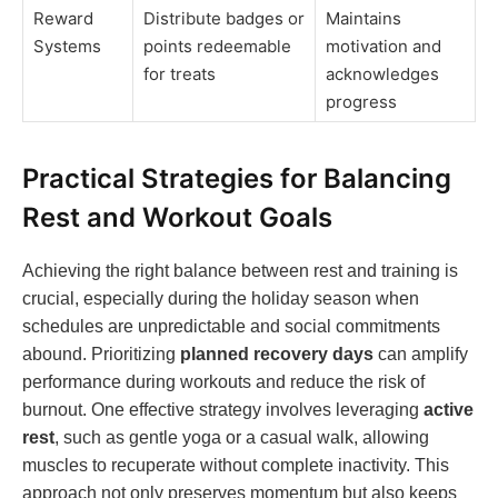
Reward
Distribute badges or
Maintains
Systems
points redeemable
motivation and
for treats
acknowledges
progress
Practical Strategies for Balancing
Rest and Workout Goals
Achieving the right balance between rest and training is
crucial, especially during the holiday season when
schedules are unpredictable and social commitments
abound. Prioritizing
planned recovery days
can amplify
performance during workouts and reduce the risk of
burnout. One effective strategy involves leveraging
active
rest
, such as gentle yoga or a casual walk, allowing
muscles to recuperate without complete inactivity. This
approach not only preserves momentum but also keeps