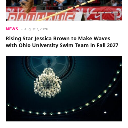
NEWS
August 7, 2026
Rising Star Jessica Brown to Make Waves
with Ohio University Swim Team in Fall 2027