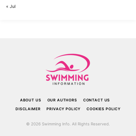
« Jul
ABOUT US
OUR AUTHORS
CONTACT US
DISCLAIMER
PRIVACY POLICY
COOKIES POLICY
© 2026 Swimming Info. All Rights Reserved.