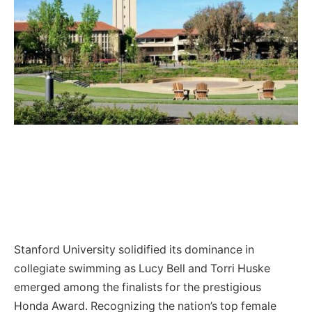
Stanford University solidified its dominance in
collegiate swimming as Lucy Bell and Torri Huske
emerged among the finalists for the prestigious
Honda Award. Recognizing the nation’s top female