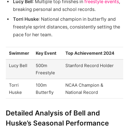
Lucy Bell
: Multiple top finishes in
freestyle events
,
breaking personal and school records.
Torri Huske
: National champion in butterfly and
freestyle sprint distances, consistently setting the
pace for her team.
Swimmer
Key Event
Top Achievement 2024
Lucy Bell
500m
Stanford Record Holder
Freestyle
Torri
100m
NCAA Champion &
Huske
Butterfly
National Record
Detailed Analysis of Bell and
Huske’s Seasonal Performance