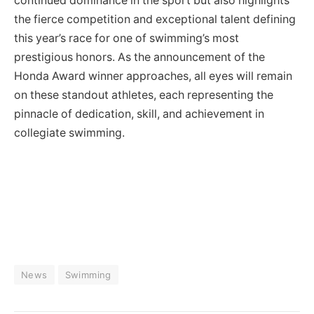
continued dominance in the sport but also highlights
the fierce competition and exceptional talent defining
this year’s race for one of swimming’s most
prestigious honors. As the announcement of the
Honda Award winner approaches, all eyes will remain
on these standout athletes, each representing the
pinnacle of dedication, skill, and achievement in
collegiate swimming.
News
Swimming