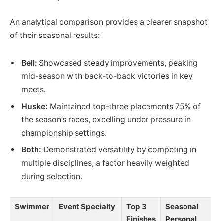
An analytical comparison provides a clearer snapshot
of their seasonal results:
Bell:
Showcased steady improvements, peaking
mid-season with back-to-back victories in key
meets.
Huske:
Maintained top-three placements 75% of
the season’s races, excelling under pressure in
championship settings.
Both:
Demonstrated versatility by competing in
multiple disciplines, a factor heavily weighted
during selection.
Swimmer
Event Specialty
Top 3
Seasonal
Finishes
Personal