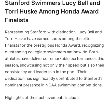
Stanford Swimmers Lucy Bell and
Torri Huske Among Honda Award
Finalists
Representing Stanford with distinction, Lucy Bell and
Torri Huske have earned spots among the elite
finalists for the prestigious Honda Award, recognizing
outstanding collegiate swimmers nationwide. Both
athletes have delivered remarkable performances this
season, showcasing not only their speed but also their
consistency and leadership in the pool. Their
dedication has significantly contributed to Stanford’s
dominant presence in NCAA swimming competitions.
Highlights of their achievements include: