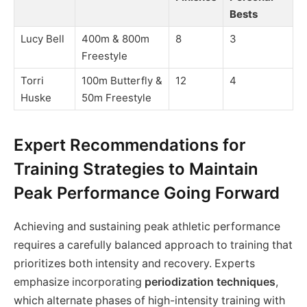
Bests
Lucy Bell
400m & 800m
8
3
Freestyle
Torri
100m Butterfly &
12
4
Huske
50m Freestyle
Expert Recommendations for
Training Strategies to Maintain
Peak Performance Going Forward
Achieving and sustaining peak athletic performance
requires a carefully balanced approach to training that
prioritizes both intensity and recovery. Experts
emphasize incorporating
periodization techniques
,
which alternate phases of high-intensity training with