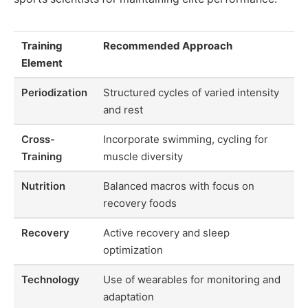
Training
Recommended Approach
Element
Periodization
Structured cycles of varied intensity
and rest
Cross-
Incorporate swimming, cycling for
Training
muscle diversity
Nutrition
Balanced macros with focus on
recovery foods
Recovery
Active recovery and sleep
optimization
Technology
Use of wearables for monitoring and
adaptation