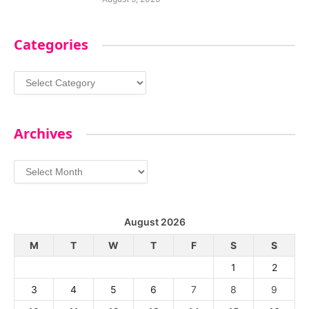
Categories
Categories
Archives
Archives
August 2026
M
T
W
T
F
S
S
1
2
3
4
5
6
7
8
9