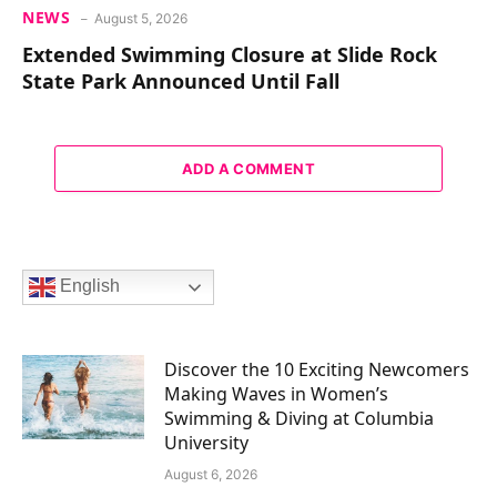
NEWS
August 5, 2026
Extended Swimming Closure at Slide Rock
State Park Announced Until Fall
ADD A COMMENT
English
Discover the 10 Exciting Newcomers
Making Waves in Women’s
Swimming & Diving at Columbia
University
August 6, 2026