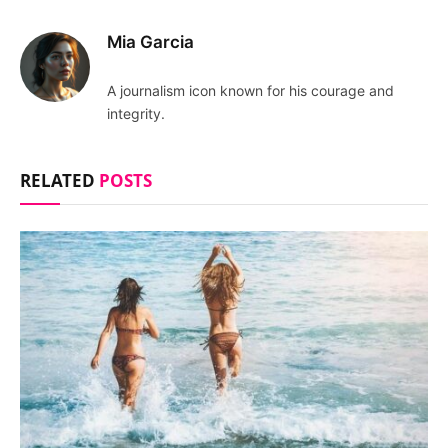
Mia Garcia
A journalism icon known for his courage and
integrity.
RELATED
POSTS