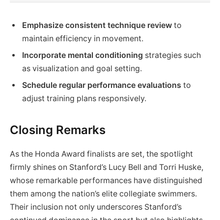
Emphasize consistent technique review
to
maintain efficiency in movement.
Incorporate mental conditioning
strategies such
as visualization and goal setting.
Schedule regular performance evaluations
to
adjust training plans responsively.
Closing Remarks
As the Honda Award finalists are set, the spotlight
firmly shines on Stanford’s Lucy Bell and Torri Huske,
whose remarkable performances have distinguished
them among the nation’s elite collegiate swimmers.
Their inclusion not only underscores Stanford’s