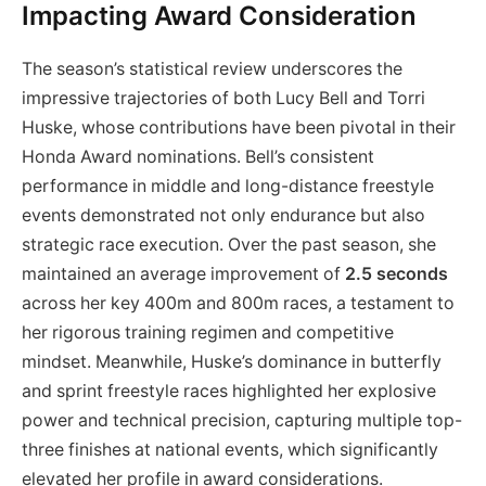
Impacting Award Consideration
The season’s statistical review underscores the
impressive trajectories of both Lucy Bell and Torri
Huske, whose contributions have been pivotal in their
Honda Award nominations. Bell’s consistent
performance in middle and long-distance freestyle
events demonstrated not only endurance but also
strategic race execution. Over the past season, she
maintained an average improvement of
2.5 seconds
across her key 400m and 800m races, a testament to
her rigorous training regimen and competitive
mindset. Meanwhile, Huske’s dominance in butterfly
and sprint freestyle races highlighted her explosive
power and technical precision, capturing multiple top-
three finishes at national events, which significantly
elevated her profile in award considerations.