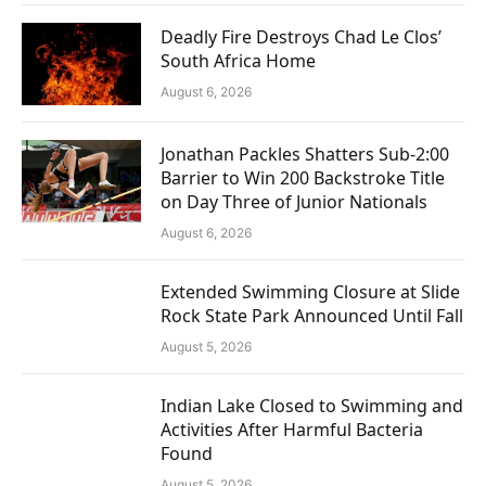
Deadly Fire Destroys Chad Le Clos’
South Africa Home
August 6, 2026
Jonathan Packles Shatters Sub-2:00
Barrier to Win 200 Backstroke Title
on Day Three of Junior Nationals
August 6, 2026
Extended Swimming Closure at Slide
Rock State Park Announced Until Fall
August 5, 2026
Indian Lake Closed to Swimming and
Activities After Harmful Bacteria
Found
August 5, 2026