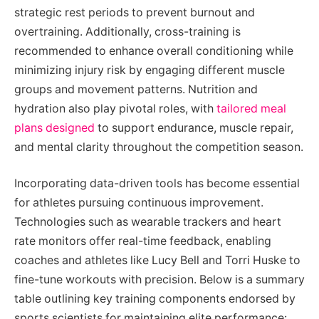
strategic rest periods to prevent burnout and
overtraining. Additionally, cross-training is
recommended to enhance overall conditioning while
minimizing injury risk by engaging different muscle
groups and movement patterns. Nutrition and
hydration also play pivotal roles, with
tailored meal
plans designed
to support endurance, muscle repair,
and mental clarity throughout the competition season.
Incorporating data-driven tools has become essential
for athletes pursuing continuous improvement.
Technologies such as wearable trackers and heart
rate monitors offer real-time feedback, enabling
coaches and athletes like Lucy Bell and Torri Huske to
fine-tune workouts with precision. Below is a summary
table outlining key training components endorsed by
sports scientists for maintaining elite performance: