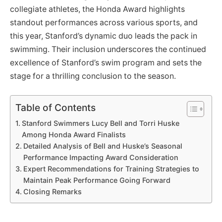
collegiate athletes, the Honda Award highlights
standout performances across various sports, and
this year, Stanford’s dynamic duo leads the pack in
swimming. Their inclusion underscores the continued
excellence of Stanford’s swim program and sets the
stage for a thrilling conclusion to the season.
Table of Contents
Stanford Swimmers Lucy Bell and Torri Huske
Among Honda Award Finalists
Detailed Analysis of Bell and Huske’s Seasonal
Performance Impacting Award Consideration
Expert Recommendations for Training Strategies to
Maintain Peak Performance Going Forward
Closing Remarks