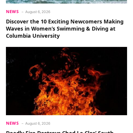
NEWS
August 6, 2026
Discover the 10 Exciting Newcomers Making
Waves in Women’s Swimming & Diving at
Columbia University
NEWS
August 6, 2026
Deadly Fire Destroys Chad Le Clos’ South