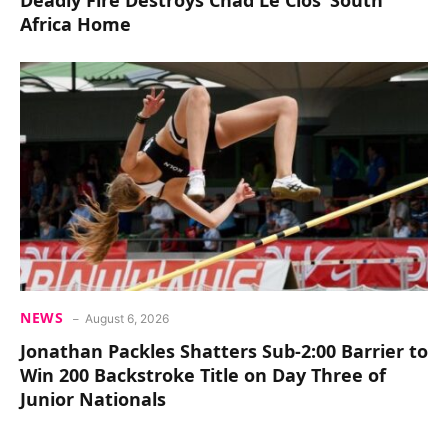
Africa Home
NEWS
August 6, 2026
Jonathan Packles Shatters Sub-2:00 Barrier to
Win 200 Backstroke Title on Day Three of
Junior Nationals