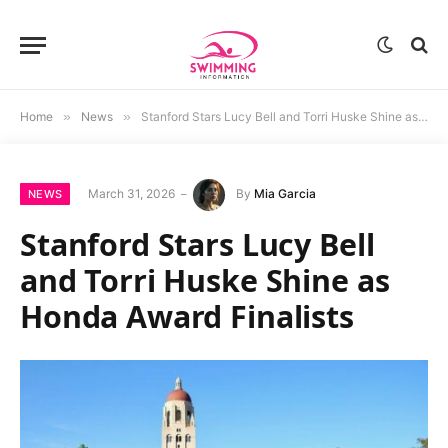
Home
»
News
»
Stanford Stars Lucy Bell and Torri Huske Shine as Honda Award Finalists
March 31, 2026
By
Mia Garcia
NEWS
Stanford Stars Lucy Bell
and Torri Huske Shine as
Honda Award Finalists