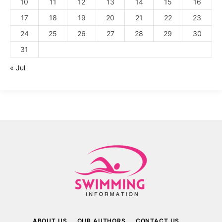
10
11
12
13
14
15
16
17
18
19
20
21
22
23
24
25
26
27
28
29
30
31
« Jul
ABOUT US
OUR AUTHORS
CONTACT US