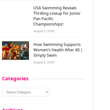
USA Swimming Reveals
Thrilling Lineup for Junior
Pan Pacific
Championships!
August 5, 2026
How Swimming Supports
Women’s Health After 40 |
Simply Swim
August 5, 2026
Categories
Categories