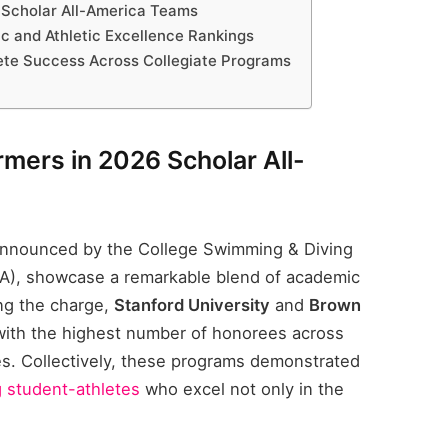
 Scholar All-America Teams
 and Athletic Excellence Rankings
lete Success Across Collegiate Programs
mers in 2026 Scholar All-
announced by the College Swimming & Diving
A), showcase a remarkable blend of academic
ng the charge,
Stanford University
and
Brown
ith the highest number of honorees across
s. Collectively, these programs demonstrated
g student-athletes
who excel not only in the