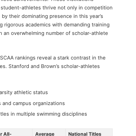
student-athletes thrive not only in competition
 by their dominating presence in this year’s
ng rigorous academics with demanding training
h an overwhelming number of scholar-athlete
SCAA rankings reveal a stark contrast in the
ies. Stanford and Brown’s scholar-athletes
rsity athletic status
ms and campus organizations
tles in multiple swimming disciplines
 All-
Average
National Titles