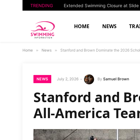
TRENDING
HOME
NEWS
TRA
Home
»
News
»
Stanford and Brown Dominate the 2026 Schol
NEWS
July 2, 2026
By
Samuel Brown
Stanford and B
All-America Tea