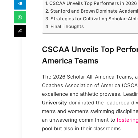
CSCAA Unveils Top Performers in 2026
Stanford and Brown Dominate Academic
Strategies for Cultivating Scholar-Ath
Final Thoughts
CSCAA Unveils Top Perfor
America Teams
The 2026 Scholar All-America Teams, 
Coaches Association of America (CSCA
excellence and athletic prowess. Leadi
University
dominated the leaderboard w
men’s and women’s swimming discipline
an unwavering commitment to
fosterin
pool but also in their classrooms.