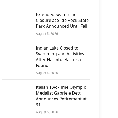
Extended Swimming
Closure at Slide Rock State
Park Announced Until Fall
August 5, 2026
Indian Lake Closed to
Swimming and Activities
After Harmful Bacteria
Found
August 5, 2026
Italian Two-Time Olympic
Medalist Gabriele Detti
Announces Retirement at
31
August 5, 2026