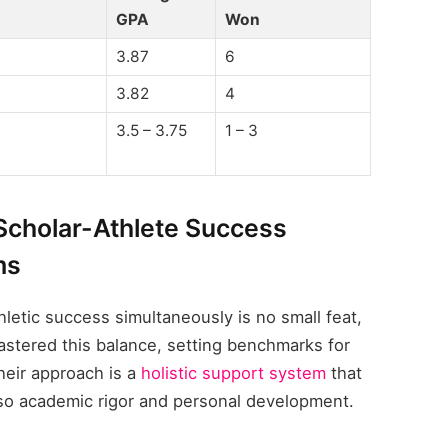
GPA
Won
3.87
6
3.82
4
3.5 – 3.75
1 – 3
 Scholar-Athlete Success
ms
letic success simultaneously is no small feat,
astered this balance, setting benchmarks for
their approach is a
holistic support system
that
also academic rigor and personal development.