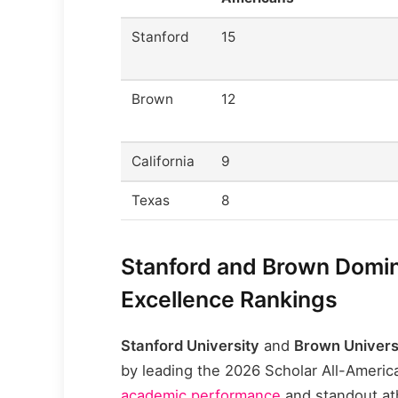
Stanford
15
Brown
12
California
9
Texas
8
Stanford and Brown Domin
Excellence Rankings
Stanford University
and
Brown Univers
by leading the 2026 Scholar All-Ameri
academic performance
and standout ath