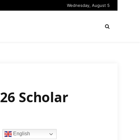
Wednesday, August 5
26 Scholar
English