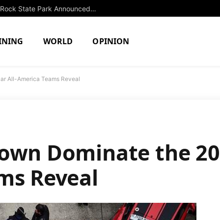
Extended Swimming Closure at Slide Rock State Park Announced Until Fall
INING
WORLD
OPINION
ar All-America Teams Reveal
rown Dominate the 20
ms Reveal