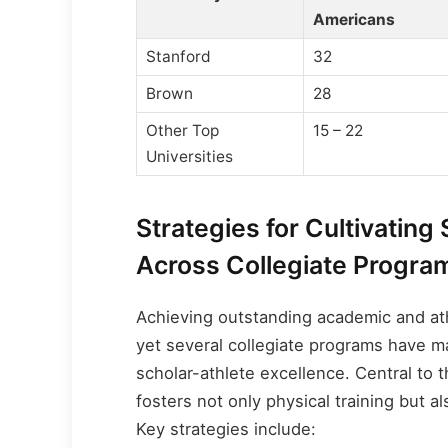
Americans
Stanford
32
Brown
28
Other Top
15 – 22
Universities
Strategies for Cultivating
Across Collegiate Progra
Achieving outstanding academic and ath
yet several collegiate programs have m
scholar-athlete excellence. Central to 
fosters not only physical training but 
Key strategies include: