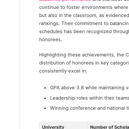
continue to foster environments where 
but also in the classroom, as evidenced
rankings. Their commitment to balanci
schedules has been recognized throug
honorees.
Highlighting these achievements, the C
distribution of honorees in key categor
consistently excel in:
GPA above 3.8 while maintaining va
Leadership roles within their tea
Winning conference and national ti
University
Number of Scholar