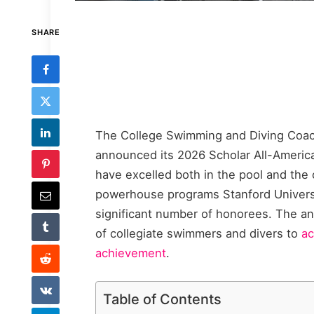
SHARE
The College Swimming and Diving Coac
announced its 2026 Scholar All-Americ
have excelled both in the pool and the c
powerhouse programs Stanford Universi
significant number of honorees. The a
of collegiate swimmers and divers to
ac
achievement
.
Table of Contents