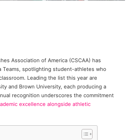
hes Association of America (CSCAA) has
a Teams, spotlighting student-athletes who
lassroom. Leading the list this year are
ty and Brown University, each producing a
nnual recognition underscores the commitment
ademic excellence alongside athletic