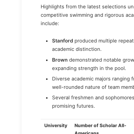
Highlights from the latest selections u
competitive swimming and rigorous aca
include:
Stanford
produced multiple repeat 
academic distinction.
Brown
demonstrated notable growth
expanding strength in the pool.
Diverse academic majors ranging f
well-rounded nature of team mem
Several freshmen and sophomores ea
promising futures.
University
Number of Scholar All-
Americans