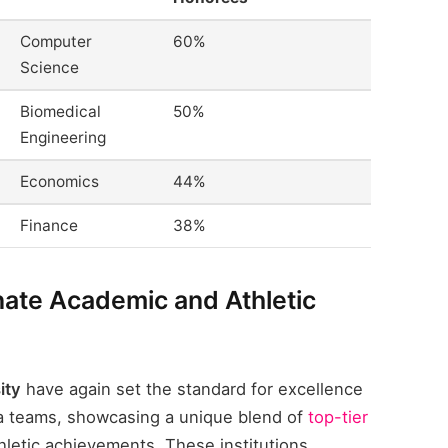
Computer
60%
Science
Biomedical
50%
Engineering
Economics
44%
Finance
38%
ate Academic and Athletic
ity
have again set the standard for excellence
ca teams, showcasing a unique blend of
top-tier
letic achievements. These institutions