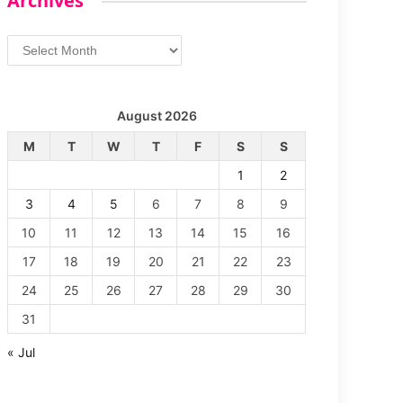
Archives
Archives
August 2026
M
T
W
T
F
S
S
1
2
3
4
5
6
7
8
9
10
11
12
13
14
15
16
17
18
19
20
21
22
23
24
25
26
27
28
29
30
31
« Jul