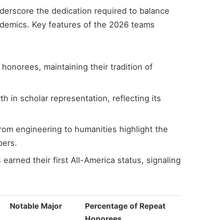
nderscore the dedication required to balance
demics. Key features of the 2026 teams
honorees, maintaining their tradition of
 in scholar representation, reflecting its
rom engineering to humanities highlight the
bers.
rned their first All-America status, signaling
Notable Major
Percentage of Repeat
Honorees