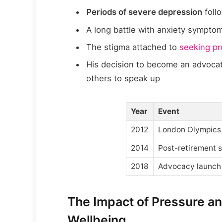
Periods of severe depression
foll
A long battle with anxiety sympto
The stigma attached to
seeking pr
His decision to become an advoca
others to speak up
Year
Event
2012
London Olympics
2014
Post-retirement s
2018
Advocacy launch
The Impact of Pressure an
Wellbeing