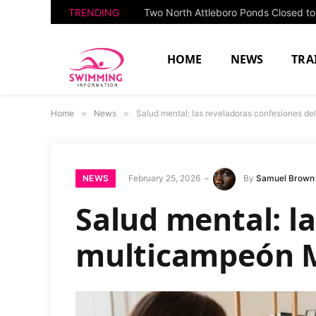
TRENDING
HOME
NEWS
TRA
Home
»
News
»
Salud mental: las reveladoras confesiones d
NEWS
February 25, 2026
By
Samuel Brown
Salud mental: la
multicampeón M