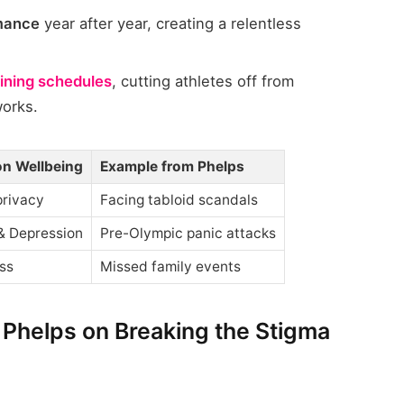
rmance
year after year, creating a relentless
aining schedules
, cutting athletes off from
works.
on Wellbeing
Example from Phelps
privacy
Facing tabloid scandals
& Depression
Pre-Olympic panic attacks
ss
Missed family events
 Phelps on Breaking the Stigma