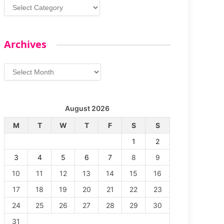
Categories
Archives
Archives
August 2026
M
T
W
T
F
S
S
1
2
3
4
5
6
7
8
9
10
11
12
13
14
15
16
17
18
19
20
21
22
23
24
25
26
27
28
29
30
31