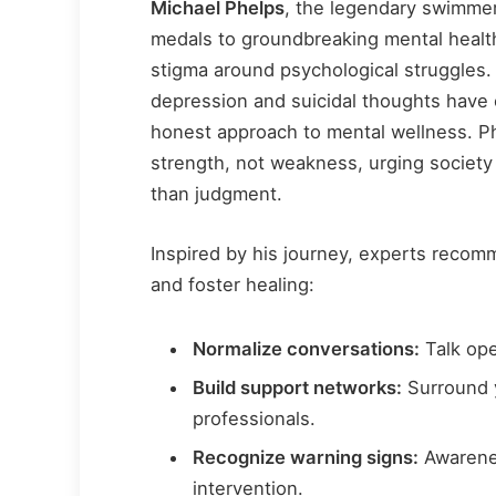
Michael Phelps
, the legendary swimmer
medals to groundbreaking mental healt
stigma around psychological struggles.
depression and suicidal thoughts have 
honest approach to mental wellness. Ph
strength, not weakness, urging society
than judgment.
Inspired by his journey, experts recom
and foster healing:
Normalize conversations:
Talk ope
Build support networks:
Surround y
professionals.
Recognize warning signs:
Awarene
intervention.