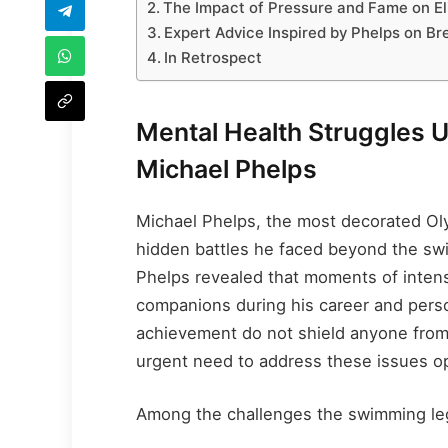
The Impact of Pressure and Fame on Eli
Expert Advice Inspired by Phelps on B
In Retrospect
Mental Health Struggles
Michael Phelps
Michael Phelps, the most decorated Ol
hidden battles he faced beyond the swi
Phelps revealed that moments of inten
companions during his career and perso
achievement do not shield anyone from 
urgent need to address these issues o
Among the challenges the swimming le