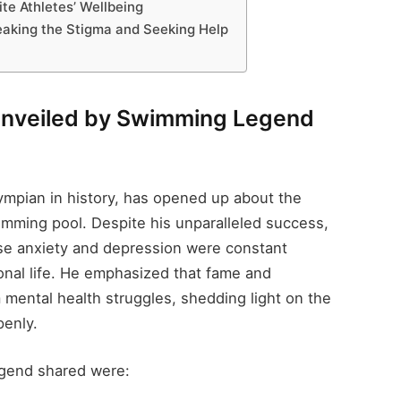
te Athletes’ Wellbeing
reaking the Stigma and Seeking Help
 Unveiled by Swimming Legend
ympian in history, has opened up about the
mming pool. Despite his unparalleled success,
se anxiety and depression were constant
nal life. He emphasized that fame and
mental health struggles, shedding light on the
penly.
gend shared were: