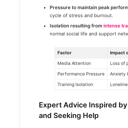
Pressure to maintain peak perfo
cycle of stress and burnout.
Isolation resulting from
intense tr
normal social life and support net
Factor
Impact 
Media Attention
Loss of 
Performance Pressure
Anxiety 
Training Isolation
Loneline
Expert Advice Inspired by
and Seeking Help