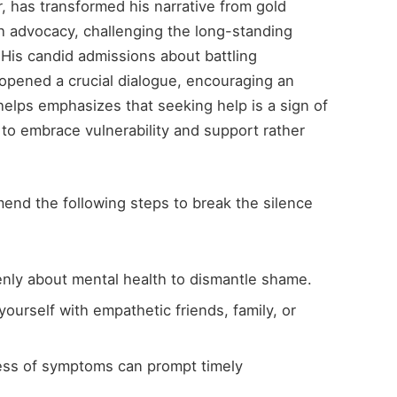
, has transformed his narrative from gold
h advocacy, challenging the long-standing
 His candid admissions about battling
opened a crucial dialogue, encouraging an
elps emphasizes that seeking help is a sign of
 to embrace vulnerability and support rather
mend the following steps to break the silence
nly about mental health to dismantle shame.
ourself with empathetic friends, family, or
ss of symptoms can prompt timely