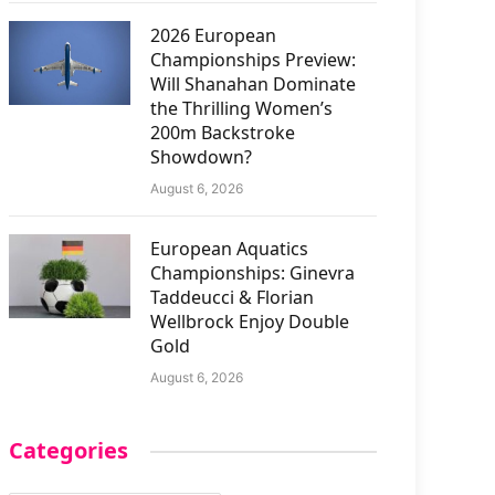
2026 European
Championships Preview:
Will Shanahan Dominate
the Thrilling Women’s
200m Backstroke
Showdown?
August 6, 2026
European Aquatics
Championships: Ginevra
Taddeucci & Florian
Wellbrock Enjoy Double
Gold
August 6, 2026
Categories