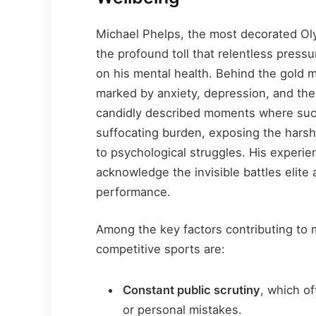
Michael Phelps, the most decorated Oly
the profound toll that relentless press
on his mental health. Behind the gold 
marked by anxiety, depression, and the
candidly described moments where succe
suffocating burden, exposing the harsh
to psychological struggles. His experi
acknowledge the invisible battles elite 
performance.
Among the key factors contributing to m
competitive sports are:
Constant public scrutiny
, which of
or personal mistakes.