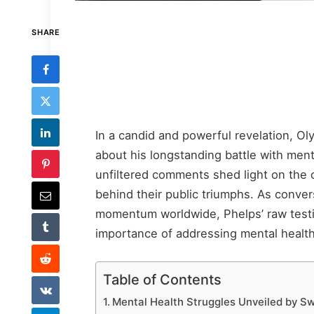
SHARE
In a candid and powerful revelation, 
about his longstanding battle with ment
unfiltered comments shed light on the o
behind their public triumphs. As conve
momentum worldwide, Phelps’ raw testi
importance of addressing mental healt
Table of Contents
Mental Health Struggles Unveiled by S