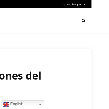
Friday, August 7
ones del
English