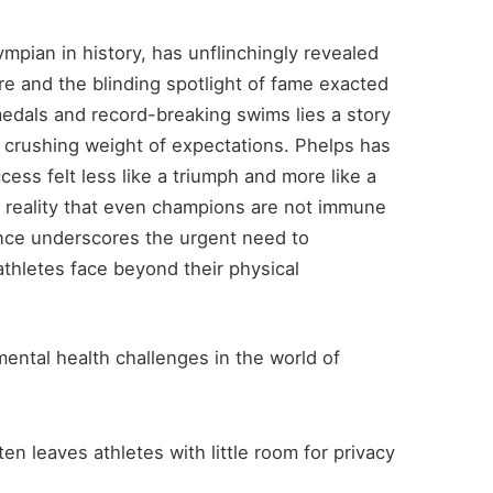
mpian in history, has unflinchingly revealed
ure and the blinding spotlight of fame exacted
medals and record-breaking swims lies a story
 crushing weight of expectations. Phelps has
ss felt less like a triumph and more like a
 reality that even champions are not immune
ence underscores the urgent need to
athletes face beyond their physical
ental health challenges in the world of
ten leaves athletes with little room for privacy