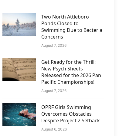
Two North Attleboro
Ponds Closed to
Swimming Due to Bacteria
Concerns
August 7, 2026
Get Ready for the Thrill:
New Psych Sheets
Released for the 2026 Pan
Pacific Championships!
August 7, 2026
OPRF Girls Swimming
Overcomes Obstacles
Despite Project 2 Setback
August 6, 2026