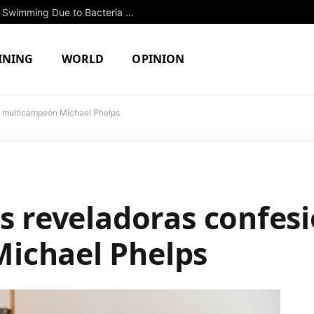
Two North Attleboro Ponds Closed to Swimming Due to Bacteria Concerns
INING
WORLD
OPINION
el multicampeón Michael Phelps
s reveladoras confesi
ichael Phelps