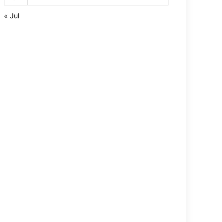
« Jul