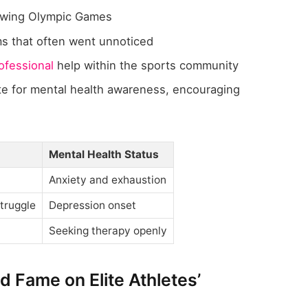
owing Olympic Games
ms that often went unnoticed
ofessional
help within the sports community
te for mental health awareness, encouraging
Mental Health Status
Anxiety and exhaustion
truggle
Depression onset
Seeking therapy openly
d Fame on Elite Athletes’