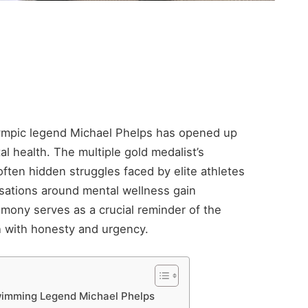
Olympic legend Michael Phelps has opened up
al health. The multiple gold medalist’s
ften hidden struggles faced by elite athletes
rsations around mental wellness gain
mony serves as a crucial reminder of the
h with honesty and urgency.
wimming Legend Michael Phelps