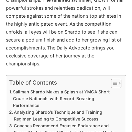
Championships. The talented swimmer, known for her
powerful strokes and relentless dedication, will
compete against some of the nation’s top athletes in
the highly anticipated event. As the competition
unfolds, all eyes will be on Shardo to see if she can
secure a podium finish and add to her growing list of
accomplishments. The Daily Advocate brings you
exclusive coverage of her journey at the
championships.
Table of Contents
Salimah Shardo Makes a Splash at YMCA Short
Course Nationals with Record-Breaking
Performance
Analyzing Shardo’s Technique and Training
Regimen Leading to Competitive Success
Coaches Recommend Focused Endurance and