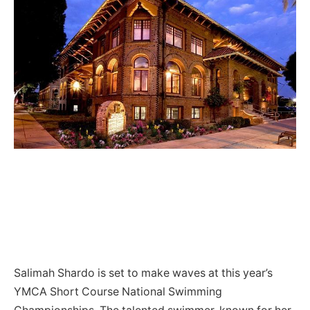
Salimah Shardo is set to make waves at this year’s
YMCA Short Course National Swimming