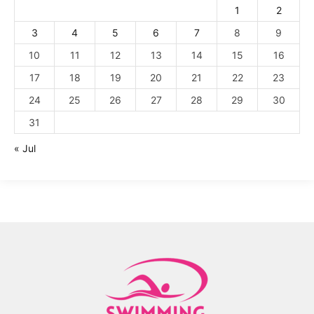
1
2
3
4
5
6
7
8
9
10
11
12
13
14
15
16
17
18
19
20
21
22
23
24
25
26
27
28
29
30
31
« Jul