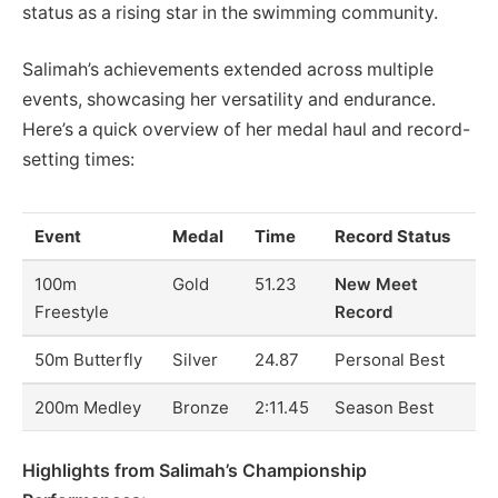
status as a rising star in the swimming community.
Salimah’s achievements extended across multiple
events, showcasing her versatility and endurance.
Here’s a quick overview of her medal haul and record-
setting times:
Event
Medal
Time
Record Status
100m
Gold
51.23
New Meet
Freestyle
Record
50m Butterfly
Silver
24.87
Personal Best
200m Medley
Bronze
2:11.45
Season Best
Highlights from Salimah’s Championship