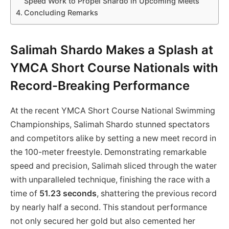
Speed Work to Propel Shardo in Upcoming Meets
Concluding Remarks
Salimah Shardo Makes a Splash at
YMCA Short Course Nationals with
Record-Breaking Performance
At the recent YMCA Short Course National Swimming
Championships, Salimah Shardo stunned spectators
and competitors alike by setting a new meet record in
the 100-meter freestyle. Demonstrating remarkable
speed and precision, Salimah sliced through the water
with unparalleled technique, finishing the race with a
time of
51.23 seconds
, shattering the previous record
by nearly half a second. This standout performance
not only secured her gold but also cemented her