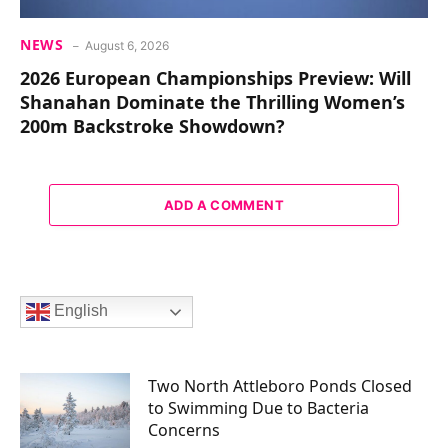
NEWS
August 6, 2026
2026 European Championships Preview: Will
Shanahan Dominate the Thrilling Women’s
200m Backstroke Showdown?
ADD A COMMENT
English
Two North Attleboro Ponds Closed
to Swimming Due to Bacteria
Concerns