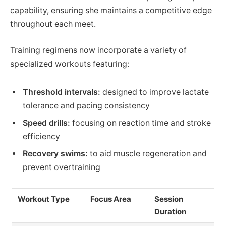
capability, ensuring she maintains a competitive edge
throughout each meet.
Training regimens now incorporate a variety of
specialized workouts featuring:
Threshold intervals:
designed to improve lactate
tolerance and pacing consistency
Speed drills:
focusing on reaction time and stroke
efficiency
Recovery swims:
to aid muscle regeneration and
prevent overtraining
Workout Type
Focus Area
Session
Duration