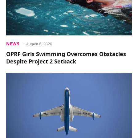
NEWS
August 6, 2026
OPRF Girls Swimming Overcomes Obstacles
Despite Project 2 Setback