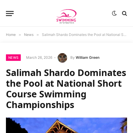
Home
»
News
»
Salimah Shardo Dominates the Pool at National Short Course Swimming Championships
March 26, 2026
By
William Green
NEWS
Salimah Shardo Dominates
the Pool at National Short
Course Swimming
Championships