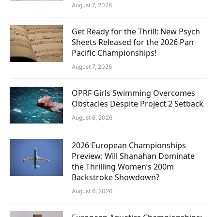
August 7, 2026
Get Ready for the Thrill: New Psych
Sheets Released for the 2026 Pan
Pacific Championships!
August 7, 2026
OPRF Girls Swimming Overcomes
Obstacles Despite Project 2 Setback
August 6, 2026
2026 European Championships
Preview: Will Shanahan Dominate
the Thrilling Women’s 200m
Backstroke Showdown?
August 6, 2026