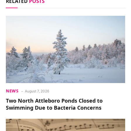
RELATED
POSTS
NEWS
August 7, 2026
Two North Attleboro Ponds Closed to
Swimming Due to Bacteria Concerns