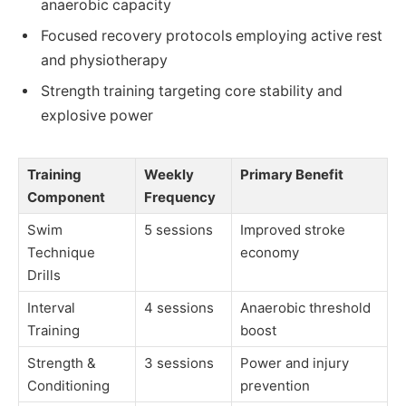
anaerobic capacity
Focused recovery protocols employing active rest
and physiotherapy
Strength training targeting core stability and
explosive power
Training
Weekly
Primary Benefit
Component
Frequency
Swim
5 sessions
Improved stroke
Technique
economy
Drills
Interval
4 sessions
Anaerobic threshold
Training
boost
Strength &
3 sessions
Power and injury
Conditioning
prevention