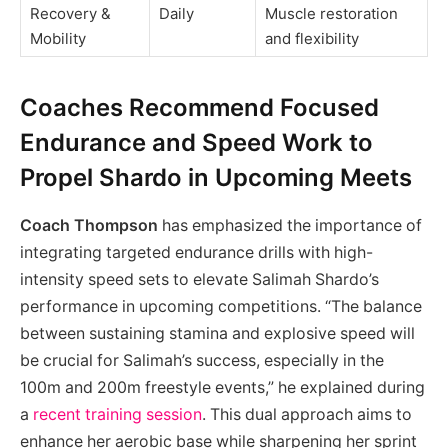
Recovery &
Daily
Muscle restoration
Mobility
and flexibility
Coaches Recommend Focused
Endurance and Speed Work to
Propel Shardo in Upcoming Meets
Coach Thompson
has emphasized the importance of
integrating targeted endurance drills with high-
intensity speed sets to elevate Salimah Shardo’s
performance in upcoming competitions. “The balance
between sustaining stamina and explosive speed will
be crucial for Salimah’s success, especially in the
100m and 200m freestyle events,” he explained during
a
recent training session
. This dual approach aims to
enhance her aerobic base while sharpening her sprint