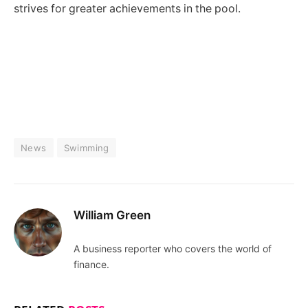
strives for greater achievements in the pool.
News
Swimming
William Green
A business reporter who covers the world of
finance.