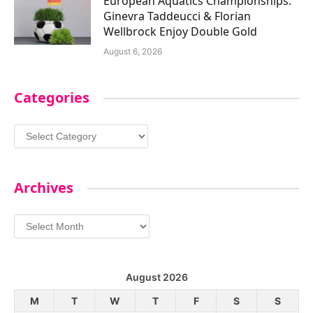
European Aquatics Championships:
Ginevra Taddeucci & Florian
Wellbrock Enjoy Double Gold
August 6, 2026
Categories
Categories
Archives
Archives
August 2026
M
T
W
T
F
S
S