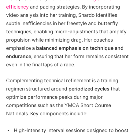
efficiency
and pacing strategies. By incorporating
video analysis into her training, Shardo identifies
subtle inefficiencies in her freestyle and butterfly
techniques, enabling micro-adjustments that amplify
propulsion while minimizing drag. Her coaches
emphasize a
balanced emphasis on technique and
endurance
, ensuring that her form remains consistent
even in the final laps of a race.
Complementing technical refinement is a training
regimen structured around
periodized cycles
that
optimize performance peaks during major
competitions such as the YMCA Short Course
Nationals. Key components include:
High-intensity interval sessions designed to boost