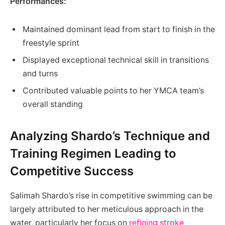
Performances:
Maintained dominant lead from start to finish in the
freestyle sprint
Displayed exceptional technical skill in transitions
and turns
Contributed valuable points to her YMCA team’s
overall standing
Analyzing Shardo’s Technique and
Training Regimen Leading to
Competitive Success
Salimah Shardo’s rise in competitive swimming can be
largely attributed to her meticulous approach in the
water, particularly her focus on
refining stroke