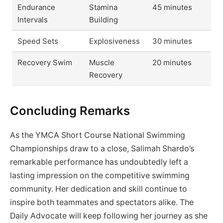
Endurance
Stamina
45 minutes
Intervals
Building
Speed Sets
Explosiveness
30 minutes
Recovery Swim
Muscle
20 minutes
Recovery
Concluding Remarks
As the YMCA Short Course National Swimming
Championships draw to a close, Salimah Shardo’s
remarkable performance has undoubtedly left a
lasting impression on the competitive swimming
community. Her dedication and skill continue to
inspire both teammates and spectators alike. The
Daily Advocate will keep following her journey as she