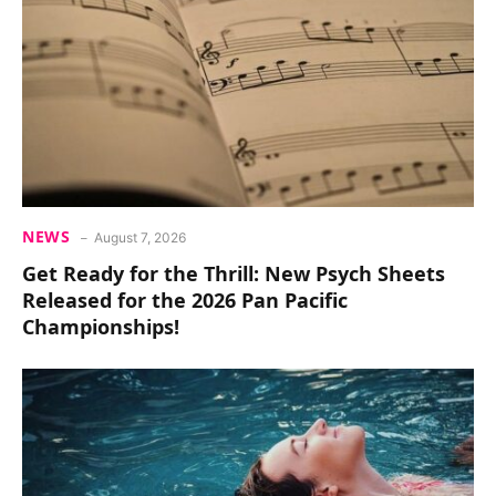
NEWS
August 7, 2026
Get Ready for the Thrill: New Psych Sheets
Released for the 2026 Pan Pacific
Championships!