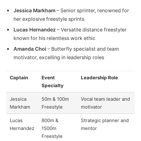
Jessica Markham
– Senior sprinter, renowned for
her explosive freestyle sprints
Lucas Hernandez
– Versatile distance freestyler
known for his relentless work ethic
Amanda Choi
– Butterfly specialist and team
motivator, excelling in leadership roles
Captain
Event
Leadership Role
Specialty
Jessica
50m & 100m
Vocal team leader and
Markham
Freestyle
motivator
Lucas
800m &
Strategic planner and
Hernandez
1500m
mentor
Freestyle