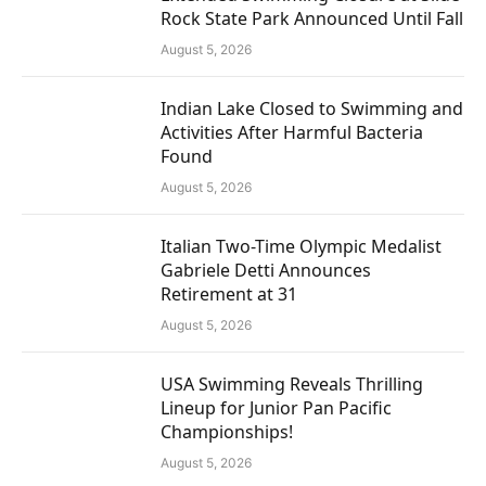
Rock State Park Announced Until Fall
August 5, 2026
Indian Lake Closed to Swimming and
Activities After Harmful Bacteria
Found
August 5, 2026
Italian Two-Time Olympic Medalist
Gabriele Detti Announces
Retirement at 31
August 5, 2026
USA Swimming Reveals Thrilling
Lineup for Junior Pan Pacific
Championships!
August 5, 2026