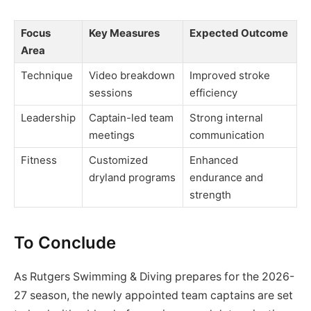
Focus
Key Measures
Expected Outcome
Area
Technique
Video breakdown
Improved stroke
sessions
efficiency
Leadership
Captain-led team
Strong internal
meetings
communication
Fitness
Customized
Enhanced
dryland programs
endurance and
strength
To Conclude
As Rutgers Swimming & Diving prepares for the 2026-
27 season, the newly appointed team captains are set