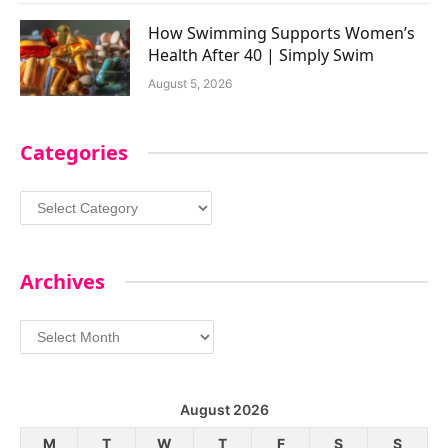
How Swimming Supports Women’s
Health After 40 | Simply Swim
August 5, 2026
Categories
Categories
Archives
Archives
August 2026
M
T
W
T
F
S
S