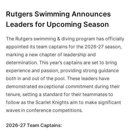
Rutgers Swimming Announces
Leaders for Upcoming Season
The Rutgers swimming & diving program has officially
appointed its team captains for the 2026-27 season,
marking a new chapter of leadership and
determination. This year’s captains are set to bring
experience and passion, providing strong guidance
both in and out of the pool. These leaders have
demonstrated exceptional commitment during their
tenure, setting a standard for their teammates to
follow as the Scarlet Knights aim to make significant
waves in conference competitions.
2026-27 Team Captains: