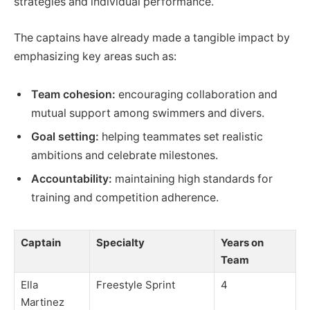
strategies and individual performance.
The captains have already made a tangible impact by
emphasizing key areas such as:
Team cohesion:
encouraging collaboration and
mutual support among swimmers and divers.
Goal setting:
helping teammates set realistic
ambitions and celebrate milestones.
Accountability:
maintaining high standards for
training and competition adherence.
Captain
Specialty
Years on
Team
Ella
Freestyle Sprint
4
Martinez