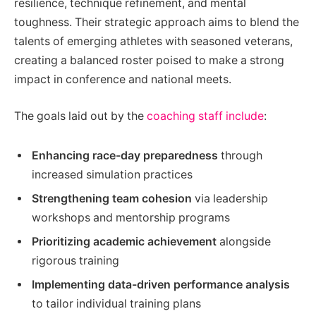
resilience, technique refinement, and mental
toughness. Their strategic approach aims to blend the
talents of emerging athletes with seasoned veterans,
creating a balanced roster poised to make a strong
impact in conference and national meets.
The goals laid out by the
coaching staff include
:
Enhancing race-day preparedness
through
increased simulation practices
Strengthening team cohesion
via leadership
workshops and mentorship programs
Prioritizing academic achievement
alongside
rigorous training
Implementing data-driven performance analysis
to tailor individual training plans