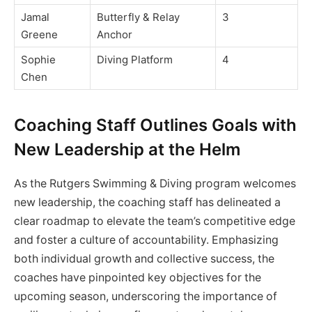
Jamal
Butterfly & Relay
3
Greene
Anchor
Sophie
Diving Platform
4
Chen
Coaching Staff Outlines Goals with
New Leadership at the Helm
As the Rutgers Swimming & Diving program welcomes
new leadership, the coaching staff has delineated a
clear roadmap to elevate the team’s competitive edge
and foster a culture of accountability. Emphasizing
both individual growth and collective success, the
coaches have pinpointed key objectives for the
upcoming season, underscoring the importance of