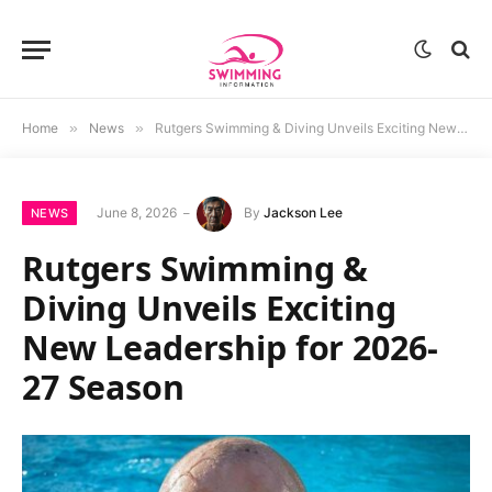
Home
»
News
»
Rutgers Swimming & Diving Unveils Exciting New Leadership for 2026-27 Season
June 8, 2026
By
Jackson Lee
NEWS
Rutgers Swimming &
Diving Unveils Exciting
New Leadership for 2026-
27 Season