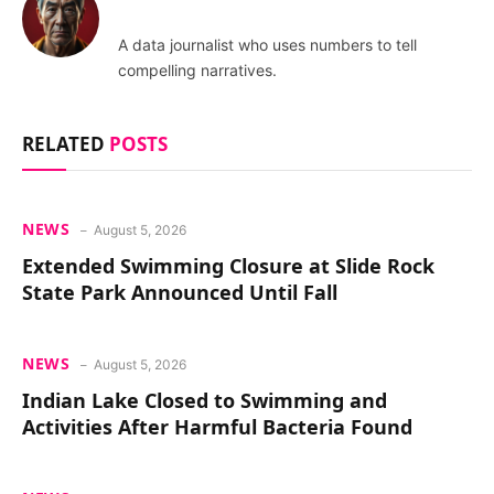
A data journalist who uses numbers to tell
compelling narratives.
RELATED
POSTS
NEWS
August 5, 2026
Extended Swimming Closure at Slide Rock
State Park Announced Until Fall
NEWS
August 5, 2026
Indian Lake Closed to Swimming and
Activities After Harmful Bacteria Found