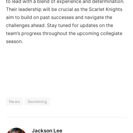
to lead with a blend of experience and determination.
Their leadership will be crucial as the Scarlet Knights
aim to build on past successes and navigate the
challenges ahead. Stay tuned for updates on the
team’s progress throughout the upcoming collegiate
season.
News
Swimming
Jackson Lee