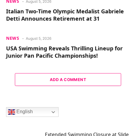
NEWS
August 5, 2026
Italian Two-Time Olympic Medalist Gabriele
Detti Announces Retirement at 31
NEWS
August 5, 2026
USA Swimming Reveals Thrilling Lineup for
Junior Pan Pacific Championships!
ADD A COMMENT
English
Extended Swimming Closure at Slide