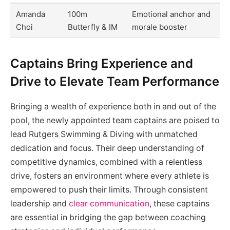
Amanda
100m
Emotional anchor and
Choi
Butterfly & IM
morale booster
Captains Bring Experience and
Drive to Elevate Team Performance
Bringing a wealth of experience both in and out of the
pool, the newly appointed team captains are poised to
lead Rutgers Swimming & Diving with unmatched
dedication and focus. Their deep understanding of
competitive dynamics, combined with a relentless
drive, fosters an environment where every athlete is
empowered to push their limits. Through consistent
leadership and
clear communication
, these captains
are essential in bridging the gap between coaching