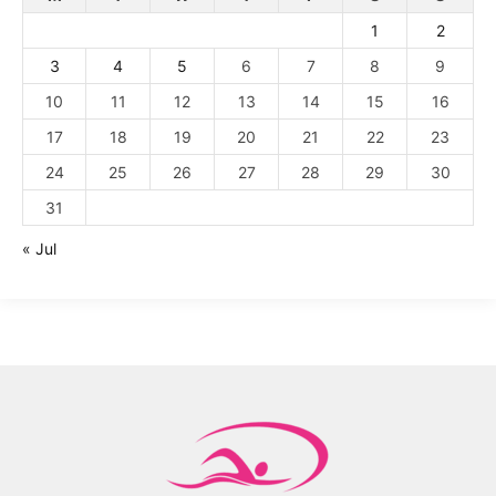
1
2
3
4
5
6
7
8
9
10
11
12
13
14
15
16
17
18
19
20
21
22
23
24
25
26
27
28
29
30
31
« Jul