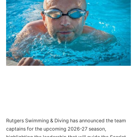
Rutgers Swimming & Diving has announced the team
captains for the upcoming 2026-27 season,