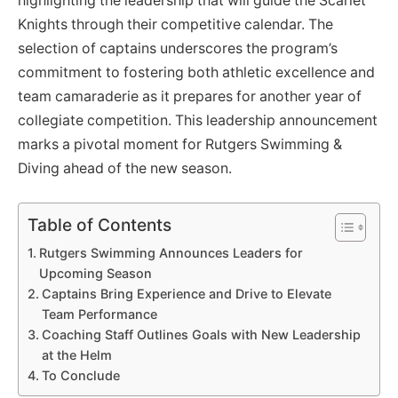
highlighting the leadership that will guide the Scarlet
Knights through their competitive calendar. The
selection of captains underscores the program’s
commitment to fostering both athletic excellence and
team camaraderie as it prepares for another year of
collegiate competition. This leadership announcement
marks a pivotal moment for Rutgers Swimming &
Diving ahead of the new season.
Table of Contents
Rutgers Swimming Announces Leaders for
Upcoming Season
Captains Bring Experience and Drive to Elevate
Team Performance
Coaching Staff Outlines Goals with New Leadership
at the Helm
To Conclude