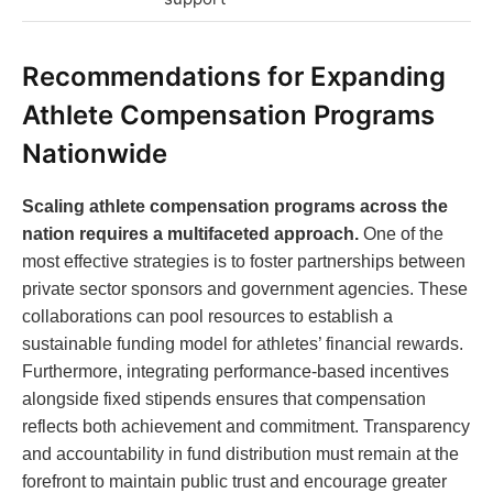
Recommendations for Expanding
Athlete Compensation Programs
Nationwide
Scaling athlete compensation programs across the
nation requires a multifaceted approach.
One of the
most effective strategies is to foster partnerships between
private sector sponsors and government agencies. These
collaborations can pool resources to establish a
sustainable funding model for athletes’ financial rewards.
Furthermore, integrating performance-based incentives
alongside fixed stipends ensures that compensation
reflects both achievement and commitment. Transparency
and accountability in fund distribution must remain at the
forefront to maintain public trust and encourage greater