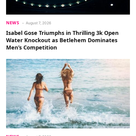
NEWS
August 7, 2026
Isabel Gose Triumphs in Thrilling 3k Open
Water Knockout as Betlehem Dominates
Men’s Competition