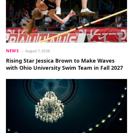
NEWS
August 7, 2026
Rising Star Jessica Brown to Make Waves
with Ohio University Swim Team in Fall 2027