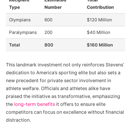
Type
Number
Contribution
Olympians
600
$120 Million
Paralympians
200
$40 Million
Total
800
$160 Million
This landmark investment not only reinforces Stevens’
dedication to America’s sporting elite but also sets a
new precedent for private sector involvement in
athlete welfare. Officials and athletes alike have
praised the initiative as transformative, emphasizing
the
long-term benefits
it offers to ensure elite
competitors can focus on excellence without financial
distraction.