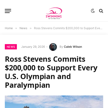
Home
»
News
»
Ross Stevens Commits $200,000 to Support Every U.S. Olympian and Paralympian
January 29, 2026
By
Caleb Wilson
NEWS
Ross Stevens Commits
$200,000 to Support Every
U.S. Olympian and
Paralympian