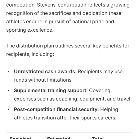
competition. Stevens’ contribution reflects a growing
recognition of the sacrifices and dedication these
athletes endure in pursuit of national pride and
sporting excellence.
The distribution plan outlines several key benefits for
recipients, including:
Unrestricted cash awards:
Recipients may use
funds without limitations.
Supplemental training support:
Covering
expenses such as coaching, equipment, and travel.
Post-competition financial security:
Helping
athletes transition after their sports careers.
Recipient
Estimated
Total