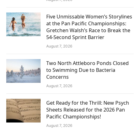
Five Unmissable Women’s Storylines
at the Pan Pacific Championships:
Gretchen Walsh’s Race to Break the
54-Second Sprint Barrier
August 7, 2026
Two North Attleboro Ponds Closed
to Swimming Due to Bacteria
Concerns
August 7, 2026
Get Ready for the Thrill: New Psych
Sheets Released for the 2026 Pan
Pacific Championships!
August 7, 2026