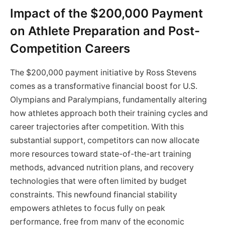
Impact of the $200,000 Payment
on Athlete Preparation and Post-
Competition Careers
The $200,000 payment initiative by Ross Stevens
comes as a transformative financial boost for U.S.
Olympians and Paralympians, fundamentally altering
how athletes approach both their training cycles and
career trajectories after competition. With this
substantial support, competitors can now allocate
more resources toward state-of-the-art training
methods, advanced nutrition plans, and recovery
technologies that were often limited by budget
constraints. This newfound financial stability
empowers athletes to focus fully on peak
performance, free from many of the economic