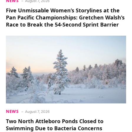
NEWS
August 7, 2026
Five Unmissable Women’s Storylines at the
Pan Pacific Championships: Gretchen Walsh’s
Race to Break the 54-Second Sprint Barrier
NEWS
August 7, 2026
Two North Attleboro Ponds Closed to
Swimming Due to Bacteria Concerns