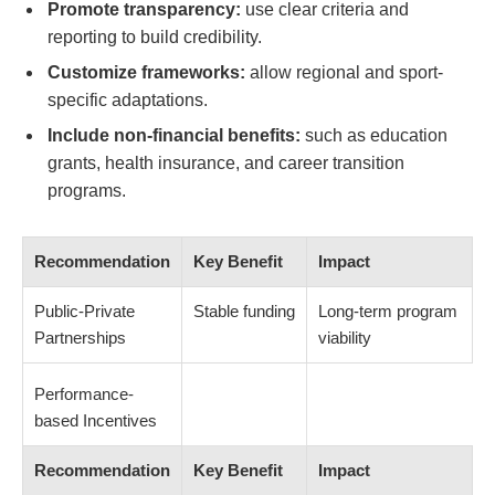
Promote transparency:
use clear criteria and
reporting to build credibility.
Customize frameworks:
allow regional and sport-
specific adaptations.
Include non-financial benefits:
such as education
grants, health insurance, and career transition
programs.
Recommendation
Key Benefit
Impact
Public-Private
Stable funding
Long-term program
Partnerships
viability
Performance-
based Incentives
Recommendation
Key Benefit
Impact