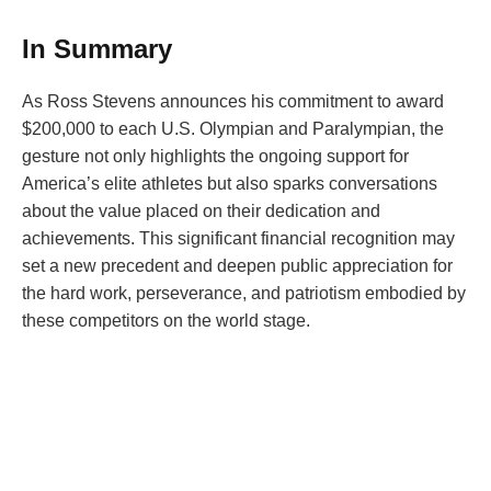
In Summary
As Ross Stevens announces his commitment to award
$200,000 to each U.S. Olympian and Paralympian, the
gesture not only highlights the ongoing support for
America’s elite athletes but also sparks conversations
about the value placed on their dedication and
achievements. This significant financial recognition may
set a new precedent and deepen public appreciation for
the hard work, perseverance, and patriotism embodied by
these competitors on the world stage.