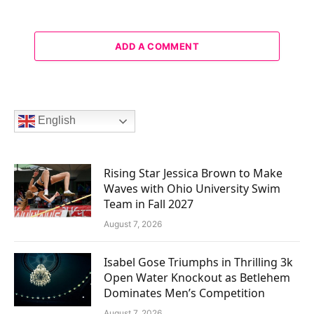
ADD A COMMENT
English
Rising Star Jessica Brown to Make
Waves with Ohio University Swim
Team in Fall 2027
August 7, 2026
Isabel Gose Triumphs in Thrilling 3k
Open Water Knockout as Betlehem
Dominates Men’s Competition
August 7, 2026