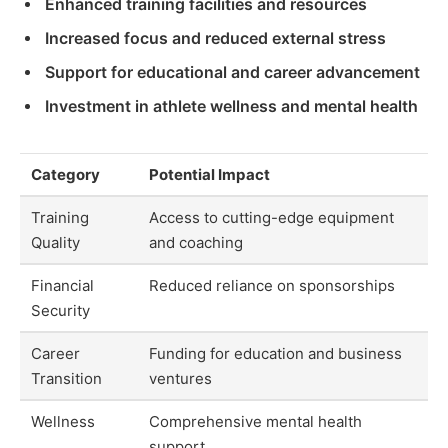
Enhanced training facilities and resources
Increased focus and reduced external stress
Support for educational and career advancement
Investment in athlete wellness and mental health
Category
Potential Impact
Training
Access to cutting-edge equipment
Quality
and coaching
Financial
Reduced reliance on sponsorships
Security
Career
Funding for education and business
Transition
ventures
Wellness
Comprehensive mental health
support