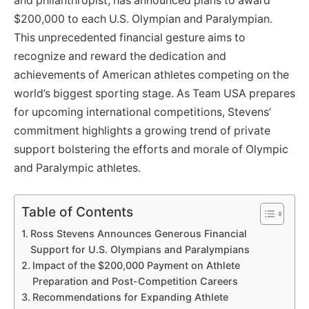
and philanthropist, has announced plans to award
$200,000 to each U.S. Olympian and Paralympian.
This unprecedented financial gesture aims to
recognize and reward the dedication and
achievements of American athletes competing on the
world’s biggest sporting stage. As Team USA prepares
for upcoming international competitions, Stevens’
commitment highlights a growing trend of private
support bolstering the efforts and morale of Olympic
and Paralympic athletes.
Table of Contents
Ross Stevens Announces Generous Financial
Support for U.S. Olympians and Paralympians
Impact of the $200,000 Payment on Athlete
Preparation and Post-Competition Careers
Recommendations for Expanding Athlete