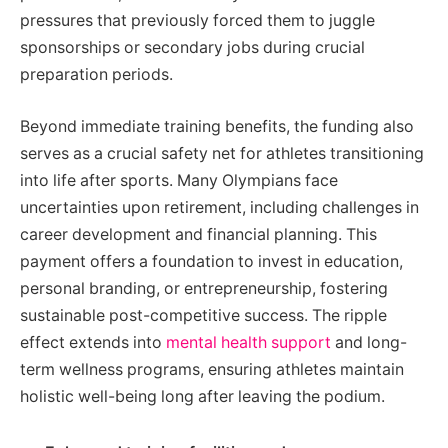
pressures that previously forced them to juggle
sponsorships or secondary jobs during crucial
preparation periods.
Beyond immediate training benefits, the funding also
serves as a crucial safety net for athletes transitioning
into life after sports. Many Olympians face
uncertainties upon retirement, including challenges in
career development and financial planning. This
payment offers a foundation to invest in education,
personal branding, or entrepreneurship, fostering
sustainable post-competitive success. The ripple
effect extends into
mental health support
and long-
term wellness programs, ensuring athletes maintain
holistic well-being long after leaving the podium.