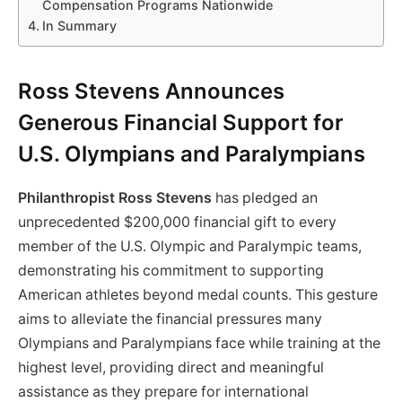
Compensation Programs Nationwide
In Summary
Ross Stevens Announces
Generous Financial Support for
U.S. Olympians and Paralympians
Philanthropist Ross Stevens
has pledged an
unprecedented $200,000 financial gift to every
member of the U.S. Olympic and Paralympic teams,
demonstrating his commitment to supporting
American athletes beyond medal counts. This gesture
aims to alleviate the financial pressures many
Olympians and Paralympians face while training at the
highest level, providing direct and meaningful
assistance as they prepare for international