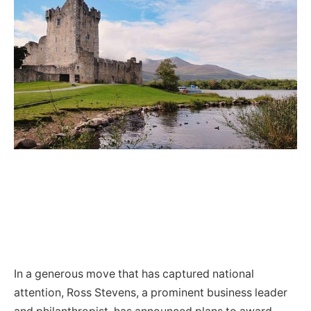
In a generous move that has captured national
attention, Ross Stevens, a prominent business leader