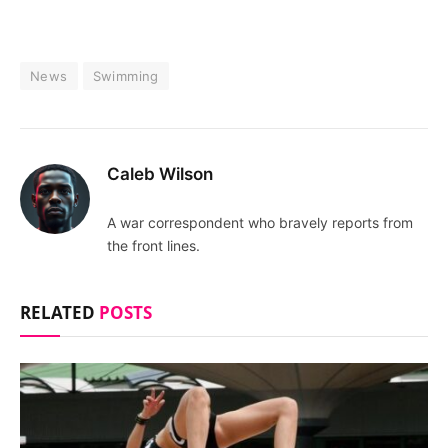
News
Swimming
Caleb Wilson
A war correspondent who bravely reports from
the front lines.
RELATED
POSTS