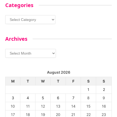
Categories
Categories
Archives
Archives
August 2026
M
T
W
T
F
S
S
1
2
3
4
5
6
7
8
9
10
11
12
13
14
15
16
17
18
19
20
21
22
23