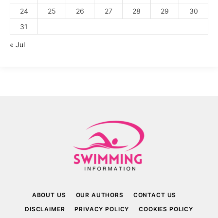
24
25
26
27
28
29
30
31
« Jul
ABOUT US
OUR AUTHORS
CONTACT US
DISCLAIMER
PRIVACY POLICY
COOKIES POLICY