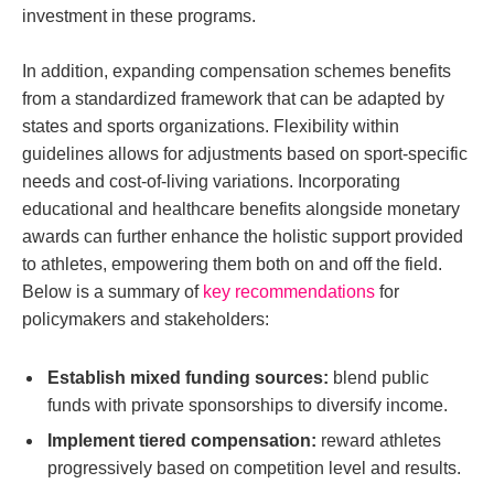
investment in these programs.
In addition, expanding compensation schemes benefits
from a standardized framework that can be adapted by
states and sports organizations. Flexibility within
guidelines allows for adjustments based on sport-specific
needs and cost-of-living variations. Incorporating
educational and healthcare benefits alongside monetary
awards can further enhance the holistic support provided
to athletes, empowering them both on and off the field.
Below is a summary of
key recommendations
for
policymakers and stakeholders:
Establish mixed funding sources:
blend public
funds with private sponsorships to diversify income.
Implement tiered compensation:
reward athletes
progressively based on competition level and results.