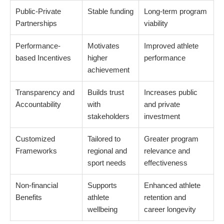
Public-Private
Stable funding
Long-term program
Partnerships
viability
Performance-
Motivates
Improved athlete
based Incentives
higher
performance
achievement
Transparency and
Builds trust
Increases public
Accountability
with
and private
stakeholders
investment
Customized
Tailored to
Greater program
Frameworks
regional and
relevance and
sport needs
effectiveness
Non-financial
Supports
Enhanced athlete
Benefits
athlete
retention and
wellbeing
career longevity