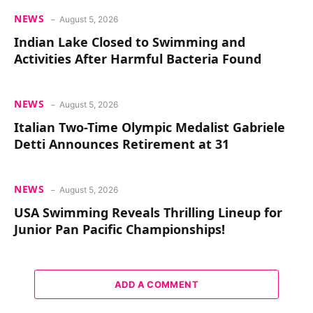
NEWS
August 5, 2026
Indian Lake Closed to Swimming and
Activities After Harmful Bacteria Found
NEWS
August 5, 2026
Italian Two-Time Olympic Medalist Gabriele
Detti Announces Retirement at 31
NEWS
August 5, 2026
USA Swimming Reveals Thrilling Lineup for
Junior Pan Pacific Championships!
ADD A COMMENT