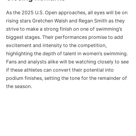
As the 2025 U.S. Open approaches, all eyes will be on
rising stars Gretchen Walsh and Regan Smith as they
strive to make a strong finish on one of swimming’s
biggest stages. Their performances promise to add
excitement and intensity to the competition,
highlighting the depth of talent in women’s swimming.
Fans and analysts alike will be watching closely to see
if these athletes can convert their potential into
podium finishes, setting the tone for the remainder of
the season.