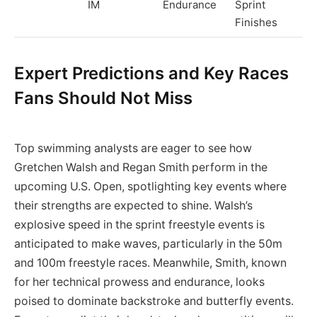
IM
Endurance
Sprint
Finishes
Expert Predictions and Key Races
Fans Should Not Miss
Top swimming analysts are eager to see how
Gretchen Walsh and Regan Smith perform in the
upcoming U.S. Open, spotlighting key events where
their strengths are expected to shine. Walsh’s
explosive speed in the sprint freestyle events is
anticipated to make waves, particularly in the 50m
and 100m freestyle races. Meanwhile, Smith, known
for her technical prowess and endurance, looks
poised to dominate backstroke and butterfly events.