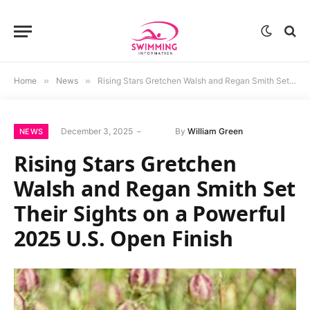
Home
»
News
»
Rising Stars Gretchen Walsh and Regan Smith Set Their Sights on a Powerful 2025 U.S. Open Finish
December 3, 2025
By
William Green
NEWS
Rising Stars Gretchen
Walsh and Regan Smith Set
Their Sights on a Powerful
2025 U.S. Open Finish