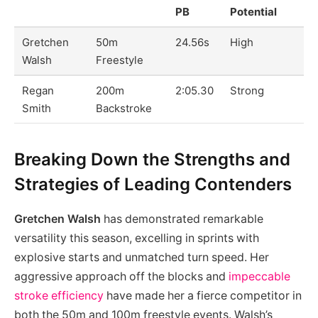
PB
Potential
Gretchen
50m
24.56s
High
Walsh
Freestyle
Regan
200m
2:05.30
Strong
Smith
Backstroke
Breaking Down the Strengths and
Strategies of Leading Contenders
Gretchen Walsh
has demonstrated remarkable
versatility this season, excelling in sprints with
explosive starts and unmatched turn speed. Her
aggressive approach off the blocks and
impeccable
stroke efficiency
have made her a fierce competitor in
both the 50m and 100m freestyle events. Walsh’s