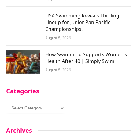
USA Swimming Reveals Thrilling
Lineup for Junior Pan Pacific
Championships!
August 5, 2026
How Swimming Supports Women’s
Health After 40 | Simply Swim
August 5, 2026
Categories
Categories
Archives