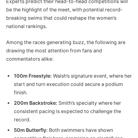
Experts predict their head-to-head competitions will
be the highlight of the meet, with potential record-
breaking swims that could reshape the women’s
national rankings.
Among the races generating buzz, the following are
drawing the most attention from fans and
commentators alike:
100m Freestyle:
Walsh’s signature event, where her
start and turn execution could secure a podium
finish.
200m Backstroke:
Smith’s specialty where her
consistent pacing is expected to challenge the
record.
50m Butterfly:
Both swimmers have shown