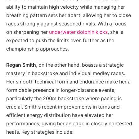
ability to maintain high velocity while managing her
breathing pattern sets her apart, allowing her to close
races strongly against seasoned rivals. With a focus
on sharpening her
underwater dolphin kicks
, she is
expected to push the limits even further as the
championship approaches.
Regan Smith
, on the other hand, boasts a strategic
mastery in backstroke and individual medley races.
Her smooth technical form and endurance make her a
formidable presence in longer-distance events,
particularly the 200m backstroke where pacing is
crucial. Smith’s recent improvements in turns and
efficient energy distribution have elevated her
performances, giving her an edge in closely contested
heats. Key strategies include: