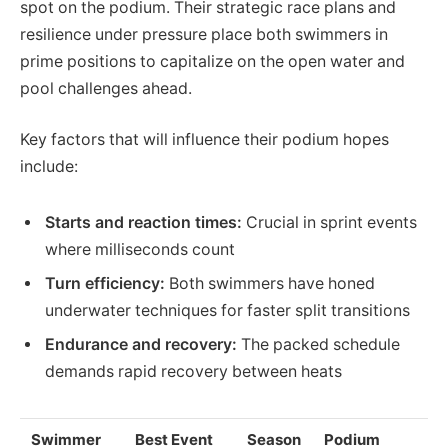
spot on the podium. Their strategic race plans and
resilience under pressure place both swimmers in
prime positions to capitalize on the open water and
pool challenges ahead.
Key factors that will influence their podium hopes
include:
Starts and reaction times:
Crucial in sprint events
where milliseconds count
Turn efficiency:
Both swimmers have honed
underwater techniques for faster split transitions
Endurance and recovery:
The packed schedule
demands rapid recovery between heats
Swimmer
Best Event
Season
Podium