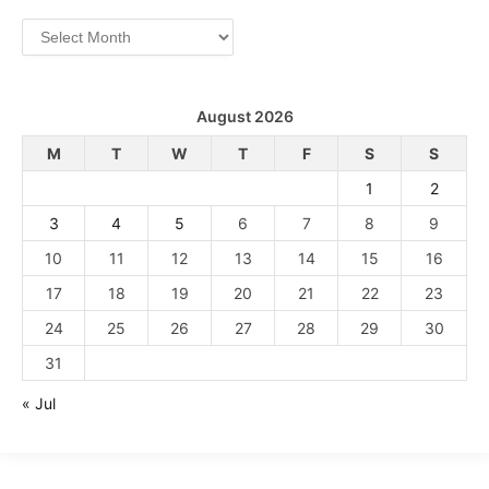
Archives
August 2026
M
T
W
T
F
S
S
1
2
3
4
5
6
7
8
9
10
11
12
13
14
15
16
17
18
19
20
21
22
23
24
25
26
27
28
29
30
31
« Jul