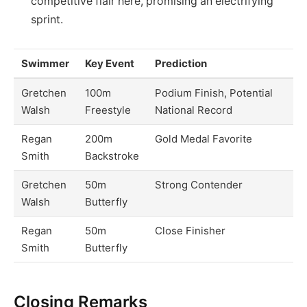
competitive flair here, promising an electrifying
sprint.
Swimmer
Key Event
Prediction
Gretchen
100m
Podium Finish, Potential
Walsh
Freestyle
National Record
Regan
200m
Gold Medal Favorite
Smith
Backstroke
Gretchen
50m
Strong Contender
Walsh
Butterfly
Regan
50m
Close Finisher
Smith
Butterfly
Closing Remarks