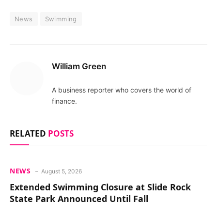
News
Swimming
William Green
A business reporter who covers the world of
finance.
RELATED
POSTS
NEWS
August 5, 2026
Extended Swimming Closure at Slide Rock
State Park Announced Until Fall