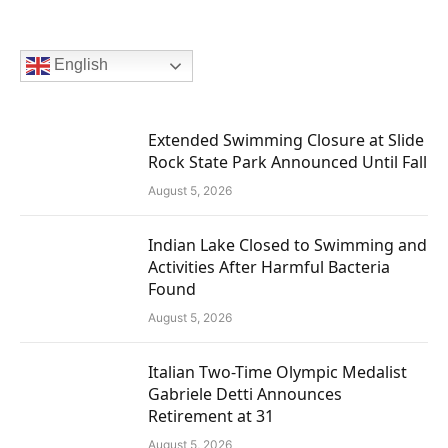
English
Extended Swimming Closure at Slide
Rock State Park Announced Until Fall
August 5, 2026
Indian Lake Closed to Swimming and
Activities After Harmful Bacteria
Found
August 5, 2026
Italian Two-Time Olympic Medalist
Gabriele Detti Announces
Retirement at 31
August 5, 2026