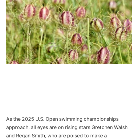
As the 2025 U.S. Open swimming championships
approach, all eyes are on rising stars Gretchen Walsh
and Regan Smith, who are poised to make a