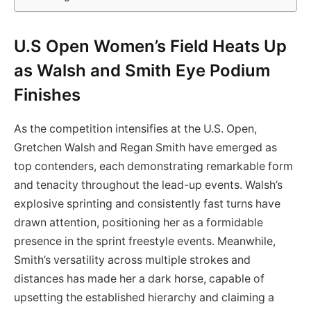
U.S Open Women’s Field Heats Up
as Walsh and Smith Eye Podium
Finishes
As the competition intensifies at the U.S. Open,
Gretchen Walsh and Regan Smith have emerged as
top contenders, each demonstrating remarkable form
and tenacity throughout the lead-up events. Walsh’s
explosive sprinting and consistently fast turns have
drawn attention, positioning her as a formidable
presence in the sprint freestyle events. Meanwhile,
Smith’s versatility across multiple strokes and
distances has made her a dark horse, capable of
upsetting the established hierarchy and claiming a