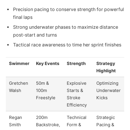
Precision pacing to conserve strength for powerful
final laps
Strong underwater phases to maximize distance
post-start and turns
Tactical race awareness to time her sprint finishes
Swimmer
Key Events
Strength
Strategy
Highlight
Gretchen
50m &
Explosive
Optimizing
Walsh
100m
Starts &
Underwater
Freestyle
Stroke
Kicks
Efficiency
Regan
200m
Technical
Strategic
Smith
Backstroke,
Form &
Pacing &