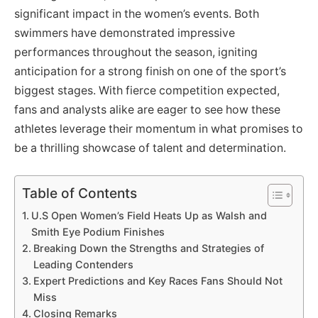
significant impact in the women’s events. Both
swimmers have demonstrated impressive
performances throughout the season, igniting
anticipation for a strong finish on one of the sport’s
biggest stages. With fierce competition expected,
fans and analysts alike are eager to see how these
athletes leverage their momentum in what promises to
be a thrilling showcase of talent and determination.
Table of Contents
U.S Open Women’s Field Heats Up as Walsh and
Smith Eye Podium Finishes
Breaking Down the Strengths and Strategies of
Leading Contenders
Expert Predictions and Key Races Fans Should Not
Miss
Closing Remarks