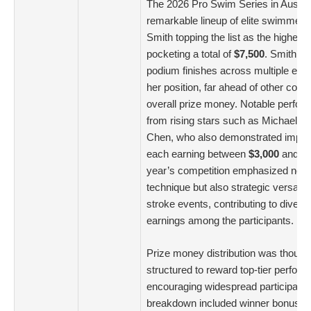
The 2026 Pro Swim Series in Austi
remarkable lineup of elite swimmers
Smith topping the list as the highest 
pocketing a total of
$7,500
. Smith’s 
podium finishes across multiple event
her position, far ahead of other compe
overall prize money. Notable perf
from rising stars such as Michael A
Chen, who also demonstrated impress
each earning between
$3,000
and
$
year’s competition emphasized not 
technique but also strategic versatili
stroke events, contributing to diversi
earnings among the participants.
Prize money distribution was thought
structured to reward top-tier perfor
encouraging widespread participatio
breakdown included winner bonuses