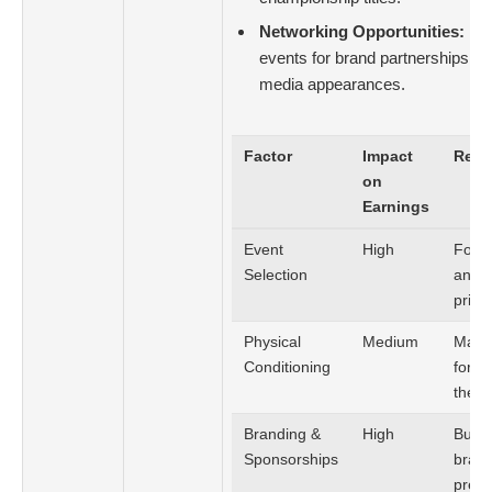
Networking Opportunities:
Lev
events for brand partnerships, cl
media appearances.
Factor
Impact
Reco
on
Earnings
Event
High
Focus
Selection
and d
prize
Physical
Medium
Maint
Conditioning
form 
the s
Branding &
High
Build
Sponsorships
brand
pres