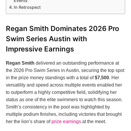
Events
In Retrospect
Regan Smith Dominates 2026 Pro
Swim Series Austin with
Impressive Earnings
Regan Smith
delivered an outstanding performance at
the 2026 Pro Swim Series in Austin, securing the top spot
in the prize money standings with a total of
$7,500
. Her
versatility and speed across multiple events enabled her
to outperform a highly competitive field, solidifying her
status as one of the elite swimmers to watch this season.
Smith’s consistency in the pool was highlighted by
multiple podium finishes, including victories that brought
her the lion’s share of
prize earnings
at the meet.