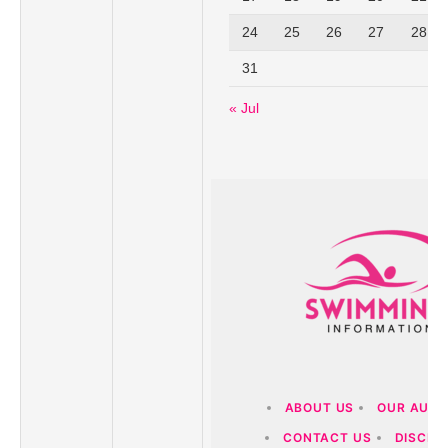
24
25
26
27
28
31
« Jul
ABOUT US
OUR AUT
CONTACT US
DISCLA