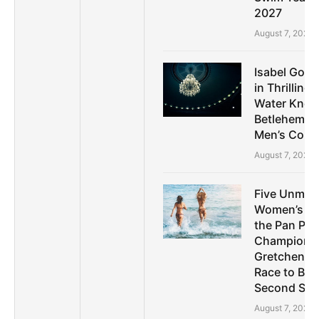
2027
August 7, 2026
Isabel Gose
in Thrilling
Water Knoc
Betlehem D
Men’s Comp
August 7, 2026
Five Unmis
Women’s Sto
the Pan Paci
Championsh
Gretchen W
Race to Bre
Second Spri
August 7, 2026