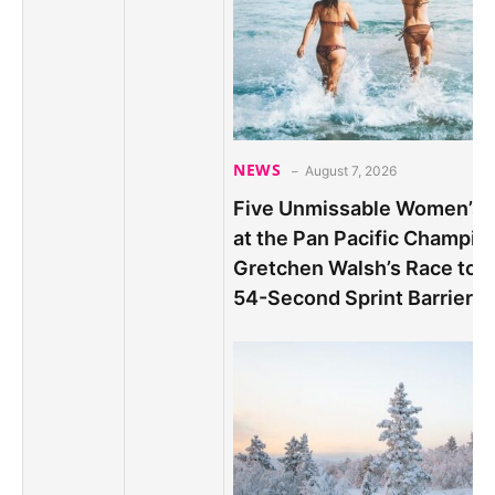
NEWS
August 7, 2026
Five Unmissable Women’s S
at the Pan Pacific Champio
Gretchen Walsh’s Race to B
54-Second Sprint Barrier