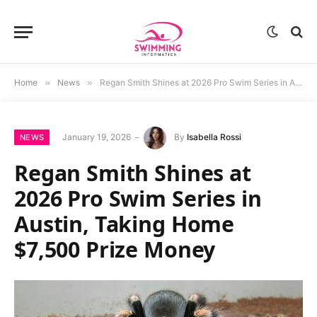
Home
»
News
»
Regan Smith Shines at 2026 Pro Swim Series in Austin, Taking Home $7,500 Prize Money
January 19, 2026
By
Isabella Rossi
NEWS
Regan Smith Shines at
2026 Pro Swim Series in
Austin, Taking Home
$7,500 Prize Money