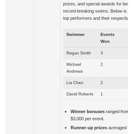
prizes, and special awards for best 
record-breaking swims. Below is a 
top performers and their respective 
Swimmer
Events
Tot
Won
Mo
Regan Smith
3
$7
Michael
2
$4
Andrews
Lia Chen
2
$3
David Roberts
1
$2
Winner bonuses
ranged from $2
$3,000 per event.
Runner-up prizes
averaged $1,