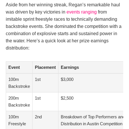
Aside from her winning streak, Regan’s remarkable haul
was driven by key victories in
events ranging
from
imitable sprint freestyle races to technically demanding
backstroke events. She dominated the competition with a
combination of explosive starts and sustained power in
the water. Here’s a quick look at her prize earnings
distribution:
Event
Placement
Earnings
100m
1st
$3,000
Backstroke
200m
1st
$2,500
Backstroke
100m
2nd
Breakdown of Top Performers and 
Freestyle
Distribution in Austin Competition