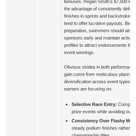
bonuses. Regan Smith’s $7,500 lea
the advantage of consistently deliver
finishes in sprints and backstroke e
tend to offer lucrative payouts. Bey
preparation, swimmers should also
sponsors early and maintain active 
profiles to attract endorsements tha
event winnings.
Obvious strides in both performance 
gain come from meticulous planning
diversification across event types. 
earners are focusing on:
Selective Race Entry:
Competing
prize events while avoiding over
Consistency Over Flashy Wins
steady podium finishes rather th
championship titles.