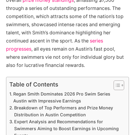
overall
prize money standings
, amassing $7,500
through a series of outstanding performances. The
competition, which attracts some of the nation’s top
swimmers, showcased intense races and emerging
talent, with Smith’s dominance highlighting her
continued ascent in the sport. As the
series
progresses
, all eyes remain on Austin’s fast pool,
where swimmers vie not only for individual glory but
also for lucrative financial rewards.
Table of Contents
Regan Smith Dominates 2026 Pro Swim Series
Austin with Impressive Earnings
Breakdown of Top Performers and Prize Money
Distribution in Austin Competition
Expert Analysis and Recommendations for
Swimmers Aiming to Boost Earnings in Upcoming