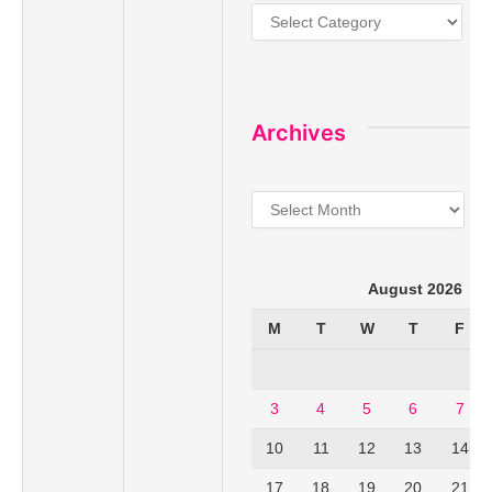
Categories
Archives
Archives
August 2026
M
T
W
T
F
3
4
5
6
7
10
11
12
13
14
17
18
19
20
21