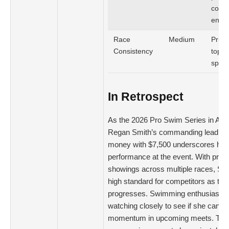
comm
enga
Race
Medium
Prior
Consistency
top-3
spora
In Retrospect
As the 2026 Pro Swim Series in Aus
Regan Smith’s commanding lead in o
money with $7,500 underscores her
performance at the event. With prom
showings across multiple races, Smi
high standard for competitors as the
progresses. Swimming enthusiasts w
watching closely to see if she can m
momentum in upcoming meets. The 