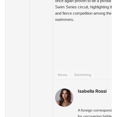
once again proven to be a pivotal st
Swim Series circuit, highlighting the 
and fierce competition among the nat
swimmers.
News
Swimming
Isabella Rossi
A foreign correspondent
for uncovering hidden s