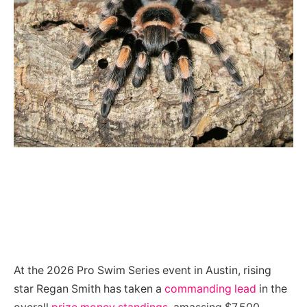
At the 2026 Pro Swim Series event in Austin, rising
star Regan Smith has taken a
commanding lead
in the