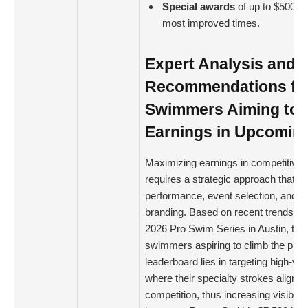
Special awards
of up to $500 we
most improved times.
Expert Analysis and
Recommendations fo
Swimmers Aiming to 
Earnings in Upcomin
Maximizing earnings in competitiv
requires a strategic approach that b
performance, event selection, and p
branding. Based on recent trends ob
2026 Pro Swim Series in Austin, the 
swimmers aspiring to climb the pri
leaderboard lies in targeting high-va
where their specialty strokes align w
competition, thus increasing visibilit