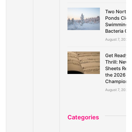
Two North A
Ponds Clos
Swimming D
Bacteria C
August 7, 2026
Get Ready f
Thrill: New
Sheets Rele
the 2026 Pa
Championsh
August 7, 2026
Categories