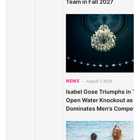
Team in Fall 2027
NEWS
August 7, 2026
Isabel Gose Triumphs in Thr
Open Water Knockout as B
Dominates Men’s Competit