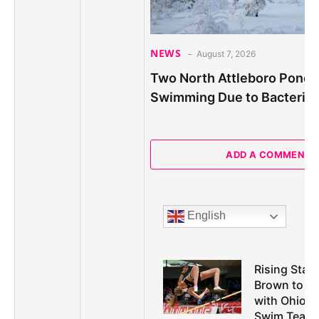
NEWS
August 7, 2026
Two North Attleboro Ponds
Swimming Due to Bacteria
ADD A COMMENT
English
Rising Star 
Brown to M
with Ohio U
Swim Team i