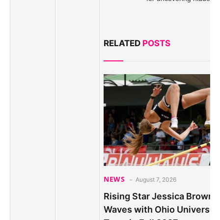
RELATED
POSTS
NEWS
August 7, 2026
Rising Star Jessica Brown 
Waves with Ohio Universit