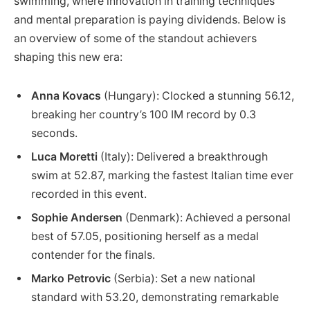
swimming, where innovation in training techniques
and mental preparation is paying dividends. Below is
an overview of some of the standout achievers
shaping this new era:
Anna Kovacs
(Hungary): Clocked a stunning 56.12,
breaking her country’s 100 IM record by 0.3
seconds.
Luca Moretti
(Italy): Delivered a breakthrough
swim at 52.87, marking the fastest Italian time ever
recorded in this event.
Sophie Andersen
(Denmark): Achieved a personal
best of 57.05, positioning herself as a medal
contender for the finals.
Marko Petrovic
(Serbia): Set a new national
standard with 53.20, demonstrating remarkable