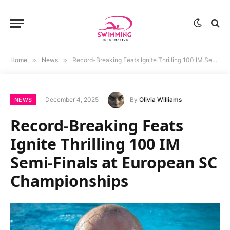
Home
»
News
»
Record-Breaking Feats Ignite Thrilling 100 IM Semi-Finals at European SC Championships
December 4, 2025
By
Olivia Williams
NEWS
Record-Breaking Feats
Ignite Thrilling 100 IM
Semi-Finals at European SC
Championships