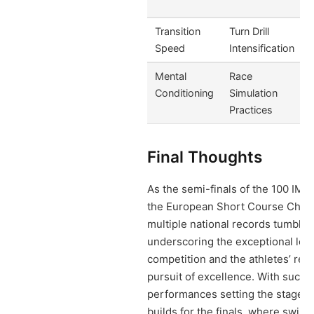
Transition
Turn Drill
Speed
Intensification
Mental
Race
Conditioning
Simulation
Practices
Final Thoughts
As the semi-finals of the 100 IM 
the European Short Course Cham
multiple national records tumbled
underscoring the exceptional leve
competition and the athletes’ rel
pursuit of excellence. With such 
performances setting the stage, a
builds for the finals, where swimm