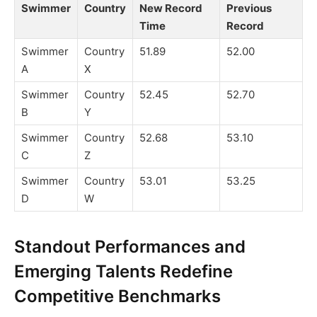
Swimmer
Country
New Record
Previous
Time
Record
Swimmer
Country
51.89
52.00
A
X
Swimmer
Country
52.45
52.70
B
Y
Swimmer
Country
52.68
53.10
C
Z
Swimmer
Country
53.01
53.25
D
W
Standout Performances and
Emerging Talents Redefine
Competitive Benchmarks