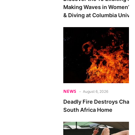
Making Waves in Women’s
& Diving at Columbia Univer
NEWS
August 6, 2026
Deadly Fire Destroys Chad 
South Africa Home