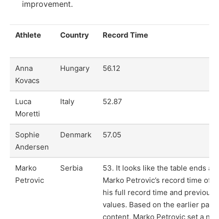
improvement.
Athlete
Country
Record Time
Anna
Hungary
56.12
Kovacs
Luca
Italy
52.87
Moretti
Sophie
Denmark
57.05
Andersen
Marko
Serbia
53. It looks like the table ends ab
Petrovic
Marko Petrovic’s record time of 5
his full record time and previous
values. Based on the earlier para
content, Marko Petrovic set a new