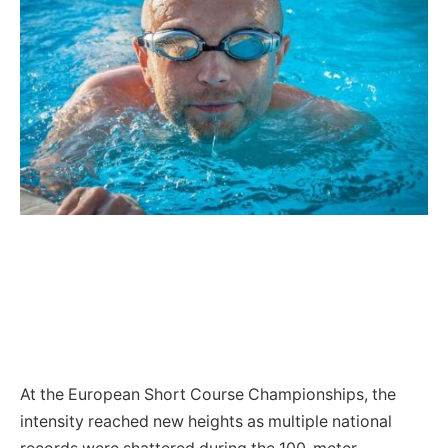
At the European Short Course Championships, the
intensity reached new heights as multiple national