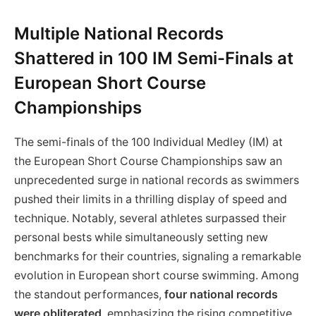
Multiple National Records
Shattered in 100 IM Semi-Finals at
European Short Course
Championships
The semi-finals of the 100 Individual Medley (IM) at
the European Short Course Championships saw an
unprecedented surge in national records as swimmers
pushed their limits in a thrilling display of speed and
technique. Notably, several athletes surpassed their
personal bests while simultaneously setting new
benchmarks for their countries, signaling a remarkable
evolution in European short course swimming. Among
the standout performances,
four national records
were obliterated
, emphasizing the rising competitive