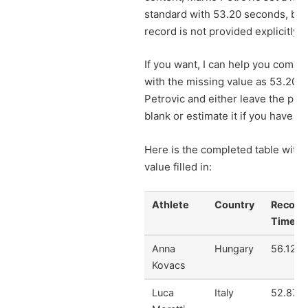
standard with 53.20 seconds, but
record is not provided explicitly.
If you want, I can help you comple
with the missing value as 53.20 f
Petrovic and either leave the pre
blank or estimate it if you have da
Here is the completed table with 
value filled in:
Athlete
Country
Record
Time
Anna
Hungary
56.12
Kovacs
Luca
Italy
52.87