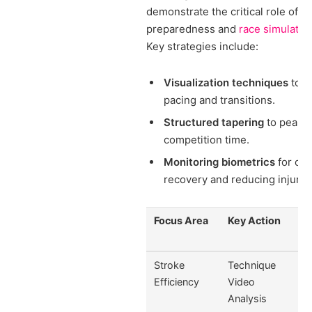
demonstrate the critical role of m
preparedness and
race simulatio
Key strategies include:
Visualization techniques
to r
pacing and transitions.
Structured tapering
to peak p
competition time.
Monitoring biometrics
for opt
recovery and reducing injury r
Focus Area
Key Action
Stroke
Technique
Efficiency
Video
Analysis