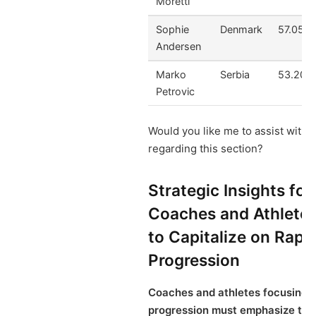
Moretti
Sophie
Denmark
57.05
Andersen
Marko
Serbia
53.20
Petrovic
Would you like me to assist with 
regarding this section?
Strategic Insights for
Coaches and Athlete
to Capitalize on Rapi
Progression
Coaches and athletes focusing o
progression must emphasize tail