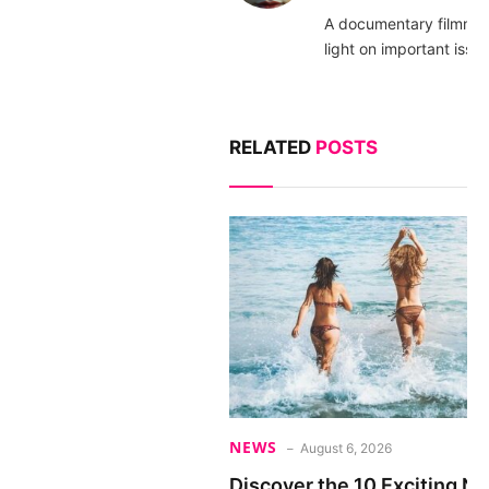
A documentary filmma
light on important issue
RELATED
POSTS
NEWS
August 6, 2026
Discover the 10 Exciting 