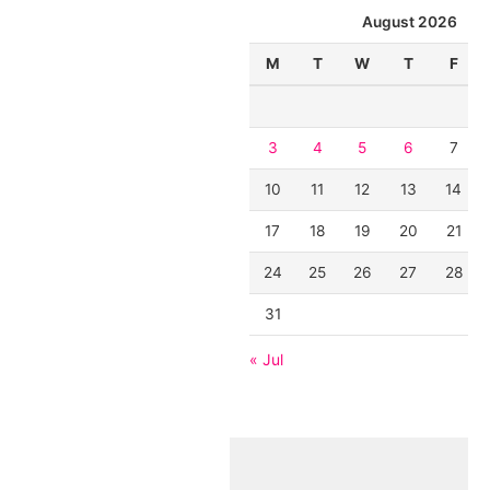
August 2026
M
T
W
T
F
3
4
5
6
7
10
11
12
13
14
17
18
19
20
21
24
25
26
27
28
31
« Jul