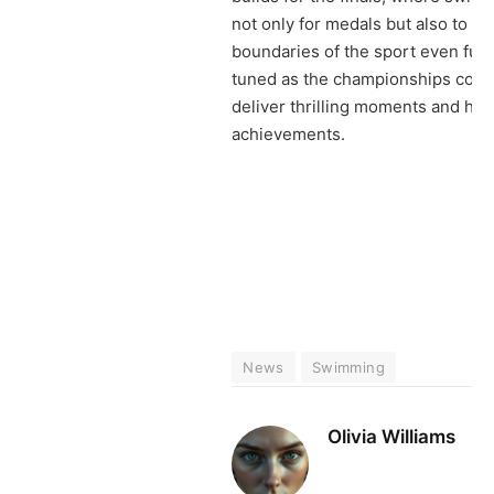
not only for medals but also to p
boundaries of the sport even furt
tuned as the championships cont
deliver thrilling moments and hist
achievements.
News
Swimming
Olivia Williams