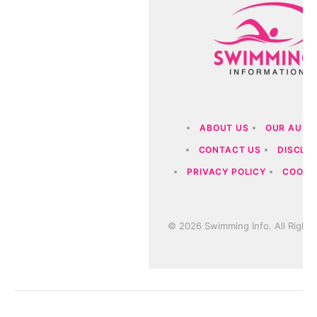
ABOUT US
OUR AUTH
CONTACT US
DISCLA
PRIVACY POLICY
COOKIE
© 2026 Swimming Info. All Rights