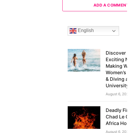
ADD A COMMENT
English
Discover th
Exciting N
Making Wav
Women’s S
& Diving at
University
August 6, 2026
Deadly Fire
Chad Le Clo
Africa Hom
August 6, 2026