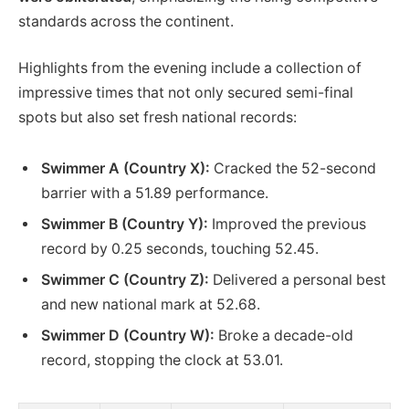
standards across the continent.
Highlights from the evening include a collection of
impressive times that not only secured semi-final
spots but also set fresh national records:
Swimmer A (Country X):
Cracked the 52-second
barrier with a 51.89 performance.
Swimmer B (Country Y):
Improved the previous
record by 0.25 seconds, touching 52.45.
Swimmer C (Country Z):
Delivered a personal best
and new national mark at 52.68.
Swimmer D (Country W):
Broke a decade-old
record, stopping the clock at 53.01.