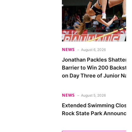
NEWS
August 6, 2026
Jonathan Packles Shatters
Barrier to Win 200 Backstro
on Day Three of Junior Nat
NEWS
August 5, 2026
Extended Swimming Closure
Rock State Park Announced 