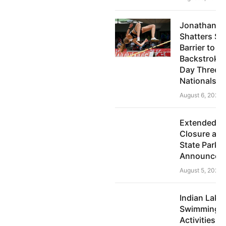
Jonathan P
Shatters Su
Barrier to 
Backstroke 
Day Three o
Nationals
August 6, 2026
Extended 
Closure at 
State Park
Announced U
August 5, 2026
Indian Lake
Swimming 
Activities A