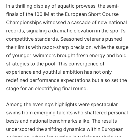
In a thrilling display of aquatic prowess, the semi-
finals of the 100 IM at the European Short Course
Championships witnessed a cascade of new national
records, signaling a dramatic elevation in the sport’s
competitive standards. Seasoned veterans pushed
their limits with razor-sharp precision, while the surge
of younger swimmers brought fresh energy and bold
strategies to the pool. This convergence of
experience and youthful ambition has not only
redefined performance expectations but also set the
stage for an electrifying final round.
Among the evening’s highlights were spectacular
swims from emerging talents who shattered personal
bests and national benchmarks alike. The results
underscored the shifting dynamics within European