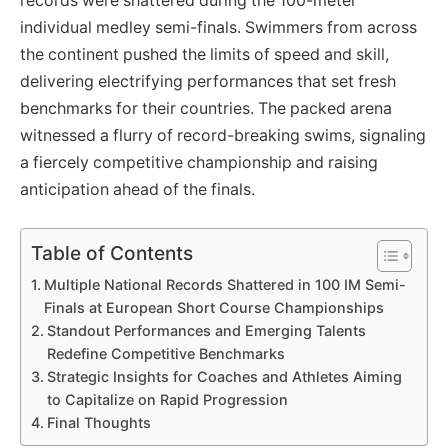
records were shattered during the 100-meter
individual medley semi-finals. Swimmers from across
the continent pushed the limits of speed and skill,
delivering electrifying performances that set fresh
benchmarks for their countries. The packed arena
witnessed a flurry of record-breaking swims, signaling
a fiercely competitive championship and raising
anticipation ahead of the finals.
Table of Contents
Multiple National Records Shattered in 100 IM Semi-
Finals at European Short Course Championships
Standout Performances and Emerging Talents
Redefine Competitive Benchmarks
Strategic Insights for Coaches and Athletes Aiming
to Capitalize on Rapid Progression
Final Thoughts