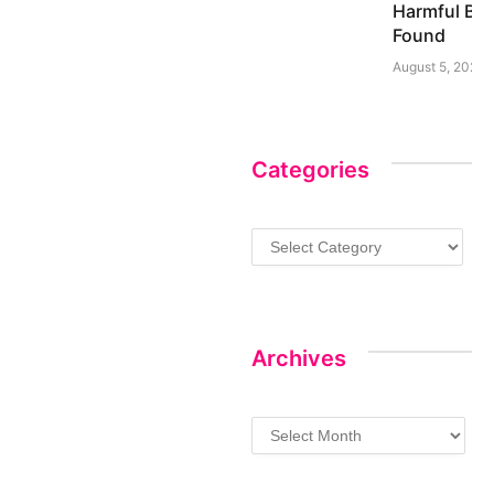
Harmful Bac
Found
August 5, 2026
Categories
Categories
Archives
Archives