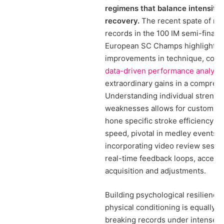
regimens that balance intensity 
recovery.
The recent spate of nat
records in the 100 IM semi-finals 
European SC Champs highlights 
improvements in technique, comb
data-driven performance analysi
extraordinary gains in a compress
Understanding individual strengt
weaknesses allows for customized
hone specific stroke efficiency an
speed, pivotal in medley events. A
incorporating video review sessi
real-time feedback loops, accelera
acquisition and adjustments.
Building psychological resilience
physical conditioning is equally vi
breaking records under intense 