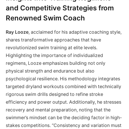
and Competitive Strategies from
Renowned Swim Coach
Ray Looze
, acclaimed for his adaptive coaching style,
shares transformative approaches that have
revolutionized swim training at elite levels.
Highlighting the importance of individualized
regimens, Looze emphasizes building not only
physical strength and endurance but also
psychological resilience. His methodology integrates
targeted dryland workouts combined with technically
rigorous swim drills designed to refine stroke
efficiency and power output. Additionally, he stresses
recovery and mental preparation, noting that the
swimmer’s mindset can be the deciding factor in high-
stakes competitions. “Consistency and variation must