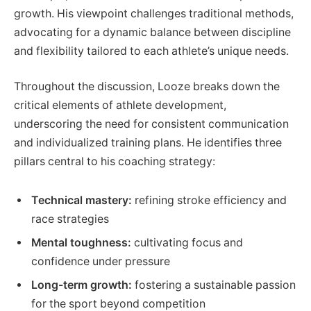
growth. His viewpoint challenges traditional methods,
advocating for a dynamic balance between discipline
and flexibility tailored to each athlete’s unique needs.
Throughout the discussion, Looze breaks down the
critical elements of athlete development,
underscoring the need for consistent communication
and individualized training plans. He identifies three
pillars central to his coaching strategy:
Technical mastery:
refining stroke efficiency and
race strategies
Mental toughness:
cultivating focus and
confidence under pressure
Long-term growth:
fostering a sustainable passion
for the sport beyond competition