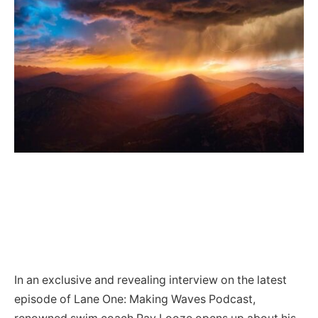
In an exclusive and revealing interview on the latest
episode of Lane One: Making Waves Podcast,