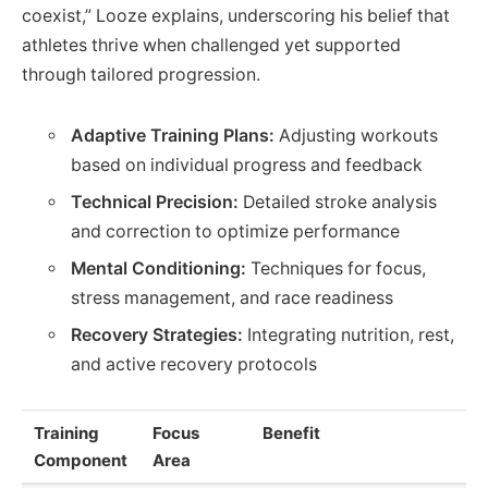
coexist,” Looze explains, underscoring his belief that
athletes thrive when challenged yet supported
through tailored progression.
Adaptive Training Plans:
Adjusting workouts
based on individual progress and feedback
Technical Precision:
Detailed stroke analysis
and correction to optimize performance
Mental Conditioning:
Techniques for focus,
stress management, and race readiness
Recovery Strategies:
Integrating nutrition, rest,
and active recovery protocols
Training
Focus
Benefit
Component
Area