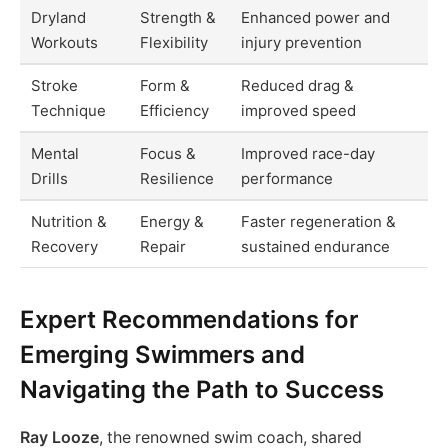
Dryland
Strength &
Enhanced power and
Workouts
Flexibility
injury prevention
Stroke
Form &
Reduced drag &
Technique
Efficiency
improved speed
Mental
Focus &
Improved race-day
Drills
Resilience
performance
Nutrition &
Energy &
Faster regeneration &
Recovery
Repair
sustained endurance
Expert Recommendations for
Emerging Swimmers and
Navigating the Path to Success
Ray Looze
, the renowned swim coach, shared