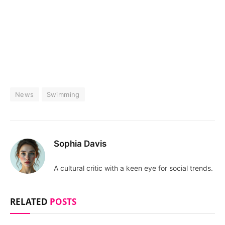
News
Swimming
Sophia Davis
A cultural critic with a keen eye for social trends.
RELATED
POSTS