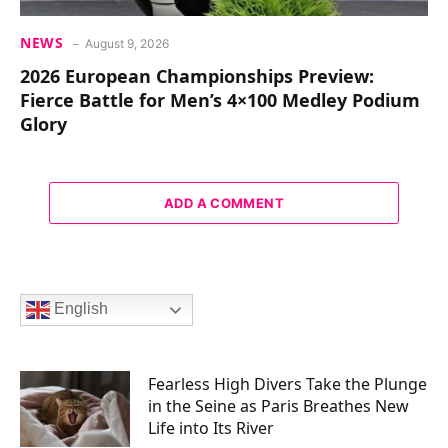
NEWS
August 9, 2026
2026 European Championships Preview:
Fierce Battle for Men’s 4×100 Medley Podium
Glory
ADD A COMMENT
English
Fearless High Divers Take the Plunge
in the Seine as Paris Breathes New
Life into Its River