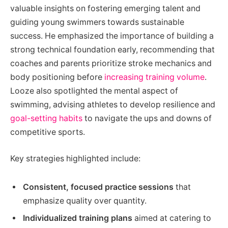
valuable insights on fostering emerging talent and
guiding young swimmers towards sustainable
success. He emphasized the importance of building a
strong technical foundation early, recommending that
coaches and parents prioritize stroke mechanics and
body positioning before
increasing training volume
.
Looze also spotlighted the mental aspect of
swimming, advising athletes to develop resilience and
goal-setting habits
to navigate the ups and downs of
competitive sports.
Key strategies highlighted include:
Consistent, focused practice sessions
that
emphasize quality over quantity.
Individualized training plans
aimed at catering to