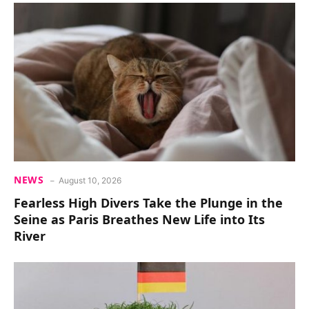
NEWS
August 10, 2026
Fearless High Divers Take the Plunge in the
Seine as Paris Breathes New Life into Its
River