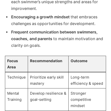
each swimmer’s unique strengths and areas for
improvement.
Encouraging a growth mindset
that embraces
challenges as opportunities for development.
Frequent communication between swimmers,
coaches, and parents
to maintain motivation and
clarity on goals.
Focus
Recommendation
Outcome
Area
Technique
Prioritize early skill
Long-term
mastery
efficiency & speed
Mental
Develop resilience &
Stronger
Training
goal-setting
competitive
mindset