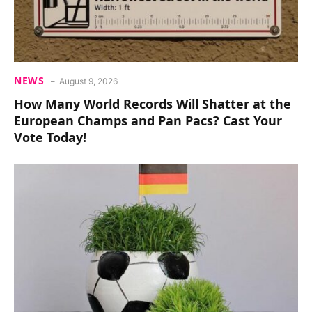
NEWS
August 9, 2026
How Many World Records Will Shatter at the
European Champs and Pan Pacs? Cast Your
Vote Today!