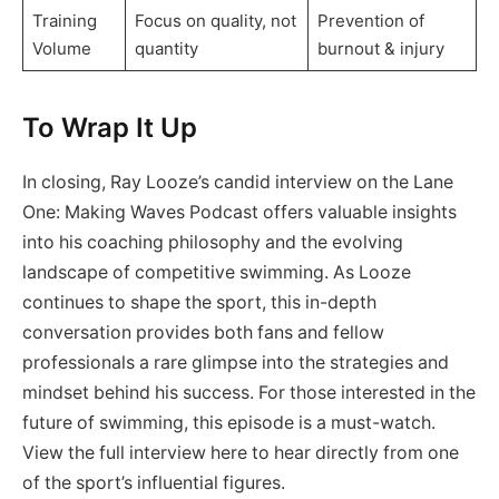
Training
Focus on quality, not
Prevention of
Volume
quantity
burnout & injury
To Wrap It Up
In closing, Ray Looze’s candid interview on the Lane
One: Making Waves Podcast offers valuable insights
into his coaching philosophy and the evolving
landscape of competitive swimming. As Looze
continues to shape the sport, this in-depth
conversation provides both fans and fellow
professionals a rare glimpse into the strategies and
mindset behind his success. For those interested in the
future of swimming, this episode is a must-watch.
View the full interview here to hear directly from one
of the sport’s influential figures.