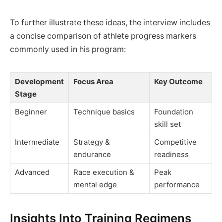
To further illustrate these ideas, the interview includes
a concise comparison of athlete progress markers
commonly used in his program:
Development
Focus Area
Key Outcome
Stage
Beginner
Technique basics
Foundation
skill set
Intermediate
Strategy &
Competitive
endurance
readiness
Advanced
Race execution &
Peak
mental edge
performance
Insights Into Training Regimens