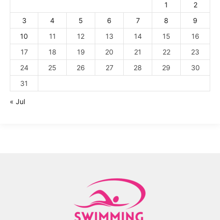
1
2
3
4
5
6
7
8
9
10
11
12
13
14
15
16
17
18
19
20
21
22
23
24
25
26
27
28
29
30
31
« Jul