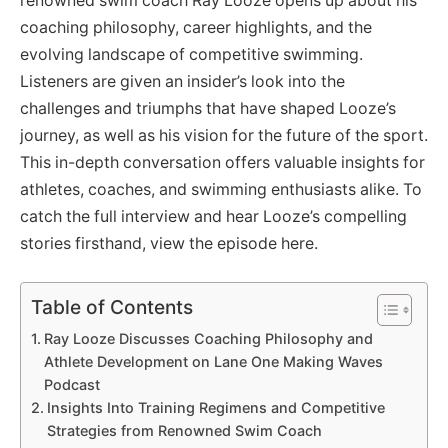
renowned swim coach Ray Looze opens up about his
coaching philosophy, career highlights, and the
evolving landscape of competitive swimming.
Listeners are given an insider’s look into the
challenges and triumphs that have shaped Looze’s
journey, as well as his vision for the future of the sport.
This in-depth conversation offers valuable insights for
athletes, coaches, and swimming enthusiasts alike. To
catch the full interview and hear Looze’s compelling
stories firsthand, view the episode here.
Table of Contents
Ray Looze Discusses Coaching Philosophy and
Athlete Development on Lane One Making Waves
Podcast
Insights Into Training Regimens and Competitive
Strategies from Renowned Swim Coach