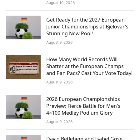
August 10, 2026
Get Ready for the 2027 European
Junior Championships at Bjelovar’s
Stunning New Pool!
August 9, 2026
How Many World Records Will
Shatter at the European Champs
and Pan Pacs? Cast Your Vote Today!
August 9, 2026
2026 European Championships
Preview: Fierce Battle for Men’s
4×100 Medley Podium Glory
August 9, 2026
David Betlehem and Isabel Gose