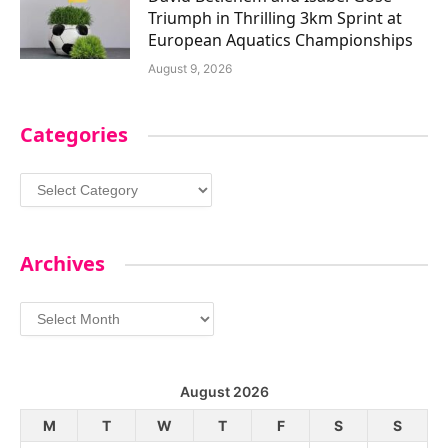
Triumph in Thrilling 3km Sprint at
European Aquatics Championships
August 9, 2026
Categories
Categories
Archives
Archives
August 2026
M
T
W
T
F
S
S