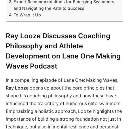
Expert Recommendations for Emerging Swimmers
and Navigating the Path to Success
To Wrap It Up
Ray Looze Discusses Coaching
Philosophy and Athlete
Development on Lane One Making
Waves Podcast
In a compelling episode of Lane One: Making Waves,
Ray Looze
opens up about the core principles that
shape his coaching philosophy and how these have
influenced the trajectory of numerous elite swimmers.
Emphasizing a holistic approach, Looze highlights the
importance of building a strong foundation not just in
technique, but also in mental resilience and personal