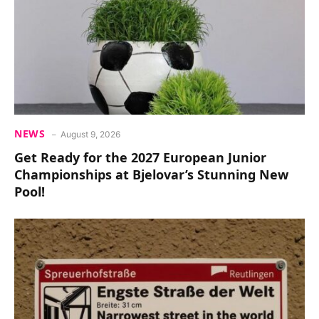
NEWS
August 9, 2026
Get Ready for the 2027 European Junior
Championships at Bjelovar’s Stunning New
Pool!