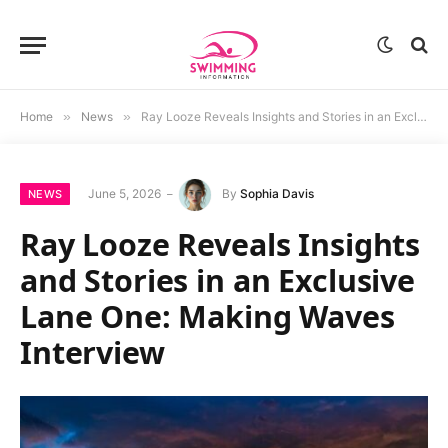
Home
»
News
»
Ray Looze Reveals Insights and Stories in an Exclusive Lane One: Making Waves Interview
June 5, 2026
By
Sophia Davis
NEWS
Ray Looze Reveals Insights
and Stories in an Exclusive
Lane One: Making Waves
Interview