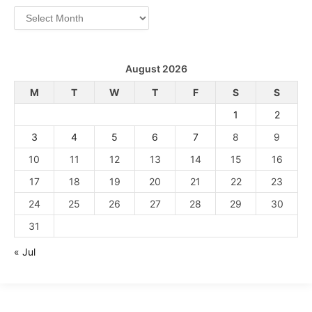
Archives
August 2026
M
T
W
T
F
S
S
1
2
3
4
5
6
7
8
9
10
11
12
13
14
15
16
17
18
19
20
21
22
23
24
25
26
27
28
29
30
31
« Jul