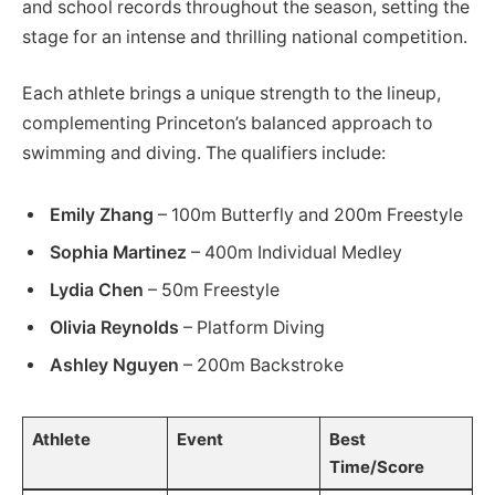
and school records throughout the season, setting the
stage for an intense and thrilling national competition.
Each athlete brings a unique strength to the lineup,
complementing Princeton’s balanced approach to
swimming and diving. The qualifiers include:
Emily Zhang
– 100m Butterfly and 200m Freestyle
Sophia Martinez
– 400m Individual Medley
Lydia Chen
– 50m Freestyle
Olivia Reynolds
– Platform Diving
Ashley Nguyen
– 200m Backstroke
Athlete
Event
Best
Time/Score