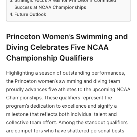
Strategic Focus Areas for Princeton’s Continued
Success at NCAA Championships
Future Outlook
Princeton Women’s Swimming and
Diving Celebrates Five NCAA
Championship Qualifiers
Highlighting a season of outstanding performances,
the Princeton women’s swimming and diving team
proudly advances five athletes to the upcoming NCAA
Championships. These qualifiers represent the
program’s dedication to excellence and signify a
milestone that reflects both individual talent and
collective team effort. Among the standout qualifiers
are competitors who have shattered personal bests