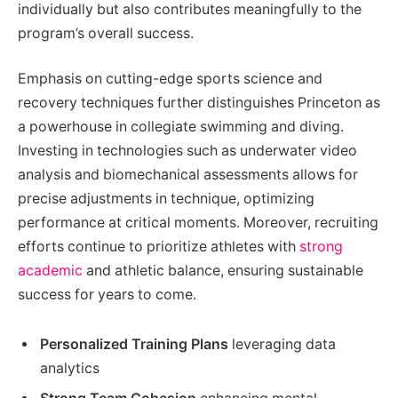
individually but also contributes meaningfully to the
program’s overall success.
Emphasis on cutting-edge sports science and
recovery techniques further distinguishes Princeton as
a powerhouse in collegiate swimming and diving.
Investing in technologies such as underwater video
analysis and biomechanical assessments allows for
precise adjustments in technique, optimizing
performance at critical moments. Moreover, recruiting
efforts continue to prioritize athletes with
strong
academic
and athletic balance, ensuring sustainable
success for years to come.
Personalized Training Plans
leveraging data
analytics