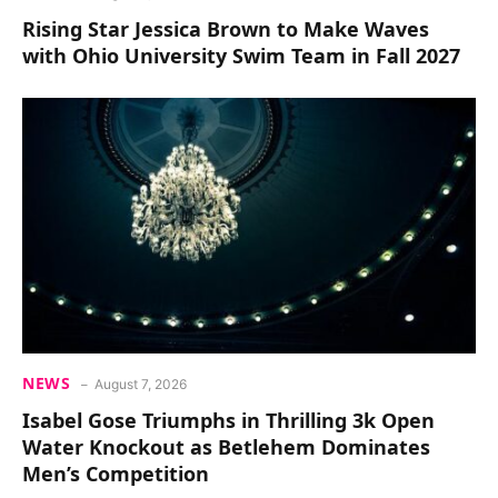
Rising Star Jessica Brown to Make Waves
with Ohio University Swim Team in Fall 2027
NEWS
August 7, 2026
Isabel Gose Triumphs in Thrilling 3k Open
Water Knockout as Betlehem Dominates
Men’s Competition