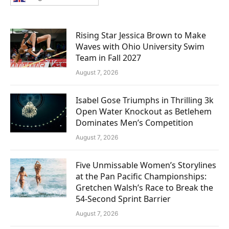
Rising Star Jessica Brown to Make
Waves with Ohio University Swim
Team in Fall 2027
August 7, 2026
Isabel Gose Triumphs in Thrilling 3k
Open Water Knockout as Betlehem
Dominates Men’s Competition
August 7, 2026
Five Unmissable Women’s Storylines
at the Pan Pacific Championships:
Gretchen Walsh’s Race to Break the
54-Second Sprint Barrier
August 7, 2026