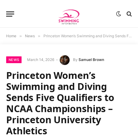
Home
»
News
»
Princeton Women’s Swimming and Diving Sends Five Qualifiers to NCAA Championships – Princeton University Athletics
March 14, 2026
By
Samuel Brown
NEWS
Princeton Women’s
Swimming and Diving
Sends Five Qualifiers to
NCAA Championships –
Princeton University
Athletics