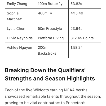
Emily Zhang
100m Butterfly
53.82s
Sophia
400m IM
4:15.49
Martinez
Lydia Chen
50m Freestyle
23.94s
Olivia Reynolds
Platform Diving
312.45 Points
Ashley Nguyen
200m
1:58.24
Backstroke
Breaking Down the Qualifiers’
Strengths and Season Highlights
Each of the five Wildcats earning NCAA berths
showcased remarkable talents throughout the season,
proving to be vital contributors to Princeton’s