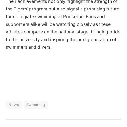
Their achievements not only highlight the strength of
the Tigers’ program but also signal a promising future
for collegiate swimming at Princeton. Fans and
supporters alike will be watching closely as these
athletes compete on the national stage, bringing pride
to the university and inspiring the next generation of
swimmers and divers.
News
Swimming