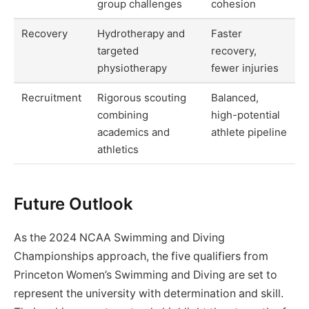
group challenges
cohesion
Recovery
Hydrotherapy and
Faster
targeted
recovery,
physiotherapy
fewer injuries
Recruitment
Rigorous scouting
Balanced,
combining
high-potential
academics and
athlete pipeline
athletics
Future Outlook
As the 2024 NCAA Swimming and Diving
Championships approach, the five qualifiers from
Princeton Women’s Swimming and Diving are set to
represent the university with determination and skill.