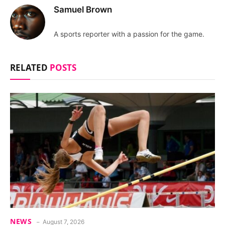
Samuel Brown
A sports reporter with a passion for the game.
RELATED
POSTS
NEWS
August 7, 2026