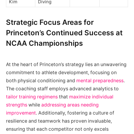
Kim
Diving
Strategic Focus Areas for
Princeton’s Continued Success at
NCAA Championships
At the heart of Princeton’s strategy lies an unwavering
commitment to athlete development, focusing on
both physical conditioning and
mental preparedness
.
The coaching staff employs advanced analytics to
tailor training regimens
that
maximize individual
strengths
while
addressing areas needing
improvement
. Additionally, fostering a culture of
resilience and teamwork has proven invaluable,
ensuring that each competitor not only excels