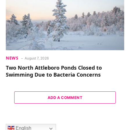
NEWS
August 7, 2026
Two North Attleboro Ponds Closed to
Swimming Due to Bacteria Concerns
ADD A COMMENT
English