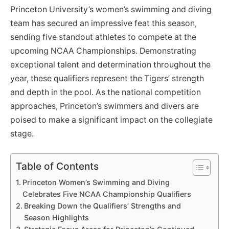
Princeton University’s women’s swimming and diving
team has secured an impressive feat this season,
sending five standout athletes to compete at the
upcoming NCAA Championships. Demonstrating
exceptional talent and determination throughout the
year, these qualifiers represent the Tigers’ strength
and depth in the pool. As the national competition
approaches, Princeton’s swimmers and divers are
poised to make a significant impact on the collegiate
stage.
Table of Contents
Princeton Women’s Swimming and Diving
Celebrates Five NCAA Championship Qualifiers
Breaking Down the Qualifiers’ Strengths and
Season Highlights