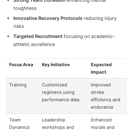
Strong Team Cohesion
enhancing mental
toughness
Innovative Recovery Protocols
reducing injury
risks
Targeted Recruitment
focusing on academic-
athletic excellence
Focus Area
Key Initiative
Expected
Impact
Training
Customized
Improved
regimens using
stroke
performance data
efficiency and
endurance
Team
Leadership
Enhanced
Dynamics
workshops and
morale and