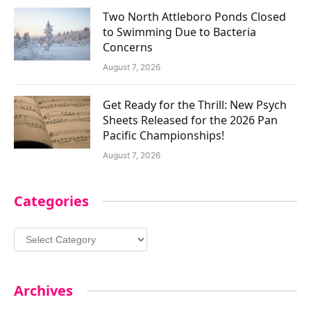
Two North Attleboro Ponds Closed
to Swimming Due to Bacteria
Concerns
August 7, 2026
Get Ready for the Thrill: New Psych
Sheets Released for the 2026 Pan
Pacific Championships!
August 7, 2026
Categories
Categories
Archives