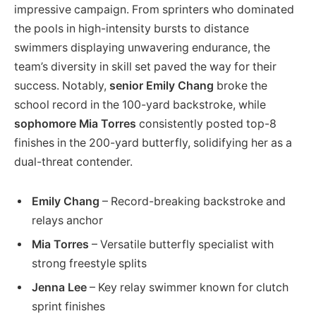
impressive campaign. From sprinters who dominated
the pools in high-intensity bursts to distance
swimmers displaying unwavering endurance, the
team’s diversity in skill set paved the way for their
success. Notably,
senior Emily Chang
broke the
school record in the 100-yard backstroke, while
sophomore Mia Torres
consistently posted top-8
finishes in the 200-yard butterfly, solidifying her as a
dual-threat contender.
Emily Chang
– Record-breaking backstroke and
relays anchor
Mia Torres
– Versatile butterfly specialist with
strong freestyle splits
Jenna Lee
– Key relay swimmer known for clutch
sprint finishes