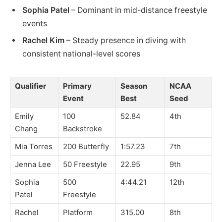
Sophia Patel
– Dominant in mid-distance freestyle
events
Rachel Kim
– Steady presence in diving with
consistent national-level scores
Qualifier
Primary
Season
NCAA
Event
Best
Seed
Emily
100
52.84
4th
Chang
Backstroke
Mia Torres
200 Butterfly
1:57.23
7th
Jenna Lee
50 Freestyle
22.95
9th
Sophia
500
4:44.21
12th
Patel
Freestyle
Rachel
Platform
315.00
8th