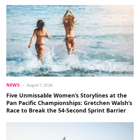
NEWS
August 7, 2026
Five Unmissable Women’s Storylines at the
Pan Pacific Championships: Gretchen Walsh’s
Race to Break the 54-Second Sprint Barrier