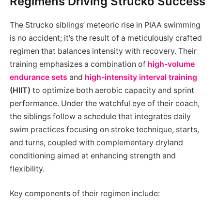
Regimens Driving Strucko Success
The Strucko siblings’ meteoric rise in PIAA swimming
is no accident; it’s the result of a meticulously crafted
regimen that balances intensity with recovery. Their
training emphasizes a combination of
high-volume
endurance sets
and
high-intensity interval training
(HIIT)
to optimize both aerobic capacity and sprint
performance. Under the watchful eye of their coach,
the siblings follow a schedule that integrates daily
swim practices focusing on stroke technique, starts,
and turns, coupled with complementary dryland
conditioning aimed at enhancing strength and
flexibility.
Key components of their regimen include: