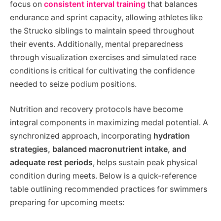
focus on
consistent interval training
that balances
endurance and sprint capacity, allowing athletes like
the Strucko siblings to maintain speed throughout
their events. Additionally, mental preparedness
through visualization exercises and simulated race
conditions is critical for cultivating the confidence
needed to seize podium positions.
Nutrition and recovery protocols have become
integral components in maximizing medal potential. A
synchronized approach, incorporating
hydration
strategies, balanced macronutrient intake, and
adequate rest periods
, helps sustain peak physical
condition during meets. Below is a quick-reference
table outlining recommended practices for swimmers
preparing for upcoming meets: