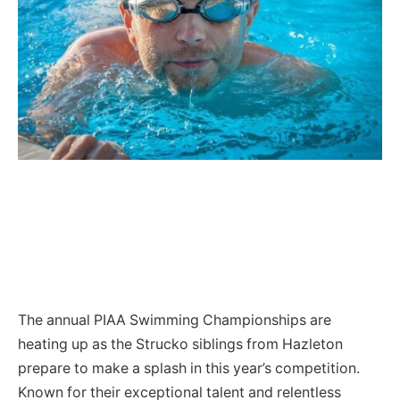
The annual PIAA Swimming Championships are
heating up as the Strucko siblings from Hazleton
prepare to make a splash in this year’s competition.
Known for their exceptional talent and relentless