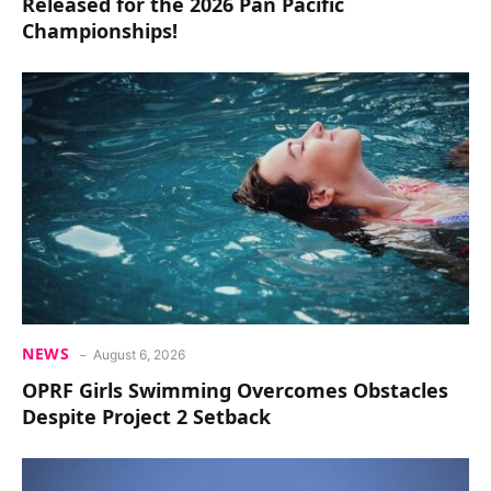
Released for the 2026 Pan Pacific
Championships!
NEWS
August 6, 2026
OPRF Girls Swimming Overcomes Obstacles
Despite Project 2 Setback