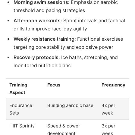
Morning swim sessions:
Emphasis on aerobic
threshold and pacing strategies
Afternoon workouts:
Sprint intervals and tactical
drills to improve race-day agility
Weekly resistance training:
Functional exercises
targeting core stability and explosive power
Recovery protocols:
Ice baths, stretching, and
monitored nutrition plans
Training
Focus
Frequency
Aspect
Endurance
Building aerobic base
4x per
Sets
week
HIIT Sprints
Speed & power
3x per
development
week