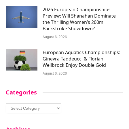
2026 European Championships
Preview: Will Shanahan Dominate
the Thrilling Women’s 200m
Backstroke Showdown?
August 6, 2026
European Aquatics Championships:
Ginevra Taddeucci & Florian
Wellbrock Enjoy Double Gold
August 6, 2026
Categories
Categories