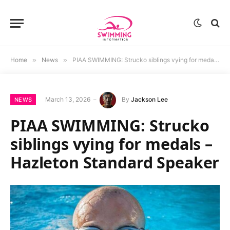
Home
»
News
»
PIAA SWIMMING: Strucko siblings vying for medals – Hazleton Standard Speaker
March 13, 2026
By
Jackson Lee
NEWS
PIAA SWIMMING: Strucko
siblings vying for medals –
Hazleton Standard Speaker