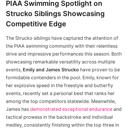
PIAA Swimming Spotlight on
Strucko Siblings Showcasing
Competitive Edge
The Strucko siblings have captured the attention of
the PIAA swimming community with their relentless
drive and impressive performances this season. Both
showcasing remarkable versatility across multiple
events,
Emily and James Strucko
have proven to be
formidable contenders in the pool. Emily, known for
her explosive speed in the freestyle and butterfly
events, recently set a personal best that ranks her
among the top competitors statewide. Meanwhile,
James has
demonstrated exceptional endurance
and
tactical prowess in the backstroke and individual
medley, consistently finishing within the top three in