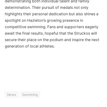
demonstrating both individual talent and family
determination. Their pursuit of medals not only
highlights their personal dedication but also shines a
spotlight on Hazleton’s growing presence in
competitive swimming. Fans and supporters eagerly
await the final results, hopeful that the Struckos will
secure their place on the podium and inspire the next
generation of local athletes.
News
Swimming