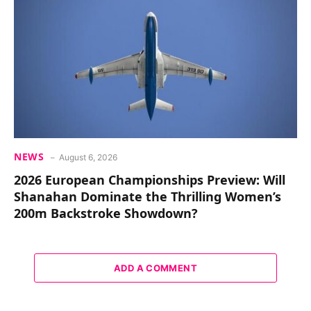
NEWS
August 6, 2026
2026 European Championships Preview: Will
Shanahan Dominate the Thrilling Women’s
200m Backstroke Showdown?
ADD A COMMENT