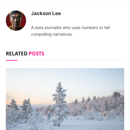
Jackson Lee
A data journalist who uses numbers to tell
compelling narratives.
RELATED
POSTS