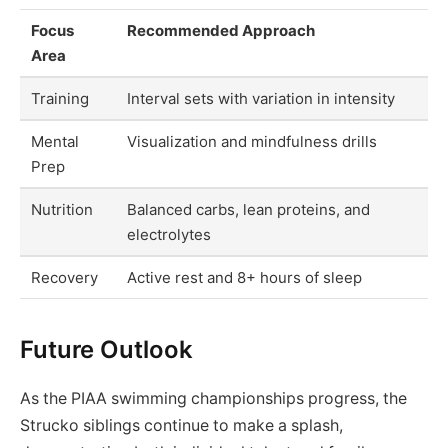
Focus
Recommended Approach
Area
Training
Interval sets with variation in intensity
Mental
Visualization and mindfulness drills
Prep
Nutrition
Balanced carbs, lean proteins, and
electrolytes
Recovery
Active rest and 8+ hours of sleep
Future Outlook
As the PIAA swimming championships progress, the
Strucko siblings continue to make a splash,