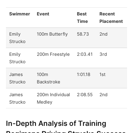
Swimmer
Event
Best
Recent
Time
Placement
Emily
100m Butterfly
58.73
2nd
Strucko
Emily
200m Freestyle
2:03.41
3rd
Strucko
James
100m
1:01.18
1st
Strucko
Backstroke
James
200m Individual
2:08.55
2nd
Strucko
Medley
In-Depth Analysis of Training