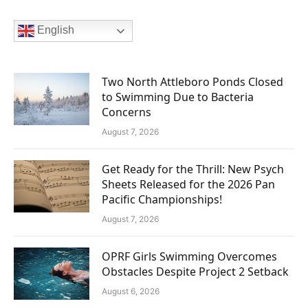
English
Two North Attleboro Ponds Closed
to Swimming Due to Bacteria
Concerns
August 7, 2026
Get Ready for the Thrill: New Psych
Sheets Released for the 2026 Pan
Pacific Championships!
August 7, 2026
OPRF Girls Swimming Overcomes
Obstacles Despite Project 2 Setback
August 6, 2026