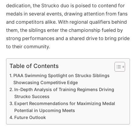
dedication, the Strucko duo is poised to contend for
medals in several events, drawing attention from fans
and competitors alike. With regional qualifiers behind
them, the siblings enter the championship fueled by
strong performances and a shared drive to bring pride
to their community.
Table of Contents
PIAA Swimming Spotlight on Strucko Siblings
Showcasing Competitive Edge
In-Depth Analysis of Training Regimens Driving
Strucko Success
Expert Recommendations for Maximizing Medal
Potential in Upcoming Meets
Future Outlook