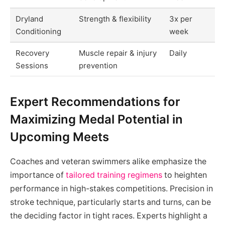
Dryland
Strength & flexibility
3x per
Conditioning
week
Recovery
Muscle repair & injury
Daily
Sessions
prevention
Expert Recommendations for
Maximizing Medal Potential in
Upcoming Meets
Coaches and veteran swimmers alike emphasize the
importance of
tailored training regimens
to heighten
performance in high-stakes competitions. Precision in
stroke technique, particularly starts and turns, can be
the deciding factor in tight races. Experts highlight a