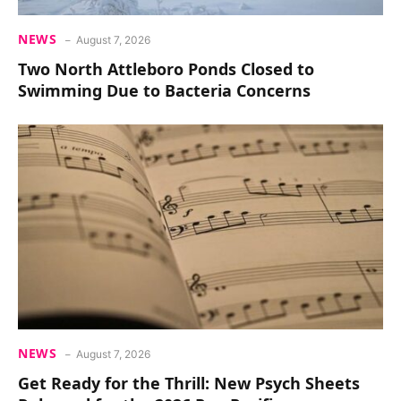
NEWS
August 7, 2026
Two North Attleboro Ponds Closed to
Swimming Due to Bacteria Concerns
NEWS
August 7, 2026
Get Ready for the Thrill: New Psych Sheets