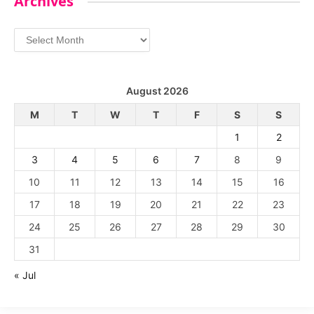
Archives
Archives
August 2026
M
T
W
T
F
S
S
1
2
3
4
5
6
7
8
9
10
11
12
13
14
15
16
17
18
19
20
21
22
23
24
25
26
27
28
29
30
31
« Jul