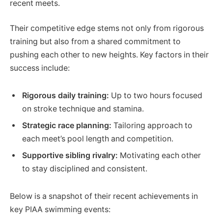
recent meets.
Their competitive edge stems not only from rigorous
training but also from a shared commitment to
pushing each other to new heights. Key factors in their
success include:
Rigorous daily training:
Up to two hours focused
on stroke technique and stamina.
Strategic race planning:
Tailoring approach to
each meet’s pool length and competition.
Supportive sibling rivalry:
Motivating each other
to stay disciplined and consistent.
Below is a snapshot of their recent achievements in
key PIAA swimming events: