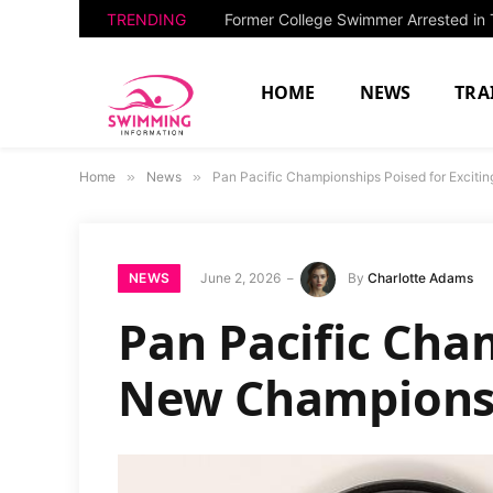
TRENDING
HOME
NEWS
TRA
Home
»
News
»
Pan Pacific Championships Poised for Excit
NEWS
June 2, 2026
By
Charlotte Adams
Pan Pacific Cha
New Champions 