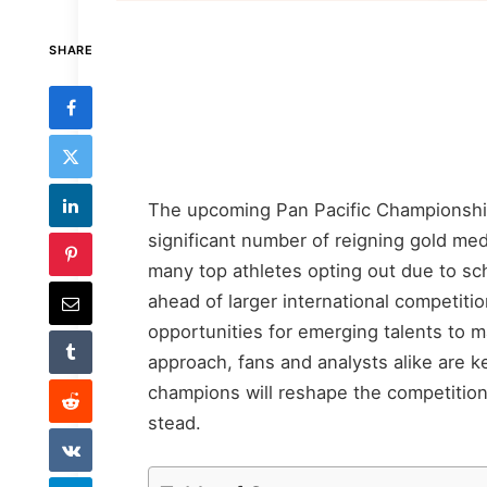
SHARE
The upcoming Pan Pacific Championships
significant number of reigning gold meda
many top athletes opting out due to sche
ahead of larger international competiti
opportunities for emerging talents to 
approach, fans and analysts alike are k
champions will reshape the competition
stead.