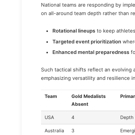
National teams are responding by imple
on all-around team depth rather than re
Rotational lineups
to keep athletes
Targeted event prioritization
where
Enhanced mental preparedness
fo
Such tactical shifts reflect an evolvin
emphasizing versatility and resilience in
Team
Gold Medalists
Primar
Absent
USA
4
Depth r
Australia
3
Emergi