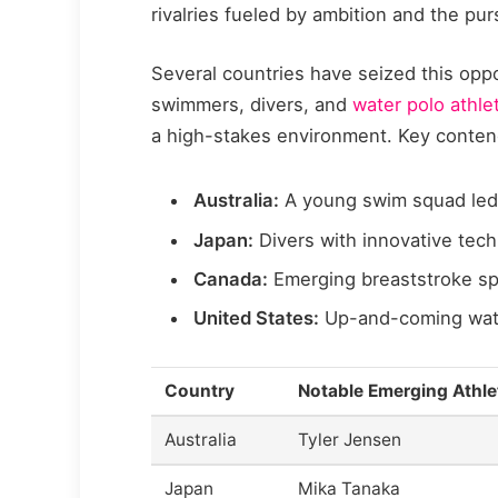
rivalries fueled by ambition and the pu
Several countries have seized this oppo
swimmers, divers, and
water polo athle
a high-stakes environment. Key conten
Australia:
A young swim squad led b
Japan:
Divers with innovative tech
Canada:
Emerging breaststroke spe
United States:
Up-and-coming water
Country
Notable Emerging Athle
Australia
Tyler Jensen
Japan
Mika Tanaka