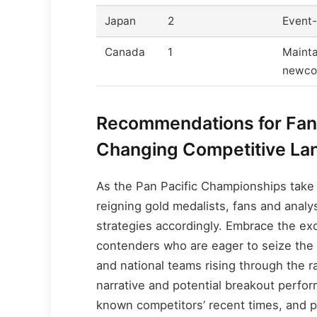
Japan
2
Event-
Canada
1
Mainta
newco
Recommendations for Fans
Changing Competitive La
As the Pan Pacific Championships take 
reigning gold medalists, fans and analy
strategies accordingly. Embrace the e
contenders who are eager to seize the 
and national teams rising through the ra
narrative and potential breakout perfor
known competitors’ recent times, and pre