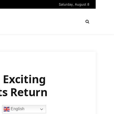
Saturday, August 8
 Exciting
ts Return
English