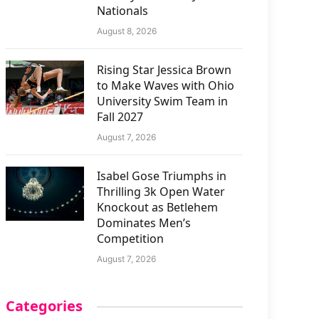
Nationals
August 8, 2026
Rising Star Jessica Brown
to Make Waves with Ohio
University Swim Team in
Fall 2027
August 7, 2026
Isabel Gose Triumphs in
Thrilling 3k Open Water
Knockout as Betlehem
Dominates Men’s
Competition
August 7, 2026
Categories