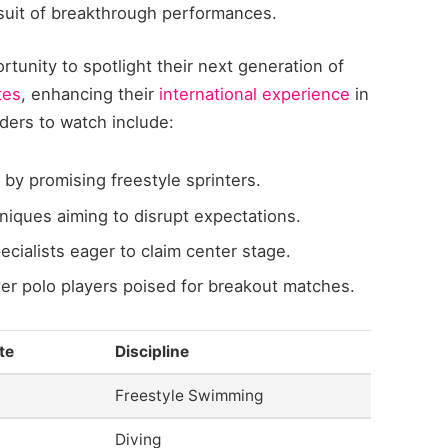
rsuit of breakthrough performances.
rtunity to spotlight their next generation of
tes
, enhancing their
international experience
in
ders to watch include:
y promising freestyle sprinters.
niques aiming to disrupt expectations.
cialists eager to claim center stage.
 polo players poised for breakout matches.
te
Discipline
Freestyle Swimming
Diving