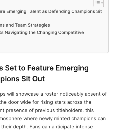
ure Emerging Talent as Defending Champions Sit
ons and Team Strategies
s Navigating the Changing Competitive
s Set to Feature Emerging
pions Sit Out
s will showcase a roster noticeably absent of
he door wide for rising stars across the
t presence of previous titleholders, this
atmosphere where newly minted champions can
their depth. Fans can anticipate intense