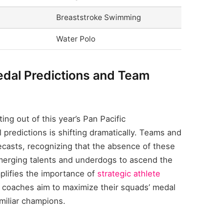
Breaststroke Swimming
Water Polo
dal Predictions and Team
ing out of this year’s Pan Pacific
predictions is shifting dramatically. Teams and
orecasts, recognizing that the absence of these
merging talents and underdogs to ascend the
plifies the importance of
strategic athlete
 coaches aim to maximize their squads’ medal
amiliar champions.