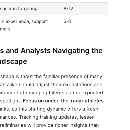
specific targeting
8-12
in experience, support
5-8
mers
 and Analysts Navigating the
ndscape
shape without the familiar presence of many
sts alike should adjust their expectations and
xcitement of emerging talents and unexpected
spotlight.
Focus on under-the-radar athletes
nks, as this shifting dynamic offers a fresh
mances. Tracking training updates, lesser-
liminaries will provide richer insights than