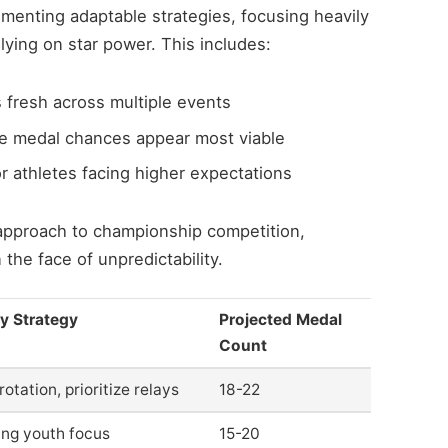
menting adaptable strategies, focusing heavily
lying on star power. This includes:
 fresh across multiple events
 medal chances appear most viable
r athletes facing higher expectations
g approach to championship competition,
 the face of unpredictability.
y Strategy
Projected Medal
Count
otation, prioritize relays
18-22
ng youth focus
15-20