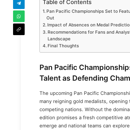
Table of Contents
Pan Pacific Championships Set to Feat
Out
Impact of Absences on Medal Predicti
Recommendations for Fans and Analyst
Landscape
Final Thoughts
Pan Pacific Championship
Talent as Defending Cham
The upcoming Pan Pacific Championship
many reigning gold medalists, opening t
competing nations. Without the dominan
edition promises a fresh competitive 
emerge and national teams can explore 