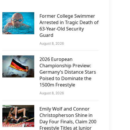
Former College Swimmer
Arrested in Tragic Death of
63-Year-Old Security
Guard
August 8, 2026
2026 European
Championship Preview:
Germany’s Distance Stars
Poised to Dominate the
1500m Freestyle
August 8, 2026
Emily Wolf and Connor
Christopherson Shine in
Day Four Finals, Claim 200
Freestyle Titles at Junior