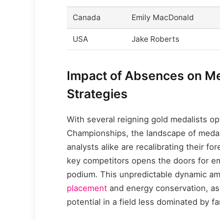
Canada
Emily MacDonald
USA
Jake Roberts
Impact of Absences on Me
Strategies
With several reigning gold medalists opt
Championships, the landscape of medal 
analysts alike are recalibrating their f
key competitors opens the doors for e
podium. This unpredictable dynamic am
placement
and energy conservation, as
potential in a field less dominated by f