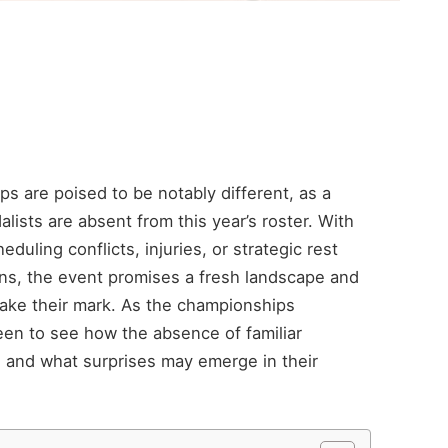
 are poised to be notably different, as a
lists are absent from this year’s roster. With
duling conflicts, injuries, or strategic rest
ons, the event promises a fresh landscape and
make their mark. As the championships
een to see how the absence of familiar
 and what surprises may emerge in their