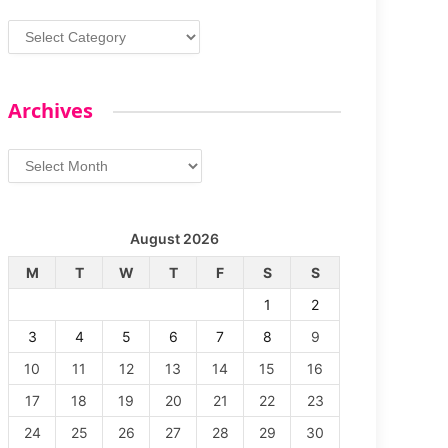
Categories
Archives
Archives
August 2026
M
T
W
T
F
S
S
1
2
3
4
5
6
7
8
9
10
11
12
13
14
15
16
17
18
19
20
21
22
23
24
25
26
27
28
29
30