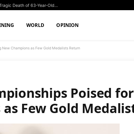
Former College Swimmer Arrested in Tragic Death of 63-Year-Old Security Guard
INING
WORLD
OPINION
ing New Champions as Few Gold Medalists Return
mpionships Poised for
as Few Gold Medalis