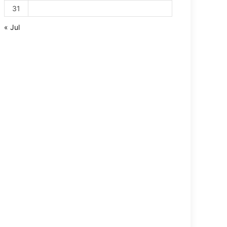
31
« Jul