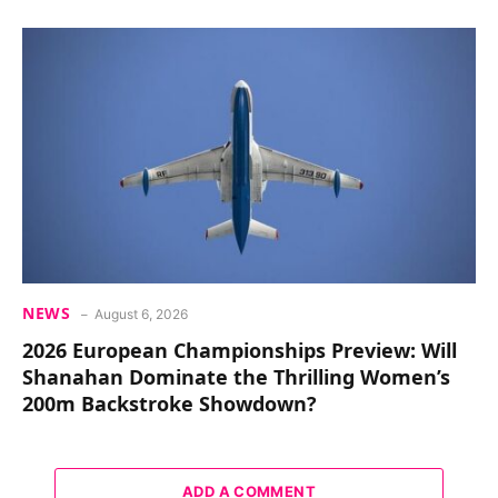
NEWS
August 6, 2026
2026 European Championships Preview: Will
Shanahan Dominate the Thrilling Women’s
200m Backstroke Showdown?
ADD A COMMENT