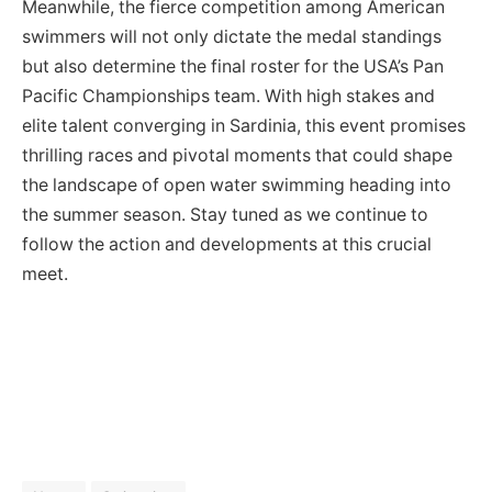
Meanwhile, the fierce competition among American
swimmers will not only dictate the medal standings
but also determine the final roster for the USA’s Pan
Pacific Championships team. With high stakes and
elite talent converging in Sardinia, this event promises
thrilling races and pivotal moments that could shape
the landscape of open water swimming heading into
the summer season. Stay tuned as we continue to
follow the action and developments at this crucial
meet.