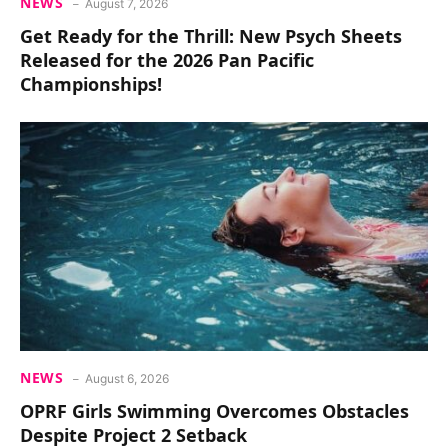
NEWS
August 7, 2026
Get Ready for the Thrill: New Psych Sheets
Released for the 2026 Pan Pacific
Championships!
NEWS
August 6, 2026
OPRF Girls Swimming Overcomes Obstacles
Despite Project 2 Setback