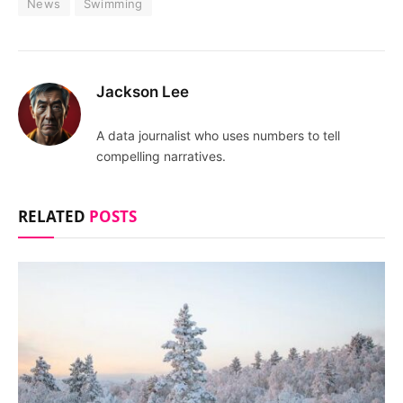
News
Swimming
Jackson Lee
A data journalist who uses numbers to tell
compelling narratives.
RELATED
POSTS