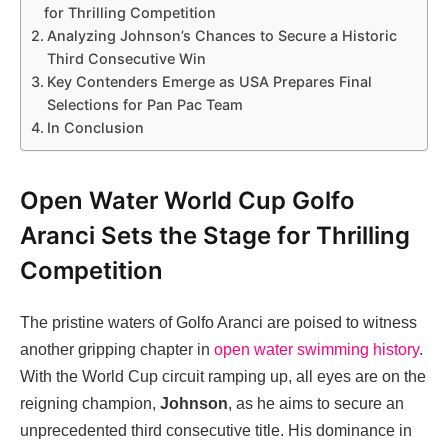
for Thrilling Competition
Analyzing Johnson’s Chances to Secure a Historic
Third Consecutive Win
Key Contenders Emerge as USA Prepares Final
Selections for Pan Pac Team
In Conclusion
Open Water World Cup Golfo
Aranci Sets the Stage for Thrilling
Competition
The pristine waters of Golfo Aranci are poised to witness
another gripping chapter in
open water swimming history
.
With the World Cup circuit ramping up, all eyes are on the
reigning champion,
Johnson
, as he aims to secure an
unprecedented third consecutive title. His dominance in