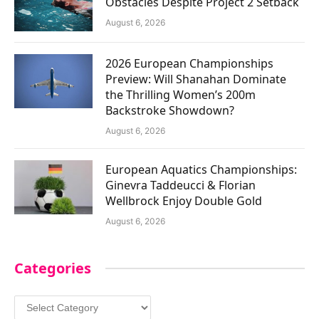
Obstacles Despite Project 2 Setback
August 6, 2026
2026 European Championships
Preview: Will Shanahan Dominate
the Thrilling Women’s 200m
Backstroke Showdown?
August 6, 2026
European Aquatics Championships:
Ginevra Taddeucci & Florian
Wellbrock Enjoy Double Gold
August 6, 2026
Categories
Categories