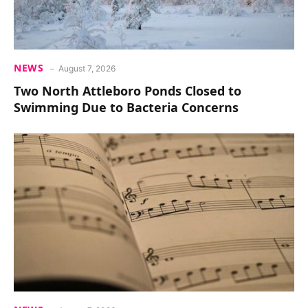
NEWS
August 7, 2026
Two North Attleboro Ponds Closed to
Swimming Due to Bacteria Concerns