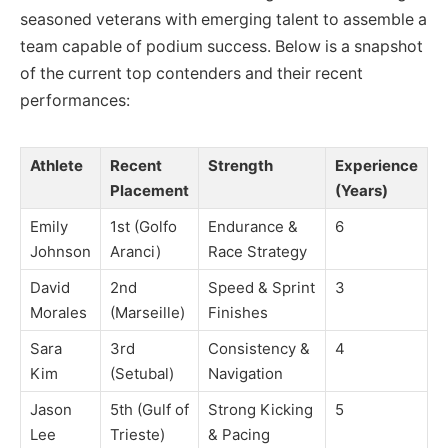
seasoned veterans with emerging talent to assemble a
team capable of podium success. Below is a snapshot
of the current top contenders and their recent
performances:
Athlete
Recent
Strength
Experience
Placement
(Years)
Emily
1st (Golfo
Endurance &
6
Johnson
Aranci)
Race Strategy
David
2nd
Speed & Sprint
3
Morales
(Marseille)
Finishes
Sara
3rd
Consistency &
4
Kim
(Setubal)
Navigation
Jason
5th (Gulf of
Strong Kicking
5
Lee
Trieste)
& Pacing