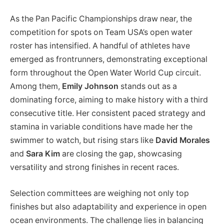
As the Pan Pacific Championships draw near, the
competition for spots on Team USA’s open water
roster has intensified. A handful of athletes have
emerged as frontrunners, demonstrating exceptional
form throughout the Open Water World Cup circuit.
Among them,
Emily Johnson
stands out as a
dominating force, aiming to make history with a third
consecutive title. Her consistent paced strategy and
stamina in variable conditions have made her the
swimmer to watch, but rising stars like
David Morales
and
Sara Kim
are closing the gap, showcasing
versatility and strong finishes in recent races.
Selection committees are weighing not only top
finishes but also adaptability and experience in open
ocean environments. The challenge lies in balancing