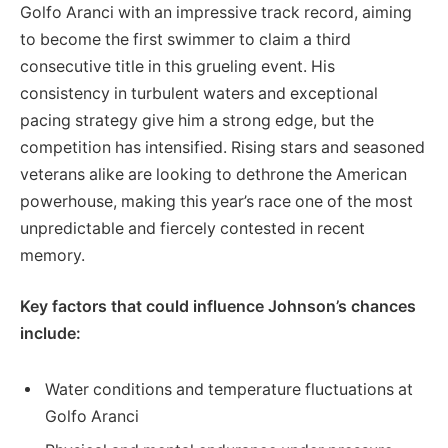
Golfo Aranci with an impressive track record, aiming
to become the first swimmer to claim a third
consecutive title in this grueling event. His
consistency in turbulent waters and exceptional
pacing strategy give him a strong edge, but the
competition has intensified. Rising stars and seasoned
veterans alike are looking to dethrone the American
powerhouse, making this year’s race one of the most
unpredictable and fiercely contested in recent
memory.
Key factors that could influence Johnson’s chances
include:
Water conditions and temperature fluctuations at
Golfo Aranci