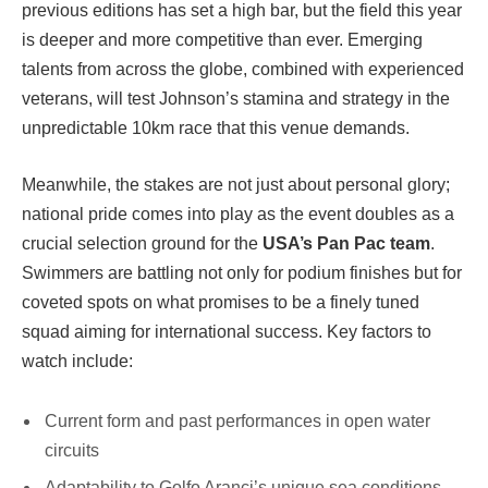
previous editions has set a high bar, but the field this year
is deeper and more competitive than ever. Emerging
talents from across the globe, combined with experienced
veterans, will test Johnson’s stamina and strategy in the
unpredictable 10km race that this venue demands.
Meanwhile, the stakes are not just about personal glory;
national pride comes into play as the event doubles as a
crucial selection ground for the
USA’s Pan Pac team
.
Swimmers are battling not only for podium finishes but for
coveted spots on what promises to be a finely tuned
squad aiming for international success. Key factors to
watch include:
Current form and past performances in open water
circuits
Adaptability to Golfo Aranci’s unique sea conditions