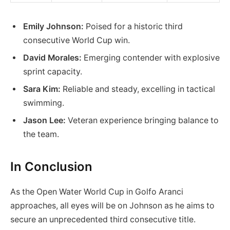
Emily Johnson:
Poised for a historic third
consecutive World Cup win.
David Morales:
Emerging contender with explosive
sprint capacity.
Sara Kim:
Reliable and steady, excelling in tactical
swimming.
Jason Lee:
Veteran experience bringing balance to
the team.
In Conclusion
As the Open Water World Cup in Golfo Aranci
approaches, all eyes will be on Johnson as he aims to
secure an unprecedented third consecutive title.