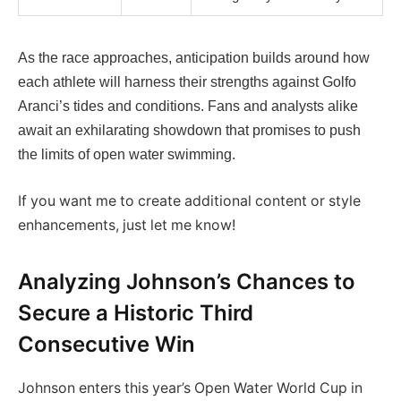
As the race approaches, anticipation builds around how
each athlete will harness their strengths against Golfo
Aranci’s tides and conditions. Fans and analysts alike
await an exhilarating showdown that promises to push
the limits of open water swimming.
If you want me to create additional content or style
enhancements, just let me know!
Analyzing Johnson’s Chances to
Secure a Historic Third
Consecutive Win
Johnson enters this year’s Open Water World Cup in