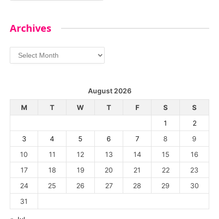
Archives
Archives
August 2026
M
T
W
T
F
S
S
1
2
3
4
5
6
7
8
9
10
11
12
13
14
15
16
17
18
19
20
21
22
23
24
25
26
27
28
29
30
31