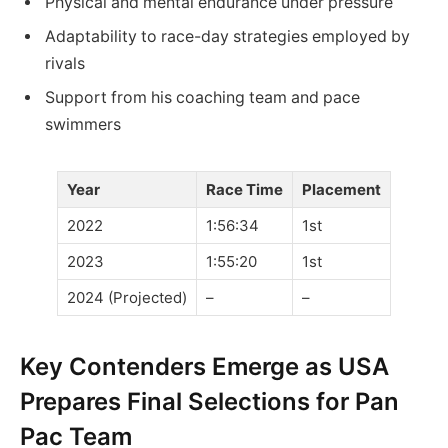
Physical and mental endurance under pressure
Adaptability to race-day strategies employed by
rivals
Support from his coaching team and pace
swimmers
Year
Race Time
Placement
2022
1:56:34
1st
2023
1:55:20
1st
2024 (Projected)
–
–
Key Contenders Emerge as USA
Prepares Final Selections for Pan
Pac Team