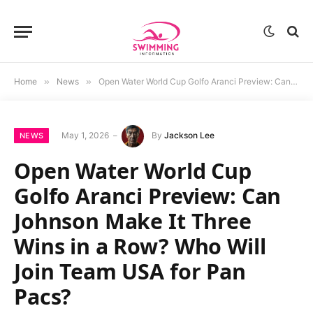
Home
»
News
»
Open Water World Cup Golfo Aranci Preview: Can Johnson Make It Three Wins in a Row? Who Will Join Team USA for Pan Pacs?
May 1, 2026
By
Jackson Lee
NEWS
Open Water World Cup
Golfo Aranci Preview: Can
Johnson Make It Three
Wins in a Row? Who Will
Join Team USA for Pan
Pacs?