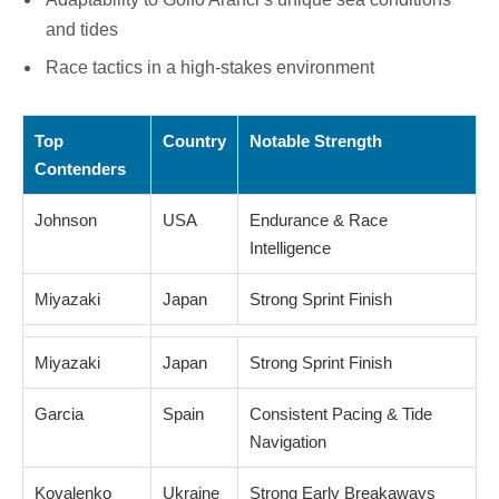
and tides
Race tactics in a high-stakes environment
Top
Country
Notable Strength
Contenders
Johnson
USA
Endurance & Race
Intelligence
Miyazaki
Japan
Strong Sprint Finish
Miyazaki
Japan
Strong Sprint Finish
Garcia
Spain
Consistent Pacing & Tide
Navigation
Kovalenko
Ukraine
Strong Early Breakaways