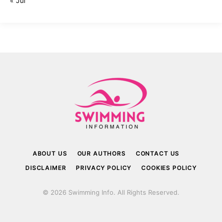
« Jul
ABOUT US
OUR AUTHORS
CONTACT US
DISCLAIMER
PRIVACY POLICY
COOKIES POLICY
© 2026 Swimming Info. All Rights Reserved.