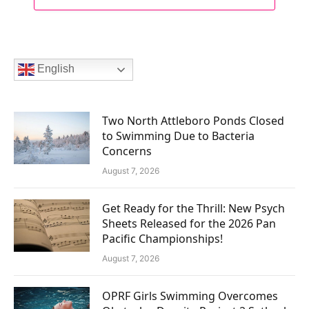
English
Two North Attleboro Ponds Closed
to Swimming Due to Bacteria
Concerns
August 7, 2026
Get Ready for the Thrill: New Psych
Sheets Released for the 2026 Pan
Pacific Championships!
August 7, 2026
OPRF Girls Swimming Overcomes