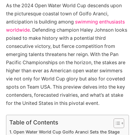
As the 2024 Open Water World Cup descends upon
the picturesque coastal town of Golfo Aranci,
anticipation is building among
swimming enthusiasts
worldwide
. Defending champion Haley Johnson looks
poised to make history with a potential third
consecutive victory, but fierce competition from
emerging talents threatens her reign. With the Pan
Pacific Championships on the horizon, the stakes are
higher than ever as American open water swimmers
vie not only for World Cup glory but also for coveted
spots on Team USA. This preview delves into the key
contenders, forecasted rivalries, and what’s at stake
for the United States in this pivotal event.
Table of Contents
Open Water World Cup Golfo Aranci Sets the Stage