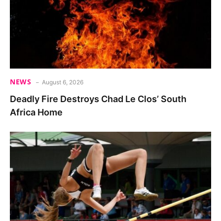
NEWS
August 6, 2026
Deadly Fire Destroys Chad Le Clos’ South
Africa Home