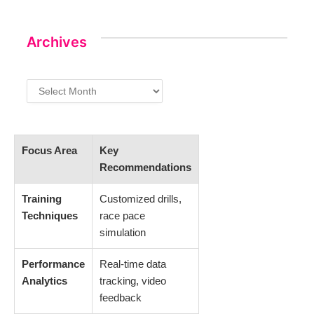
Archives
Archives
Focus Area
Key
Recommendations
Training
Customized drills,
Techniques
race pace
simulation
Performance
Real-time data
Analytics
tracking, video
feedback