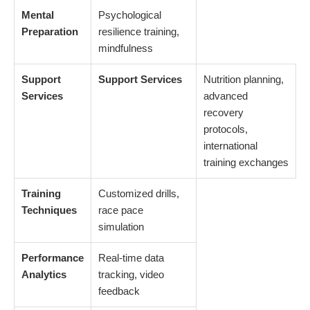
Mental
Psychological
Preparation
resilience training,
mindfulness
Support
Support Services
Nutrition planning,
Services
advanced
recovery
protocols,
international
training exchanges
Training
Customized drills,
Techniques
race pace
simulation
Performance
Real-time data
Analytics
tracking, video
feedback