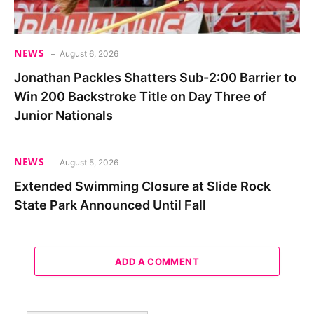
NEWS
August 6, 2026
Jonathan Packles Shatters Sub-2:00 Barrier to
Win 200 Backstroke Title on Day Three of
Junior Nationals
NEWS
August 5, 2026
Extended Swimming Closure at Slide Rock
State Park Announced Until Fall
ADD A COMMENT