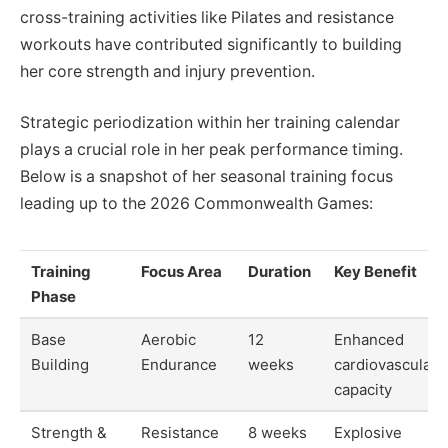
cross-training activities like Pilates and resistance
workouts have contributed significantly to building
her core strength and injury prevention.
Strategic periodization within her training calendar
plays a crucial role in her peak performance timing.
Below is a snapshot of her seasonal training focus
leading up to the 2026 Commonwealth Games:
Training
Focus Area
Duration
Key Benefit
Phase
Base
Aerobic
12
Enhanced
Building
Endurance
weeks
cardiovascular
capacity
Strength &
Resistance
8 weeks
Explosive