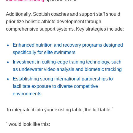
Additionally, Scottish coaches and support staff should
prioritize holistic athlete development through
comprehensive support systems. Key strategies include:
Enhanced nutrition and recovery programs designed
specifically for elite swimmers
Investment in cutting-edge training technology, such
as underwater video analysis and biometric tracking
Establishing strong international partnerships to
facilitate exposure to diverse competitive
environments
To integrate it into your existing table, the full table `
` would look like this: