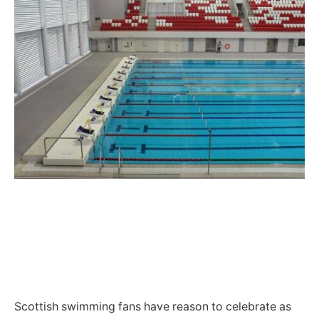
Scottish swimming fans have reason to celebrate as