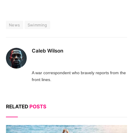
News
Swimming
Caleb Wilson
A war correspondent who bravely reports from the
front lines.
RELATED
POSTS