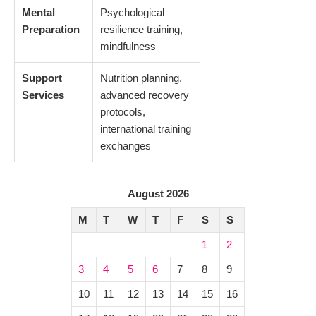
Mental
Psychological
Preparation
resilience training,
mindfulness
Support
Nutrition planning,
Services
advanced recovery
protocols,
international training
exchanges
August 2026
M
T
W
T
F
S
S
1
2
3
4
5
6
7
8
9
10
11
12
13
14
15
16