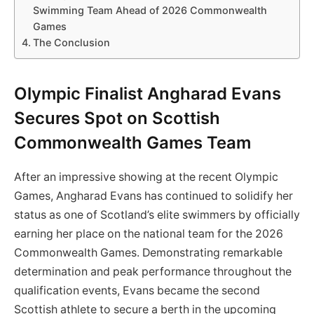
Swimming Team Ahead of 2026 Commonwealth
Games
The Conclusion
Olympic Finalist Angharad Evans
Secures Spot on Scottish
Commonwealth Games Team
After an impressive showing at the recent Olympic
Games, Angharad Evans has continued to solidify her
status as one of Scotland’s elite swimmers by officially
earning her place on the national team for the 2026
Commonwealth Games. Demonstrating remarkable
determination and peak performance throughout the
qualification events, Evans became the second
Scottish athlete to secure a berth in the upcoming