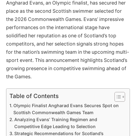
Angharad Evans, an Olympic finalist, has secured her
place as the second Scottish swimmer selected for
the 2026 Commonwealth Games. Evans’ impressive
performances on the international stage have
solidified her reputation as one of Scotland’s top
competitors, and her selection signals strong hopes
for the nation’s swimming team in the upcoming multi-
sport event. This announcement highlights Scotland’s
growing presence in competitive swimming ahead of
the Games.
Table of Contents
Olympic Finalist Angharad Evans Secures Spot on
Scottish Commonwealth Games Team
Analyzing Evans’ Training Regimen and
Competitive Edge Leading to Selection
Strategic Recommendations for Scotland’s