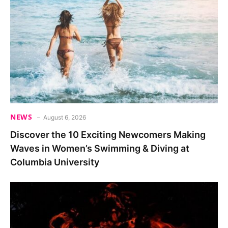
NEWS
August 6, 2026
Discover the 10 Exciting Newcomers Making
Waves in Women’s Swimming & Diving at
Columbia University