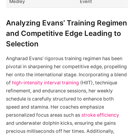
Medley
Event
Analyzing Evans’ Training Regimen
and Competitive Edge Leading to
Selection
Angharad Evans’ rigorous training regimen has been
pivotal in sharpening her competitive edge, propelling
her onto the international stage. Incorporating a blend
of
high-intensity interval training
(HIIT), technique
refinement, and endurance sessions, her weekly
schedule is carefully structured to enhance both
speed and stamina. Her coaches emphasize
personalized focus areas such as
stroke efficiency
and underwater dolphin kicks, ensuring she gains
precious milliseconds off her times. Additionally,