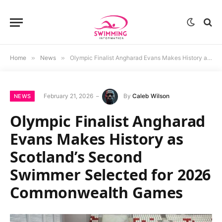
Home
»
News
»
Olympic Finalist Angharad Evans Makes History as Scotland’s Second Swimmer Selected for 2026 Commonwealth Games
February 21, 2026
By
Caleb Wilson
NEWS
Olympic Finalist Angharad
Evans Makes History as
Scotland’s Second
Swimmer Selected for 2026
Commonwealth Games