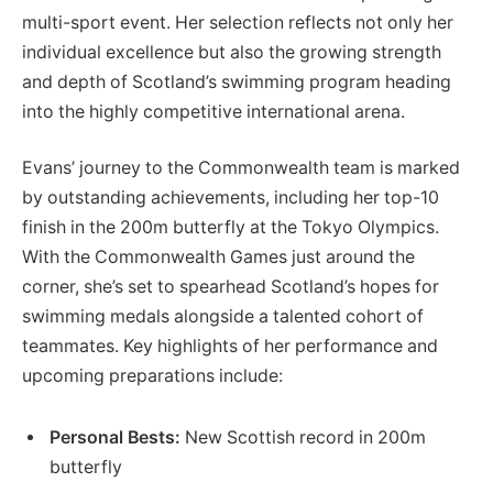
multi-sport event. Her selection reflects not only her
individual excellence but also the growing strength
and depth of Scotland’s swimming program heading
into the highly competitive international arena.
Evans’ journey to the Commonwealth team is marked
by outstanding achievements, including her top-10
finish in the 200m butterfly at the Tokyo Olympics.
With the Commonwealth Games just around the
corner, she’s set to spearhead Scotland’s hopes for
swimming medals alongside a talented cohort of
teammates. Key highlights of her performance and
upcoming preparations include:
Personal Bests:
New Scottish record in 200m
butterfly