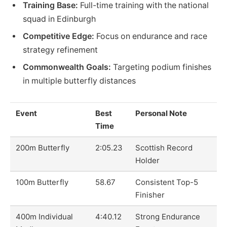
Training Base:
Full-time training with the national
squad in Edinburgh
Competitive Edge:
Focus on endurance and race
strategy refinement
Commonwealth Goals:
Targeting podium finishes
in multiple butterfly distances
Event
Best
Personal Note
Time
200m Butterfly
2:05.23
Scottish Record
Holder
100m Butterfly
58.67
Consistent Top-5
Finisher
400m Individual
4:40.12
Strong Endurance