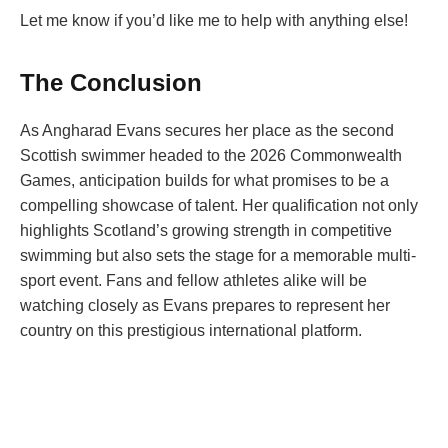
Let me know if you’d like me to help with anything else!
The Conclusion
As Angharad Evans secures her place as the second
Scottish swimmer headed to the 2026 Commonwealth
Games, anticipation builds for what promises to be a
compelling showcase of talent. Her qualification not only
highlights Scotland’s growing strength in competitive
swimming but also sets the stage for a memorable multi-
sport event. Fans and fellow athletes alike will be
watching closely as Evans prepares to represent her
country on this prestigious international platform.