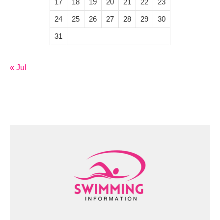
17
18
19
20
21
22
23
24
25
26
27
28
29
30
31
« Jul