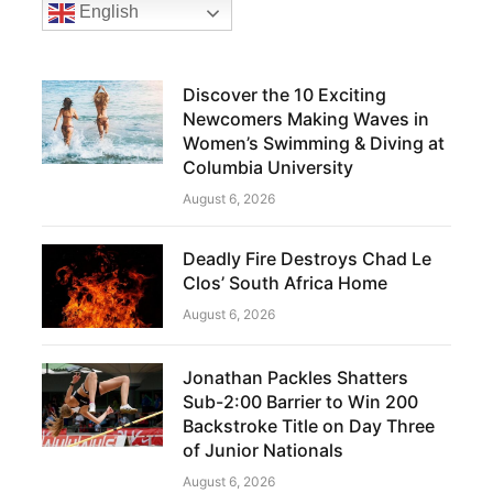
English
Discover the 10 Exciting
Newcomers Making Waves in
Women’s Swimming & Diving at
Columbia University
August 6, 2026
Deadly Fire Destroys Chad Le
Clos’ South Africa Home
August 6, 2026
Jonathan Packles Shatters
Sub-2:00 Barrier to Win 200
Backstroke Title on Day Three
of Junior Nationals
August 6, 2026