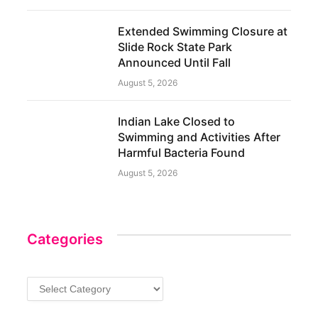
Extended Swimming Closure at
Slide Rock State Park
Announced Until Fall
August 5, 2026
Indian Lake Closed to
Swimming and Activities After
Harmful Bacteria Found
August 5, 2026
Categories
Categories