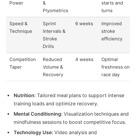
Power
&
starts and
Plyometrics
turns
Speed &
Sprint
6 weeks
Improved
Technique
Intervals &
stroke
Stroke
efficiency
Drills
Competition
Reduced
4 weeks
Optimal
Taper
Volume &
freshness on
Recovery
race day
Nutrition:
Tailored meal plans to support intense
training loads and optimize recovery.
Mental Conditioning:
Visualization techniques and
mindfulness sessions to boost competitive focus.
Technology Use:
Video analysis and