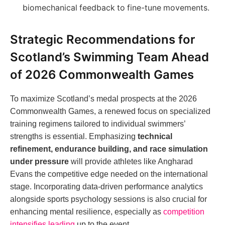
biomechanical feedback to fine-tune movements.
Strategic Recommendations for
Scotland’s Swimming Team Ahead
of 2026 Commonwealth Games
To maximize Scotland’s medal prospects at the 2026
Commonwealth Games, a renewed focus on specialized
training regimens tailored to individual swimmers’
strengths is essential. Emphasizing
technical
refinement, endurance building, and race simulation
under pressure
will provide athletes like Angharad
Evans the competitive edge needed on the international
stage. Incorporating data-driven performance analytics
alongside sports psychology sessions is also crucial for
enhancing mental resilience, especially as
competition
intensifies leading
up to the event.