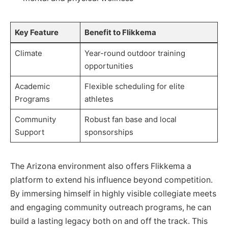
Key Feature
Benefit to Flikkema
Climate
Year-round outdoor training
opportunities
Academic
Flexible scheduling for elite
Programs
athletes
Community
Robust fan base and local
Support
sponsorships
The Arizona environment also offers Flikkema a
platform to extend his influence beyond competition.
By immersing himself in highly visible collegiate meets
and engaging community outreach programs, he can
build a lasting legacy both on and off the track. This