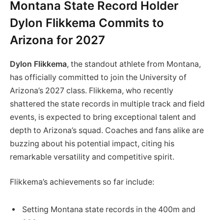
Montana State Record Holder
Dylon Flikkema Commits to
Arizona for 2027
Dylon Flikkema
, the standout athlete from Montana,
has officially committed to join the University of
Arizona’s 2027 class. Flikkema, who recently
shattered the state records in multiple track and field
events, is expected to bring exceptional talent and
depth to Arizona’s squad. Coaches and fans alike are
buzzing about his potential impact, citing his
remarkable versatility and competitive spirit.
Flikkema’s achievements so far include:
Setting Montana state records in the 400m and