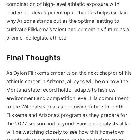
combination of high-level athletic exposure with
leadership development opportunities helps explain
why Arizona stands out as the optimal setting to
cultivate Flikkema’s talent and cement his future as a
premier collegiate athlete.
Final Thoughts
As Dylon Flikkema embarks on the next chapter of his
athletic career in Arizona, all eyes will be on how the
Montana state record holder adapts to his new
environment and competition level. His commitment
to the Wildcats signals a promising future for both
Flikkema and Arizona’s program as they prepare for
the 2027 season and beyond. Fans and analysts alike
will be watching closely to see how this hometown