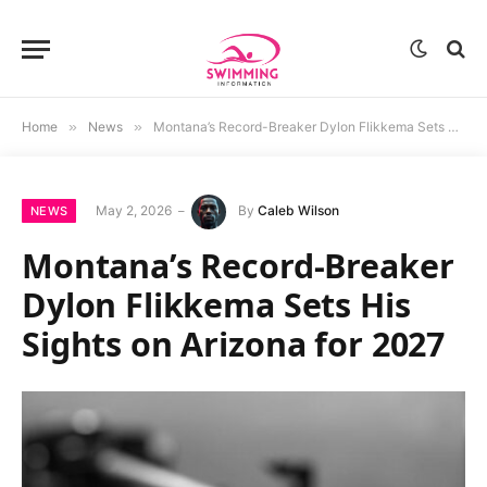
Home
»
News
»
Montana’s Record-Breaker Dylon Flikkema Sets His Sights on Arizona for 2027
May 2, 2026
By
Caleb Wilson
NEWS
Montana’s Record-Breaker
Dylon Flikkema Sets His
Sights on Arizona for 2027