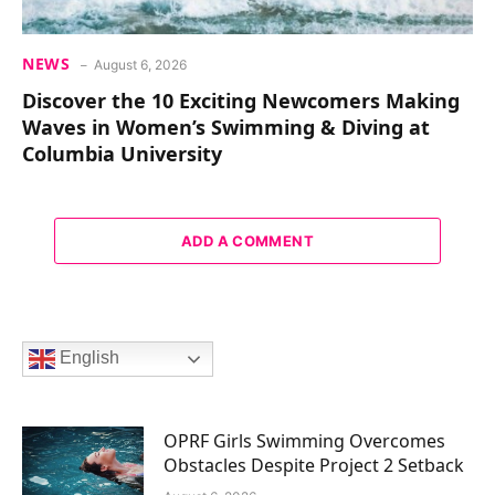
NEWS
August 6, 2026
Discover the 10 Exciting Newcomers Making
Waves in Women’s Swimming & Diving at
Columbia University
ADD A COMMENT
English
OPRF Girls Swimming Overcomes
Obstacles Despite Project 2 Setback