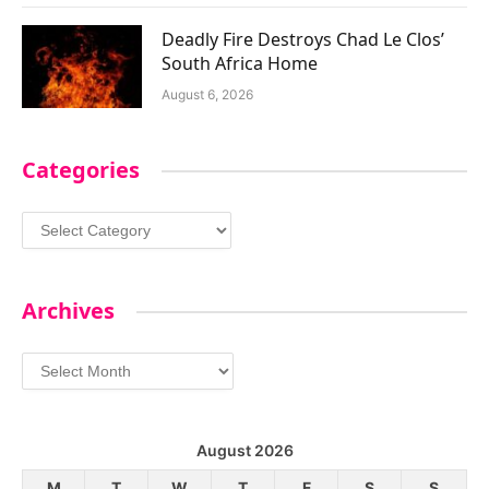
Deadly Fire Destroys Chad Le Clos’
South Africa Home
August 6, 2026
Categories
Categories
Archives
Archives
August 2026
M
T
W
T
F
S
S