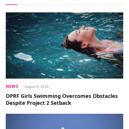
NEWS
August 6, 2026
OPRF Girls Swimming Overcomes Obstacles
Despite Project 2 Setback