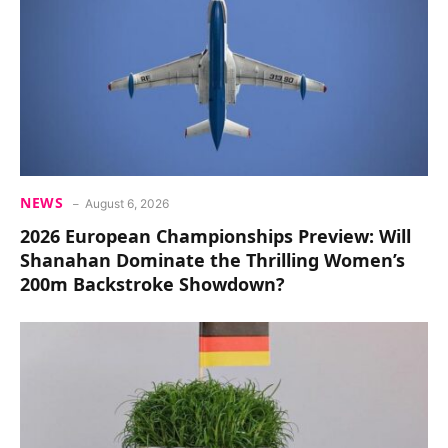
NEWS
August 6, 2026
2026 European Championships Preview: Will
Shanahan Dominate the Thrilling Women’s
200m Backstroke Showdown?