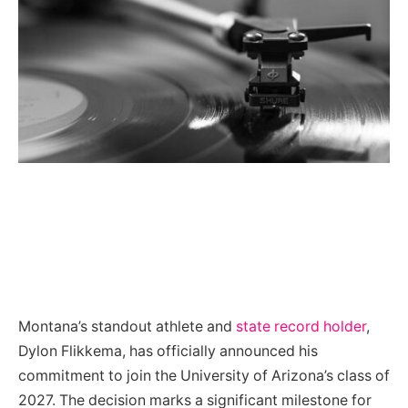
Montana’s standout athlete and
state record holder
,
Dylon Flikkema, has officially announced his
commitment to join the University of Arizona’s class of
2027. The decision marks a significant milestone for