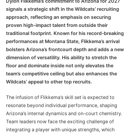
Dylon Flikkema’s commitment to Arizona for 2027
signals a strategic shift in the Wildcats’ recruiting
approach, reflecting an emphasis on securing
proven high-impact talent from outside their
traditional footprint. Known for his record-breaking
performances at Montana State, Flikkema’s arrival
bolsters Arizona’s frontcourt depth and adds a new
dimension of versatility. His ability to stretch the
floor and dominate inside not only elevates the
team’s competitive ceiling but also enhances the
Wildcats’ appeal to other top recruits.
The infusion of Flikkema’s skill set is expected to
resonate beyond individual performance, shaping
Arizona’s internal dynamics and on-court chemistry.
Team leaders now face the exciting challenge of
integrating a player with unique strengths, which