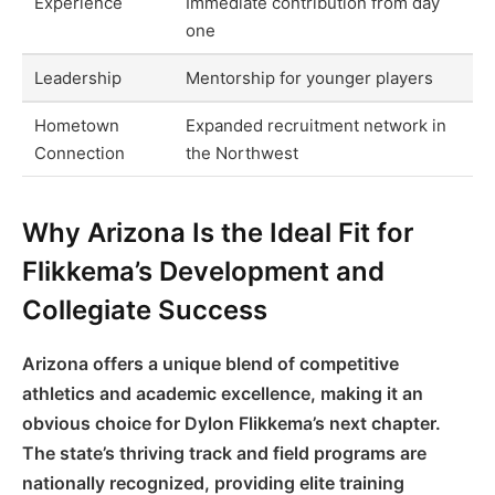
Experience
Immediate contribution from day
one
Leadership
Mentorship for younger players
Hometown
Expanded recruitment network in
Connection
the Northwest
Why Arizona Is the Ideal Fit for
Flikkema’s Development and
Collegiate Success
Arizona offers a unique blend of competitive
athletics and academic excellence, making it an
obvious choice for Dylon Flikkema’s next chapter.
The state’s thriving track and field programs are
nationally recognized, providing elite training