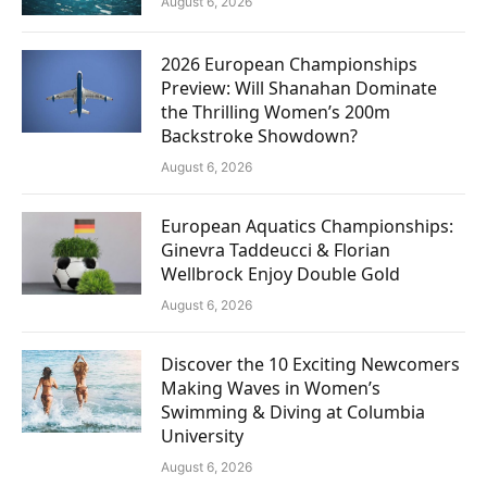
August 6, 2026
2026 European Championships
Preview: Will Shanahan Dominate
the Thrilling Women’s 200m
Backstroke Showdown?
August 6, 2026
European Aquatics Championships:
Ginevra Taddeucci & Florian
Wellbrock Enjoy Double Gold
August 6, 2026
Discover the 10 Exciting Newcomers
Making Waves in Women’s
Swimming & Diving at Columbia
University
August 6, 2026