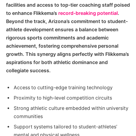
facilities and access to top-tier coaching staff poised
to enhance Flikkema’s
record-breaking potential
.
Beyond the track, Arizona’s commitment to student-
athlete development ensures a balance between
rigorous sports commitments and academic
achievement, fostering comprehensive personal
growth. This synergy aligns perfectly with Flikkema’s
aspirations for both athletic dominance and
collegiate success.
Access to cutting-edge training technology
Proximity to high-level competition circuits
Strong athletic culture embedded within university
communities
Support systems tailored to student-athletes’
mental and physical wellness