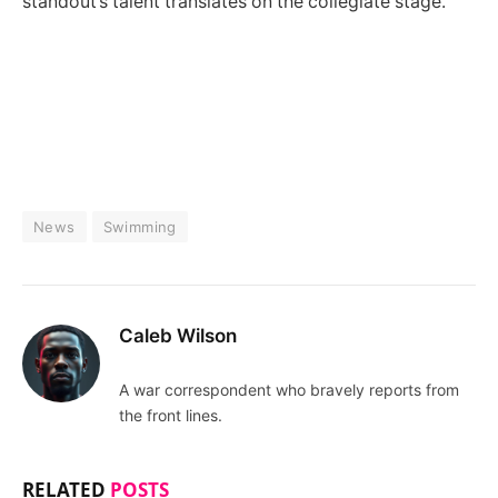
standout’s talent translates on the collegiate stage.
News
Swimming
Caleb Wilson
A war correspondent who bravely reports from
the front lines.
RELATED
POSTS