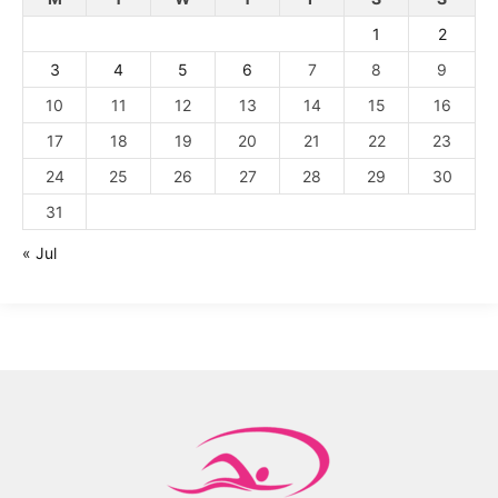
1
2
3
4
5
6
7
8
9
10
11
12
13
14
15
16
17
18
19
20
21
22
23
24
25
26
27
28
29
30
31
« Jul