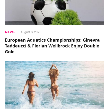
NEWS
August 6, 2026
European Aquatics Championships: Ginevra
Taddeucci & Florian Wellbrock Enjoy Double
Gold