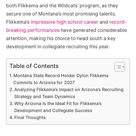
both Flikkema and the Wildcats’ program, as they
secure one of Montana’s most promising talents.
Flikkema’s
impressive high school career
and
record-
breaking performances
have generated considerable
attention, making his choice to head south a key
development in collegiate recruiting this year.
Table of Contents
Montana State Record Holder Dylon Flikkema
Commits to Arizona for 2027
Analyzing Flikkema’s Impact on Arizona’s Recruiting
Strategy and Team Dynamics
Why Arizona Is the Ideal Fit for Flikkema’s
Development and Collegiate Success
Final Thoughts