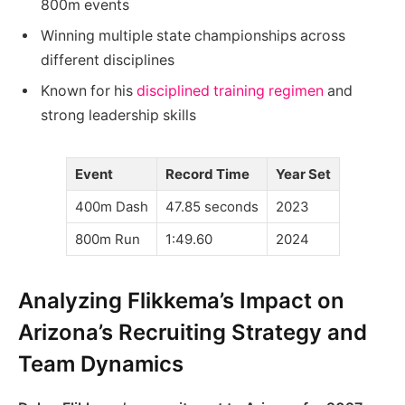
800m events
Winning multiple state championships across
different disciplines
Known for his
disciplined training regimen
and
strong leadership skills
Event
Record Time
Year Set
400m Dash
47.85 seconds
2023
800m Run
1:49.60
2024
Analyzing Flikkema’s Impact on
Arizona’s Recruiting Strategy and
Team Dynamics