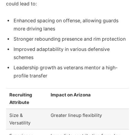
could lead to:
Enhanced spacing on offense, allowing guards
more driving lanes
Stronger rebounding presence and rim protection
Improved adaptability in various defensive
schemes
Leadership growth as veterans mentor a high-
profile transfer
Recruiting
Impact on Arizona
Attribute
Size &
Greater lineup flexibility
Versatility