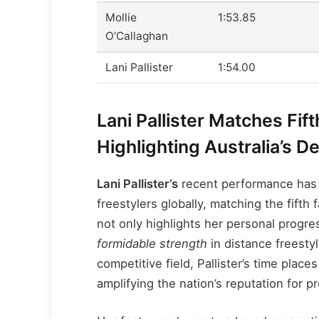
Mollie
1:53.85
O’Callaghan
Lani Pallister
1:54.00
Lani Pallister Matches Fif
Highlighting Australia’s D
Lani Pallister’s
recent performance has 
freestylers globally, matching the fift
not only highlights her personal progr
formidable strength
in distance freesty
competitive field, Pallister’s time plac
amplifying the nation’s reputation for 