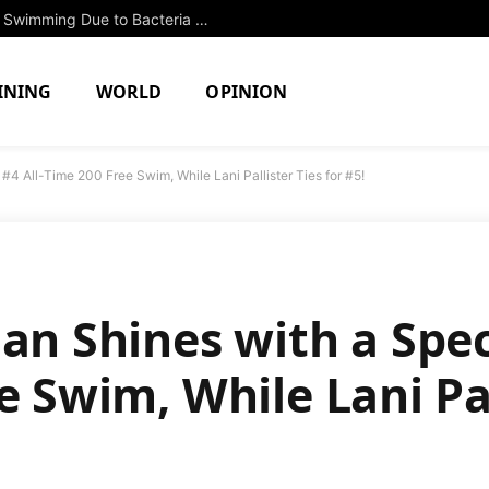
Two North Attleboro Ponds Closed to Swimming Due to Bacteria Concerns
INING
WORLD
OPINION
#4 All-Time 200 Free Swim, While Lani Pallister Ties for #5!
han Shines with a Spe
e Swim, While Lani Pal