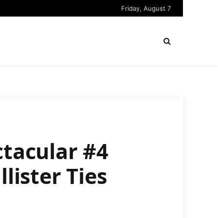
Friday, August 7
ctacular #4
lister Ties