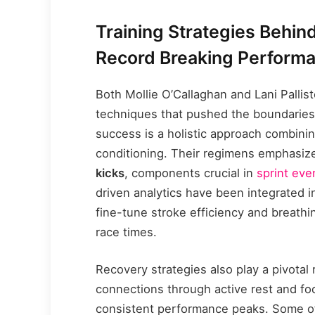
Training Strategies Behind
Record Breaking Perform
Both Mollie O’Callaghan and Lani Pallis
techniques that pushed the boundaries 
success is a holistic approach combinin
conditioning. Their regimens emphasi
kicks
, components crucial in
sprint eve
driven analytics have been integrated in
fine-tune stroke efficiency and breathi
race times.
Recovery strategies also play a pivotal
connections through active rest and fo
consistent performance peaks. Some of 