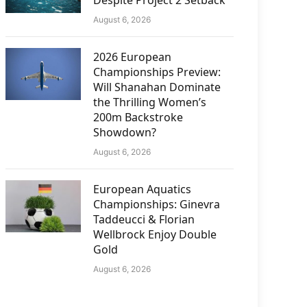
Despite Project 2 Setback
August 6, 2026
2026 European
Championships Preview:
Will Shanahan Dominate
the Thrilling Women’s
200m Backstroke
Showdown?
August 6, 2026
European Aquatics
Championships: Ginevra
Taddeucci & Florian
Wellbrock Enjoy Double
Gold
August 6, 2026