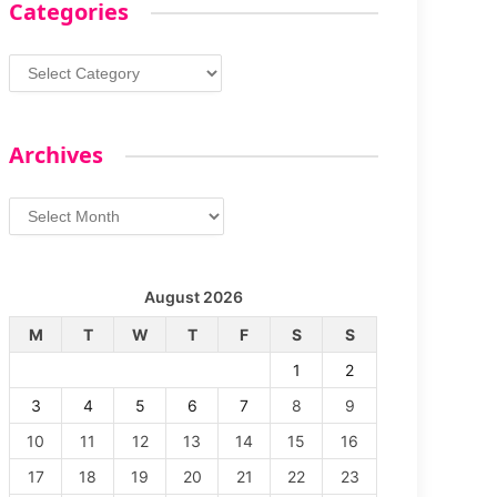
Categories
Categories
Archives
Archives
August 2026
M
T
W
T
F
S
S
1
2
3
4
5
6
7
8
9
10
11
12
13
14
15
16
17
18
19
20
21
22
23