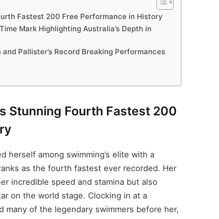
ourth Fastest 200 Free Performance in History
 Time Mark Highlighting Australia’s Depth in
n and Pallister’s Record Breaking Performances
rs Stunning Fourth Fastest 200
ry
ed herself among swimming’s elite with a
ranks as the fourth fastest ever recorded. Her
er incredible speed and stamina but also
ar on the world stage. Clocking in at a
ed many of the legendary swimmers before her,