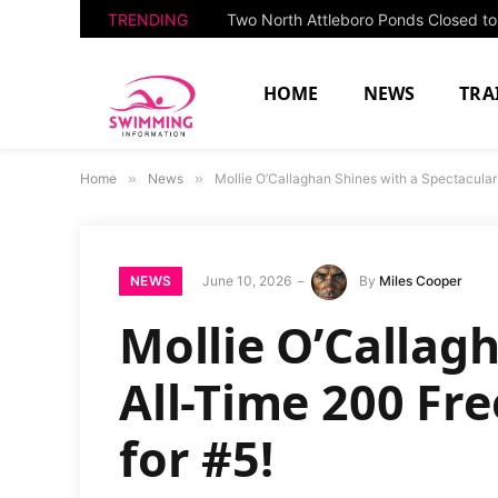
TRENDING
HOME
NEWS
TRA
Home
»
News
»
Mollie O’Callaghan Shines with a Spectacular 
NEWS
June 10, 2026
By
Miles Cooper
Mollie O’Callag
All-Time 200 Fre
for #5!