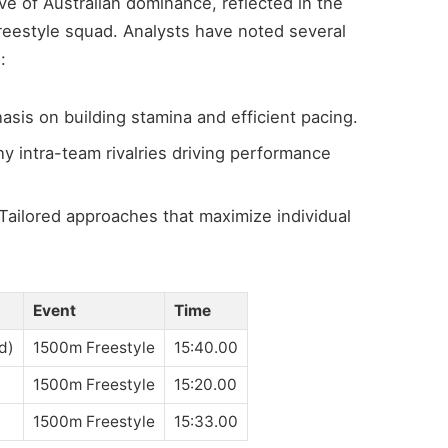
e of Australian dominance, reflected in the
freestyle squad. Analysts have noted several
:
sis on building stamina and efficient pacing.
y intra-team rivalries driving performance
Tailored approaches that maximize individual
Event
Time
ed)
1500m Freestyle
15:40.00
1500m Freestyle
15:20.00
1500m Freestyle
15:33.00