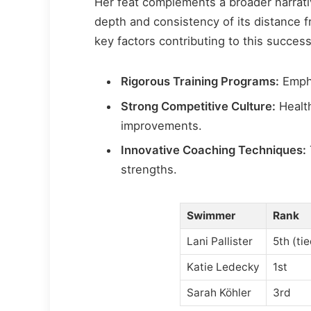
Her feat complements a broader narrativ
depth and consistency of its distance 
key factors contributing to this success
Rigorous Training Programs:
Empha
Strong Competitive Culture:
Health
improvements.
Innovative Coaching Techniques:
strengths.
Swimmer
Rank
Lani Pallister
5th (ti
Katie Ledecky
1st
Sarah Köhler
3rd