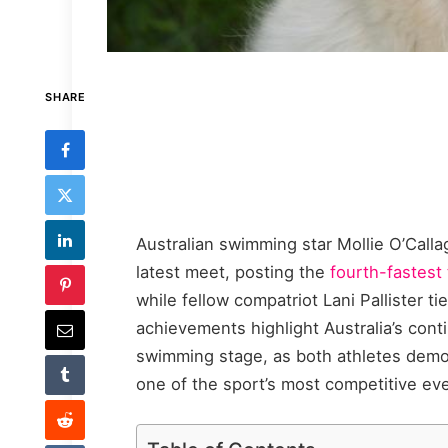
SHARE
Australian swimming star Mollie O’Call
latest meet, posting the
fourth-fastest
while fellow compatriot Lani Pallister ti
achievements highlight Australia’s con
swimming stage, as both athletes demo
one of the sport’s most competitive ev