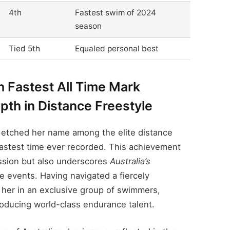
4th
Fastest swim of 2024
season
Tied 5th
Equaled personal best
th Fastest All Time Mark
epth in Distance Freestyle
etched her name among the elite distance
h fastest time ever recorded. This achievement
ession but also underscores
Australia’s
le events. Having navigated a fiercely
es her in an exclusive group of swimmers,
producing world-class endurance talent.