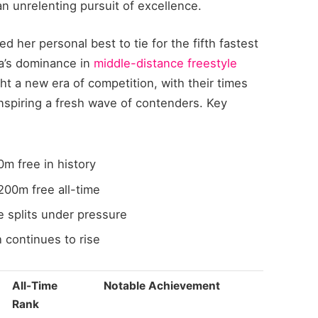
n unrelenting pursuit of excellence.
d her personal best to tie for the fifth fastest
ia’s dominance in
middle-distance freestyle
ht a new era of competition, with their times
inspiring a fresh wave of contenders. Key
m free in history
200m free all-time
splits under pressure
 continues to rise
All-Time
Notable Achievement
Rank