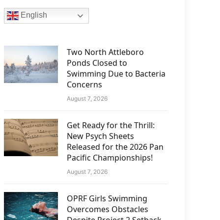
English
Two North Attleboro
Ponds Closed to
Swimming Due to Bacteria
Concerns
August 7, 2026
Get Ready for the Thrill:
New Psych Sheets
Released for the 2026 Pan
Pacific Championships!
August 7, 2026
OPRF Girls Swimming
Overcomes Obstacles