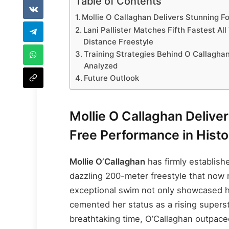
Table of Contents
Mollie O Callaghan Delivers Stunning F
Lani Pallister Matches Fifth Fastest All
Distance Freestyle
Training Strategies Behind O Callagha
Analyzed
Future Outlook
Mollie O Callaghan Delive
Free Performance in Histo
Mollie O’Callaghan
has firmly establish
dazzling 200-meter freestyle that now 
exceptional swim not only showcased h
cemented her status as a rising superst
breathtaking time, O’Callaghan outpac