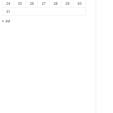
24
25
26
27
28
29
30
31
« Jul