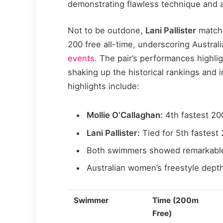
demonstrating flawless technique and a
Not to be outdone,
Lani Pallister
matche
200 free all-time, underscoring Austral
events
. The pair’s performances highlig
shaking up the historical rankings and 
highlights include:
Mollie O’Callaghan:
4th fastest 200
Lani Pallister:
Tied for 5th fastest 
Both swimmers showed remarkable 
Australian women’s freestyle depth
Swimmer
Time (200m
Free)