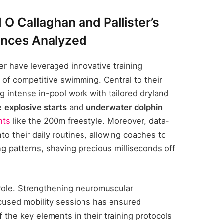
 O Callaghan and Pallister’s
ances Analyzed
ter have leveraged innovative training
of competitive swimming. Central to their
g intense in-pool work with tailored dryland
ze
explosive starts
and
underwater dolphin
nts
like the 200m freestyle. Moreover, data-
to their daily routines, allowing coaches to
ng patterns, shaving precious milliseconds off
 role. Strengthening neuromuscular
cused mobility sessions has ensured
the key elements in their training protocols