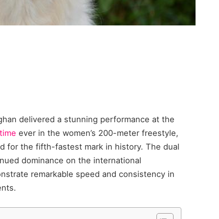
aghan delivered a stunning performance at the
 time
ever in the women’s 200-meter freestyle,
ed for the fifth-fastest mark in history. The dual
tinued dominance on the international
nstrate remarkable speed and consistency in
ents.