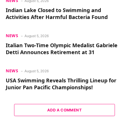
NEWS
August 5, 2026
Indian Lake Closed to Swimming and
Activities After Harmful Bacteria Found
NEWS
August 5, 2026
Italian Two-Time Olympic Medalist Gabriele
Detti Announces Retirement at 31
NEWS
August 5, 2026
USA Swimming Reveals Thrilling Lineup for
Junior Pan Pacific Championships!
ADD A COMMENT