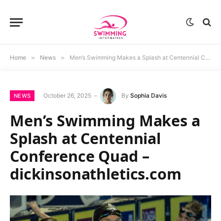
Home
»
News
»
Men’s Swimming Makes a Splash at Centennial Conference Quad – dickinsonathletics.com
October 26, 2025
By
Sophia Davis
NEWS
Men’s Swimming Makes a
Splash at Centennial
Conference Quad –
dickinsonathletics.com