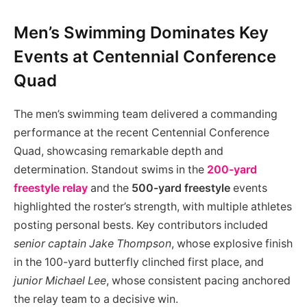
Men’s Swimming Dominates Key
Events at Centennial Conference
Quad
The men’s swimming team delivered a commanding
performance at the recent Centennial Conference
Quad, showcasing remarkable depth and
determination. Standout swims in the
200-yard
freestyle relay
and the
500-yard freestyle
events
highlighted the roster’s strength, with multiple athletes
posting personal bests. Key contributors included
senior captain Jake Thompson
, whose explosive finish
in the 100-yard butterfly clinched first place, and
junior Michael Lee
, whose consistent pacing anchored
the relay team to a decisive win.