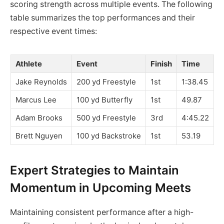
scoring strength across multiple events. The following
table summarizes the top performances and their
respective event times:
Athlete
Event
Finish
Time
Jake Reynolds
200 yd Freestyle
1st
1:38.45
Marcus Lee
100 yd Butterfly
1st
49.87
Adam Brooks
500 yd Freestyle
3rd
4:45.22
Brett Nguyen
100 yd Backstroke
1st
53.19
Expert Strategies to Maintain
Momentum in Upcoming Meets
Maintaining consistent performance after a high-