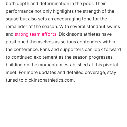
both depth and determination in the pool. Their
performance not only highlights the strength of the
squad but also sets an encouraging tone for the
remainder of the season. With several standout swims
and
strong team efforts
, Dickinson’s athletes have
positioned themselves as serious contenders within
the conference. Fans and supporters can look forward
to continued excitement as the season progresses,
building on the momentum established at this pivotal
meet. For more updates and detailed coverage, stay
tuned to dickinsonathletics.com.