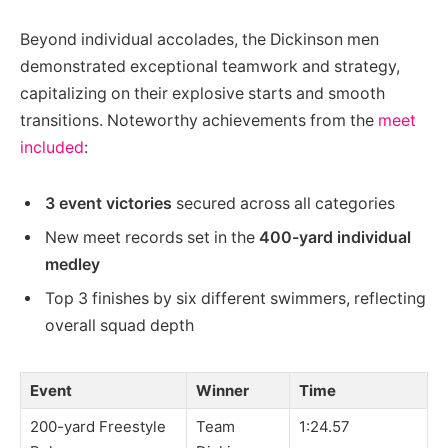
Beyond individual accolades, the Dickinson men
demonstrated exceptional teamwork and strategy,
capitalizing on their explosive starts and smooth
transitions. Noteworthy achievements from the
meet
included
:
3 event victories
secured across all categories
New meet records set in the
400-yard individual
medley
Top 3 finishes by six different swimmers, reflecting
overall squad depth
Event
Winner
Time
200-yard Freestyle
Team
1:24.57