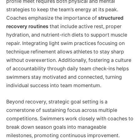
profile meet requires both physical and mental
strategies to keep the team’s energy at its peak.
Coaches emphasize the importance of
structured
recovery routines
that include active rest, proper
hydration, and nutrient-rich diets to support muscle
repair. Integrating light swim practices focusing on
technique refinement allows athletes to stay sharp
without overexertion. Additionally, fostering a culture
of accountability through daily team check-ins helps
swimmers stay motivated and connected, turning
individual success into team momentum.
Beyond recovery, strategic goal setting is a
cornerstone of sustaining focus across multiple
competitions. Swimmers work closely with coaches to
break down season goals into manageable
milestones, promoting continuous improvement.