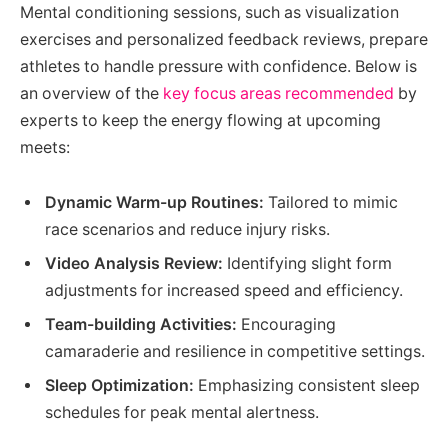
Mental conditioning sessions, such as visualization
exercises and personalized feedback reviews, prepare
athletes to handle pressure with confidence. Below is
an overview of the
key focus areas recommended
by
experts to keep the energy flowing at upcoming
meets:
Dynamic Warm-up Routines:
Tailored to mimic
race scenarios and reduce injury risks.
Video Analysis Review:
Identifying slight form
adjustments for increased speed and efficiency.
Team-building Activities:
Encouraging
camaraderie and resilience in competitive settings.
Sleep Optimization:
Emphasizing consistent sleep
schedules for peak mental alertness.