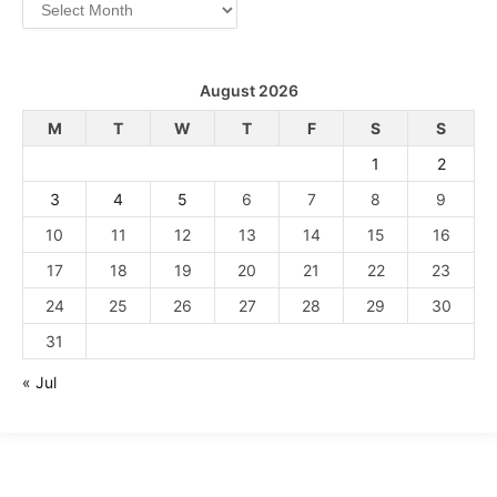
Archives
August 2026
M
T
W
T
F
S
S
1
2
3
4
5
6
7
8
9
10
11
12
13
14
15
16
17
18
19
20
21
22
23
24
25
26
27
28
29
30
31
« Jul