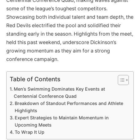
Centennial Conference Quad, making waves against
some of the league’s toughest competitors.
Showcasing both individual talent and team depth, the
Red Devils electrified the pool and solidified their
standing early in the season. Highlights from the meet,
held this past weekend, underscore Dickinson’s
growing momentum as they aim for a strong
conference campaign.
Table of Contents
Men’s Swimming Dominates Key Events at
Centennial Conference Quad
Breakdown of Standout Performances and Athlete
Highlights
Expert Strategies to Maintain Momentum in
Upcoming Meets
To Wrap It Up