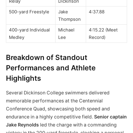
Relay
Dickinson
500-yard Freestyle
Jake
4:37.88
Thompson
400-yard Individual
Michael
4:15.22 (Meet
Medley
Lee
Record)
Breakdown of Standout
Performances and Athlete
Highlights
Several Dickinson College swimmers delivered
memorable performances at the Centennial
Conference Quad, showcasing both speed and
endurance in a highly competitive field.
Senior captain
Jake Reynolds
led the charge with a commanding
victory in the 200-yard freestyle, clocking a personal