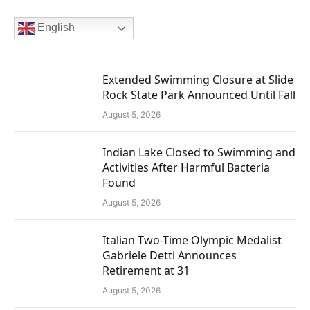
English
Extended Swimming Closure at Slide
Rock State Park Announced Until Fall
August 5, 2026
Indian Lake Closed to Swimming and
Activities After Harmful Bacteria
Found
August 5, 2026
Italian Two-Time Olympic Medalist
Gabriele Detti Announces
Retirement at 31
August 5, 2026