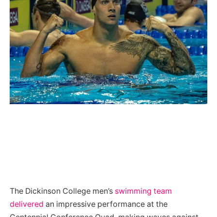
The Dickinson College men’s
swimming team
delivered
an impressive performance at the