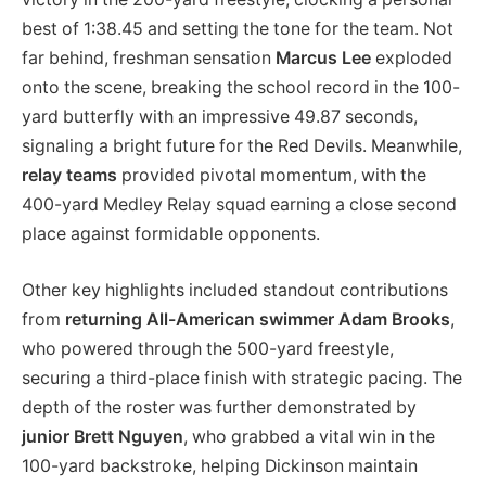
best of 1:38.45 and setting the tone for the team. Not
far behind, freshman sensation
Marcus Lee
exploded
onto the scene, breaking the school record in the 100-
yard butterfly with an impressive 49.87 seconds,
signaling a bright future for the Red Devils. Meanwhile,
relay teams
provided pivotal momentum, with the
400-yard Medley Relay squad earning a close second
place against formidable opponents.
Other key highlights included standout contributions
from
returning All-American swimmer Adam Brooks
,
who powered through the 500-yard freestyle,
securing a third-place finish with strategic pacing. The
depth of the roster was further demonstrated by
junior Brett Nguyen
, who grabbed a vital win in the
100-yard backstroke, helping Dickinson maintain