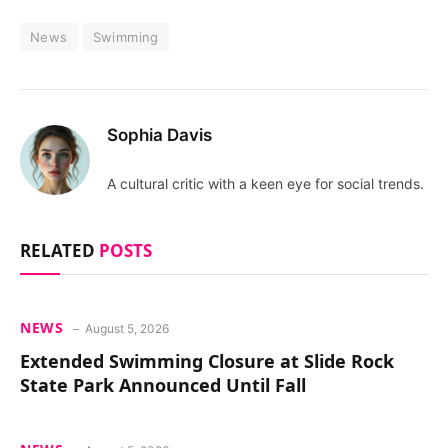
News
Swimming
Sophia Davis
A cultural critic with a keen eye for social trends.
RELATED
POSTS
NEWS
August 5, 2026
Extended Swimming Closure at Slide Rock
State Park Announced Until Fall