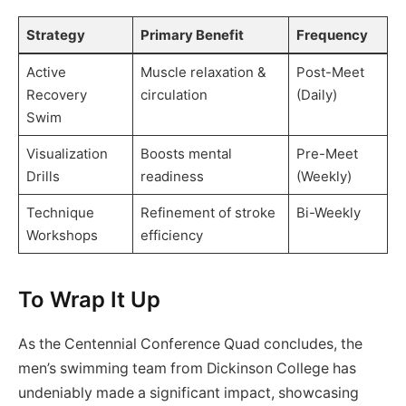
Strategy
Primary Benefit
Frequency
Active
Muscle relaxation &
Post-Meet
Recovery
circulation
(Daily)
Swim
Visualization
Boosts mental
Pre-Meet
Drills
readiness
(Weekly)
Technique
Refinement of stroke
Bi-Weekly
Workshops
efficiency
To Wrap It Up
As the Centennial Conference Quad concludes, the
men’s swimming team from Dickinson College has
undeniably made a significant impact, showcasing