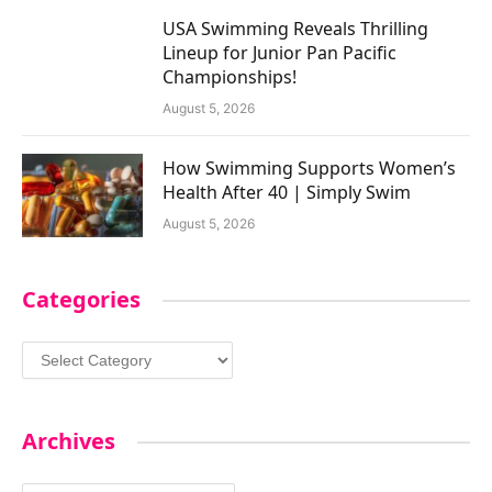
USA Swimming Reveals Thrilling
Lineup for Junior Pan Pacific
Championships!
August 5, 2026
How Swimming Supports Women’s
Health After 40 | Simply Swim
August 5, 2026
Categories
Categories
Archives