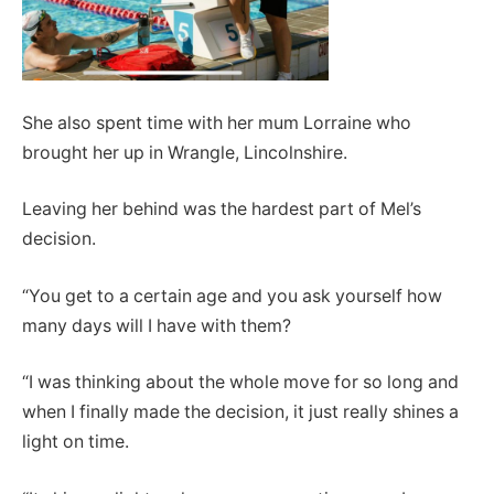
She also spent time with her mum Lorraine who
brought her up in Wrangle, Lincolnshire.
Leaving her behind was the hardest part of Mel’s
decision.
“You get to a certain age and you ask yourself how
many days will I have with them?
“I was thinking about the whole move for so long and
when I finally made the decision, it just really shines a
light on time.