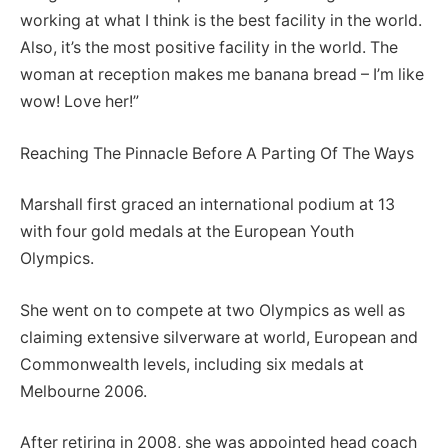
working at what I think is the best facility in the world.
Also, it’s the most positive facility in the world. The
woman at reception makes me banana bread – I’m like
wow! Love her!”
Reaching The Pinnacle Before A Parting Of The Ways
Marshall first graced an international podium at 13
with four gold medals at the European Youth
Olympics.
She went on to compete at two Olympics as well as
claiming extensive silverware at world, European and
Commonwealth levels, including six medals at
Melbourne 2006.
After retiring in 2008, she was appointed head coach