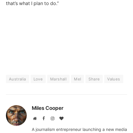
that’s what I plan to do.”
Australia
Love
Marshall
Mel
Share
Values
Miles Cooper
Website
Facebook
Instagram
BlogLovin
A journalism entrepreneur launching a new media