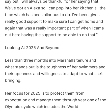
say but I will always be thankful for her saying that.
We’ve got an Alexa so I can pop into her kitchen all the
time which has been hilarious to do. I’ve been given
really good support to make sure I can get home and
again that was a really important part of when I came
out here having the support to be able to do that.”
Looking At 2025 And Beyond
Less than three months into Marshall’s tenure and
what stands out is the toughness of her swimmers and
their openness and willingness to adapt to what she’s
bringing.
Her focus for 2025 is to protect them from
expectation and manage them through year one of the
Olympic cycle which includes the World