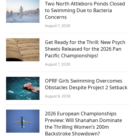
Two North Attleboro Ponds Closed
to Swimming Due to Bacteria
Concerns
August 7, 2026
Get Ready for the Thrill: New Psych
Sheets Released for the 2026 Pan
Pacific Championships!
August 7, 2026
OPRF Girls Swimming Overcomes
Obstacles Despite Project 2 Setback
August 6, 2026
2026 European Championships
Preview: Will Shanahan Dominate
the Thrilling Women’s 200m
Backstroke Showdown?