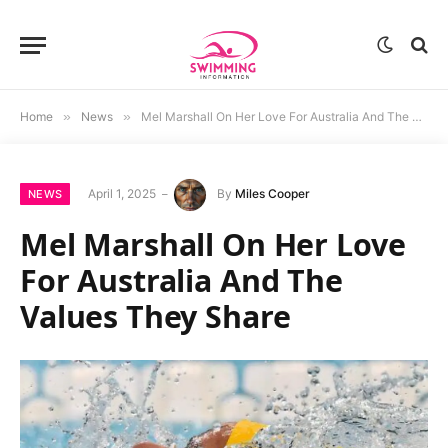
Home
»
News
»
Mel Marshall On Her Love For Australia And The Values They Share
April 1, 2025
By
Miles Cooper
NEWS
Mel Marshall On Her Love
For Australia And The
Values They Share