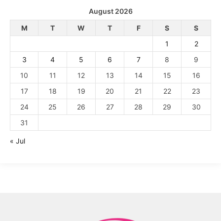
August 2026
M
T
W
T
F
S
S
1
2
3
4
5
6
7
8
9
10
11
12
13
14
15
16
17
18
19
20
21
22
23
24
25
26
27
28
29
30
31
« Jul