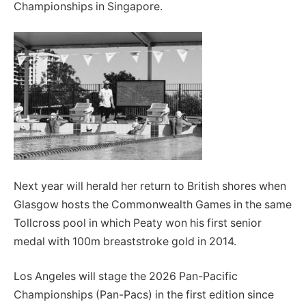
Championships in Singapore.
Next year will herald her return to British shores when
Glasgow hosts the Commonwealth Games in the same
Tollcross pool in which Peaty won his first senior
medal with 100m breaststroke gold in 2014.
Los Angeles will stage the 2026 Pan-Pacific
Championships (Pan-Pacs) in the first edition since