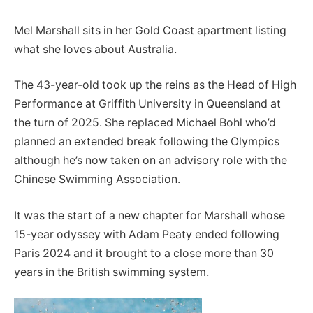
Mel Marshall sits in her Gold Coast apartment listing
what she loves about Australia.
The 43-year-old took up the reins as the Head of High
Performance at Griffith University in Queensland at
the turn of 2025. She replaced Michael Bohl who’d
planned an extended break following the Olympics
although he’s now taken on an advisory role with the
Chinese Swimming Association.
It was the start of a new chapter for Marshall whose
15-year odyssey with Adam Peaty ended following
Paris 2024 and it brought to a close more than 30
years in the British swimming system.