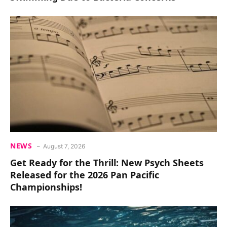
NEWS
August 7, 2026
Get Ready for the Thrill: New Psych Sheets
Released for the 2026 Pan Pacific
Championships!