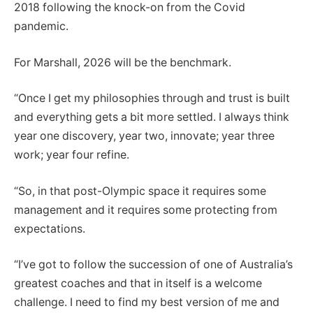
2018 following the knock-on from the Covid
pandemic.
For Marshall, 2026 will be the benchmark.
“Once I get my philosophies through and trust is built
and everything gets a bit more settled. I always think
year one discovery, year two, innovate; year three
work; year four refine.
“So, in that post-Olympic space it requires some
management and it requires some protecting from
expectations.
“I’ve got to follow the succession of one of Australia’s
greatest coaches and that in itself is a welcome
challenge. I need to find my best version of me and