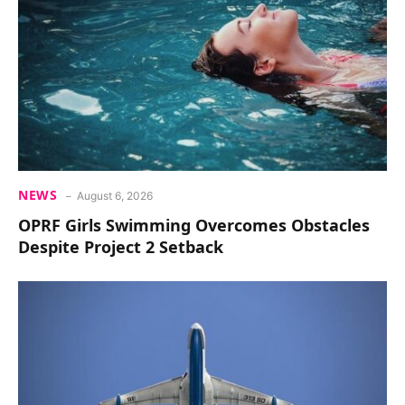
NEWS
August 6, 2026
OPRF Girls Swimming Overcomes Obstacles
Despite Project 2 Setback