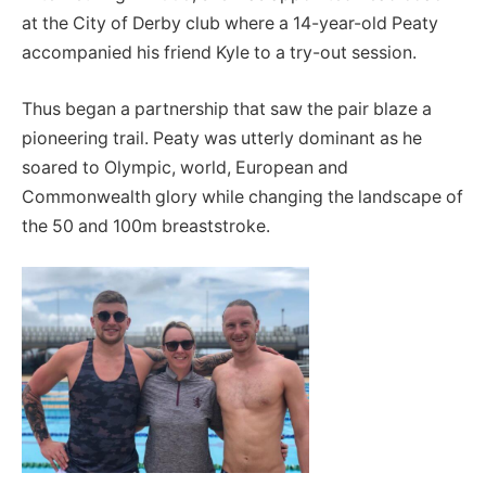
at the City of Derby club where a 14-year-old Peaty
accompanied his friend Kyle to a try-out session.
Thus began a partnership that saw the pair blaze a
pioneering trail. Peaty was utterly dominant as he
soared to Olympic, world, European and
Commonwealth glory while changing the landscape of
the 50 and 100m breaststroke.