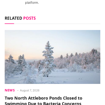
platform.
RELATED
POSTS
NEWS
August 7, 2026
Two North Attleboro Ponds Closed to
Swimming Due to Bacteria Concerns