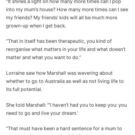
“It shines a light on how many more times can I pop
into my mum’s house? How many more times can I see
my friends? My friends’ kids will all be much more
grown-up when I get back.
“That in itself has been therapeutic, you kind of
reorganise what matters in your life and what doesn’t
matter and what you want to do.”
Lorraine saw how Marshall was wavering about
whether to go to Australia as well as not living life to
its full potential.
She told Marshall: “‘I haven’t had you to keep you: you
need to go and live your dream.’
“That must have been a hard sentence for a mum to