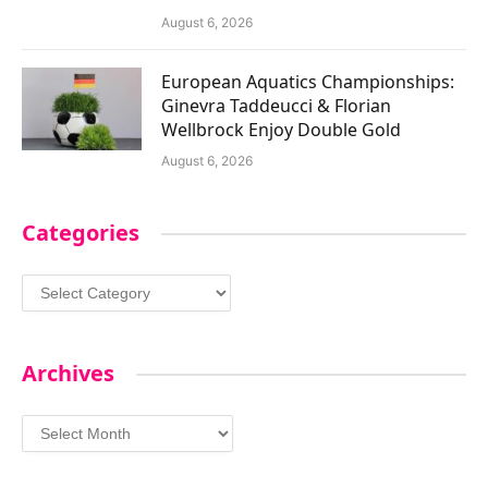
August 6, 2026
European Aquatics Championships:
Ginevra Taddeucci & Florian
Wellbrock Enjoy Double Gold
August 6, 2026
Categories
Categories
Archives
Archives