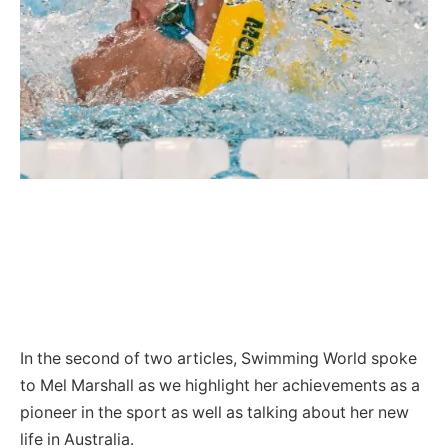
In the second of two articles, Swimming World spoke
to Mel Marshall as we highlight her achievements as a
pioneer in the sport as well as talking about her new
life in Australia.