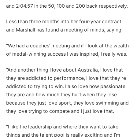
and 2:04.57 in the 50, 100 and 200 back respectively.
Less than three months into her four-year contract
and Marshall has found a meeting of minds, saying:
“We had a coaches’ meeting and if I look at the wealth
of medal-winning success I was inspired, I really was.
“And another thing I love about Australia, I love that
they are addicted to performance, I love that they’re
addicted to trying to win. I also love how passionate
they are and how much they hurt when they lose
because they just love sport, they love swimming and
they love trying to compete and I just love that.
“I like the leadership and where they want to take
things and the talent pool is really exciting and I’m