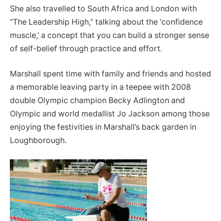
She also travelled to South Africa and London with
“The Leadership High,” talking about the ‘confidence
muscle,’ a concept that you can build a stronger sense
of self-belief through practice and effort.
Marshall spent time with family and friends and hosted
a memorable leaving party in a teepee with 2008
double Olympic champion Becky Adlington and
Olympic and world medallist Jo Jackson among those
enjoying the festivities in Marshall’s back garden in
Loughborough.