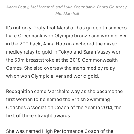
Adam Peaty, Mel Marshall and Luke Greenbank: Photo Courtesy:
Mel Marshall
It’s not only Peaty that Marshall has guided to success.
Luke Greenbank won Olympic bronze and world silver
in the 200 back, Anna Hopkin anchored the mixed
medley relay to gold in Tokyo and Sarah Vasey won
the 50m breaststroke at the 2018 Commonwealth
Games. She also oversaw the men’s medley relay
which won Olympic silver and world gold.
Recognition came Marshall’s way as she became the
first woman to be named the British Swimming
Coaches Association Coach of the Year in 2014, the
first of three straight awards.
She was named High Performance Coach of the