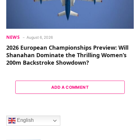
NEWS
August 6, 2026
2026 European Championships Preview: Will
Shanahan Dominate the Thrilling Women’s
200m Backstroke Showdown?
ADD A COMMENT
English