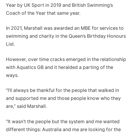
Year by UK Sport in 2019 and British Swimming’s
Coach of the Year that same year.
In 2021, Marshall was awarded an MBE for services to
swimming and charity in the Queen’s Birthday Honours
List.
However, over time cracks emerged in the relationship
with Aquatics GB and it heralded a parting of the
ways.
“I’ll always be thankful for the people that walked in
and supported me and those people know who they
are,” said Marshall.
“It wasn’t the people but the system and me wanted
different things: Australia and me are looking for the