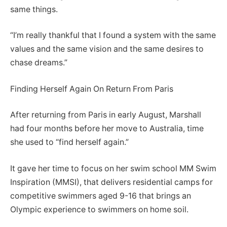
same things.
“I’m really thankful that I found a system with the same
values and the same vision and the same desires to
chase dreams.”
Finding Herself Again On Return From Paris
After returning from Paris in early August, Marshall
had four months before her move to Australia, time
she used to “find herself again.”
It gave her time to focus on her swim school MM Swim
Inspiration (MMSI), that delivers residential camps for
competitive swimmers aged 9-16 that brings an
Olympic experience to swimmers on home soil.