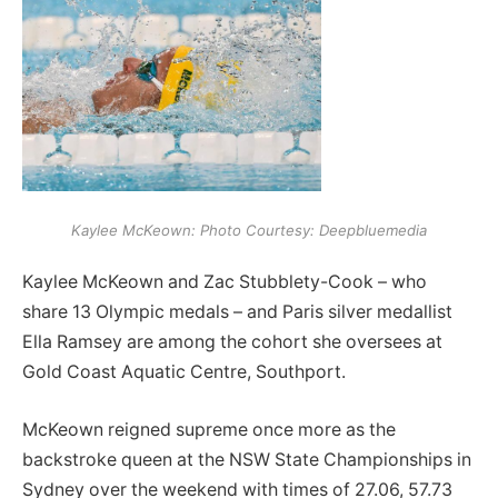
Kaylee McKeown: Photo Courtesy: Deepbluemedia
Kaylee McKeown and Zac Stubblety-Cook – who
share 13 Olympic medals – and Paris silver medallist
Ella Ramsey are among the cohort she oversees at
Gold Coast Aquatic Centre, Southport.
McKeown reigned supreme once more as the
backstroke queen at the NSW State Championships in
Sydney over the weekend with times of 27.06, 57.73