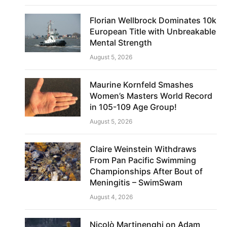
Florian Wellbrock Dominates 10k
European Title with Unbreakable
Mental Strength
August 5, 2026
Maurine Kornfeld Smashes
Women’s Masters World Record
in 105-109 Age Group!
August 5, 2026
Claire Weinstein Withdraws
From Pan Pacific Swimming
Championships After Bout of
Meningitis – SwimSwam
August 4, 2026
Nicolò Martinenghi on Adam