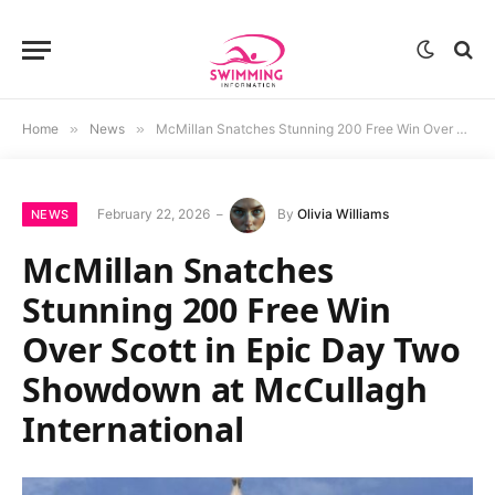
Home
»
News
»
McMillan Snatches Stunning 200 Free Win Over Scott in Epic Day Two Showdown at McCullagh International
February 22, 2026
By
Olivia Williams
NEWS
McMillan Snatches
Stunning 200 Free Win
Over Scott in Epic Day Two
Showdown at McCullagh
International