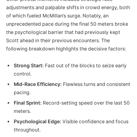
adjustments and palpable shifts in crowd energy, both
of which fueled McMillan’s surge. Notably, an
unprecedented pace during the final 50 meters broke
the psychological barrier that had previously kept
Scott ahead in their previous encounters. The
following breakdown highlights the decisive factors:
Strong Start:
Fast out of the blocks to seize early
control.
Mid-Race Efficiency:
Flawless turns and consistent
pacing.
Final Sprint:
Record-setting speed over the last 50
meters.
Psychological Edge:
Visible confidence and focus
throughout.