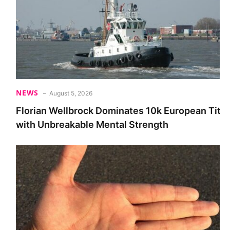
NEWS
August 5, 2026
Florian Wellbrock Dominates 10k European Title
with Unbreakable Mental Strength