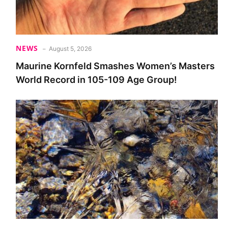
NEWS
August 5, 2026
Maurine Kornfeld Smashes Women’s Masters
World Record in 105-109 Age Group!