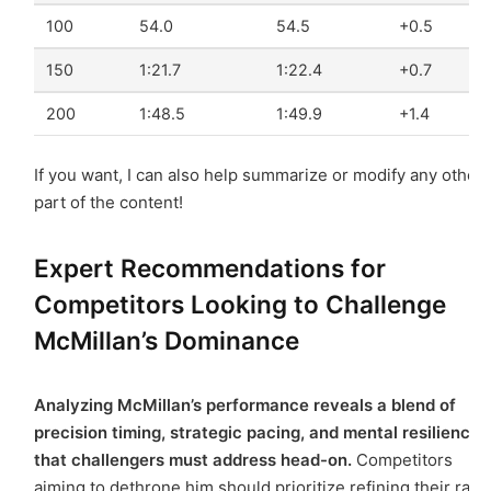
100
54.0
54.5
+0.5
150
1:21.7
1:22.4
+0.7
200
1:48.5
1:49.9
+1.4
If you want, I can also help summarize or modify any other
part of the content!
Expert Recommendations for
Competitors Looking to Challenge
McMillan’s Dominance
Analyzing McMillan’s performance reveals a blend of
precision timing, strategic pacing, and mental resilience
that challengers must address head-on.
Competitors
aiming to dethrone him should prioritize refining their race