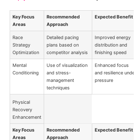
Key Focus
Recommended
Expected Benefit
Areas
Approach
Race
Detailed pacing
Improved energy
Strategy
plans based on
distribution and
Optimization
competitor analysis
finishing speed
Mental
Use of visualization
Enhanced focus
Conditioning
and stress-
and resilience under
management
pressure
techniques
Physical
Recovery
Enhancement
Key Focus
Recommended
Expected Benefit
Areas
Approach