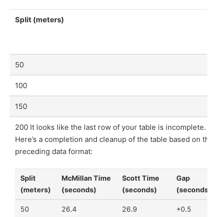
Split (meters)
50
100
150
200 It looks like the last row of your table is incomplete.
Here’s a completion and cleanup of the table based on the
preceding data format:
Split
McMillan Time
Scott Time
Gap
(meters)
(seconds)
(seconds)
(seconds)
50
26.4
26.9
+0.5