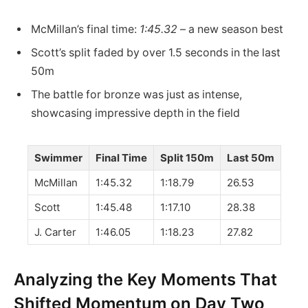
McMillan’s final time:
1:45.32
– a new season best
Scott’s split faded by over 1.5 seconds in the last
50m
The battle for bronze was just as intense,
showcasing impressive depth in the field
Swimmer
Final Time
Split 150m
Last 50m
McMillan
1:45.32
1:18.79
26.53
Scott
1:45.48
1:17.10
28.38
J. Carter
1:46.05
1:18.23
27.82
Analyzing the Key Moments That
Shifted Momentum on Day Two