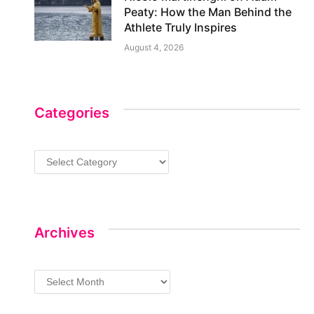
Peaty: How the Man Behind the
Athlete Truly Inspires
August 4, 2026
Categories
Categories
Archives
Archives