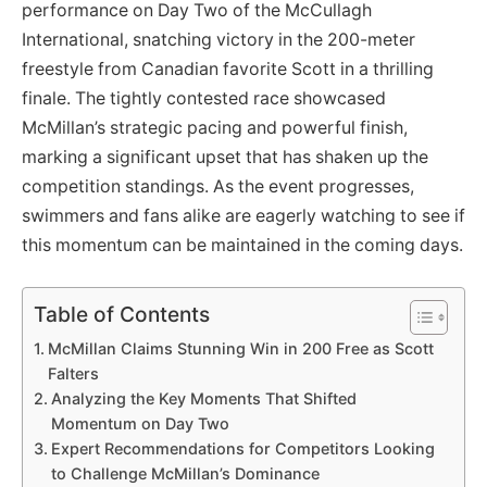
performance on Day Two of the McCullagh
International, snatching victory in the 200-meter
freestyle from Canadian favorite Scott in a thrilling
finale. The tightly contested race showcased
McMillan’s strategic pacing and powerful finish,
marking a significant upset that has shaken up the
competition standings. As the event progresses,
swimmers and fans alike are eagerly watching to see if
this momentum can be maintained in the coming days.
Table of Contents
McMillan Claims Stunning Win in 200 Free as Scott
Falters
Analyzing the Key Moments That Shifted
Momentum on Day Two
Expert Recommendations for Competitors Looking
to Challenge McMillan’s Dominance