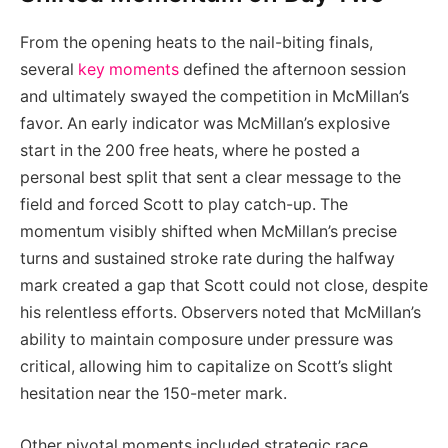
From the opening heats to the nail-biting finals,
several
key moments
defined the afternoon session
and ultimately swayed the competition in McMillan’s
favor. An early indicator was McMillan’s explosive
start in the 200 free heats, where he posted a
personal best split that sent a clear message to the
field and forced Scott to play catch-up. The
momentum visibly shifted when McMillan’s precise
turns and sustained stroke rate during the halfway
mark created a gap that Scott could not close, despite
his relentless efforts. Observers noted that McMillan’s
ability to maintain composure under pressure was
critical, allowing him to capitalize on Scott’s slight
hesitation near the 150-meter mark.
Other pivotal moments included strategic race