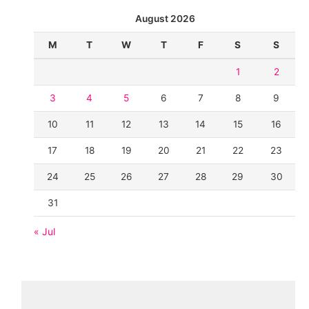
August 2026
M
T
W
T
F
S
S
1
2
3
4
5
6
7
8
9
10
11
12
13
14
15
16
17
18
19
20
21
22
23
24
25
26
27
28
29
30
31
« Jul