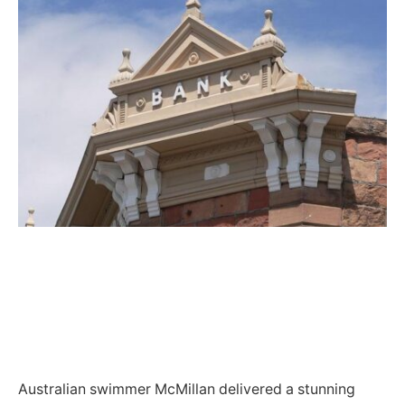
Australian swimmer McMillan delivered a stunning