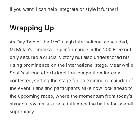
If you want, I can help integrate or style it further!
Wrapping Up
As Day Two of the McCullagh International concluded,
McMillan’s remarkable performance in the 200 Free not
only secured a crucial victory but also underscored his
rising prominence on the international stage. Meanwhile,
Scott’s strong efforts kept the competition fiercely
contested, setting the stage for an exciting remainder of
the event. Fans and participants alike now look ahead to
the upcoming races, where the momentum from today’s
standout swims is sure to influence the battle for overall
supremacy.