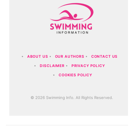
ABOUT US
OUR AUTHORS
CONTACT US
DISCLAIMER
PRIVACY POLICY
COOKIES POLICY
© 2026 Swimming Info. All Rights Reserved.