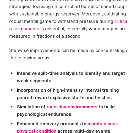
strategies, focusing on controlled bursts of speed coupled
with sustainable energy reserves. Moreover, cultivating a
robust mental game to withstand pressure during
critical
race moments
is essential, especially when margins are
measured in fractions of a second.
Stepwise improvements can be made by concentrating on
the following areas:
Intensive split-time analysis to identify and target
weak segments
Incorporation of high-intensity interval training
geared toward explosive starts and finishes
Simulation of
race-day environments
to build
psychological endurance
Enhanced recovery protocols to
maintain peak
physical condition
across multi-day events