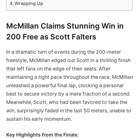
Wrapping Up
McMillan Claims Stunning Win in
200 Free as Scott Falters
In a dramatic turn of events during the 200-meter
freestyle, McMillan edged out Scott in a thrilling finish
that left fans on the edge of their seats. After
maintaining a tight pace throughout the race, McMillan
unleashed a powerful final lap, clocking a personal
best to secure victory by a mere fraction of a second.
Meanwhile, Scott, who had been favored to take the
win, surprisingly faded in the last 50 meters, unable to
sustain his early momentum.
Key Highlights from the Finals: