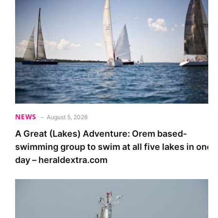
NEWS
August 5, 2026
A Great (Lakes) Adventure: Orem based-
swimming group to swim at all five lakes in one
day – heraldextra.com