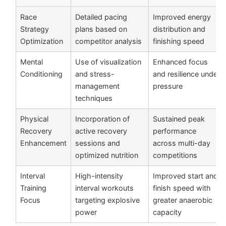
Race
Detailed pacing
Improved energy
Strategy
plans based on
distribution and
Optimization
competitor analysis
finishing speed
Mental
Use of visualization
Enhanced focus
Conditioning
and stress-
and resilience under
management
pressure
techniques
Physical
Incorporation of
Sustained peak
Recovery
active recovery
performance
Enhancement
sessions and
across multi-day
optimized nutrition
competitions
Interval
High-intensity
Improved start and
Training
interval workouts
finish speed with
Focus
targeting explosive
greater anaerobic
power
capacity