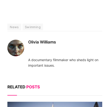
News
Swimming
Olivia Williams
A documentary filmmaker who sheds light on
important issues.
RELATED
POSTS