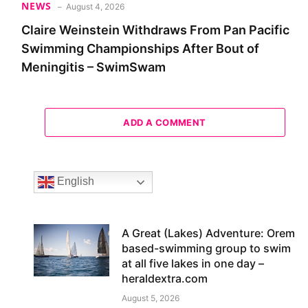
NEWS
August 4, 2026
Claire Weinstein Withdraws From Pan Pacific
Swimming Championships After Bout of
Meningitis – SwimSwam
ADD A COMMENT
English
A Great (Lakes) Adventure: Orem
based-swimming group to swim
at all five lakes in one day –
heraldextra.com
August 5, 2026