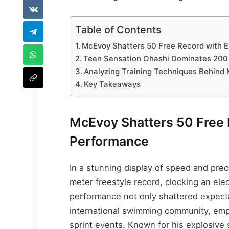
Table of Contents
McEvoy Shatters 50 Free Record with E
Teen Sensation Ohashi Dominates 200 
Analyzing Training Techniques Behind
Key Takeaways
McEvoy Shatters 50 Free 
Performance
In a stunning display of speed and pre
meter freestyle record, clocking an elec
performance not only shattered expecta
international swimming community, em
sprint events. Known for his explosive 