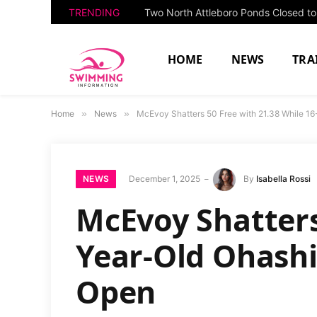
TRENDING
HOME
NEWS
TRA
Home
»
News
»
McEvoy Shatters 50 Free with 21.38 While 16
NEWS
December 1, 2025
By
Isabella Rossi
McEvoy Shatters
Year-Old Ohashi
Open