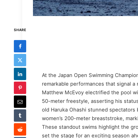
SHARE
At the Japan Open Swimming Champion
remarkable performances that signal a 
Matthew McEvoy electrified the pool wi
50-meter freestyle, asserting his statu
old Haruka Ohashi stunned spectators b
women’s 200-meter breaststroke, marki
These standout swims highlight the gr
set the stage for an exciting season ah