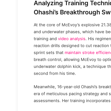
Analyzing Training Techn
Ohashi’s Breakthrough S
At the core of McEvoy’s explosive 21.3
and underwater phases, which have bee
training and
video analysis
. His regime
reaction drills designed to cut reaction
sprint sets that
maintain stroke efficie
breath control, allowing McEvoy to opti
underwater dolphin kick, a technique th
second from his time.
Meanwhile, 16-year-old Ohashi’s break
era of meticulous pacing strategy and 
assessments. Her training incorporates