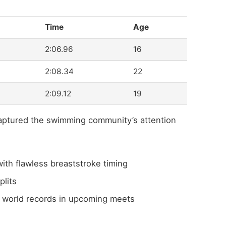
Time
Age
2:06.96
16
2:08.34
22
2:09.12
19
captured the swimming community’s attention
th flawless breaststroke timing
plits
nd world records in upcoming meets