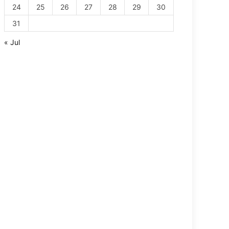
24
25
26
27
28
29
30
31
« Jul