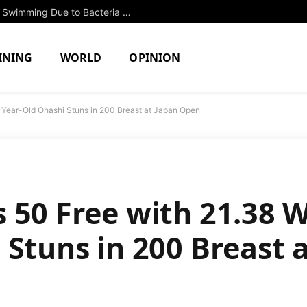
Two North Attleboro Ponds Closed to Swimming Due to Bacteria Concerns
INING
WORLD
OPINION
-Year-Old Ohashi Stuns in 200 Breast at Japan Open
 50 Free with 21.38 W
 Stuns in 200 Breast 