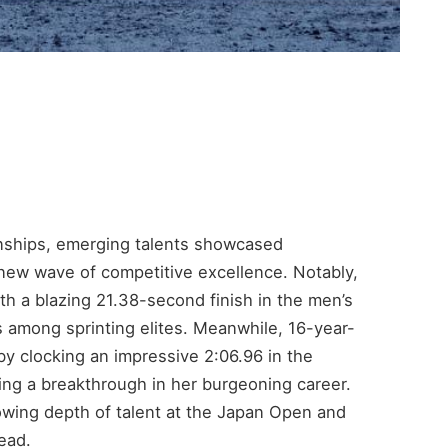
ships, emerging talents showcased
new wave of competitive excellence. Notably,
th a blazing 21.38-second finish in the men’s
s among sprinting elites. Meanwhile, 16-year-
y clocking an impressive 2:06.96 in the
ng a breakthrough in her burgeoning career.
owing depth of talent at the Japan Open and
ead.