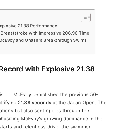
xplosive 21.38 Performance
Breaststroke with Impressive 206.96 Time
 McEvoy and Ohashi’s Breakthrough Swims
Record with Explosive 21.38
cision, McEvoy demolished the previous 50-
trifying
21.38 seconds
at the Japan Open. The
tions but also sent ripples through the
phasizing McEvoy’s growing dominance in the
starts and relentless drive, the swimmer