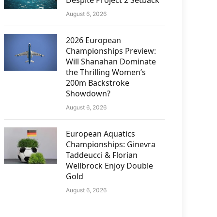
Despite Project 2 Setback
August 6, 2026
2026 European
Championships Preview:
Will Shanahan Dominate
the Thrilling Women’s
200m Backstroke
Showdown?
August 6, 2026
European Aquatics
Championships: Ginevra
Taddeucci & Florian
Wellbrock Enjoy Double
Gold
August 6, 2026