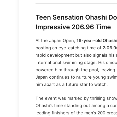
Teen Sensation Ohashi Do
Impressive 206.96 Time
At the Japan Open,
16-year-old Ohash
posting an eye-catching time of
2:06.9
rapid development but also signals his 
international swimming stage. His smoo
powered him through the pool, leaving 
Japan continues to nurture young swim
him apart as a future star to watch.
The event was marked by thrilling sh
Ohashi’s time standing out among a comp
leading finishers of the men’s 200 brea