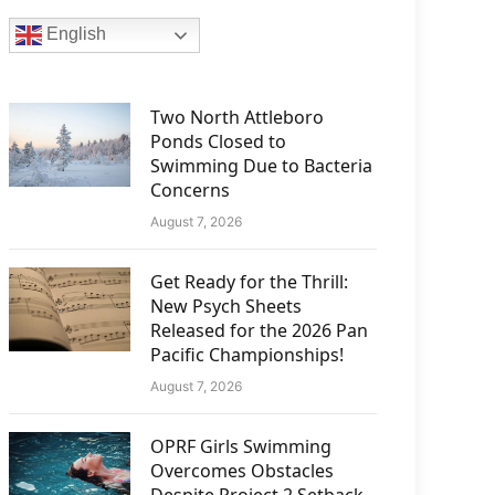
English
Two North Attleboro
Ponds Closed to
Swimming Due to Bacteria
Concerns
August 7, 2026
Get Ready for the Thrill:
New Psych Sheets
Released for the 2026 Pan
Pacific Championships!
August 7, 2026
OPRF Girls Swimming
Overcomes Obstacles