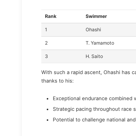
Rank
Swimmer
1
Ohashi
2
T. Yamamoto
3
H. Saito
With such a rapid ascent, Ohashi has 
thanks to his:
Exceptional endurance combined wi
Strategic pacing throughout race s
Potential to challenge national a