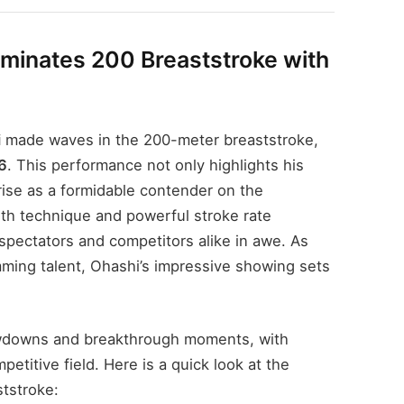
minates 200 Breaststroke with
i
made waves in the 200-meter breaststroke,
6
. This performance not only highlights his
rise as a formidable contender on the
th technique and powerful stroke rate
spectators and competitors alike in awe. As
ming talent, Ohashi’s impressive showing sets
owdowns and breakthrough moments, with
etitive field. Here is a quick look at the
ststroke: