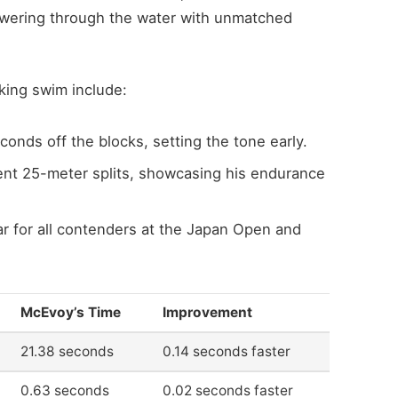
owering through the water with unmatched
king swim include:
conds off the blocks, setting the tone early.
nt 25-meter splits, showcasing his endurance
ar for all contenders at the Japan Open and
McEvoy’s Time
Improvement
21.38 seconds
0.14 seconds faster
0.63 seconds
0.02 seconds faster