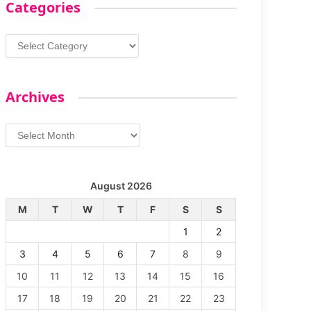
Categories
Categories
Archives
Archives
August 2026
M
T
W
T
F
S
S
1
2
3
4
5
6
7
8
9
10
11
12
13
14
15
16
17
18
19
20
21
22
23