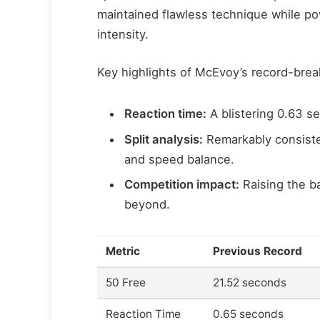
maintained flawless technique while p
intensity.
Key highlights of McEvoy’s record-brea
Reaction time:
A blistering 0.63 se
Split analysis:
Remarkably consiste
and speed balance.
Competition impact:
Raising the b
beyond.
Metric
Previous Record
50 Free
21.52 seconds
Reaction Time
0.65 seconds