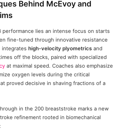
iques Behind McEvoy and
wims
8 performance lies an intense focus on starts
n fine-tuned through innovative resistance
n integrates
high-velocity plyometrics
and
 times off the blocks, paired with specialized
ncy
at maximal speed. Coaches also emphasize
mize oxygen levels during the critical
at proved decisive in shaving fractions of a
through in the 200 breaststroke marks a new
stroke refinement rooted in biomechanical
: