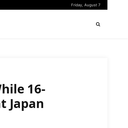
Friday, August 7
hile 16-
at Japan