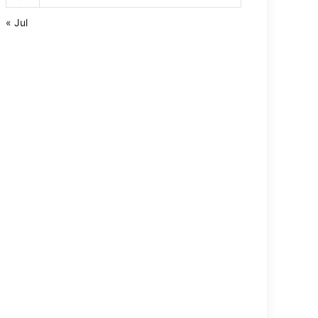
« Jul