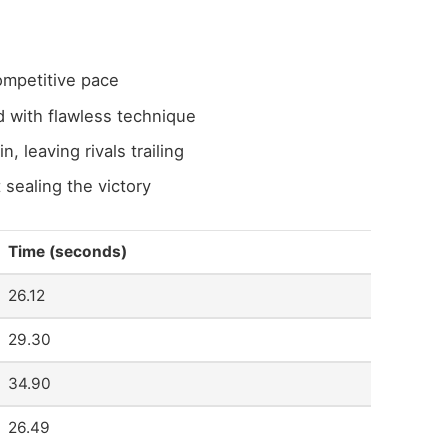
ompetitive pace
 with flawless technique
n, leaving rivals trailing
 sealing the victory
Time (seconds)
26.12
29.30
34.90
26.49