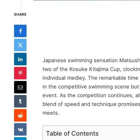
SHARE
Japanese swimming sensation Matsushi
two of the Kosuke Kitajima Cup, clocki
individual medley. The remarkable time 
in the competitive swimming scene but a
event. As the competition continues, al
blend of speed and technique promises
meets.
Table of Contents