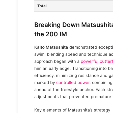
Total
Breaking Down Matsushita
the 200 IM
Kaito Matsushita
demonstrated exceptio
swim, blending speed and technique acr
approach began with a
powerful butterf
him an early edge. Transitioning into 
efficiency, minimizing resistance and g
marked by
controlled power
, combining
ahead of the freestyle anchor. Each str
adjustments that prevented premature
Key elements of Matsushita’s strategy 