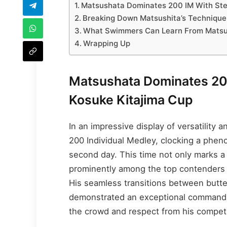
Matsushata Dominates 200 IM With Stel
Breaking Down Matsushita’s Technique 
What Swimmers Can Learn From Matsush
Wrapping Up
Matsushata Dominates 200
Kosuke Kitajima Cup
In an impressive display of versatility
200 Individual Medley, clocking a phe
second day. This time not only marks a 
prominently among the top contenders i
His seamless transitions between butter
demonstrated an exceptional command of
the crowd and respect from his competi