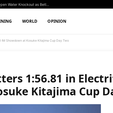
Isabel Gose Triumphs in Thrilling 3k Open Water Knockout as Betlehem Dominates Men’s Competition
INING
WORLD
OPINION
 200 IM Showdown at Kosuke Kitajima Cup Day Two
ers 1:56.81 in Electr
suke Kitajima Cup D