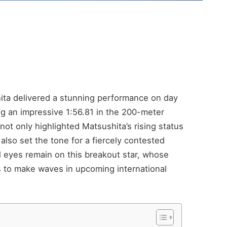
ta delivered a stunning performance on day
ng an impressive 1:56.81 in the 200-meter
not only highlighted Matsushita’s rising status
lso set the tone for a fiercely contested
l eyes remain on this breakout star, whose
 to make waves in upcoming international