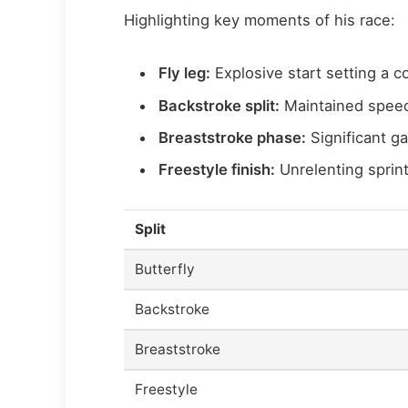
Highlighting key moments of his race:
Fly leg:
Explosive start setting a c
Backstroke split:
Maintained speed
Breaststroke phase:
Significant gai
Freestyle finish:
Unrelenting sprint
Split
Butterfly
Backstroke
Breaststroke
Freestyle