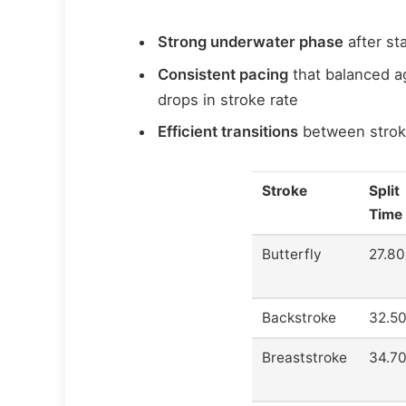
Strong underwater phase
after st
Consistent pacing
that balanced a
drops in stroke rate
Efficient transitions
between stroke
Stroke
Split
Time
Butterfly
27.80
Backstroke
32.5
Breaststroke
34.7