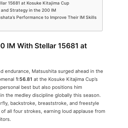
lar 15681 at Kosuke Kitajima Cup
and Strategy in the 200 IM
ata’s Performance to Improve Their IM Skills
 IM With Stellar 15681 at
 and endurance, Matsushita surged ahead in the
nomenal
1:56.81
at the Kosuke Kitajima Cup’s
personal best but also positions him
n the medley discipline globally this season.
fly, backstroke, breaststroke, and freestyle
 all four strokes, earning loud applause from
tors.