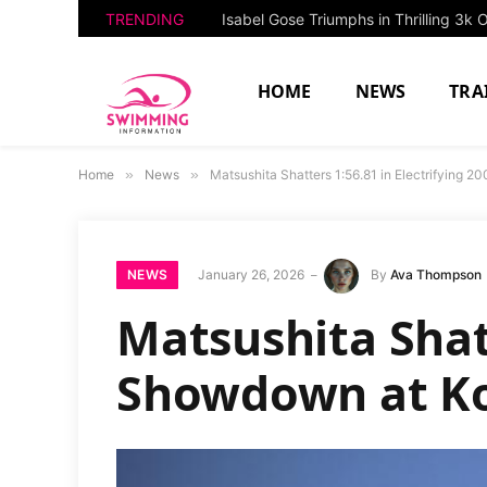
TRENDING
HOME
NEWS
TRA
Home
»
News
»
Matsushita Shatters 1:56.81 in Electrifying
NEWS
January 26, 2026
By
Ava Thompson
Matsushita Shatt
Showdown at Ko