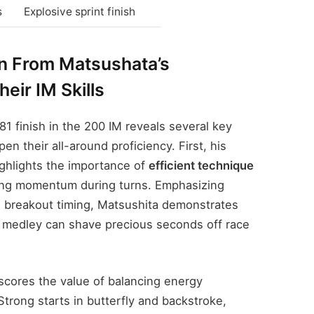
s
Explosive sprint finish
 From Matsushata’s
eir IM Skills
81 finish in the 200 IM reveals several key
n their all-around proficiency. First, his
ghlights the importance of
efficient technique
ning momentum during turns. Emphasizing
 breakout timing, Matsushita demonstrates
 medley can shave precious seconds off race
scores the value of balancing energy
Strong starts in butterfly and backstroke,