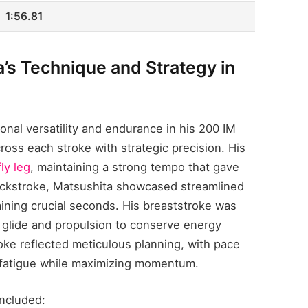
1:56.81
’s Technique and Strategy in
nal versatility and endurance in his 200 IM
oss each stroke with strategic precision. His
ly leg
, maintaining a strong tempo that gave
backstroke, Matsushita showcased streamlined
aining crucial seconds. His breaststroke was
 glide and propulsion to conserve energy
oke reflected meticulous planning, with pace
 fatigue while maximizing momentum.
included: