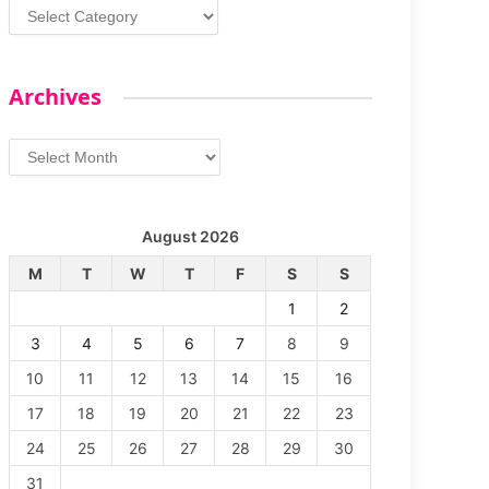
Categories
Archives
Archives
August 2026
M
T
W
T
F
S
S
1
2
3
4
5
6
7
8
9
10
11
12
13
14
15
16
17
18
19
20
21
22
23
24
25
26
27
28
29
30
31