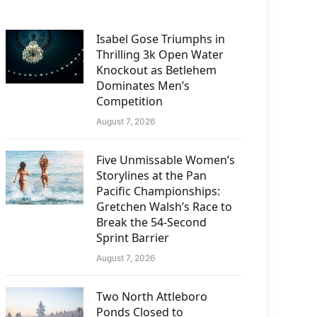
Isabel Gose Triumphs in
Thrilling 3k Open Water
Knockout as Betlehem
Dominates Men’s
Competition
August 7, 2026
Five Unmissable Women’s
Storylines at the Pan
Pacific Championships:
Gretchen Walsh’s Race to
Break the 54-Second
Sprint Barrier
August 7, 2026
Two North Attleboro
Ponds Closed to