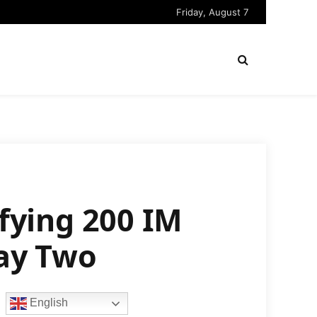
Friday, August 7
ifying 200 IM
ay Two
English