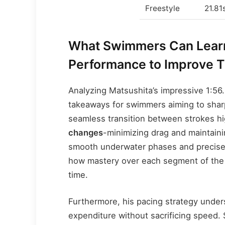
Freestyle
21.81
What Swimmers Can Learn
Performance to Improve Th
Analyzing Matsushita’s impressive 1:56.
takeaways for swimmers aiming to sharpe
seamless transition between strokes hi
changes
-minimizing drag and maintai
smooth underwater phases and precise
how mastery over each segment of the
time.
Furthermore, his pacing strategy under
expenditure without sacrificing speed. 