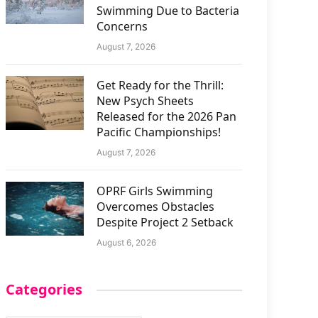
Swimming Due to Bacteria
Concerns
August 7, 2026
Get Ready for the Thrill:
New Psych Sheets
Released for the 2026 Pan
Pacific Championships!
August 7, 2026
OPRF Girls Swimming
Overcomes Obstacles
Despite Project 2 Setback
August 6, 2026
Categories