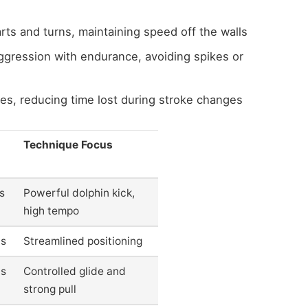
arts and turns, maintaining speed off the walls
ggression with endurance, avoiding spikes or
s, reducing time lost during stroke changes
Technique Focus
s
Powerful dolphin kick,
high tempo
0s
Streamlined positioning
0s
Controlled glide and
strong pull