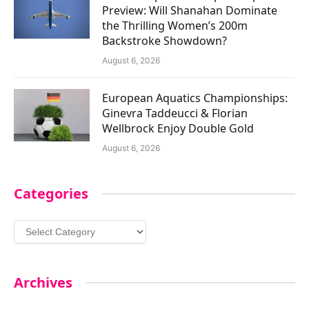
Preview: Will Shanahan Dominate
the Thrilling Women’s 200m
Backstroke Showdown?
August 6, 2026
European Aquatics Championships:
Ginevra Taddeucci & Florian
Wellbrock Enjoy Double Gold
August 6, 2026
Categories
Categories
Archives