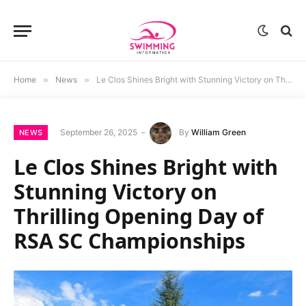
Home
»
News
»
Le Clos Shines Bright with Stunning Victory on Thrilling Opening Day of RSA SC Championships
September 26, 2025
By
William Green
NEWS
Le Clos Shines Bright with
Stunning Victory on
Thrilling Opening Day of
RSA SC Championships