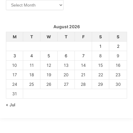
Archives
August 2026
M
T
W
T
F
S
S
1
2
3
4
5
6
7
8
9
10
11
12
13
14
15
16
17
18
19
20
21
22
23
24
25
26
27
28
29
30
31
« Jul