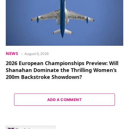
NEWS
August 6, 2026
2026 European Championships Preview: Will
Shanahan Dominate the Thrilling Women’s
200m Backstroke Showdown?
ADD A COMMENT