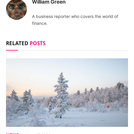
William Green
A business reporter who covers the world of
finance.
RELATED
POSTS