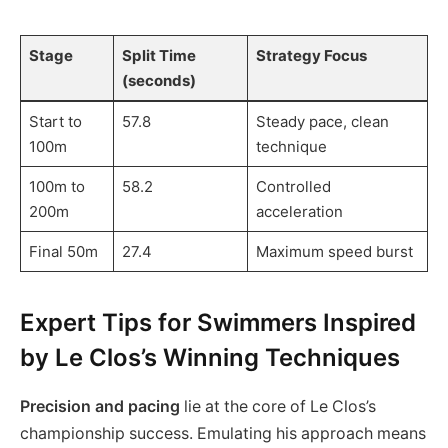
Stage
Split Time
Strategy Focus
(seconds)
Start to
57.8
Steady pace, clean
100m
technique
100m to
58.2
Controlled
200m
acceleration
Final 50m
27.4
Maximum speed burst
Expert Tips for Swimmers Inspired
by Le Clos’s Winning Techniques
Precision and pacing
lie at the core of Le Clos’s
championship success. Emulating his approach means