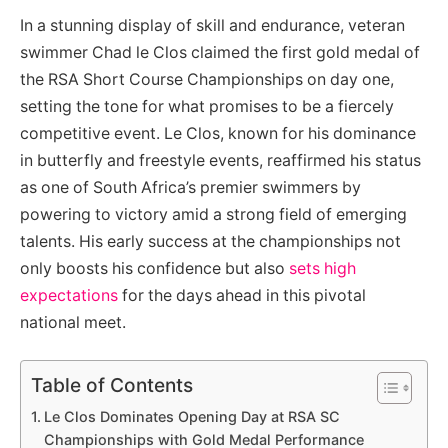
In a stunning display of skill and endurance, veteran
swimmer Chad le Clos claimed the first gold medal of
the RSA Short Course Championships on day one,
setting the tone for what promises to be a fiercely
competitive event. Le Clos, known for his dominance
in butterfly and freestyle events, reaffirmed his status
as one of South Africa’s premier swimmers by
powering to victory amid a strong field of emerging
talents. His early success at the championships not
only boosts his confidence but also
sets high
expectations
for the days ahead in this pivotal
national meet.
Table of Contents
Le Clos Dominates Opening Day at RSA SC
Championships with Gold Medal Performance