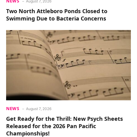
NEWS
August 7, 2026
Two North Attleboro Ponds Closed to
Swimming Due to Bacteria Concerns
NEWS
August 7, 2026
Get Ready for the Thrill: New Psych Sheets
Released for the 2026 Pan Pacific
Championships!