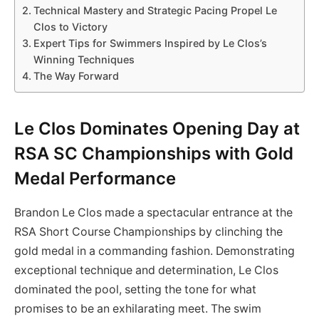
Technical Mastery and Strategic Pacing Propel Le
Clos to Victory
Expert Tips for Swimmers Inspired by Le Clos’s
Winning Techniques
The Way Forward
Le Clos Dominates Opening Day at
RSA SC Championships with Gold
Medal Performance
Brandon Le Clos made a spectacular entrance at the
RSA Short Course Championships by clinching the
gold medal in a commanding fashion. Demonstrating
exceptional technique and determination, Le Clos
dominated the pool, setting the tone for what
promises to be an exhilarating meet. The swim