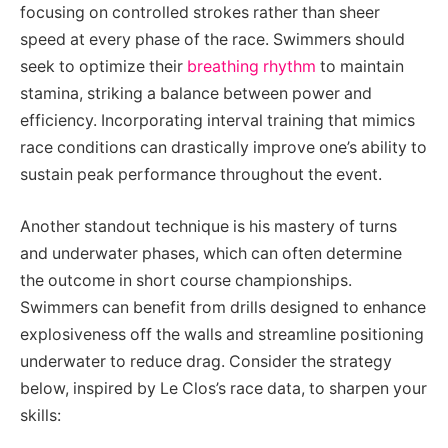
focusing on controlled strokes rather than sheer
speed at every phase of the race. Swimmers should
seek to optimize their
breathing rhythm
to maintain
stamina, striking a balance between power and
efficiency. Incorporating interval training that mimics
race conditions can drastically improve one’s ability to
sustain peak performance throughout the event.
Another standout technique is his mastery of turns
and underwater phases, which can often determine
the outcome in short course championships.
Swimmers can benefit from drills designed to enhance
explosiveness off the walls and streamline positioning
underwater to reduce drag. Consider the strategy
below, inspired by Le Clos’s race data, to sharpen your
skills: