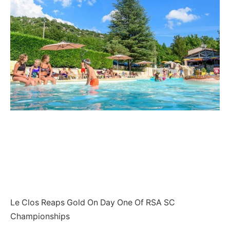
Le Clos Reaps Gold On Day One Of RSA SC
Championships