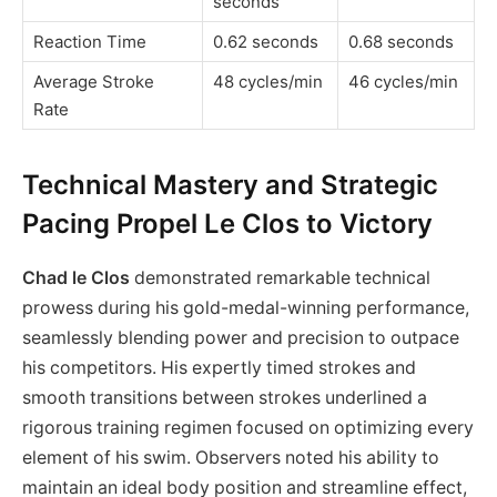
seconds
Reaction Time
0.62 seconds
0.68 seconds
Average Stroke
48 cycles/min
46 cycles/min
Rate
Technical Mastery and Strategic
Pacing Propel Le Clos to Victory
Chad le Clos
demonstrated remarkable technical
prowess during his gold-medal-winning performance,
seamlessly blending power and precision to outpace
his competitors. His expertly timed strokes and
smooth transitions between strokes underlined a
rigorous training regimen focused on optimizing every
element of his swim. Observers noted his ability to
maintain an ideal body position and streamline effect,