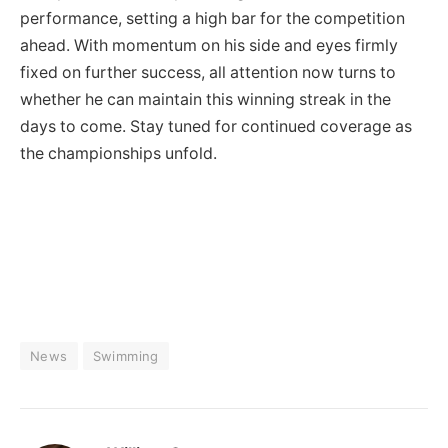
performance, setting a high bar for the competition
ahead. With momentum on his side and eyes firmly
fixed on further success, all attention now turns to
whether he can maintain this winning streak in the
days to come. Stay tuned for continued coverage as
the championships unfold.
News
Swimming