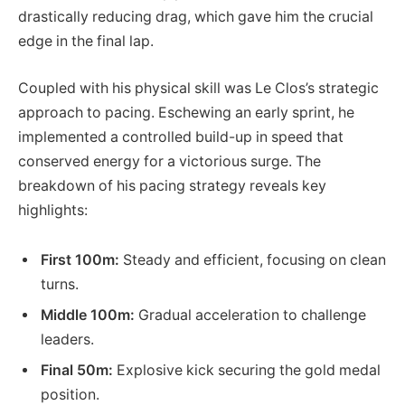
drastically reducing drag, which gave him the crucial
edge in the final lap.
Coupled with his physical skill was Le Clos’s strategic
approach to pacing. Eschewing an early sprint, he
implemented a controlled build-up in speed that
conserved energy for a victorious surge. The
breakdown of his pacing strategy reveals key
highlights:
First 100m:
Steady and efficient, focusing on clean
turns.
Middle 100m:
Gradual acceleration to challenge
leaders.
Final 50m:
Explosive kick securing the gold medal
position.