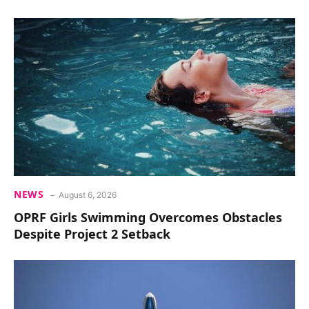
NEWS
August 6, 2026
OPRF Girls Swimming Overcomes Obstacles
Despite Project 2 Setback