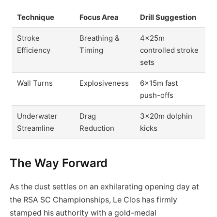
Technique
Focus Area
Drill Suggestion
Stroke
Breathing &
4x25m
Efficiency
Timing
controlled stroke
sets
Wall Turns
Explosiveness
6x15m fast
push-offs
Underwater
Drag
3x20m dolphin
Streamline
Reduction
kicks
The Way Forward
As the dust settles on an exhilarating opening day at
the RSA SC Championships, Le Clos has firmly
stamped his authority with a gold-medal