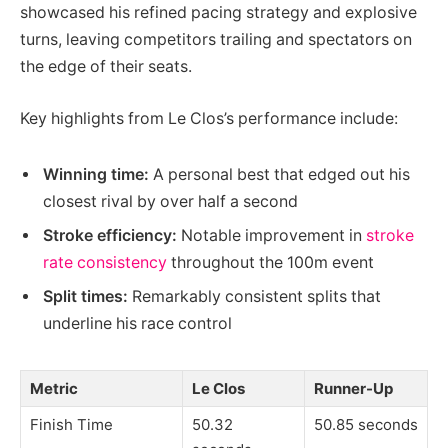
showcased his refined pacing strategy and explosive
turns, leaving competitors trailing and spectators on
the edge of their seats.
Key highlights from Le Clos’s performance include:
Winning time:
A personal best that edged out his
closest rival by over half a second
Stroke efficiency:
Notable improvement in
stroke
rate consistency
throughout the 100m event
Split times:
Remarkably consistent splits that
underline his race control
Metric
Le Clos
Runner-Up
Finish Time
50.32
50.85 seconds