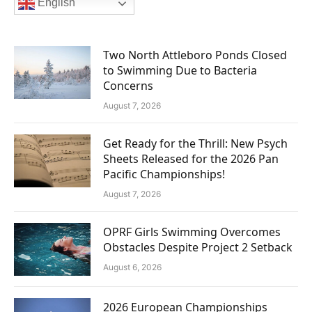
English
Two North Attleboro Ponds Closed
to Swimming Due to Bacteria
Concerns
August 7, 2026
Get Ready for the Thrill: New Psych
Sheets Released for the 2026 Pan
Pacific Championships!
August 7, 2026
OPRF Girls Swimming Overcomes
Obstacles Despite Project 2 Setback
August 6, 2026
2026 European Championships