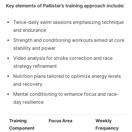
Key elements of Pallister’s training approach include:
Twice-daily swim sessions emphasizing technique
and endurance
Strength and conditioning workouts aimed at core
stability and power
Video analysis for stroke correction and race
strategy refinement
Nutrition plans tailored to optimize energy levels
and recovery
Mental conditioning to enhance focus and race-
day resilience
Training
Focus Area
Weekly
Component
Frequency