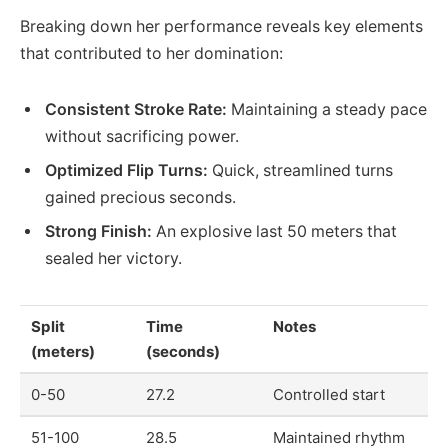
Breaking down her performance reveals key elements
that contributed to her domination:
Consistent Stroke Rate:
Maintaining a steady pace
without sacrificing power.
Optimized Flip Turns:
Quick, streamlined turns
gained precious seconds.
Strong Finish:
An explosive last 50 meters that
sealed her victory.
Split
Time
Notes
(meters)
(seconds)
0-50
27.2
Controlled start
51-100
28.5
Maintained rhythm