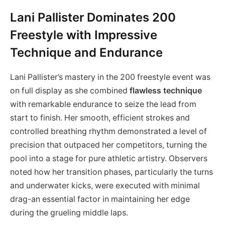
Lani Pallister Dominates 200
Freestyle with Impressive
Technique and Endurance
Lani Pallister’s mastery in the 200 freestyle event was
on full display as she combined
flawless technique
with remarkable endurance to seize the lead from
start to finish. Her smooth, efficient strokes and
controlled breathing rhythm demonstrated a level of
precision that outpaced her competitors, turning the
pool into a stage for pure athletic artistry. Observers
noted how her transition phases, particularly the turns
and underwater kicks, were executed with minimal
drag-an essential factor in maintaining her edge
during the grueling middle laps.