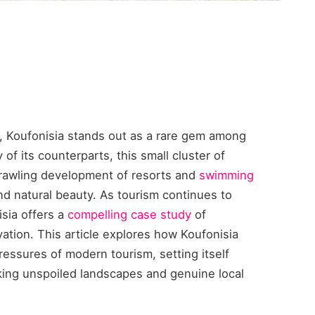
, Koufonisia stands out as a rare gem among
of its counterparts, this small cluster of
sprawling development of resorts and
swimming
nd natural beauty. As tourism continues to
isia offers a
compelling case study
of
ation. This article explores how Koufonisia
ressures of modern tourism, setting itself
eking unspoiled landscapes and genuine local