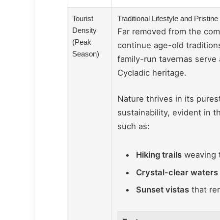
Tourist
Traditional Lifestyle and Pristi
Density
Far removed from the comme
(Peak
continue age-old tradition
Season)
family-run tavernas serve
Cycladic heritage.
Nature thrives in its pure
sustainability, evident in
such as:
Hiking trails
weaving t
Crystal-clear waters
Sunset vistas
that re