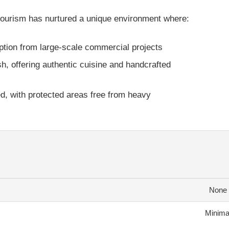
 tourism has nurtured a unique environment where:
uption from large-scale commercial projects
sh, offering authentic cuisine and handcrafted
d, with protected areas free from heavy
None
Minima