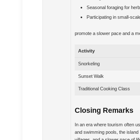
Seasonal foraging for her
Participating in small-sca
promote a slower pace and a mean
Activity
Snorkeling
Sunset Walk
Traditional Cooking Class
Closing Remarks
In an era where tourism often u
and swimming pools, the island 
villages, and a slower pace of li