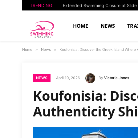
TRENDING
HOME
NEWS
TRA
Home
»
News
»
Koufonisia: Discover the Greek Island Where 
NEWS
April 10, 2026
By
Victoria Jones
Koufonisia: Dis
Authenticity Sh