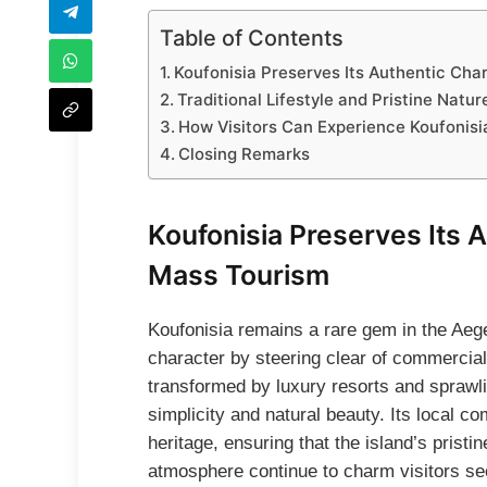
Table of Contents
Koufonisia Preserves Its Authentic Ch
Traditional Lifestyle and Pristine Nat
How Visitors Can Experience Koufonisi
Closing Remarks
Koufonisia Preserves Its 
Mass Tourism
Koufonisia remains a rare gem in the Aege
character by steering clear of commercia
transformed by luxury resorts and spraw
simplicity and natural beauty. Its local co
heritage, ensuring that the island’s pristin
atmosphere continue to charm visitors se