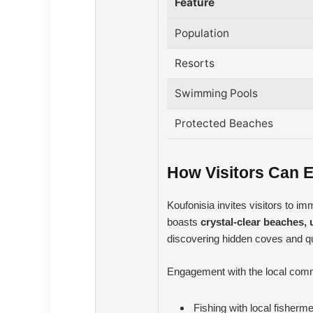
Feature
Population
Resorts
Swimming Pools
Protected Beaches
How Visitors Can E
Koufonisia invites visitors to i
boasts
crystal-clear beaches, 
discovering hidden coves and quie
Engagement with the local commun
Fishing with local fisherm