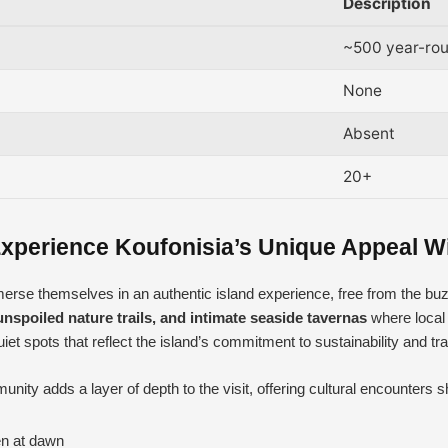
Description
~500 year-rou
None
Absent
20+
xperience Koufonisia’s Unique Appeal W
mmerse themselves in an authentic island experience, free from the bu
unspoiled nature trails, and intimate seaside tavernas
where local 
t spots that reflect the island’s commitment to sustainability and tradi
ity adds a layer of depth to the visit, offering cultural encounters 
en at dawn