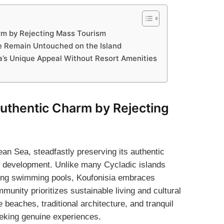
arm by Rejecting Mass Tourism
ure Remain Untouched on the Island
a’s Unique Appeal Without Resort Amenities
Authentic Charm by Rejecting
an Sea, steadfastly preserving its authentic
l development. Unlike many Cycladic islands
ling swimming pools, Koufonisia embraces
mmunity prioritizes sustainable living and cultural
e beaches, traditional architecture, and tranquil
eking genuine experiences.