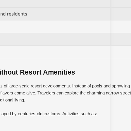
nd residents
ithout Resort Amenities
zz of large-scale resort developments. Instead of pools and sprawling
flavors come alive. Travelers can explore the charming narrow streets
tional living.
shaped by centuries-old customs. Activities such as: