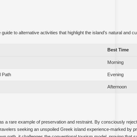
e to alternative activities that highlight the island’s natural and cul
Best Time
Morning
l Path
Evening
Afternoon
 a rare example of preservation and restraint. By consciously reject
travelers seeking an unspoiled Greek island experience-marked by pri
 own path, it challenges the conventional tourism model, proving that su