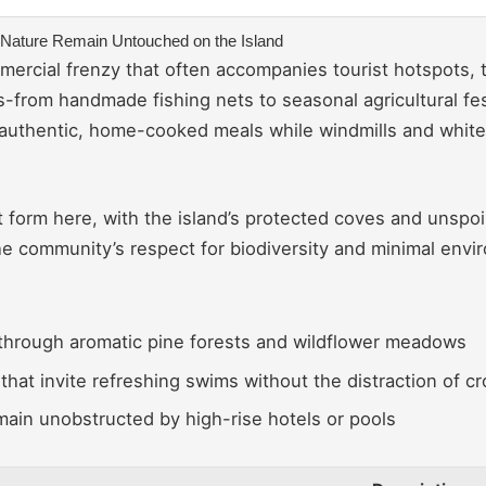
ne Nature Remain Untouched on the Island
rcial frenzy that often accompanies tourist hotspots, th
s-from handmade fishing nets to seasonal agricultural fes
 authentic, home-cooked meals while windmills and white
st form here, with the island’s protected coves and unspo
 the community’s respect for biodiversity and minimal envi
hrough aromatic pine forests and wildflower meadows
that invite refreshing swims without the distraction of c
main unobstructed by high-rise hotels or pools