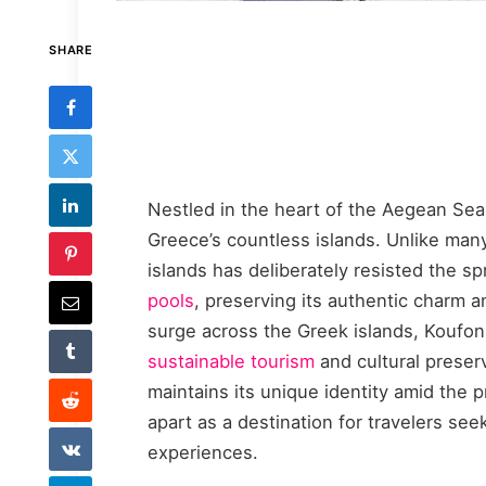
SHARE
Nestled in the heart of the Aegean Sea
Greece’s countless islands. Unlike many 
islands has deliberately resisted the 
pools
, preserving its authentic charm a
surge across the Greek islands, Koufon
sustainable tourism
and cultural preserv
maintains its unique identity amid the p
apart as a destination for travelers se
experiences.