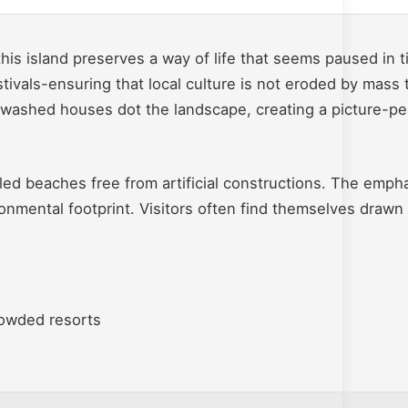
is island preserves a way of life that seems paused in ti
tivals-ensuring that local culture is not eroded by mass 
washed houses dot the landscape, creating a picture-per
iled beaches free from artificial constructions. The empha
ronmental footprint. Visitors often find themselves drawn
rowded resorts