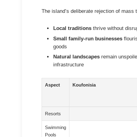
The island’s deliberate rejection of mass
Local traditions
thrive without disr
Small family-run businesses
flouri
goods
Natural landscapes
remain unspoile
infrastructure
Aspect
Koufonisia
Resorts
Swimming
Pools