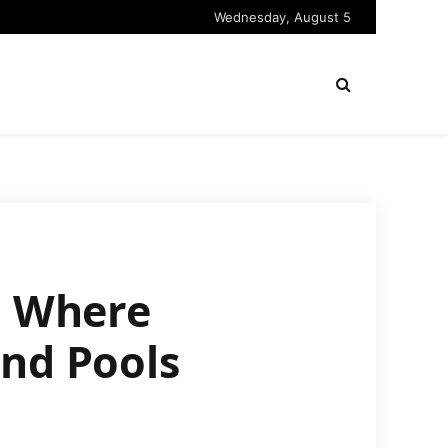
Wednesday, August 5
d Where
and Pools