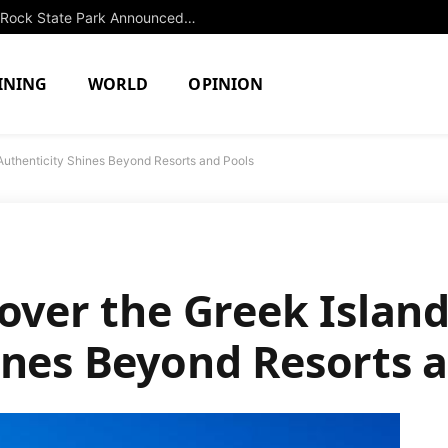
Extended Swimming Closure at Slide Rock State Park Announced Until Fall
INING
WORLD
OPINION
Authenticity Shines Beyond Resorts and Pools
cover the Greek Islan
ines Beyond Resorts 