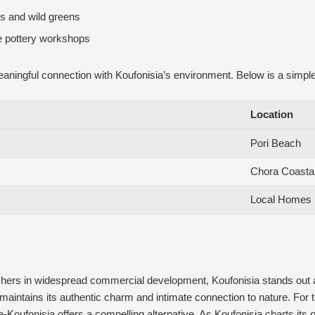
bs and wild greens
le pottery workshops
ingful connection with Koufonisia’s environment. Below is a simple guid
Location
Pori Beach
Chora Coasta
Local Homes
shers in widespread commercial development, Koufonisia stands out as
maintains its authentic charm and intimate connection to nature. For 
fe-Koufonisia offers a compelling alternative. As Koufonisia charts its