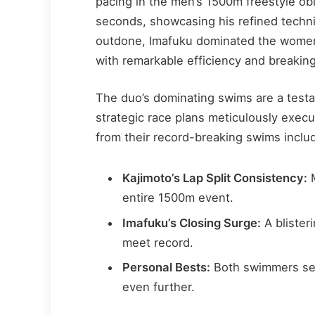
pacing in the men’s 1500m freestyle obl
seconds, showcasing his refined techn
outdone, Imafuku dominated the women’
with remarkable efficiency and breakin
The duo’s dominating swims are a testa
strategic race plans meticulously exec
from their record-breaking swims inclu
Kajimoto’s Lap Split Consistency:
M
entire 1500m event.
Imafuku’s Closing Surge:
A blister
meet record.
Personal Bests:
Both swimmers set 
even further.