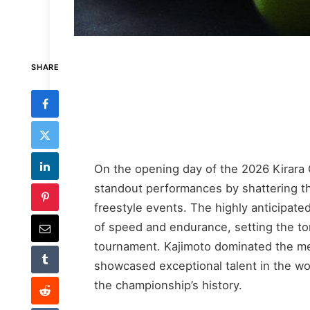
SHARE
On the opening day of the 2026 Kirara
standout performances by shattering th
freestyle events. The highly anticipated
of speed and endurance, setting the to
tournament. Kajimoto dominated the men
showcased exceptional talent in the w
the championship’s history.