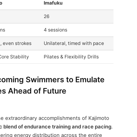
o
Imafuku
26
ons
4 sessions
l, even strokes
Unilateral, timed with pace
ore Stability
Pilates & Flexibility Drills
coming Swimmers to Emulate
es Ahead of Future
e extraordinary accomplishments of Kajimoto
c blend of endurance training and race pacing
.
ring energy distribution across the entire