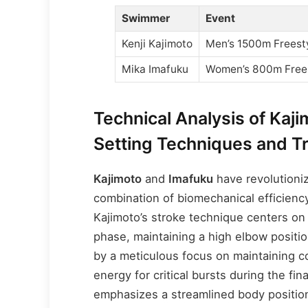
Swimmer
Event
Kenji Kajimoto
Men’s 1500m Freest
Mika Imafuku
Women’s 800m Free
Technical Analysis of Kaj
Setting Techniques and T
Kajimoto
and
Imafuku
have revolutioni
combination of biomechanical efficienc
Kajimoto’s stroke technique centers on
phase, maintaining a high elbow positi
by a meticulous focus on maintaining c
energy for critical bursts during the fin
emphasizes a streamlined body position