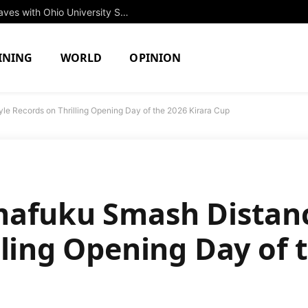
Rising Star Jessica Brown to Make Waves with Ohio University Swim Team in Fall 2027
INING
WORLD
OPINION
le Records on Thrilling Opening Day of the 2026 Kirara Cup
mafuku Smash Distanc
lling Opening Day of 