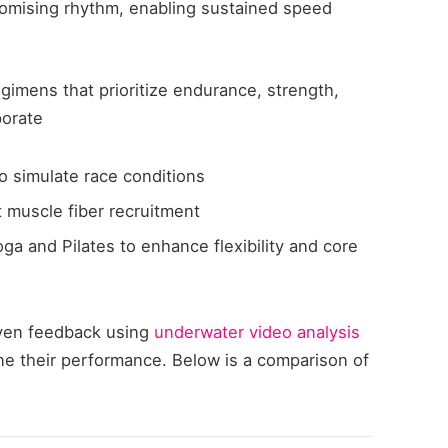
omising rhythm, enabling sustained speed
egimens that prioritize endurance, strength,
porate
to simulate race conditions
t muscle fiber recruitment
ga and Pilates to enhance flexibility and core
iven feedback using
underwater video analysis
une their performance. Below is a comparison of