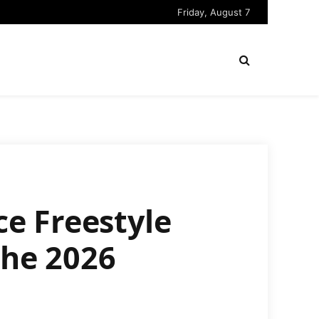
Friday, August 7
e Freestyle
the 2026