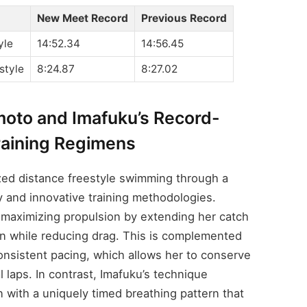
New Meet Record
Previous Record
yle
14:52.34
14:56.45
style
8:24.87
8:27.02
imoto and Imafuku’s Record-
raining Regimens
zed distance freestyle swimming through a
y and innovative training methodologies.
 maximizing propulsion by extending her catch
on while reducing drag. This is complemented
onsistent pacing, which allows her to conserve
al laps. In contrast, Imafuku’s technique
 with a uniquely timed breathing pattern that