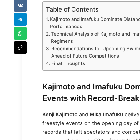
Table of Contents
Kajimoto and Imafuku Dominate Distanc
Performances
Technical Analysis of Kajimoto and Im
Regimens
Recommendations for Upcoming Swimme
Ahead of Future Competitions
Final Thoughts
Kajimoto and Imafuku Dom
Events with Record-Brea
Kenji Kajimoto
and
Mika Imafuku
delive
freestyle events on the opening day of
records that left spectators and compet