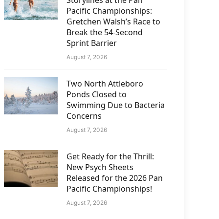
Storylines at the Pan
Pacific Championships:
Gretchen Walsh’s Race to
Break the 54-Second
Sprint Barrier
August 7, 2026
Two North Attleboro
Ponds Closed to
Swimming Due to Bacteria
Concerns
August 7, 2026
Get Ready for the Thrill:
New Psych Sheets
Released for the 2026 Pan
Pacific Championships!
August 7, 2026