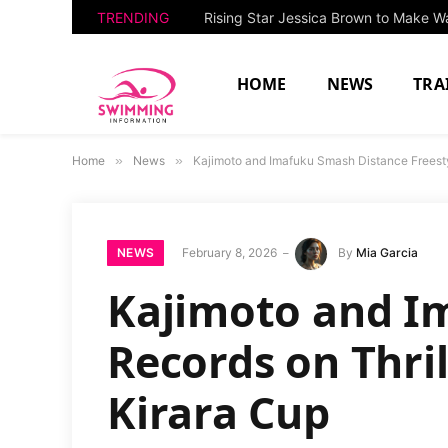
TRENDING
HOME
NEWS
TRA
Home
»
News
»
Kajimoto and Imafuku Smash Distance Freesty
NEWS
February 8, 2026
By
Mia Garcia
Kajimoto and I
Records on Thri
Kirara Cup