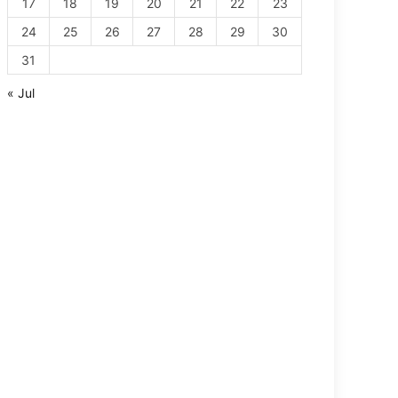
17
18
19
20
21
22
23
24
25
26
27
28
29
30
31
« Jul