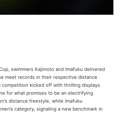
 Cup, swimmers Kajimoto and Imafuku delivered
e meet records in their respective distance
 competition kicked off with thrilling displays
ne for what promises to be an electrifying
’s distance freestyle, while Imafuku
omen’s category, signaling a new benchmark in