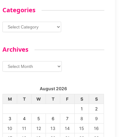
Categories
Categories
Archives
Archives
August 2026
M
T
W
T
F
S
S
1
2
3
4
5
6
7
8
9
10
11
12
13
14
15
16