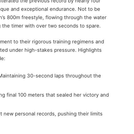
iterated the previous record by nearly four
ique and exceptional endurance. Not to be
s 800m freestyle, flowing through the water
g the timer with over two seconds to spare.
ment to their rigorous training regimens and
uted under high-stakes pressure. Highlights
de:
aintaining 30-second laps throughout the
ing final 100 meters that sealed her victory and
new personal records, pushing their limits