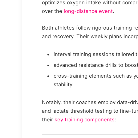
optimizes oxygen intake without compr
over the
long-distance event
.
Both athletes follow rigorous training r
and recovery. Their weekly plans incor
interval training sessions tailored 
advanced resistance drills to boos
cross-training elements such as yo
stability
Notably, their coaches employ data-dr
and lactate threshold testing to fine-t
their
key training components
: