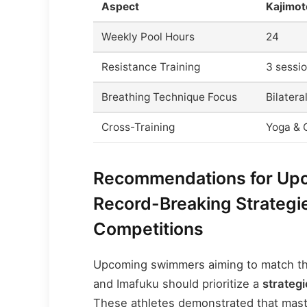
Aspect
Kajimot
Weekly Pool Hours
24
Resistance Training
3 sessi
Breathing Technique Focus
Bilatera
Cross-Training
Yoga & C
Recommendations for Up
Record-Breaking Strategi
Competitions
Upcoming swimmers aiming to match th
and Imafuku should prioritize a
strategi
These athletes demonstrated that maste