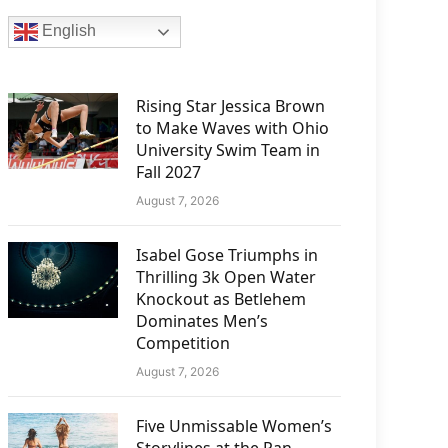
English
Rising Star Jessica Brown
to Make Waves with Ohio
University Swim Team in
Fall 2027
August 7, 2026
Isabel Gose Triumphs in
Thrilling 3k Open Water
Knockout as Betlehem
Dominates Men’s
Competition
August 7, 2026
Five Unmissable Women’s