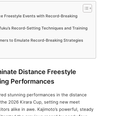
e Freestyle Events with Record-Breaking
afuku’s Record-Setting Techniques and Training
rs to Emulate Record-Breaking Strategies
inate Distance Freestyle
king Performances
red stunning performances in the distance
 the 2026 Kirara Cup, setting new meet
itors alike in awe. Kajimoto’s powerful, steady