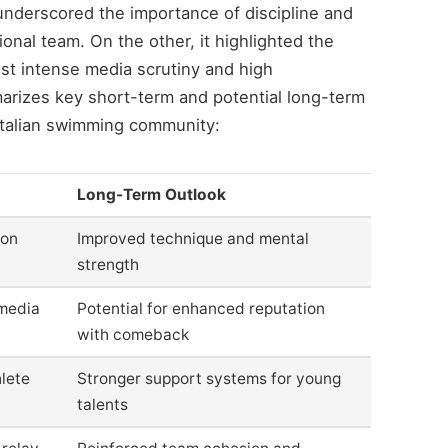
 underscored the importance of discipline and
onal team. On the other, it highlighted the
dst intense media scrutiny and high
arizes key short-term and potential long-term
 Italian swimming community:
Long-Term Outlook
ion
Improved technique and mental
strength
 media
Potential for enhanced reputation
with comeback
lete
Stronger support systems for young
talents