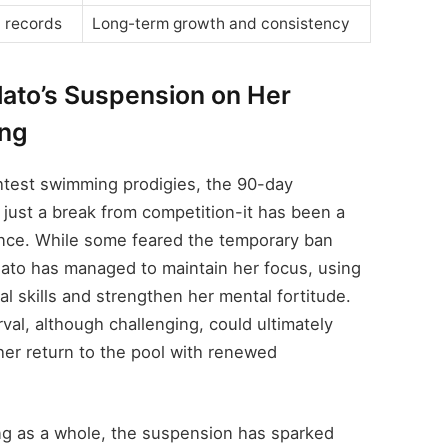
 records
Long-term growth and consistency
ilato’s Suspension on Her
ing
ightest swimming prodigies, the 90-day
just a break from competition-it has been a
ience. While some feared the temporary ban
Pilato has managed to maintain her focus, using
al skills and strengthen her mental fortitude.
rval, although challenging, could ultimately
 her return to the pool with renewed
ng as a whole, the suspension has sparked