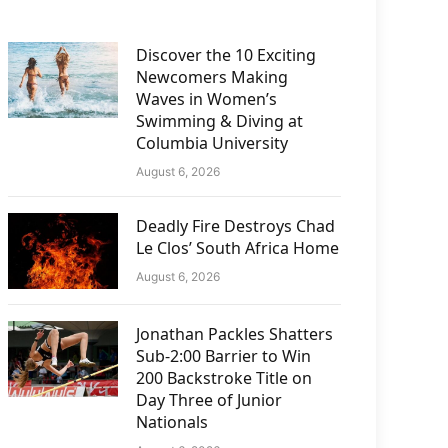
Discover the 10 Exciting
Newcomers Making
Waves in Women’s
Swimming & Diving at
Columbia University
August 6, 2026
Deadly Fire Destroys Chad
Le Clos’ South Africa Home
August 6, 2026
Jonathan Packles Shatters
Sub-2:00 Barrier to Win
200 Backstroke Title on
Day Three of Junior
Nationals