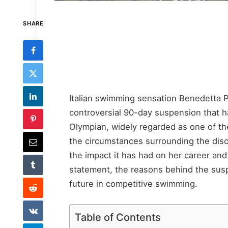
SHARE
Italian swimming sensation Benedetta Pi
controversial 90-day suspension that h
Olympian, widely regarded as one of th
the circumstances surrounding the disc
the impact it has had on her career and p
statement, the reasons behind the susp
future in competitive swimming.
Table of Contents