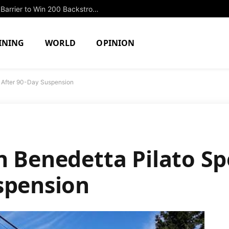
Jonathan Packles Shatters Sub-2:00 Barrier to Win 200 Backstroke Title on Day Three of Junior Nationals
INING
WORLD
OPINION
t After 90-Day Suspension
n Benedetta Pilato S
spension