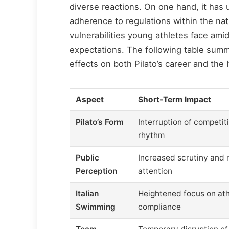
diverse reactions. On one hand, it has
adherence to regulations within the nati
vulnerabilities young athletes face ami
expectations. The following table summ
effects on both Pilato’s career and the
Aspect
Short-Term Impact
Pilato’s Form
Interruption of competit
rhythm
Public
Increased scrutiny and
Perception
attention
Italian
Heightened focus on ath
Swimming
compliance