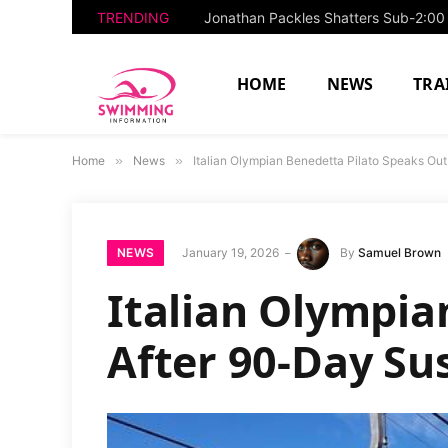
TRENDING
HOME
NEWS
TRA
Home
»
News
»
Italian Olympian Benedetta Pilato Speaks Ou
NEWS
January 19, 2026
By
Samuel Brown
Italian Olympia
After 90-Day Su