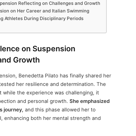
spension Reflecting on Challenges and Growth
nsion on Her Career and Italian Swimming
 Athletes During Disciplinary Periods
ilence on Suspension
 and Growth
nsion, Benedetta Pilato has finally shared her
 tested her resilience and determination. The
 while the experience was challenging, it
spection and personal growth.
She emphasized
s journey,
and this phase allowed her to
l, enhancing both her mental strength and