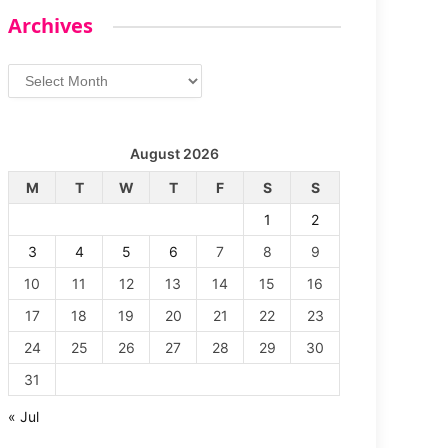
Archives
Archives
August 2026
M
T
W
T
F
S
S
1
2
3
4
5
6
7
8
9
10
11
12
13
14
15
16
17
18
19
20
21
22
23
24
25
26
27
28
29
30
31
« Jul