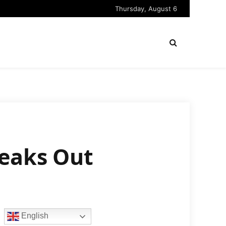
Thursday, August 6
peaks Out
English