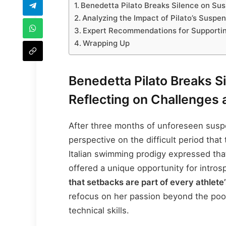
Benedetta Pilato Breaks Silence on Su
Analyzing the Impact of Pilato’s Suspe
Expert Recommendations for Supporting
Wrapping Up
Benedetta Pilato Breaks S
Reflecting on Challenges
After three months of unforeseen suspe
perspective on the difficult period that
Italian swimming prodigy expressed that
offered a unique opportunity for intro
that setbacks are part of every athlete’
refocus on her passion beyond the poo
technical skills.