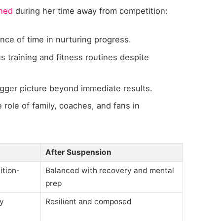
rned
during her time away from competition:
ce of time in nurturing progress.
s training and fitness routines despite
gger picture beyond immediate results.
 role of family, coaches, and fans in
After Suspension
ition-
Balanced with recovery and mental
prep
ly
Resilient and composed