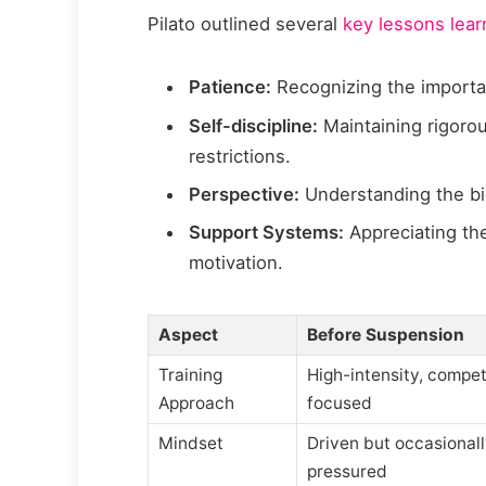
Pilato outlined several
key lessons lea
Patience:
Recognizing the importan
Self-discipline:
Maintaining rigorou
restrictions.
Perspective:
Understanding the bi
Support Systems:
Appreciating the
motivation.
Aspect
Before Suspension
Training
High-intensity, compet
Approach
focused
Mindset
Driven but occasional
pressured