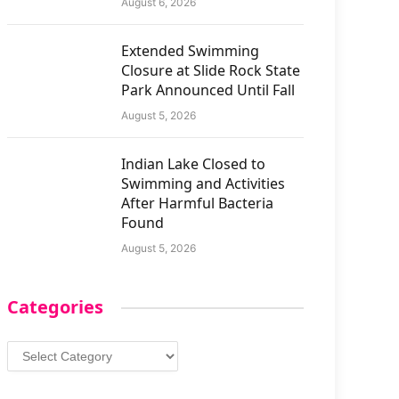
August 6, 2026
Extended Swimming
Closure at Slide Rock State
Park Announced Until Fall
August 5, 2026
Indian Lake Closed to
Swimming and Activities
After Harmful Bacteria
Found
August 5, 2026
Categories
Categories