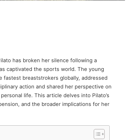
lato has broken her silence following a
as captivated the sports world. The young
e fastest breaststrokers globally, addressed
iplinary action and shared her perspective on
ersonal life. This article delves into Pilato’s
ension, and the broader implications for her