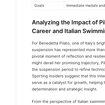
Goals
Immediate medals and
Analyzing the Impact of P
Career and Italian Swimm
For Benedetta Pilato, one of Italy’s br
suspension has represented more than 
pivotal moment of reflection and resil
might derail her promising trajectory, 
the suspension period to refine technic
Sporting insiders suggest that this inte
serve as a catalyst for growth, helping
determination and strategic insight.
From the perspective of Italian swimmi