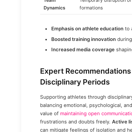
Team
Temporary disruption of
Dynamics
formations
Emphasis on athlete education
to 
Boosted training innovation
during
Increased media coverage
shaping
Expert Recommendations f
Disciplinary Periods
Supporting athletes through disciplina
balancing emotional, psychological, an
value of
maintaining open communicati
frustrations and doubts freely.
Active l
can mitigate feelings of isolation and h