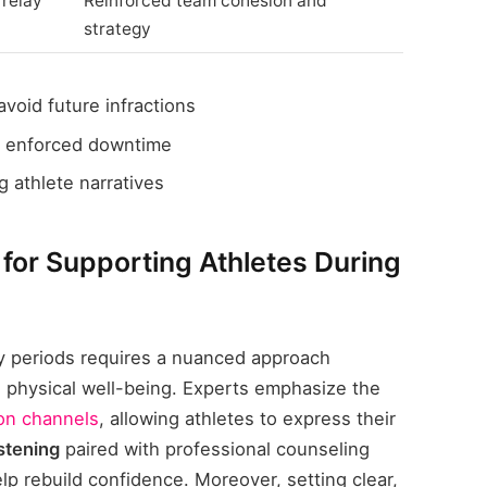
 relay
Reinforced team cohesion and
strategy
avoid future infractions
 enforced downtime
 athlete narratives
or Supporting Athletes During
ry periods requires a nuanced approach
d physical well-being. Experts emphasize the
on channels
, allowing athletes to express their
istening
paired with professional counseling
elp rebuild confidence. Moreover, setting clear,