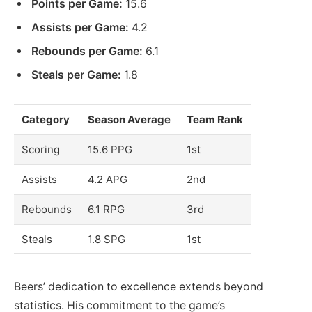
Points per Game:
15.6
Assists per Game:
4.2
Rebounds per Game:
6.1
Steals per Game:
1.8
Category
Season Average
Team Rank
Scoring
15.6 PPG
1st
Assists
4.2 APG
2nd
Rebounds
6.1 RPG
3rd
Steals
1.8 SPG
1st
Beers’ dedication to excellence extends beyond
statistics. His commitment to the game’s