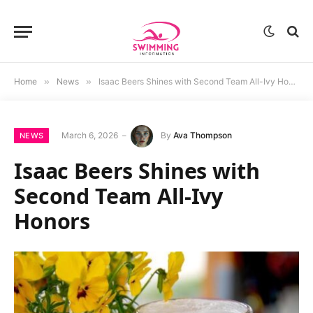
Home
»
News
»
Isaac Beers Shines with Second Team All-Ivy Honors
March 6, 2026
By
Ava Thompson
NEWS
Isaac Beers Shines with
Second Team All-Ivy
Honors