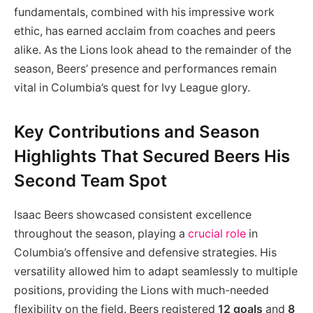
fundamentals, combined with his impressive work
ethic, has earned acclaim from coaches and peers
alike. As the Lions look ahead to the remainder of the
season, Beers’ presence and performances remain
vital in Columbia’s quest for Ivy League glory.
Key Contributions and Season
Highlights That Secured Beers His
Second Team Spot
Isaac Beers showcased consistent excellence
throughout the season, playing a
crucial role
in
Columbia’s offensive and defensive strategies. His
versatility allowed him to adapt seamlessly to multiple
positions, providing the Lions with much-needed
flexibility on the field. Beers registered
12 goals
and
8