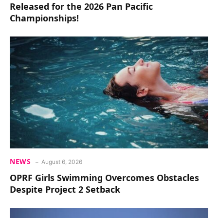
Released for the 2026 Pan Pacific
Championships!
NEWS
August 6, 2026
OPRF Girls Swimming Overcomes Obstacles
Despite Project 2 Setback