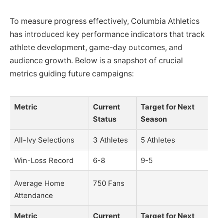
To measure progress effectively, Columbia Athletics
has introduced key performance indicators that track
athlete development, game-day outcomes, and
audience growth. Below is a snapshot of crucial
metrics guiding future campaigns:
Metric
Current
Target for Next
Status
Season
All-Ivy Selections
3 Athletes
5 Athletes
Win-Loss Record
6-8
9-5
Average Home
750 Fans
Attendance
Metric
Current
Target for Next