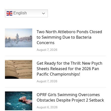
English
Two North Attleboro Ponds Closed
to Swimming Due to Bacteria
Concerns
August 7, 2026
Get Ready for the Thrill: New Psych
Sheets Released for the 2026 Pan
Pacific Championships!
August 7, 2026
OPRF Girls Swimming Overcomes
Obstacles Despite Project 2 Setback
August 6, 2026