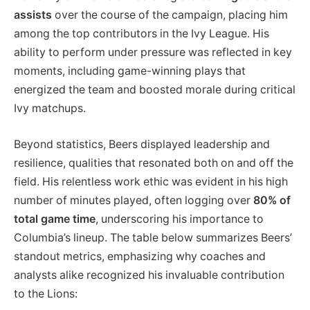
assists
over the course of the campaign, placing him
among the top contributors in the Ivy League. His
ability to perform under pressure was reflected in key
moments, including game-winning plays that
energized the team and boosted morale during critical
Ivy matchups.
Beyond statistics, Beers displayed leadership and
resilience, qualities that resonated both on and off the
field. His relentless work ethic was evident in his high
number of minutes played, often logging over
80% of
total game time
, underscoring his importance to
Columbia’s lineup. The table below summarizes Beers’
standout metrics, emphasizing why coaches and
analysts alike recognized his invaluable contribution
to the Lions: