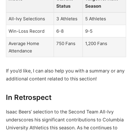
Status
Season
All-Ivy Selections
3 Athletes
5 Athletes
Win-Loss Record
6-8
9-5
Average Home
750 Fans
1,200 Fans
Attendance
If you’d like, I can also help you with a summary or any
additional content related to this section!
In Retrospect
Isaac Beers’ selection to the Second Team All-Ivy
underscores his significant contributions to Columbia
University Athletics this season. As he continues to