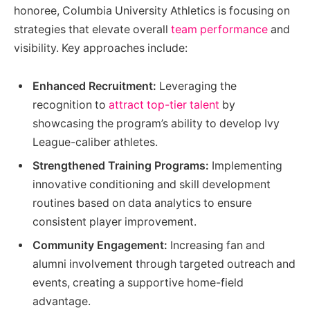
honoree, Columbia University Athletics is focusing on
strategies that elevate overall
team performance
and
visibility. Key approaches include:
Enhanced Recruitment:
Leveraging the
recognition to
attract top-tier talent
by
showcasing the program’s ability to develop Ivy
League-caliber athletes.
Strengthened Training Programs:
Implementing
innovative conditioning and skill development
routines based on data analytics to ensure
consistent player improvement.
Community Engagement:
Increasing fan and
alumni involvement through targeted outreach and
events, creating a supportive home-field
advantage.