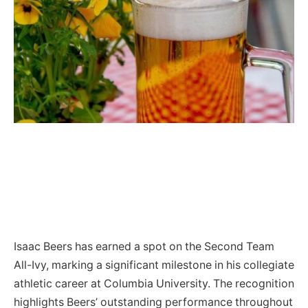
Isaac Beers has earned a spot on the Second Team
All-Ivy, marking a significant milestone in his collegiate
athletic career at Columbia University. The recognition
highlights Beers’ outstanding performance throughout