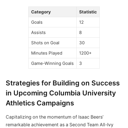
Category
Statistic
Goals
12
Assists
8
Shots on Goal
30
Minutes Played
1200+
Game-Winning Goals
3
Strategies for Building on Success
in Upcoming Columbia University
Athletics Campaigns
Capitalizing on the momentum of Isaac Beers’
remarkable achievement as a Second Team All-Ivy