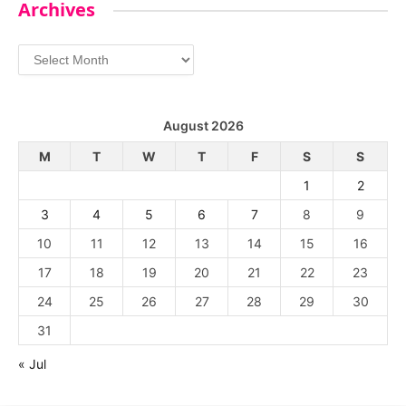
Archives
Archives
August 2026
M
T
W
T
F
S
S
1
2
3
4
5
6
7
8
9
10
11
12
13
14
15
16
17
18
19
20
21
22
23
24
25
26
27
28
29
30
31
« Jul