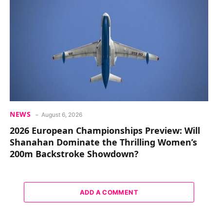
NEWS
August 6, 2026
2026 European Championships Preview: Will
Shanahan Dominate the Thrilling Women’s
200m Backstroke Showdown?
ADD A COMMENT