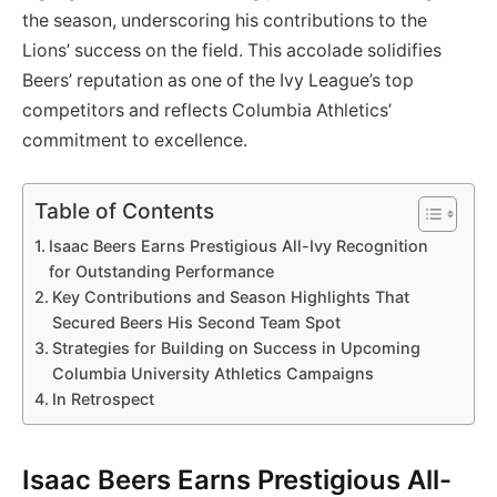
the season, underscoring his contributions to the
Lions’ success on the field. This accolade solidifies
Beers’ reputation as one of the Ivy League’s top
competitors and reflects Columbia Athletics’
commitment to excellence.
Table of Contents
Isaac Beers Earns Prestigious All-Ivy Recognition
for Outstanding Performance
Key Contributions and Season Highlights That
Secured Beers His Second Team Spot
Strategies for Building on Success in Upcoming
Columbia University Athletics Campaigns
In Retrospect
Isaac Beers Earns Prestigious All-