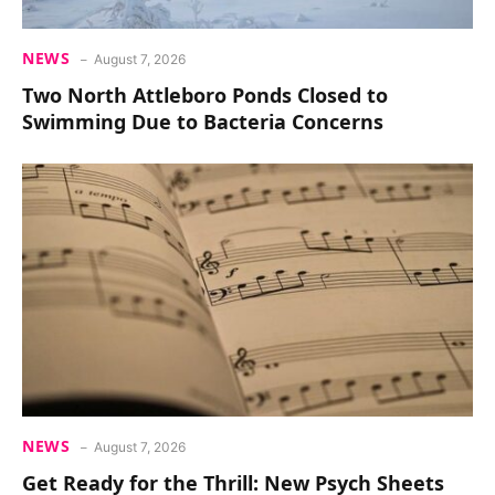
NEWS
August 7, 2026
Two North Attleboro Ponds Closed to
Swimming Due to Bacteria Concerns
NEWS
August 7, 2026
Get Ready for the Thrill: New Psych Sheets