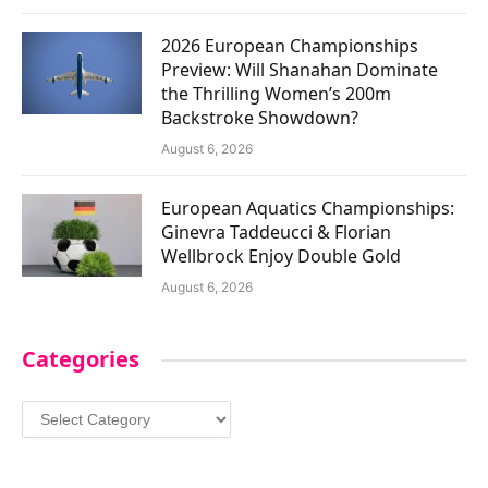
2026 European Championships
Preview: Will Shanahan Dominate
the Thrilling Women’s 200m
Backstroke Showdown?
August 6, 2026
European Aquatics Championships:
Ginevra Taddeucci & Florian
Wellbrock Enjoy Double Gold
August 6, 2026
Categories
Categories