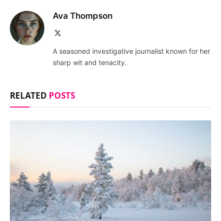
Ava Thompson
X
(Twitter)
A seasoned investigative journalist known for her
sharp wit and tenacity.
RELATED
POSTS