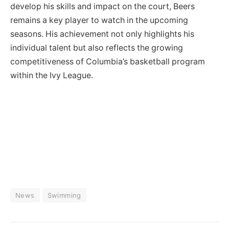
develop his skills and impact on the court, Beers
remains a key player to watch in the upcoming
seasons. His achievement not only highlights his
individual talent but also reflects the growing
competitiveness of Columbia’s basketball program
within the Ivy League.
News
Swimming