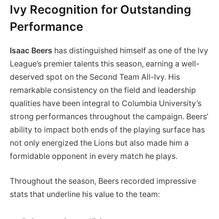
Ivy Recognition for Outstanding
Performance
Isaac Beers
has distinguished himself as one of the Ivy
League’s premier talents this season, earning a well-
deserved spot on the Second Team All-Ivy. His
remarkable consistency on the field and leadership
qualities have been integral to Columbia University’s
strong performances throughout the campaign. Beers’
ability to impact both ends of the playing surface has
not only energized the Lions but also made him a
formidable opponent in every match he plays.
Throughout the season, Beers recorded impressive
stats that underline his value to the team: