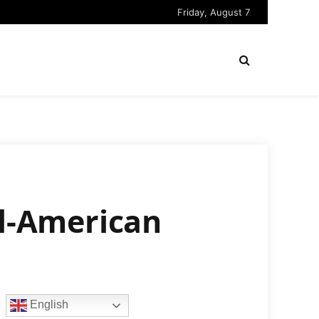
Friday, August 7
ll-American
English