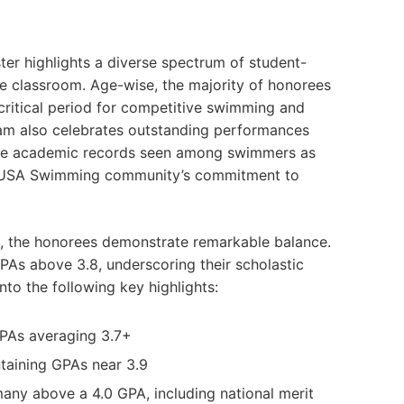
er highlights a diverse spectrum of student-
the classroom. Age-wise, the majority of honorees
 critical period for competitive swimming and
am also celebrates outstanding performances
ive academic records seen among swimmers as
he USA Swimming community’s commitment to
 the honorees demonstrate remarkable balance.
As above 3.8, underscoring their scholastic
nto the following key highlights:
PAs averaging 3.7+
taining GPAs near 3.9
any above a 4.0 GPA, including national merit