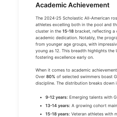
Academic Achievement
The 2024-25 Scholastic All-American rost
athletes excelling both in the pool and 
cluster in the
15-18
bracket, reflecting a
academic dedication. Notably, the progr
from younger age groups, with impress
young as 12. This breadth highlights t
fostering excellence early on.
When it comes to academic achievement,
Over
80%
of selected swimmers boast GP
discipline. The distribution breaks down i
9-12 years:
Emerging talents with G
13-14 years:
A growing cohort main
15-18 years:
Veteran athletes with m