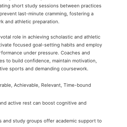
rating short study sessions between practices
 prevent last-minute cramming, fostering a
k and athletic preparation.
ivotal role in achieving scholastic and athletic
ivate focused goal-setting habits and employ
erformance under pressure. Coaches and
s to build confidence, maintain motivation,
itive sports and demanding coursework.
rable, Achievable, Relevant, Time-bound
and active rest can boost cognitive and
s and study groups offer academic support to