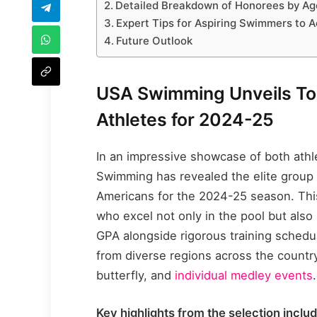
Detailed Breakdown of Honorees by A
Expert Tips for Aspiring Swimmers to A
Future Outlook
USA Swimming Unveils Top
Athletes for 2024-25
In an impressive showcase of both athl
Swimming has revealed the elite group
Americans for the 2024-25 season. This 
who excel not only in the pool but also
GPA alongside rigorous training schedu
from diverse regions across the country
butterfly, and
individual medley events
.
Key highlights from the selection includ