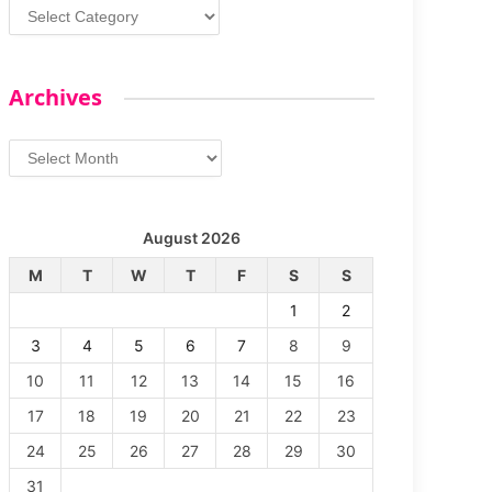
Categories
Archives
Archives
August 2026
M
T
W
T
F
S
S
1
2
3
4
5
6
7
8
9
10
11
12
13
14
15
16
17
18
19
20
21
22
23
24
25
26
27
28
29
30
31