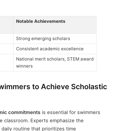
Notable Achievements
Strong emerging scholars
Consistent academic excellence
National merit scholars, STEM award
winners
Swimmers to Achieve Scholastic
demic commitments
is essential for swimmers
the classroom. Experts emphasize the
daily routine that prioritizes time