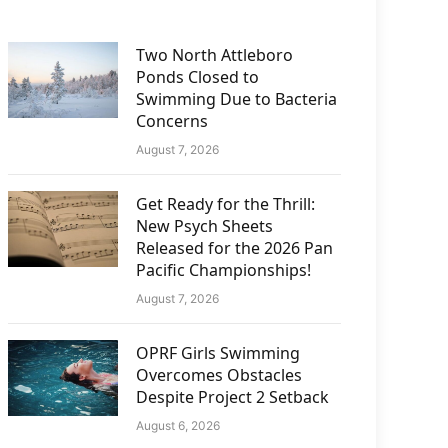
Two North Attleboro
Ponds Closed to
Swimming Due to Bacteria
Concerns
August 7, 2026
Get Ready for the Thrill:
New Psych Sheets
Released for the 2026 Pan
Pacific Championships!
August 7, 2026
OPRF Girls Swimming
Overcomes Obstacles
Despite Project 2 Setback
August 6, 2026