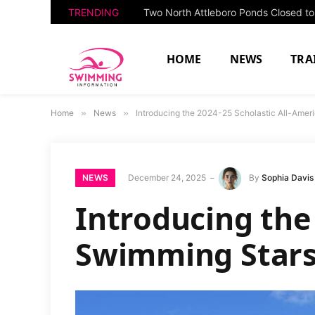
TRENDING
HOME
NEWS
TRA
Home
»
News
»
Introducing the 2024-25 Scholastic All-Amer
NEWS
December 24, 2025
By
Sophia Davis
Introducing the
Swimming Stars