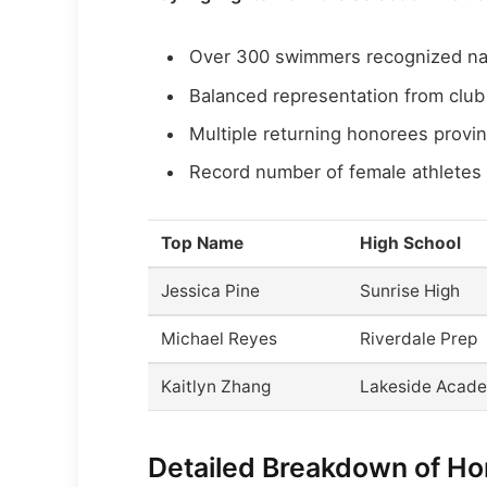
Over 300 swimmers recognized na
Balanced representation from clu
Multiple returning honorees provi
Record number of female athletes 
Top Name
High School
Jessica Pine
Sunrise High
Michael Reyes
Riverdale Prep
Kaitlyn Zhang
Lakeside Acad
Detailed Breakdown of H