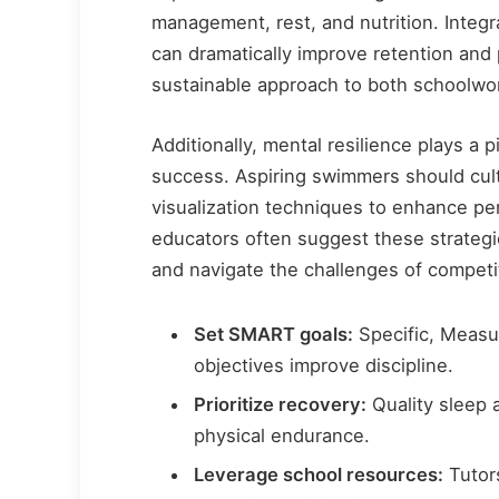
management, rest, and nutrition. Integ
can dramatically improve retention and
sustainable approach to both schoolwor
Additionally, mental resilience plays a p
success. Aspiring swimmers should cult
visualization techniques to enhance p
educators often suggest these strategie
and navigate the challenges of compet
Set SMART goals:
Specific, Measu
objectives improve discipline.
Prioritize recovery:
Quality sleep 
physical endurance.
Leverage school resources:
Tutor