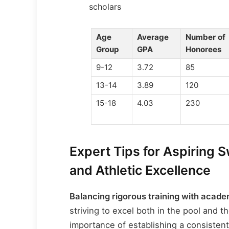
scholars
Age
Average
Number of
Group
GPA
Honorees
9-12
3.72
85
13-14
3.89
120
15-18
4.03
230
Expert Tips for Aspiring 
and Athletic Excellence
Balancing rigorous training with aca
striving to excel both in the pool and 
importance of establishing a consistent 