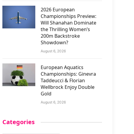
2026 European
Championships Preview:
Will Shanahan Dominate
the Thrilling Women’s
200m Backstroke
Showdown?
August 6, 2026
European Aquatics
Championships: Ginevra
Taddeucci & Florian
Wellbrock Enjoy Double
Gold
August 6, 2026
Categories