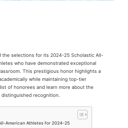
the selections for its 2024-25 Scholastic All-
thletes who have demonstrated exceptional
lassroom. This prestigious honor highlights a
ademically while maintaining top-tier
list of honorees and learn more about the
distinguished recognition.
ll-American Athletes for 2024-25