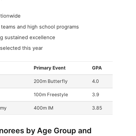
tionwide
b teams and high school programs
ng sustained excellence
selected this year
Primary Event
GPA
200m Butterfly
4.0
100m Freestyle
3.9
emy
400m IM
3.85
onorees by Age Group and