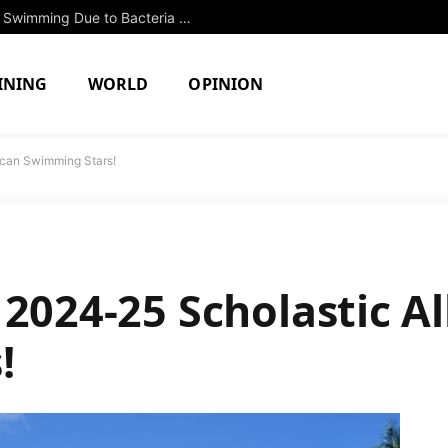
Two North Attleboro Ponds Closed to Swimming Due to Bacteria Concerns
INING
WORLD
OPINION
ican Swimming Stars!
 2024-25 Scholastic A
!