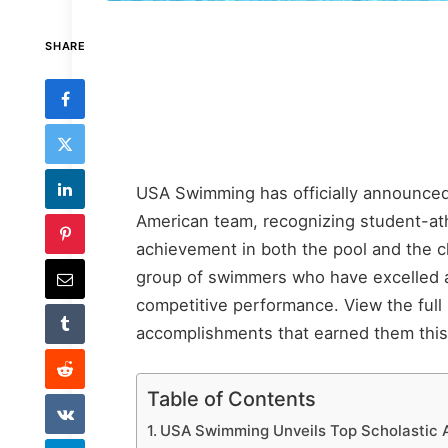
SHARE
USA Swimming has officially announced 
American team, recognizing student-a
achievement in both the pool and the c
group of swimmers who have excelled ac
competitive performance. View the full 
accomplishments that earned them this 
Table of Contents
USA Swimming Unveils Top Scholastic A