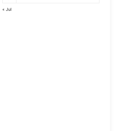
« Jul