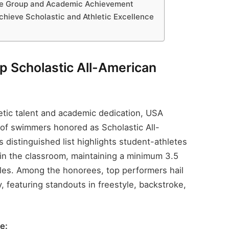
ge Group and Academic Achievement
chieve Scholastic and Athletic Excellence
 Scholastic All-American
etic talent and academic dedication, USA
 of swimmers honored as Scholastic All-
distinguished list highlights student-athletes
 in the classroom, maintaining a minimum 3.5
les. Among the honorees, top performers hail
, featuring standouts in freestyle, backstroke,
e: