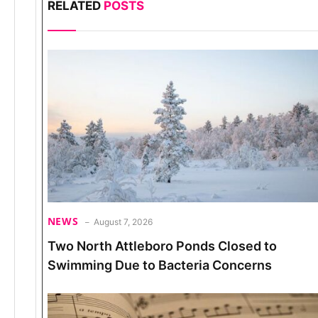
RELATED
POSTS
NEWS
August 7, 2026
Two North Attleboro Ponds Closed to
Swimming Due to Bacteria Concerns