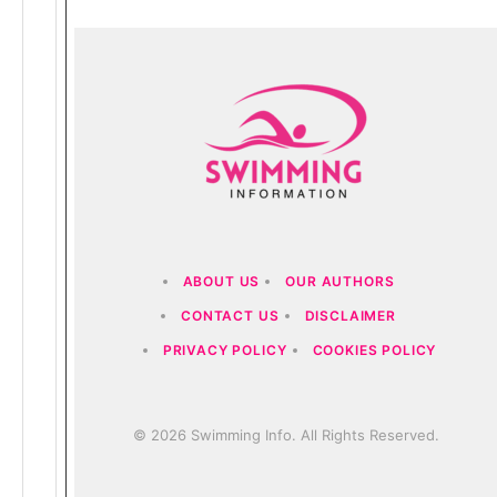
ABOUT US
OUR AUTHORS
CONTACT US
DISCLAIMER
PRIVACY POLICY
COOKIES POLICY
© 2026 Swimming Info. All Rights Reserved.