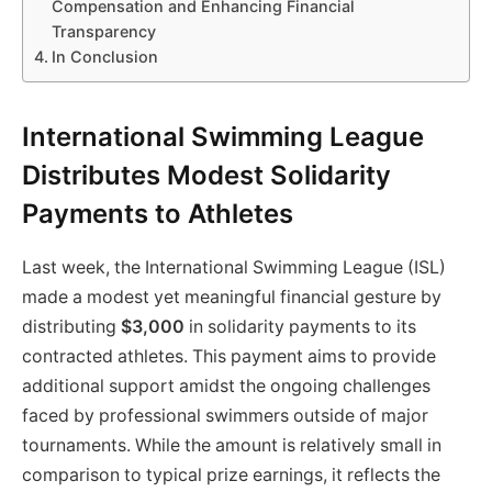
Compensation and Enhancing Financial
Transparency
In Conclusion
International Swimming League
Distributes Modest Solidarity
Payments to Athletes
Last week, the International Swimming League (ISL)
made a modest yet meaningful financial gesture by
distributing
$3,000
in solidarity payments to its
contracted athletes. This payment aims to provide
additional support amidst the ongoing challenges
faced by professional swimmers outside of major
tournaments. While the amount is relatively small in
comparison to typical prize earnings, it reflects the