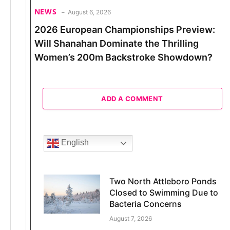
NEWS
August 6, 2026
2026 European Championships Preview:
Will Shanahan Dominate the Thrilling
Women’s 200m Backstroke Showdown?
ADD A COMMENT
English
Two North Attleboro Ponds
Closed to Swimming Due to
Bacteria Concerns
August 7, 2026