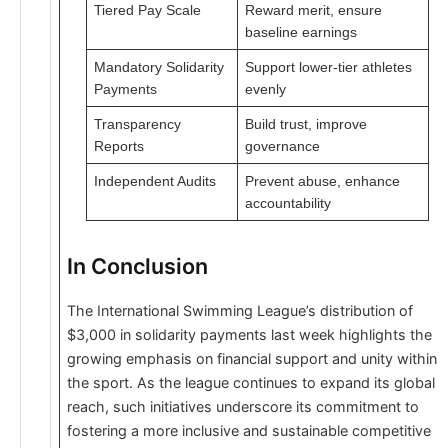
Tiered Pay Scale
Reward merit, ensure
baseline earnings
Mandatory Solidarity
Support lower-tier athletes
Payments
evenly
Transparency
Build trust, improve
Reports
governance
Independent Audits
Prevent abuse, enhance
accountability
In Conclusion
The International Swimming League’s distribution of
$3,000 in solidarity payments last week highlights the
growing emphasis on financial support and unity within
the sport. As the league continues to expand its global
reach, such initiatives underscore its commitment to
fostering a more inclusive and sustainable competitive