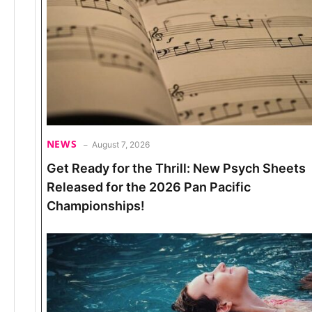
NEWS
August 7, 2026
Get Ready for the Thrill: New Psych Sheets
Released for the 2026 Pan Pacific
Championships!