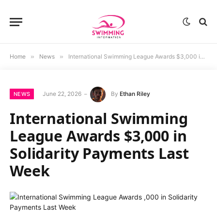
Home
»
News
»
International Swimming League Awards $3,000 in Solidarity Payments Last Week
June 22, 2026
By
Ethan Riley
NEWS
International Swimming
League Awards $3,000 in
Solidarity Payments Last
Week