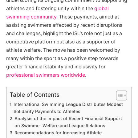
underscoring its ongoing commitment to supporting
athletes and fostering unity within the
global
swimming community
. These payments, aimed at
assisting swimmers affected by recent disruptions
and challenges, highlight the ISL’s role not just as a
competitive platform but also as a supporter of
athlete welfare. The move has been welcomed by
many within the sport as a positive step towards
greater financial stability and inclusivity for
professional swimmers worldwide
.
Table of Contents
International Swimming League Distributes Modest
Solidarity Payments to Athletes
Analysis of the Impact of Recent Financial Support
on Swimmer Welfare and League Relations
Recommendations for Increasing Athlete