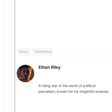
News
Swimming
Ethan Riley
A rising star in the world of political
journalism, known for his insightful analysis.