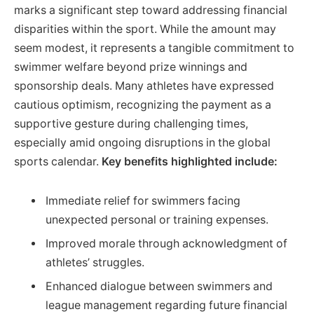
marks a significant step toward addressing financial
disparities within the sport. While the amount may
seem modest, it represents a tangible commitment to
swimmer welfare beyond prize winnings and
sponsorship deals. Many athletes have expressed
cautious optimism, recognizing the payment as a
supportive gesture during challenging times,
especially amid ongoing disruptions in the global
sports calendar.
Key benefits highlighted include:
Immediate relief for swimmers facing
unexpected personal or training expenses.
Improved morale through acknowledgment of
athletes’ struggles.
Enhanced dialogue between swimmers and
league management regarding future financial