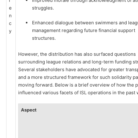
r
Improved morale through acknowledgment of ath
e
struggles.
n
Enhanced dialogue between swimmers and leag
c
management regarding future financial support
y
structures.
However, the distribution has also surfaced questions
surrounding league relations and long-term funding str
Several stakeholders have advocated for greater tran
and a more structured framework for such solidarity 
moving forward. Below is a brief overview of how the
influenced various facets of ISL operations in the past
Aspect