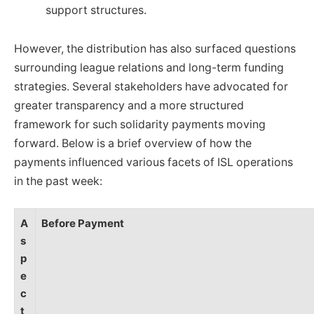
support structures.
However, the distribution has also surfaced questions
surrounding league relations and long-term funding
strategies. Several stakeholders have advocated for
greater transparency and a more structured
framework for such solidarity payments moving
forward. Below is a brief overview of how the
payments influenced various facets of ISL operations
in the past week:
A
Before Payment
s
p
e
c
t