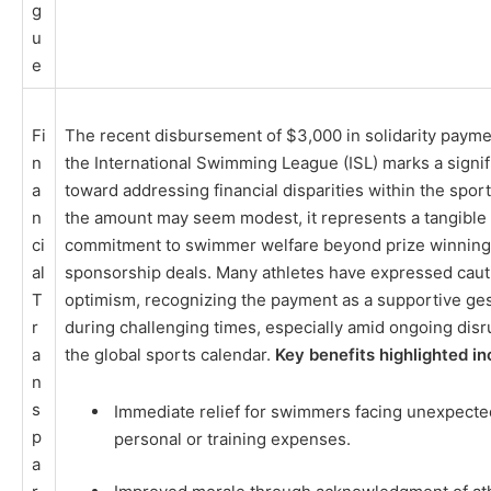
g
u
e
Fi
The recent disbursement of $3,000 in solidarity payme
n
the International Swimming League (ISL) marks a signif
a
toward addressing financial disparities within the sport
n
the amount may seem modest, it represents a tangible
ci
commitment to swimmer welfare beyond prize winning
al
sponsorship deals. Many athletes have expressed caut
T
optimism, recognizing the payment as a supportive ge
r
during challenging times, especially amid ongoing disr
a
the global sports calendar.
Key benefits highlighted in
n
s
Immediate relief for swimmers facing unexpecte
p
personal or training expenses.
a