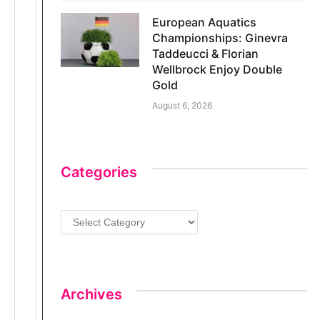
European Aquatics
Championships: Ginevra
Taddeucci & Florian
Wellbrock Enjoy Double
Gold
August 6, 2026
Categories
C
a
t
e
g
Archives
o
r