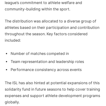
league’s commitment to athlete welfare and
community-building within the sport.
The distribution was allocated to a diverse group of
athletes based on their participation and contribution
throughout the season. Key factors considered
included:
Number of matches competed in
Team representation and leadership roles
Performance consistency across events
The ISL has also hinted at potential expansions of this
solidarity fund in future seasons to help cover training
expenses and support athlete development programs
globally.