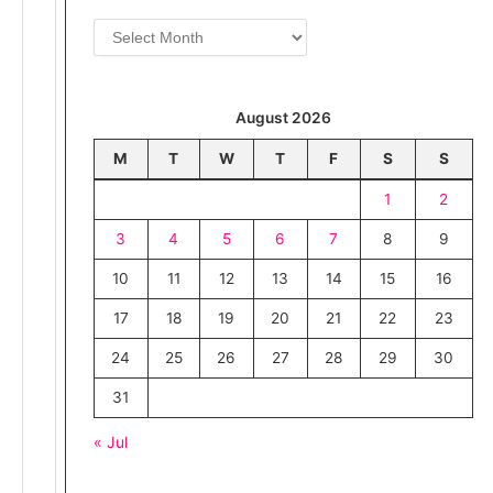
i
A
e
r
s
c
h
August 2026
i
v
M
T
W
T
F
S
S
e
1
2
s
3
4
5
6
7
8
9
10
11
12
13
14
15
16
17
18
19
20
21
22
23
24
25
26
27
28
29
30
31
« Jul