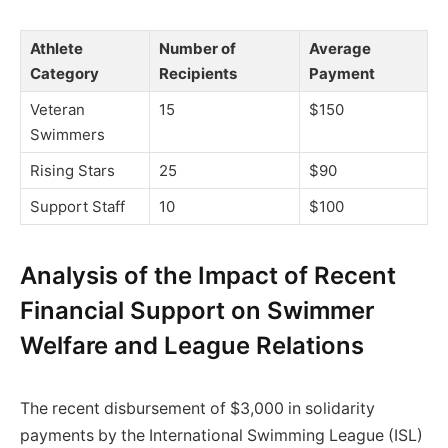
Athlete
Number of
Average
Category
Recipients
Payment
Veteran
15
$150
Swimmers
Rising Stars
25
$90
Support Staff
10
$100
Analysis of the Impact of Recent
Financial Support on Swimmer
Welfare and League Relations
The recent disbursement of $3,000 in solidarity
payments by the International Swimming League (ISL)