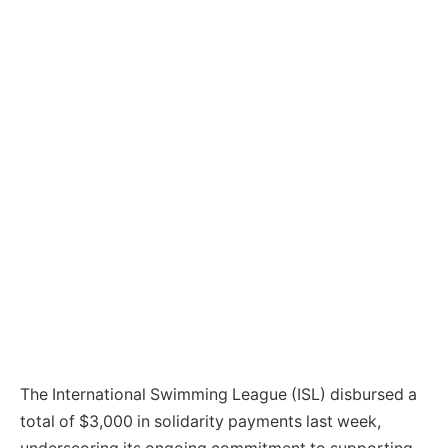
The International Swimming League (ISL) disbursed a
total of $3,000 in solidarity payments last week,