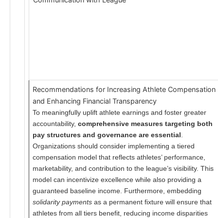
Recommendations for Increasing Athlete Compensation
and Enhancing Financial Transparency
To meaningfully uplift athlete earnings and foster greater
accountability,
comprehensive measures targeting both
pay structures and governance are essential
.
Organizations should consider implementing a tiered
compensation model that reflects athletes’ performance,
marketability, and contribution to the league’s visibility. This
model can incentivize excellence while also providing a
guaranteed baseline income. Furthermore, embedding
solidarity payments
as a permanent fixture will ensure that
athletes from all tiers benefit, reducing income disparities