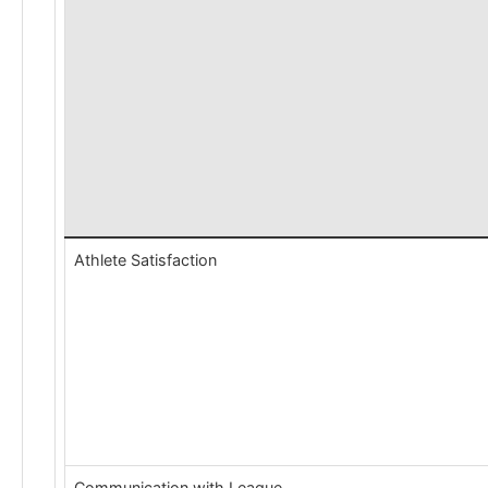
Athlete Satisfaction
Communication with League