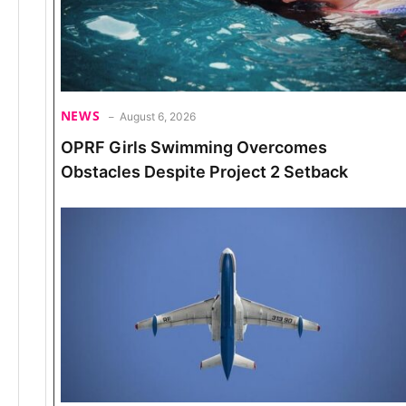
NEWS
August 6, 2026
OPRF Girls Swimming Overcomes
Obstacles Despite Project 2 Setback