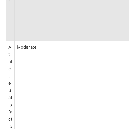
A
Moderate
t
hl
e
t
e
S
at
is
fa
ct
io