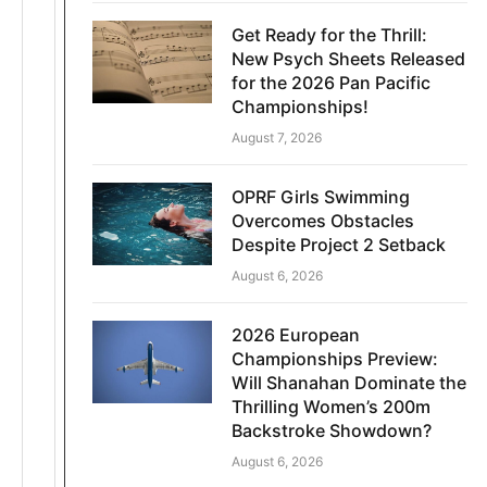
Get Ready for the Thrill:
New Psych Sheets Released
for the 2026 Pan Pacific
Championships!
August 7, 2026
OPRF Girls Swimming
Overcomes Obstacles
Despite Project 2 Setback
August 6, 2026
2026 European
Championships Preview:
Will Shanahan Dominate the
Thrilling Women’s 200m
Backstroke Showdown?
August 6, 2026