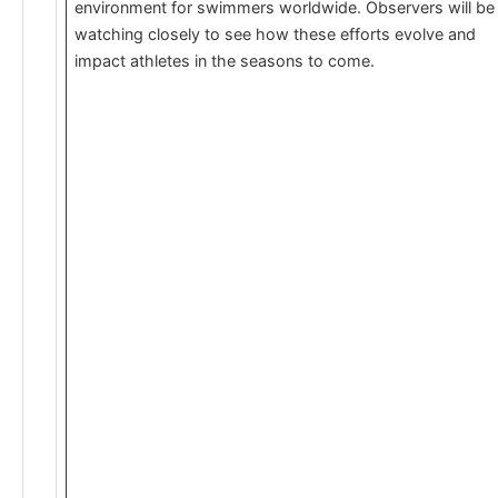
environment for swimmers worldwide. Observers will be
watching closely to see how these efforts evolve and
impact athletes in the seasons to come.