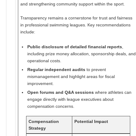
and strengthening community support within the sport.
Transparency remains a cornerstone for trust and fairness
in professional swimming leagues. Key recommendations
include:
Public disclosure of detailed financial reports
,
including prize money allocation, sponsorship deals, and
operational costs.
Regular independent audits
to prevent
mismanagement and highlight areas for fiscal
improvement.
Open forums and Q&A sessions
where athletes can
engage directly with league executives about
compensation concerns.
Compensation
Potential Impact
Strategy