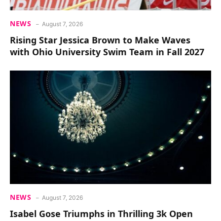
NEWS
August 7, 2026
Rising Star Jessica Brown to Make Waves
with Ohio University Swim Team in Fall 2027
NEWS
August 7, 2026
Isabel Gose Triumphs in Thrilling 3k Open