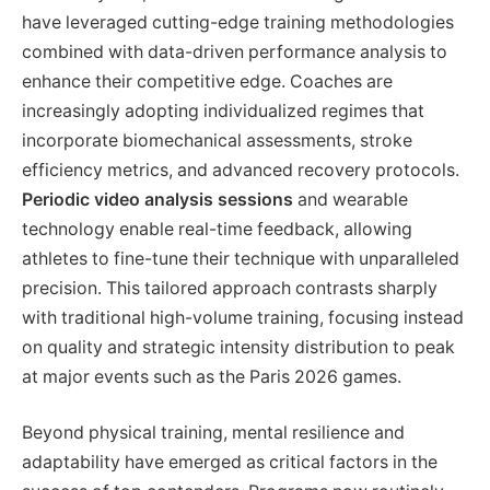
have leveraged cutting-edge training methodologies
combined with data-driven performance analysis to
enhance their competitive edge. Coaches are
increasingly adopting individualized regimes that
incorporate biomechanical assessments, stroke
efficiency metrics, and advanced recovery protocols.
Periodic video analysis sessions
and wearable
technology enable real-time feedback, allowing
athletes to fine-tune their technique with unparalleled
precision. This tailored approach contrasts sharply
with traditional high-volume training, focusing instead
on quality and strategic intensity distribution to peak
at major events such as the Paris 2026 games.
Beyond physical training, mental resilience and
adaptability have emerged as critical factors in the