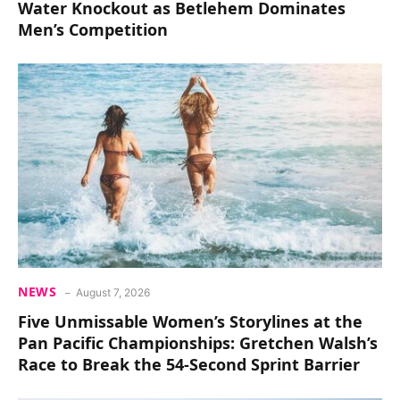
Water Knockout as Betlehem Dominates
Men’s Competition
NEWS
August 7, 2026
Five Unmissable Women’s Storylines at the
Pan Pacific Championships: Gretchen Walsh’s
Race to Break the 54-Second Sprint Barrier