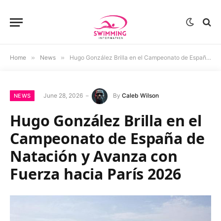
Home
»
News
»
Hugo González Brilla en el Campeonato de España de Natación y Avanza con Fuerza hacia París 2026
June 28, 2026
By
Caleb Wilson
NEWS
Hugo González Brilla en el
Campeonato de España de
Natación y Avanza con
Fuerza hacia París 2026