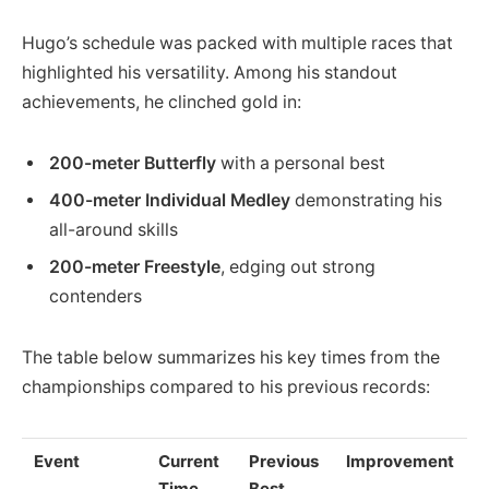
Hugo’s schedule was packed with multiple races that
highlighted his versatility. Among his standout
achievements, he clinched gold in:
200-meter Butterfly
with a personal best
400-meter Individual Medley
demonstrating his
all-around skills
200-meter Freestyle
, edging out strong
contenders
The table below summarizes his key times from the
championships compared to his previous records:
Event
Current
Previous
Improvement
Time
Best