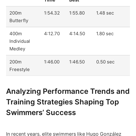
200m
1:54.32
1:55.80
1.48 sec
Butterfly
400m
4:12.70
4:14.50
1.80 sec
Individual
Medley
200m
1:46.00
1:46.50
0.50 sec
Freestyle
Analyzing Performance Trends and
Training Strategies Shaping Top
Swimmers’ Success
In recent years, elite swimmers like Hugo González