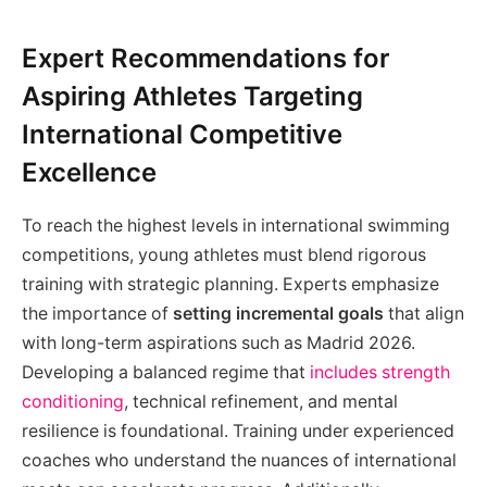
Expert Recommendations for
Aspiring Athletes Targeting
International Competitive
Excellence
To reach the highest levels in international swimming
competitions, young athletes must blend rigorous
training with strategic planning. Experts emphasize
the importance of
setting incremental goals
that align
with long-term aspirations such as Madrid 2026.
Developing a balanced regime that
includes strength
conditioning
, technical refinement, and mental
resilience is foundational. Training under experienced
coaches who understand the nuances of international