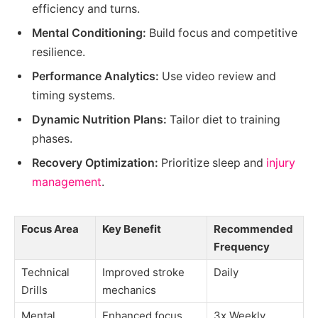
efficiency and turns.
Mental Conditioning:
Build focus and competitive
resilience.
Performance Analytics:
Use video review and
timing systems.
Dynamic Nutrition Plans:
Tailor diet to training
phases.
Recovery Optimization:
Prioritize sleep and
injury
management
.
Focus Area
Key Benefit
Recommended
Frequency
Technical
Improved stroke
Daily
Drills
mechanics
Mental
Enhanced focus
3x Weekly