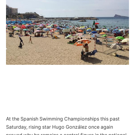
At the Spanish Swimming Championships this past
Saturday, rising star Hugo González once again