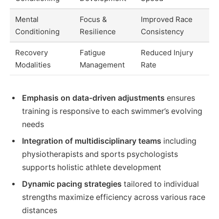
Mental
Focus &
Improved Race
Conditioning
Resilience
Consistency
Recovery
Fatigue
Reduced Injury
Modalities
Management
Rate
Emphasis on data-driven adjustments
ensures
training is responsive to each swimmer’s evolving
needs
Integration of multidisciplinary teams
including
physiotherapists and sports psychologists
supports holistic athlete development
Dynamic pacing strategies
tailored to individual
strengths maximize efficiency across various race
distances