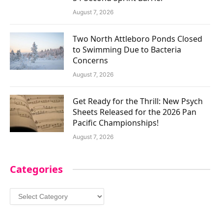
August 7, 2026
Two North Attleboro Ponds Closed
to Swimming Due to Bacteria
Concerns
August 7, 2026
Get Ready for the Thrill: New Psych
Sheets Released for the 2026 Pan
Pacific Championships!
August 7, 2026
Categories
Categories