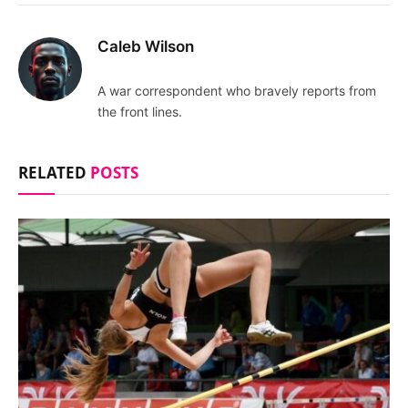
Caleb Wilson
A war correspondent who bravely reports from
the front lines.
RELATED
POSTS