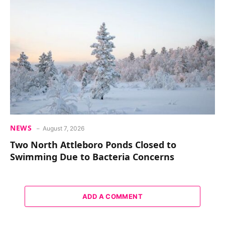
NEWS
August 7, 2026
Two North Attleboro Ponds Closed to
Swimming Due to Bacteria Concerns
ADD A COMMENT