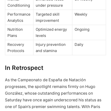
Conditioning
under pressure
Performance
Targeted skill
Weekly
Analytics
improvement
Nutrition
Optimized energy
Ongoing
Plans
levels
Recovery
Injury prevention
Daily
Protocols
and stamina
In Retrospect
As the Campeonato de España de Natación
progresses, the spotlight remains firmly on Hugo
González, whose outstanding performances on
Saturday have once again underscored his status as
one of Spain’s premier swimming talents. With Paris