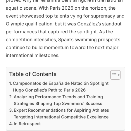
proved why he remains a central figure in the national
aquatic scene. With Paris 2026 on the horizon, the
event showcased top talents vying for supremacy and
Olympic qualification, but it was González’s standout
performances that captured the spotlight. As the
competition intensifies, Spain’s swimming prospects
continue to build momentum toward the next major
international milestones.
Table of Contents
Campeonatos de España de Natación Spotlight
Hugo González’s Path to Paris 2026
Analyzing Performance Trends and Training
Strategies Shaping Top Swimmers’ Success
Expert Recommendations for Aspiring Athletes
Targeting International Competitive Excellence
In Retrospect