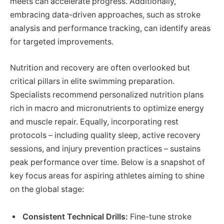
meets can accelerate progress. Additionally,
embracing data-driven approaches, such as stroke
analysis and performance tracking, can identify areas
for targeted improvements.
Nutrition and recovery are often overlooked but
critical pillars in elite swimming preparation.
Specialists recommend personalized nutrition plans
rich in macro and micronutrients to optimize energy
and muscle repair. Equally, incorporating rest
protocols – including quality sleep, active recovery
sessions, and injury prevention practices – sustains
peak performance over time. Below is a snapshot of
key focus areas for aspiring athletes aiming to shine
on the global stage:
Consistent Technical Drills:
Fine-tune stroke