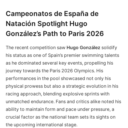
Campeonatos de España de
Natación Spotlight Hugo
González’s Path to Paris 2026
The recent competition saw
Hugo González
solidify
his status as one of Spain’s premier swimming talents
as he dominated several key events, propelling his
journey towards the Paris 2026 Olympics. His
performances in the pool showcased not only his
physical prowess but also a strategic evolution in his
racing approach, blending explosive sprints with
unmatched endurance. Fans and critics alike noted his
ability to maintain form and pace under pressure, a
crucial factor as the national team sets its sights on
the upcoming international stage.