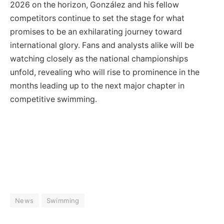
2026 on the horizon, González and his fellow
competitors continue to set the stage for what
promises to be an exhilarating journey toward
international glory. Fans and analysts alike will be
watching closely as the national championships
unfold, revealing who will rise to prominence in the
months leading up to the next major chapter in
competitive swimming.
News
Swimming