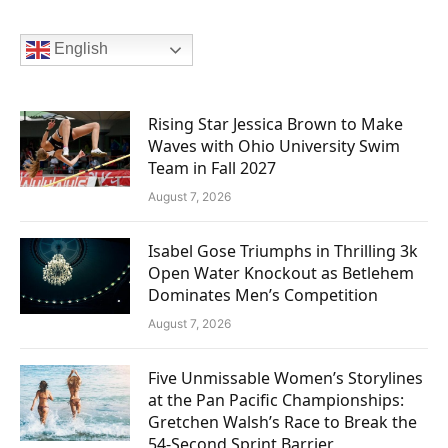
English
Rising Star Jessica Brown to Make
Waves with Ohio University Swim
Team in Fall 2027
August 7, 2026
Isabel Gose Triumphs in Thrilling 3k
Open Water Knockout as Betlehem
Dominates Men’s Competition
August 7, 2026
Five Unmissable Women’s Storylines
at the Pan Pacific Championships:
Gretchen Walsh’s Race to Break the
54-Second Sprint Barrier