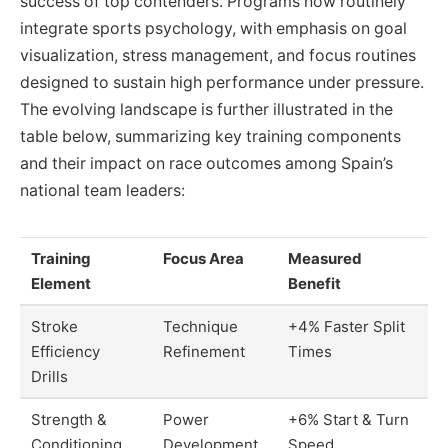
success of top contenders. Programs now routinely
integrate sports psychology, with emphasis on goal
visualization, stress management, and focus routines
designed to sustain high performance under pressure.
The evolving landscape is further illustrated in the
table below, summarizing key training components
and their impact on race outcomes among Spain’s
national team leaders:
Training
Focus Area
Measured
Element
Benefit
Stroke
Technique
+4% Faster Split
Efficiency
Refinement
Times
Drills
Strength &
Power
+6% Start & Turn
Conditioning
Development
Speed