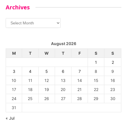
Archives
Archives
August 2026
M
T
W
T
F
S
S
1
2
3
4
5
6
7
8
9
10
11
12
13
14
15
16
17
18
19
20
21
22
23
24
25
26
27
28
29
30
31
« Jul