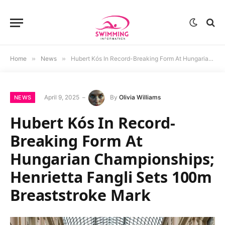
Home
»
News
»
Hubert Kós In Record-Breaking Form At Hungarian Championships; Henrietta Fangli Sets 100m Breaststroke Mark
April 9, 2025
By
Olivia Williams
NEWS
Hubert Kós In Record-
Breaking Form At
Hungarian Championships;
Henrietta Fangli Sets 100m
Breaststroke Mark