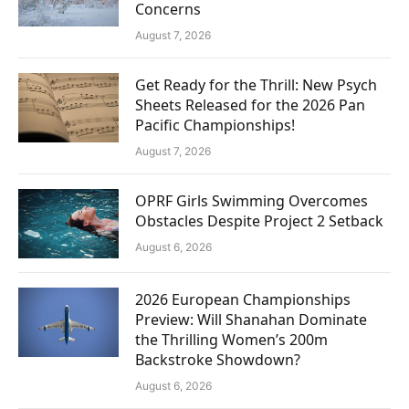
Concerns
August 7, 2026
Get Ready for the Thrill: New Psych
Sheets Released for the 2026 Pan
Pacific Championships!
August 7, 2026
OPRF Girls Swimming Overcomes
Obstacles Despite Project 2 Setback
August 6, 2026
2026 European Championships
Preview: Will Shanahan Dominate
the Thrilling Women’s 200m
Backstroke Showdown?
August 6, 2026