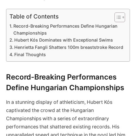
Table of Contents
Record-Breaking Performances Define Hungarian
Championships
Hubert Kós‌ Dominates⁣ with Exceptional Swims
Henrietta Fangli Shatters 100m breaststroke Record
Final ‌Thoughts
Record-Breaking Performances
Define Hungarian Championships
In a stunning display of athleticism, Hubert Kós
captivated​ the crowd at the Hungarian
Championships with a series of extraordinary
performances that shattered existing records. ‍His
unparalleled speed and technique in the⁣ pool⁢ led him