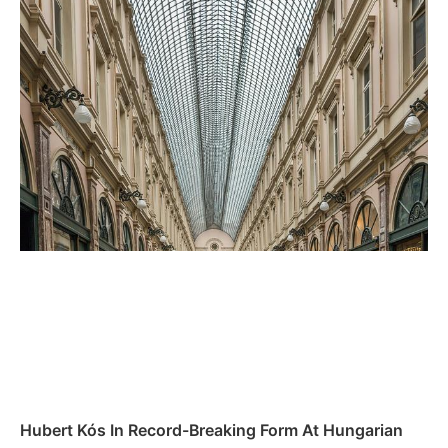
Hubert Kós In Record-Breaking ⁢Form At Hungarian