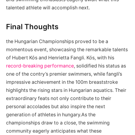
talented athlete will accomplish next.
Final ‌Thoughts
the Hungarian Championships proved ‌to be​ a
momentous event, showcasing the remarkable‌ talents
of Hubert Kós and Henrietta Fangli. Kós, with his‌
record-breaking performance
,‌ solidified his status‌ as
one of the contry’s ⁤premier swimmers, while⁣ fangli’s
impressive achievement in the 100m breaststroke​
highlights the rising stars ‌in‍ Hungarian aquatics. Their
extraordinary feats⁢ not only⁤ contribute to their⁤
personal ⁢accolades but also⁢ inspire ⁣the next
generation of athletes⁣ in hungary.As⁢ the
championships draw to ⁢a close, the swimming
community eagerly anticipates what these