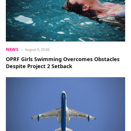
NEWS
August 6, 2026
OPRF Girls Swimming Overcomes Obstacles
Despite Project 2 Setback