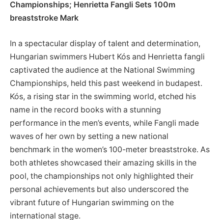
Championships; ⁣Henrietta ⁣Fangli ‌Sets 100m
⁢breaststroke⁣ Mark
In a ‌spectacular display⁤ of talent and determination,
Hungarian swimmers ⁣Hubert ⁣Kós and Henrietta ​fangli
captivated‌ the⁤ audience at the National Swimming
Championships, held this​ past weekend in budapest.
Kós, a rising star in the ‍swimming world, ​etched his
name in‌ the record ⁣books with a stunning
performance⁢ in the men’s events, while Fangli​ made
waves of her own by setting a new national
benchmark in the women’s 100-meter breaststroke. As
both athletes⁢ showcased their⁤ amazing skills in the
pool, the ‍championships not only‌ highlighted their⁣
personal achievements but also underscored​ the‌
vibrant future of Hungarian swimming on the
international stage.