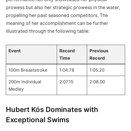
prowess but also her ‌strategic prowess in the water,
propelling her past seasoned competitors. The‍
meaning of her accomplishment can be further
‍illustrated through the following table:
Event
Record
Previous
Time
Record
100m Breaststroke
1:04.78
1:05.20
200m Individual
2:07.15
2:08.00
Medley
Hubert Kós‌ Dominates⁣ with
Exceptional Swims