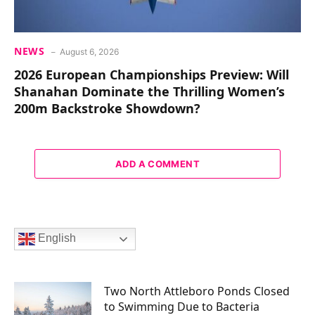
NEWS
August 6, 2026
2026 European Championships Preview: Will
Shanahan Dominate the Thrilling Women’s
200m Backstroke Showdown?
ADD A COMMENT
English
Two North Attleboro Ponds Closed
to Swimming Due to Bacteria