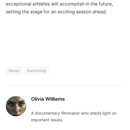
exceptional athletes‍ will accomplish in the future,
setting‍ the stage for an exciting season ahead.
News
Swimming
Olivia Williams
A documentary filmmaker who sheds light on
important issues.