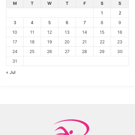
M
T
W
T
F
S
S
1
2
3
4
5
6
7
8
9
10
11
12
13
14
15
16
17
18
19
20
21
22
23
24
25
26
27
28
29
30
31
« Jul