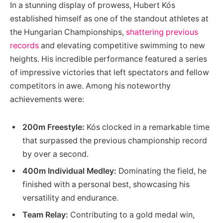
In‍ a stunning display of prowess, Hubert Kós
established‌ himself as one‌ of the standout athletes at
the Hungarian Championships,⁢
shattering previous
records
and⁤ elevating competitive swimming to new
heights. ⁢His incredible performance featured⁢ a series
of impressive victories that left spectators‌ and fellow
competitors in awe. Among ⁣his noteworthy
achievements were:
200m Freestyle:
Kós clocked in a remarkable ‍time
that⁢ surpassed the​ previous championship record
by over a ‍second.
400m Individual⁤ Medley:
Dominating the field, he
finished with a personal best, showcasing his⁤
versatility and endurance.
Team Relay:
Contributing to ⁣a gold medal win,