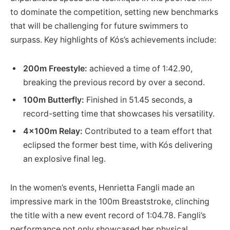
to dominate the competition, setting new benchmarks
that will be challenging for future ‍swimmers ‌to⁢
surpass. Key highlights of‍ Kós’s achievements include:
200m ⁣Freestyle:
achieved a time ⁣of 1:42.90,
breaking the ⁢previous ⁣record by‌ over ⁤a second.
100m Butterfly:
Finished in 51.45 seconds,⁤ a
⁢record-setting time that showcases his versatility.
4x100m Relay:
Contributed to a team ‌effort‍ that
eclipsed the ​former best time, with Kós delivering
an explosive final leg.
In the women’s events, Henrietta Fangli made an
impressive mark in the 100m Breaststroke, clinching
the title⁢ with a‍ new⁢ event record of 1:04.78. Fangli’s
performance not only‍ showcased ⁣her physical