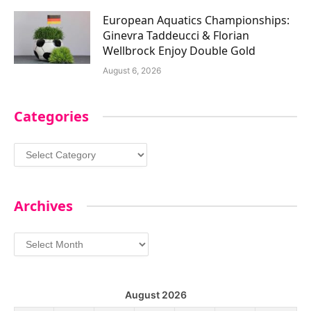
European Aquatics Championships:
Ginevra Taddeucci & Florian
Wellbrock Enjoy Double Gold
August 6, 2026
Categories
Categories
Archives
Archives
August 2026