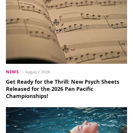
NEWS
August 7, 2026
Get Ready for the Thrill: New Psych Sheets
Released for the 2026 Pan Pacific
Championships!