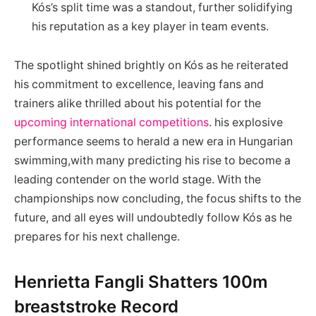
Kós’s split​ time was a standout, further solidifying
his⁢ reputation ⁤as‌ a key‌ player in team events.
The spotlight shined brightly on Kós as he reiterated
his commitment to excellence, leaving fans and
trainers alike⁣ thrilled about his ‍potential for the
upcoming international competitions
. his ⁤explosive
performance seems⁢ to⁣ herald a new era in Hungarian
swimming,with many predicting his rise to become a
leading ⁤contender on the world stage. ⁣With the
championships now concluding, the⁢ focus ⁤shifts to the
future, and all eyes will undoubtedly follow Kós as he
prepares for his next challenge.
Henrietta Fangli Shatters 100m
breaststroke Record