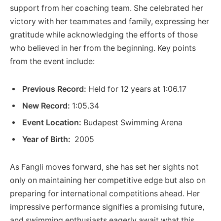
support​ from her coaching team. She celebrated her
victory with her teammates and family, expressing her
gratitude ⁢while‍ acknowledging the efforts of those
who believed ​in her from the beginning. Key ‌points
from ⁢the event ​include:
Previous Record:
Held⁤ for 12 years at 1:06.17
New Record:
1:05.34
Event Location:
Budapest Swimming Arena
Year of Birth:
⁤ 2005
As Fangli moves forward,​ she has set her sights not
only on ​maintaining her competitive ‌edge‍ but also on
preparing for international competitions ahead. Her
impressive⁣ performance signifies a promising future,
and swimming enthusiasts eagerly await ⁣what this