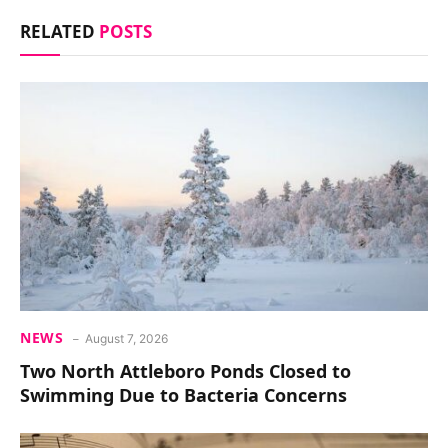
RELATED
POSTS
NEWS
August 7, 2026
Two North Attleboro Ponds Closed to
Swimming Due to Bacteria Concerns