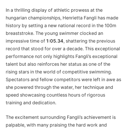
In ⁤a thrilling ‍display of athletic prowess at the
hungarian championships, Henrietta Fangli​ has made
history by setting a new national record in the 100m
breaststroke. ​The young swimmer clocked​ an
impressive time of
1:05.34
, ‍shattering the previous
record that stood for​ over a decade. This exceptional‌
performance not only highlights Fangli’s exceptional
talent but also reinforces her status as one of the
rising stars in⁤ the world of competitive swimming.
Spectators and fellow competitors ⁢were left in awe as
she​ powered through⁢ the water, her technique ⁤and
speed showcasing countless ‍hours of rigorous
training and dedication.
The excitement ‌surrounding Fangli’s ⁤achievement is
palpable, with many praising the hard work and⁣