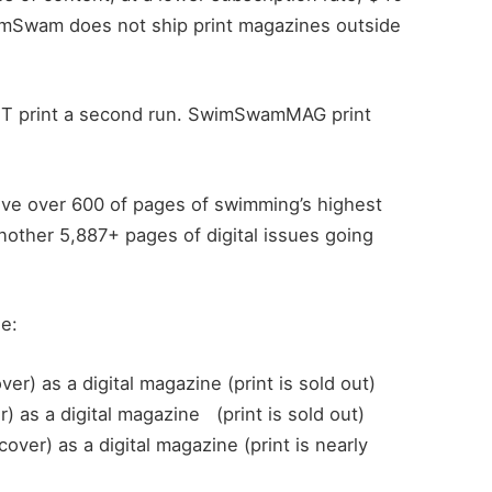
wimSwam does not ship print magazines outside
NOT print a second run. SwimSwamMAG print
eive over 600 of pages of swimming’s highest
another 5,887+ pages of digital issues going
he:
r) as a digital magazine (print is sold out)
 as a digital magazine (print is sold out)
ver) as a digital magazine (print is nearly