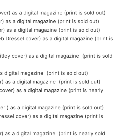
r) as a digital magazine (print is sold out)
 as a digital magazine (print is sold out)
as a digital magazine (print is sold out)
Dressel cover) as a digital magazine (print is
ey cover) as a digital magazine (print is sold
s digital magazine (print is sold out)
 as a digital magazine (print is sold out)
ver) as a digital magazine (print is nearly
 ) as a digital magazine (print is sold out)
ssel cover) as a digital magazine (print is
as a digital magazine (print is nearly sold