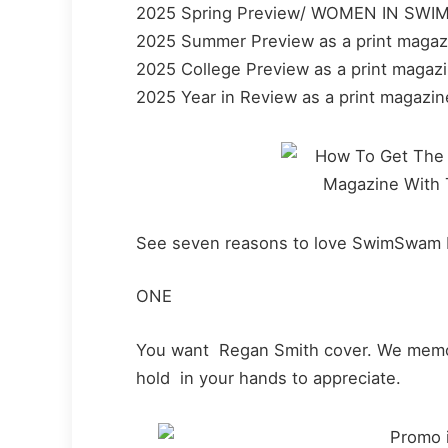
2025 Spring Preview/ WOMEN IN SWIMM
2025 Summer Preview as a print magaz
2025 College Preview as a print magaz
2025 Year in Review as a print magazin
See seven reasons to love SwimSwam 
ONE
You want Regan Smith cover. We memori
hold in your hands to appreciate.