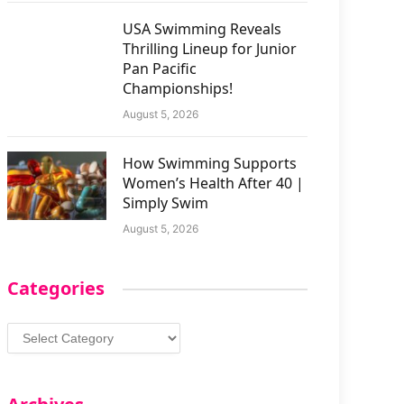
USA Swimming Reveals
Thrilling Lineup for Junior
Pan Pacific
Championships!
August 5, 2026
How Swimming Supports
Women’s Health After 40 |
Simply Swim
August 5, 2026
Categories
Categories