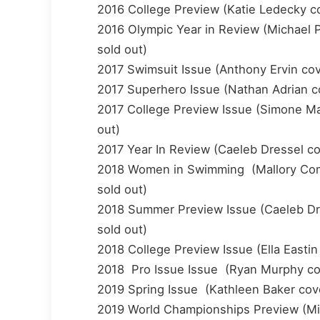
2016 College Preview (Katie Ledecky cov
2016 Olympic Year in Review (Michael Ph
sold out)
2017 Swimsuit Issue (Anthony Ervin cover
2017 Superhero Issue (Nathan Adrian cov
2017 College Preview Issue (Simone Manu
out)
2017 Year In Review (Caeleb Dressel cove
2018 Women in Swimming (Mallory Comer
sold out)
2018 Summer Preview Issue (Caeleb Dres
sold out)
2018 College Preview Issue (Ella Eastin 
2018 Pro Issue Issue (Ryan Murphy cover
2019 Spring Issue (Kathleen Baker cover
2019 World Championships Preview (Mic