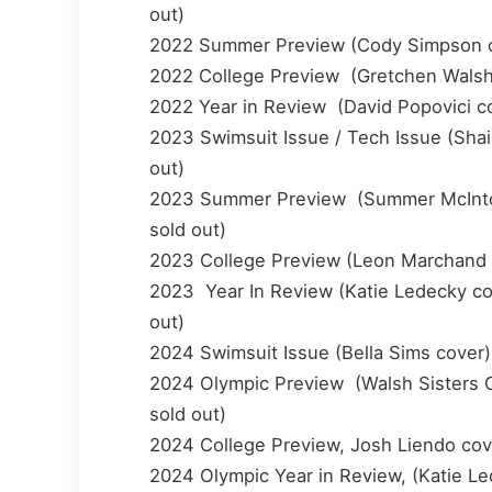
out)
2022 Summer Preview (Cody Simpson cove
2022 College Preview (Gretchen Walsh co
2022 Year in Review (David Popovici cov
2023 Swimsuit Issue / Tech Issue (Shaine
out)
2023 Summer Preview (Summer McIntosh c
sold out)
2023 College Preview (Leon Marchand cov
2023 Year In Review (Katie Ledecky cove
out)
2024 Swimsuit Issue (Bella Sims cover) 
2024 Olympic Preview (Walsh Sisters Co
sold out)
2024 College Preview, Josh Liendo cove
2024 Olympic Year in Review, (Katie Le