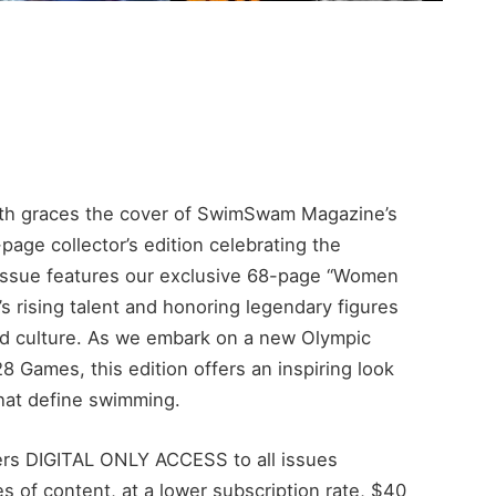
ith graces the cover of SwimSwam Magazine’s
ge collector’s edition celebrating the
s issue features our exclusive 68-page “Women
’s rising talent and honoring legendary figures
nd culture. As we embark on a new Olympic
 Games, this edition offers an inspiring look
that define swimming.
s DIGITAL ONLY ACCESS to all issues
 of content, at a lower subscription rate, $40