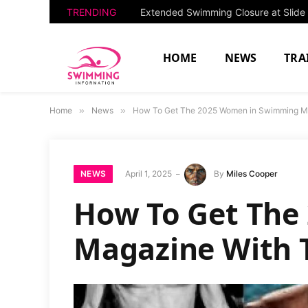
TRENDING
HOME
NEWS
TRA
Home
»
News
»
How To Get The 2025 Women in Swimming Ma
NEWS
April 1, 2025
By
Miles Cooper
How To Get The
Magazine With 