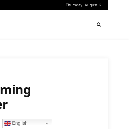
Thursday, August 6
mming
er
English