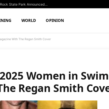
Extended Swimming Closure at Slide Rock State Park Announced Until Fall
INING
WORLD
OPINION
gazine With The Regan Smith Cover
 2025 Women in Swi
The Regan Smith Cov