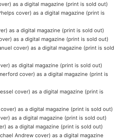
er) as a digital magazine (print is sold out)
elps cover) as a digital magazine (print is
) as a digital magazine (print is sold out)
er) as a digital magazine (print is sold out)
el cover) as a digital magazine (print is sold
r) as digital magazine (print is sold out)
ford cover) as a digital magazine (print is
sel cover) as a digital magazine (print is
cover) as a digital magazine (print is sold out)
) as a digital magazine (print is sold out)
) as a digital magazine (print is sold out)
hael Andrew cover) as a digital magazine