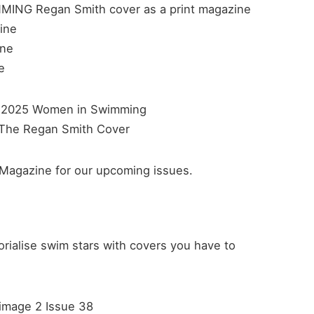
ING Regan Smith cover as a print magazine
ine
ine
e
Magazine for our upcoming issues.
alise swim stars with covers you have to