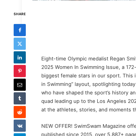
SHARE
Eight-time Olympic medalist Regan Sm
2025 Women In Swimming Issue, a 172-pa
biggest female stars in our sport. Thi
in Swimming” layout, spotlighting today
who have shaped the sport’s history a
quad leading up to the Los Angeles 2028
at the athletes, stories, and moments 
NEW OFFER! SwimSwam Magazine offer
published since 2015, over 5,887+ pages