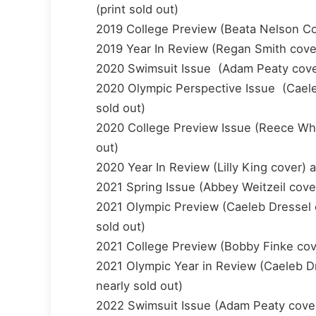
(print sold out)
2019 College Preview (Beata Nelson Cove
2019 Year In Review (Regan Smith cover)
2020 Swimsuit Issue (Adam Peaty cover) 
2020 Olympic Perspective Issue (Caeleb 
sold out)
2020 College Preview Issue (Reece Whitl
out)
2020 Year In Review (Lilly King cover) a
2021 Spring Issue (Abbey Weitzeil cover)
2021 Olympic Preview (Caeleb Dressel co
sold out)
2021 College Preview (Bobby Finke cover
2021 Olympic Year in Review (Caeleb Dre
nearly sold out)
2022 Swimsuit Issue (Adam Peaty cover) 