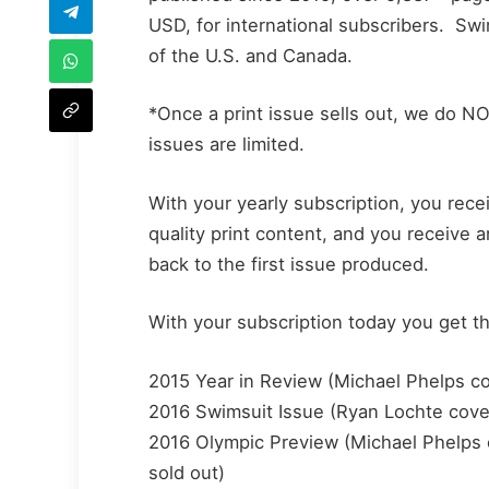
USD, for international subscribers. S
of the U.S. and Canada.
*Once a print issue sells out, we do 
issues are limited.
With your yearly subscription, you rec
quality print content, and you receive 
back to the first issue produced.
With your subscription today you get t
2015 Year in Review (Michael Phelps cove
2016 Swimsuit Issue (Ryan Lochte cover)
2016 Olympic Preview (Michael Phelps co
sold out)