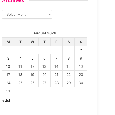
Archives
Archives
August 2026
M
T
W
T
F
S
S
1
2
3
4
5
6
7
8
9
10
11
12
13
14
15
16
17
18
19
20
21
22
23
24
25
26
27
28
29
30
31
« Jul