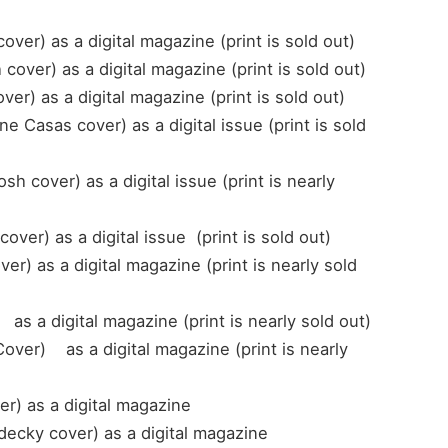
r) as a digital magazine (print is sold out)
ver) as a digital magazine (print is sold out)
er) as a digital magazine (print is sold out)
 Casas cover) as a digital issue (print is sold
over) as a digital issue (print is nearly
er) as a digital issue (print is sold out)
r) as a digital magazine (print is nearly sold
as a digital magazine (print is nearly sold out)
ver) as a digital magazine (print is nearly
r) as a digital magazine
decky cover) as a digital magazine