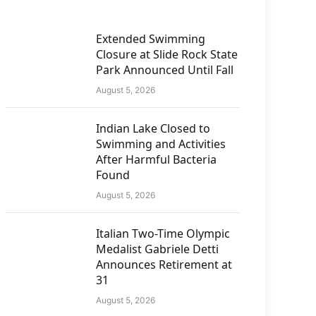
Extended Swimming
Closure at Slide Rock State
Park Announced Until Fall
August 5, 2026
Indian Lake Closed to
Swimming and Activities
After Harmful Bacteria
Found
August 5, 2026
Italian Two-Time Olympic
Medalist Gabriele Detti
Announces Retirement at
31
August 5, 2026