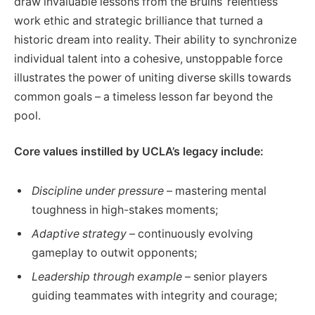
draw invaluable lessons from the Bruins’ relentless
work ethic and strategic brilliance that turned a
historic dream into reality. Their ability to synchronize
individual talent into a cohesive, unstoppable force
illustrates the power of uniting diverse skills towards
common goals – a timeless lesson far beyond the
pool.
Core values instilled by UCLA’s legacy include:
Discipline under pressure
– mastering mental
toughness in high-stakes moments;
Adaptive strategy
– continuously evolving
gameplay to outwit opponents;
Leadership through example
– senior players
guiding teammates with integrity and courage;