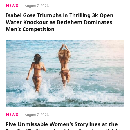
NEWS
August 7, 2026
Isabel Gose Triumphs in Thrilling 3k Open
Water Knockout as Betlehem Dominates
Men’s Competition
NEWS
August 7, 2026
Five Unmissable Women’s Storylines at the