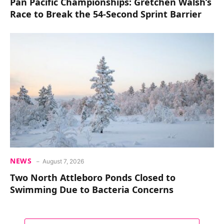
Pan Pacific Championships: Gretchen Walsh’s
Race to Break the 54-Second Sprint Barrier
NEWS
August 7, 2026
Two North Attleboro Ponds Closed to
Swimming Due to Bacteria Concerns