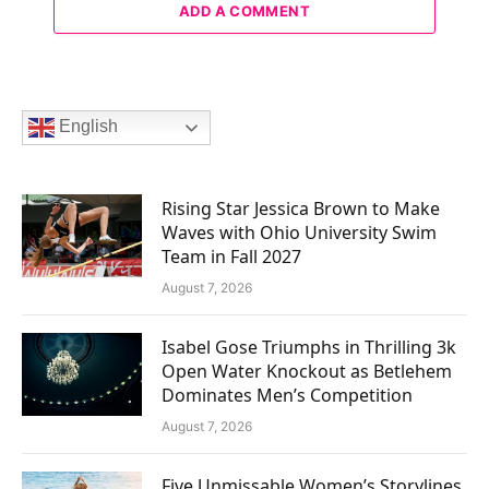
ADD A COMMENT
English
Rising Star Jessica Brown to Make
Waves with Ohio University Swim
Team in Fall 2027
August 7, 2026
Isabel Gose Triumphs in Thrilling 3k
Open Water Knockout as Betlehem
Dominates Men’s Competition
August 7, 2026
Five Unmissable Women’s Storylines