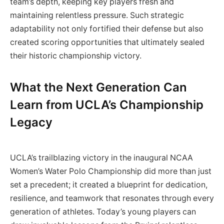
team’s depth, keeping key players fresh and
maintaining relentless pressure. Such strategic
adaptability not only fortified their defense but also
created scoring opportunities that ultimately sealed
their historic championship victory.
What the Next Generation Can
Learn from UCLA’s Championship
Legacy
UCLA’s trailblazing victory in the inaugural NCAA
Women’s Water Polo Championship did more than just
set a precedent; it created a blueprint for dedication,
resilience, and teamwork that resonates through every
generation of athletes. Today’s young players can