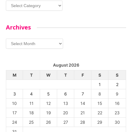
Categories
Archives
Archives
August 2026
M
T
W
T
F
S
S
1
2
3
4
5
6
7
8
9
10
11
12
13
14
15
16
17
18
19
20
21
22
23
24
25
26
27
28
29
30
31