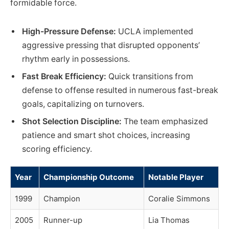
formidable force.
High-Pressure Defense:
UCLA implemented
aggressive pressing that disrupted opponents’
rhythm early in possessions.
Fast Break Efficiency:
Quick transitions from
defense to offense resulted in numerous fast-break
goals, capitalizing on turnovers.
Shot Selection Discipline:
The team emphasized
patience and smart shot choices, increasing
scoring efficiency.
Year
Championship Outcome
Notable Player
1999
Champion
Coralie Simmons
2005
Runner-up
Lia Thomas