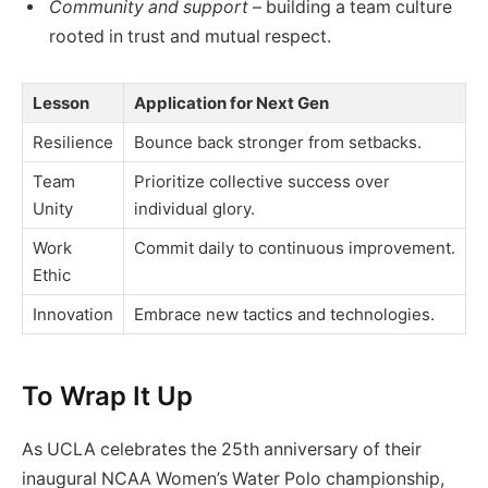
Community and support
– building a team culture
rooted in trust and mutual respect.
Lesson
Application for Next Gen
Resilience
Bounce back stronger from setbacks.
Team
Prioritize collective success over
Unity
individual glory.
Work
Commit daily to continuous improvement.
Ethic
Innovation
Embrace new tactics and technologies.
To Wrap It Up
As UCLA celebrates the 25th anniversary of their
inaugural NCAA Women’s Water Polo championship,