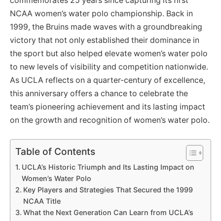
commemorates 25 years since capturing its first
NCAA women’s water polo championship. Back in
1999, the Bruins made waves with a groundbreaking
victory that not only established their dominance in
the sport but also helped elevate women’s water polo
to new levels of visibility and competition nationwide.
As UCLA reflects on a quarter-century of excellence,
this anniversary offers a chance to celebrate the
team’s pioneering achievement and its lasting impact
on the growth and recognition of women’s water polo.
Table of Contents
UCLA’s Historic Triumph and Its Lasting Impact on
Women’s Water Polo
Key Players and Strategies That Secured the 1999
NCAA Title
What the Next Generation Can Learn from UCLA’s