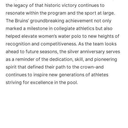
the legacy of that historic victory continues to
resonate within the program and the sport at large.
The Bruins’ groundbreaking achievement not only
marked a milestone in collegiate athletics but also
helped elevate women’s water polo to new heights of
recognition and competitiveness. As the team looks
ahead to future seasons, the silver anniversary serves
as a reminder of the dedication, skill, and pioneering
spirit that defined their path to the crown-and
continues to inspire new generations of athletes
striving for excellence in the pool.