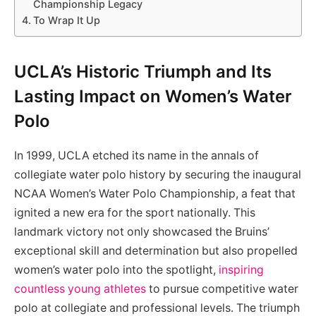
Championship Legacy
To Wrap It Up
UCLA’s Historic Triumph and Its
Lasting Impact on Women’s Water
Polo
In 1999, UCLA etched its name in the annals of
collegiate water polo history by securing the inaugural
NCAA Women’s Water Polo Championship, a feat that
ignited a new era for the sport nationally. This
landmark victory not only showcased the Bruins’
exceptional skill and determination but also propelled
women’s water polo into the spotlight,
inspiring
countless young athletes
to pursue competitive water
polo at collegiate and professional levels. The triumph