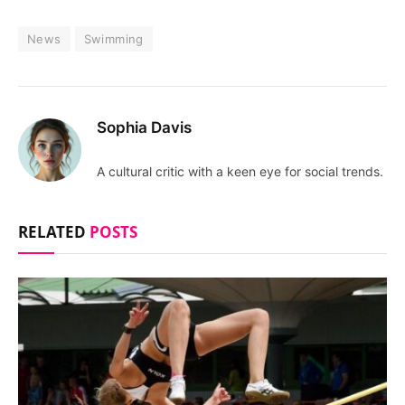
News
Swimming
Sophia Davis
A cultural critic with a keen eye for social trends.
RELATED
POSTS