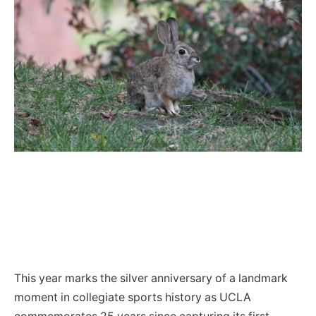
This year marks the silver anniversary of a landmark
moment in collegiate sports history as UCLA