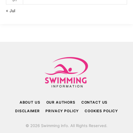
« Jul
ABOUT US
OUR AUTHORS
CONTACT US
DISCLAIMER
PRIVACY POLICY
COOKIES POLICY
© 2026 Swimming Info. All Rights Reserved.