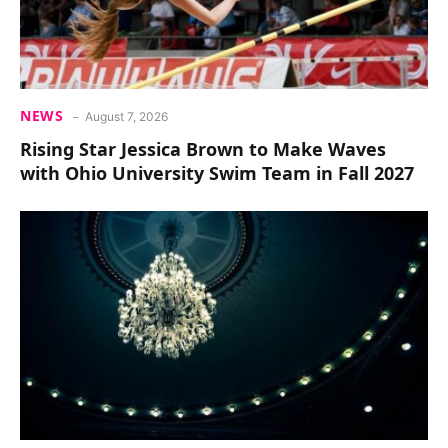
NEWS
August 7, 2026
Rising Star Jessica Brown to Make Waves
with Ohio University Swim Team in Fall 2027