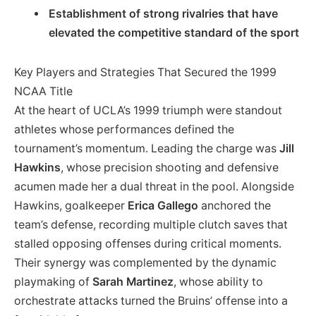
Establishment of strong rivalries that have
elevated the competitive standard of the sport
Key Players and Strategies That Secured the 1999
NCAA Title
At the heart of UCLA’s 1999 triumph were standout
athletes whose performances defined the
tournament’s momentum. Leading the charge was
Jill
Hawkins
, whose precision shooting and defensive
acumen made her a dual threat in the pool. Alongside
Hawkins, goalkeeper
Erica Gallego
anchored the
team’s defense, recording multiple clutch saves that
stalled opposing offenses during critical moments.
Their synergy was complemented by the dynamic
playmaking of
Sarah Martinez
, whose ability to
orchestrate attacks turned the Bruins’ offense into a