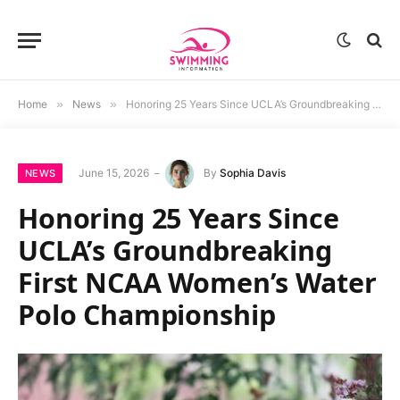
Home
»
News
»
Honoring 25 Years Since UCLA’s Groundbreaking First NCAA Women’s Water Polo Championship
June 15, 2026
By
Sophia Davis
NEWS
Honoring 25 Years Since
UCLA’s Groundbreaking
First NCAA Women’s Water
Polo Championship