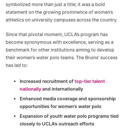
symbolized more than just a title; it was a bold
statement on the growing prominence of women’s
athletics on university campuses across the country.
Since that pivotal moment, UCLA’s program has
become synonymous with excellence, serving as a
benchmark for other institutions aiming to develop
their women’s water polo teams. The Bruins’ success
has led to:
Increased recruitment of
top-tier talent
nationally
and internationally
Enhanced media coverage and sponsorship
opportunities for women’s water polo
Expansion of youth water polo programs tied
closely to UCLA’s outreach efforts