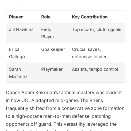
Player
Role
Key Contribution
Jill Hawkins
Field
Top scorer, clutch goals
Player
Erica
Goalkeeper
Crucial saves,
Gallego
defensive leader
Sarah
Playmaker
Assists, tempo control
Martinez
Coach Adam Krikorian’s tactical mastery was evident
in how UCLA adapted mid-game. The Bruins
frequently shifted from a conservative zone formation
to a high-octane man-to-man defense, catching
opponents off guard. This versatility leveraged the