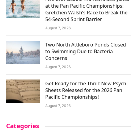
at the Pan Pacific Championships:
Gretchen Walsh’s Race to Break the
54-Second Sprint Barrier
August 7, 2026
Two North Attleboro Ponds Closed
to Swimming Due to Bacteria
Concerns
August 7, 2026
Get Ready for the Thrill: New Psych
Sheets Released for the 2026 Pan
Pacific Championships!
August 7, 2026
Categories