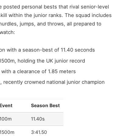
 posted personal bests that rival senior-level
ill within the junior ranks. The squad includes
 hurdles, jumps, and throws, all prepared to
 watch:
on with a season-best of 11.40 seconds
1500m, holding the UK junior record
with a clearance of 1.85 meters
, recently crowned national junior champion
Event
Season Best
100m
11.40s
1500m
3:41.50