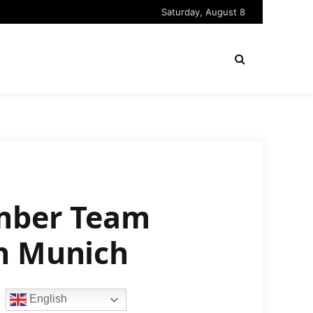
Saturday, August 8
ember Team
in Munich
English