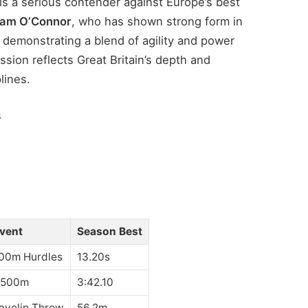
is a serious contender against Europe’s best
iam O’Connor
, who has shown strong form in
d demonstrating a blend of agility and power
ssion reflects Great Britain’s depth and
lines.
s
vent
Season Best
00m Hurdles
13.20s
,500m
3:42.10
avelin Throw
56.2m