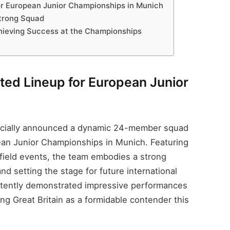
for European Junior Championships in Munich
trong Squad
chieving Success at the Championships
nted Lineup for European Junior
fficially announced a dynamic 24-member squad
an Junior Championships in Munich. Featuring
d field events, the team embodies a strong
d setting the stage for future international
stently demonstrated impressive performances
ning Great Britain as a formidable contender this