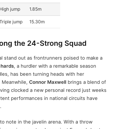
High jump
1.85m
Triple jump
15.30m
mong the 24-Strong Squad
l stand out as frontrunners poised to make a
chards
, a hurdler with a remarkable season
les, has been turning heads with her
s. Meanwhile,
Connor Maxwell
brings a blend of
ving clocked a new personal record just weeks
tent performances in national circuits have
.
to note in the javelin arena. With a throw