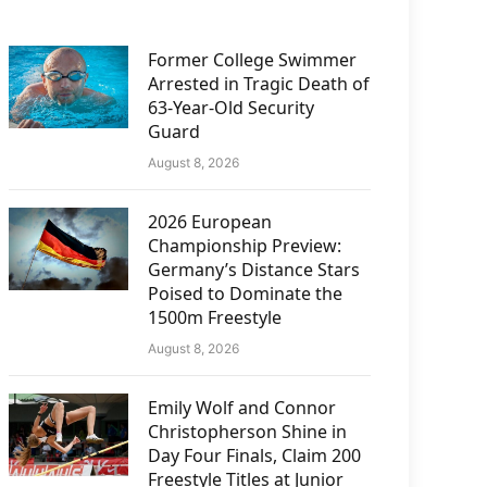
Former College Swimmer
Arrested in Tragic Death of
63-Year-Old Security
Guard
August 8, 2026
2026 European
Championship Preview:
Germany’s Distance Stars
Poised to Dominate the
1500m Freestyle
August 8, 2026
Emily Wolf and Connor
Christopherson Shine in
Day Four Finals, Claim 200
Freestyle Titles at Junior