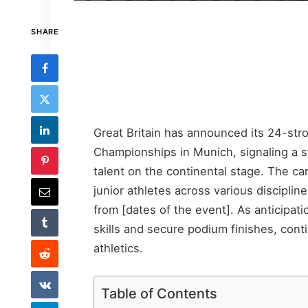
SHARE
Great Britain has announced its 24-st
Championships in Munich, signaling a s
talent on the continental stage. The c
junior athletes across various disciplin
from [dates of the event]. As anticipat
skills and secure podium finishes, contin
athletics.
Table of Contents