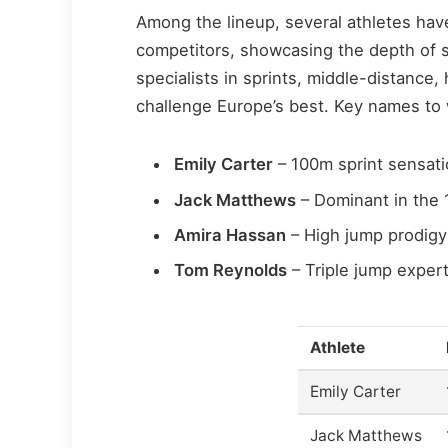
Among the lineup, several athletes have
competitors, showcasing the depth of sk
specialists in sprints, middle-distance,
challenge Europe’s best. Key names to
Emily Carter
– 100m sprint sensati
Jack Matthews
– Dominant in the 
Amira Hassan
– High jump prodigy 
Tom Reynolds
– Triple jump expert
Athlete
Emily Carter
Jack Matthews