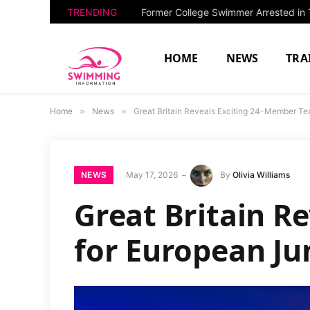
TRENDING
HOME
NEWS
TRA
Home
»
News
»
Great Britain Reveals Exciting 24-Member T
NEWS
May 17, 2026
By
Olivia Williams
Great Britain R
for European Ju