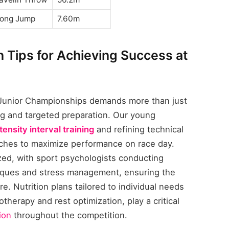
ong Jump
7.60m
n Tips for Achieving Success at
 Junior Championships demands more than just
ning and targeted preparation. Our young
tensity interval training
and refining technical
aches to maximize performance on race day.
ized, with sport psychologists conducting
niques and stress management, ensuring the
 Nutrition plans tailored to individual needs
therapy and rest optimization, play a critical
ion
throughout the competition.