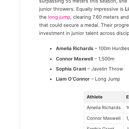
surpassing 55 meters this season, she 
junior throwers. Equally impressive is
L
the
long jump
, clearing 7.60 meters an
that could secure a medal. Their progre
investment in junior talent across discip
Amelia Richards
– 100m Hurdle
Connor Maxwell
– 1,500m
Sophia Grant
– Javelin Throw
Liam O’Connor
– Long Jump
Athlete
E
Amelia Richards
1
Connor Maxwell
1
Sophia Grant
J