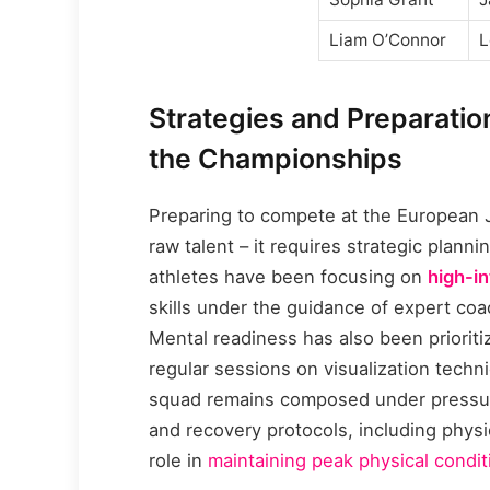
Liam O’Connor
L
Strategies and Preparatio
the Championships
Preparing to compete at the European
raw talent – it requires strategic plan
athletes have been focusing on
high-in
skills under the guidance of expert co
Mental readiness has also been priorit
regular sessions on visualization tech
squad remains composed under pressure.
and recovery protocols, including physio
role in
maintaining peak physical condit