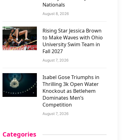
Nationals
August 8, 2026
Rising Star Jessica Brown
to Make Waves with Ohio
University Swim Team in
Fall 2027
August 7, 2026
Isabel Gose Triumphs in
Thrilling 3k Open Water
Knockout as Betlehem
Dominates Men’s
Competition
August 7, 2026
Categories