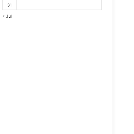
31
« Jul