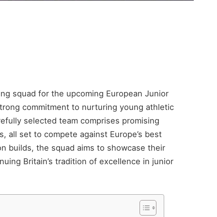
rong squad for the upcoming European Junior
trong commitment to nurturing young athletic
arefully selected team comprises promising
es, all set to compete against Europe’s best
ion builds, the squad aims to showcase their
uing Britain’s tradition of excellence in junior