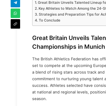
Great Britain Unveils Talented Lineup 
Key Athletes to Watch Among the 24-S
Strategies and Preparation Tips for A
To Conclude
Great Britain Unveils Tale
Championships in Munich
The British Athletics Federation has o
set to compete at the upcoming Europe
a blend of rising stars across track an
commitment to nurturing young talent an
success. Athletes selected have consi
at national and regional levels, positio
season.