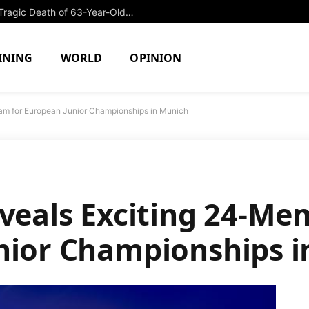
Former College Swimmer Arrested in Tragic Death of 63-Year-Old Security Guard
INING
WORLD
OPINION
eam for European Junior Championships in Munich
eveals Exciting 24-M
nior Championships 