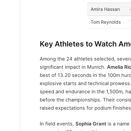
Amira Hassan
Tom Reynolds
Key Athletes to Watch A
Among the 24 athletes selected, severa
significant impact in Munich.
Amelia Ri
best of 13.20 seconds in the 100m hurd
explosive starts and technical prowes
speed and endurance in the 1,500m, ha
before the championships. Their consis
raised expectations for podium finishes
In field events,
Sophia Grant
is a name 