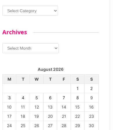
Categories
Archives
Archives
August 2026
M
T
W
T
F
S
S
1
2
3
4
5
6
7
8
9
10
11
12
13
14
15
16
17
18
19
20
21
22
23
24
25
26
27
28
29
30