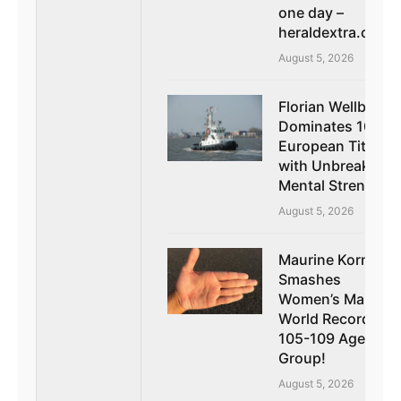
one day –
heraldextra.com
August 5, 2026
Florian Wellbrock
Dominates 10k
European Title
with Unbreakable
Mental Strength
August 5, 2026
Maurine Kornfeld
Smashes
Women’s Masters
World Record in
105-109 Age
Group!
August 5, 2026