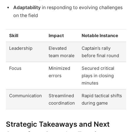
Adaptability
in responding to evolving challenges
on the field
Skill
Impact
Notable Instance
Leadership
Elevated
Captain’s rally
team morale
before final round
Focus
Minimized
Secured critical
errors
plays in closing
minutes
Communication
Streamlined
Rapid tactical shifts
coordination
during game
Strategic Takeaways and Next