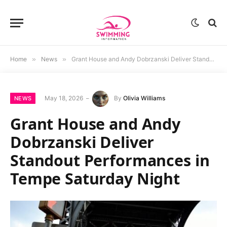
Home
»
News
»
Grant House and Andy Dobrzanski Deliver Standout Performances in Tempe Saturday Night
May 18, 2026
By
Olivia Williams
NEWS
Grant House and Andy
Dobrzanski Deliver
Standout Performances in
Tempe Saturday Night