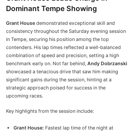
Dominant Tempe Showing
Grant House
demonstrated exceptional skill and
consistency throughout the Saturday evening session
in Tempe, securing his position among the top
contenders. His lap times reflected a well-balanced
combination of speed and precision, setting a high
benchmark early on. Not far behind,
Andy Dobrzanski
showcased a tenacious drive that saw him making
significant gains during the session, hinting at a
strategic approach poised for success in the
upcoming races.
Key highlights from the session include:
Grant House:
Fastest lap time of the night at