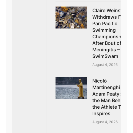
Claire Weinstein
Withdraws From
Pan Pacific
Swimming
Championships
After Bout of
Meningitis –
SwimSwam
August 4, 2026
Nicolò
Martinenghi on
Adam Peaty: How
the Man Behind
the Athlete Truly
Inspires
August 4, 2026