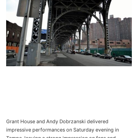
Grant House and Andy Dobrzanski delivered
impressive performances on Saturday evening in