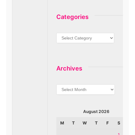
Categories
Categories
Archives
Archives
August 2026
M
T
W
T
F
S
S
1
2