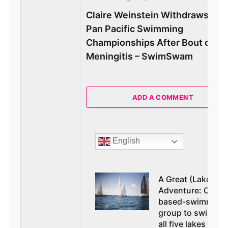
Claire Weinstein Withdraws Fr
Pan Pacific Swimming
Championships After Bout of
Meningitis – SwimSwam
ADD A COMMENT
English
A Great (Lakes)
Adventure: Orem
based-swimming
group to swim at
all five lakes in