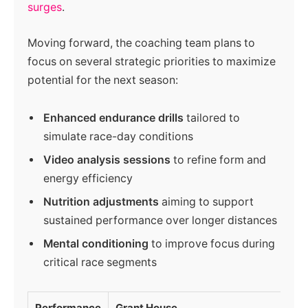
surges
.
Moving forward, the coaching team plans to
focus on several strategic priorities to maximize
potential for the next season:
Enhanced endurance drills
tailored to
simulate race-day conditions
Video analysis sessions
to refine form and
energy efficiency
Nutrition adjustments
aiming to support
sustained performance over longer distances
Mental conditioning
to improve focus during
critical race segments
Performance
Grant House