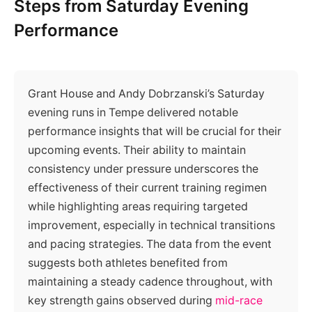
Steps from Saturday Evening
Performance
Grant House and Andy Dobrzanski’s Saturday
evening runs in Tempe delivered notable
performance insights that will be crucial for their
upcoming events. Their ability to maintain
consistency under pressure underscores the
effectiveness of their current training regimen
while highlighting areas requiring targeted
improvement, especially in technical transitions
and pacing strategies. The data from the event
suggests both athletes benefited from
maintaining a steady cadence throughout, with
key strength gains observed during
mid-race