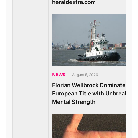
heraldextra.com
NEWS
August 5, 2026
Florian Wellbrock Dominates 10
European Title with Unbreakabl
Mental Strength