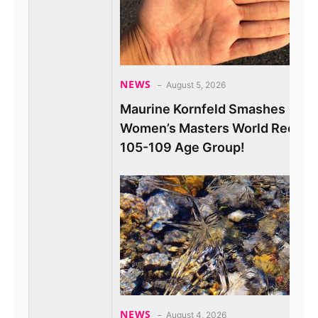
NEWS
August 5, 2026
Maurine Kornfeld Smashes
Women’s Masters World Record 
105-109 Age Group!
NEWS
August 4, 2026