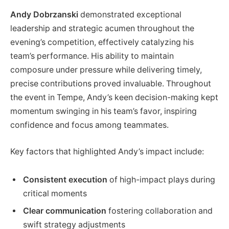
Andy Dobrzanski
demonstrated exceptional
leadership and strategic acumen throughout the
evening’s competition, effectively catalyzing his
team’s performance. His ability to maintain
composure under pressure while delivering timely,
precise contributions proved invaluable. Throughout
the event in Tempe, Andy’s keen decision-making kept
momentum swinging in his team’s favor, inspiring
confidence and focus among teammates.
Key factors that highlighted Andy’s impact include:
Consistent execution
of high-impact plays during
critical moments
Clear communication
fostering collaboration and
swift strategy adjustments