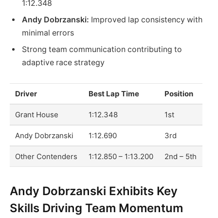
1:12.348
Andy Dobrzanski:
Improved lap consistency with
minimal errors
Strong team communication contributing to
adaptive race strategy
Driver
Best Lap Time
Position
Grant House
1:12.348
1st
Andy Dobrzanski
1:12.690
3rd
Other Contenders
1:12.850 – 1:13.200
2nd – 5th
Andy Dobrzanski Exhibits Key
Skills Driving Team Momentum