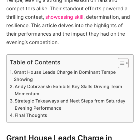
Tempe, leaving a strong impression on fans and
competitors alike. Their standout efforts powered a
thrilling contest,
showcasing skill
, determination, and
resilience. This article delves into the highlights of
their performances and the impact they had on the
evening’s competition.
Table of Contents
Grant House Leads Charge in Dominant Tempe
Showing
Andy Dobrzanski Exhibits Key Skills Driving Team
Momentum
Strategic Takeaways and Next Steps from Saturday
Evening Performance
Final Thoughts
Grant House Leads Charge in