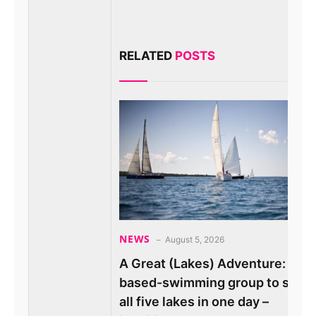
RELATED
POSTS
NEWS
August 5, 2026
A Great (Lakes) Adventure: Ore
based-swimming group to swim
all five lakes in one day –