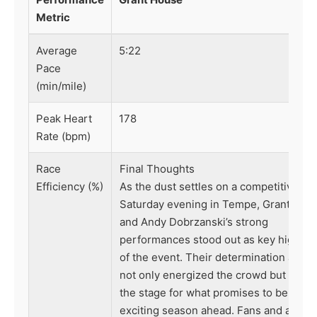
Metric
Average
5:22
Pace
(min/mile)
Peak Heart
178
Rate (bpm)
Race
Final Thoughts
Efficiency (%)
As the dust settles on a competitive
Saturday evening in Tempe, Grant Hou
and Andy Dobrzanski’s strong
performances stood out as key highlig
of the event. Their determination and sk
not only energized the crowd but also 
the stage for what promises to be an
exciting season ahead. Fans and analys