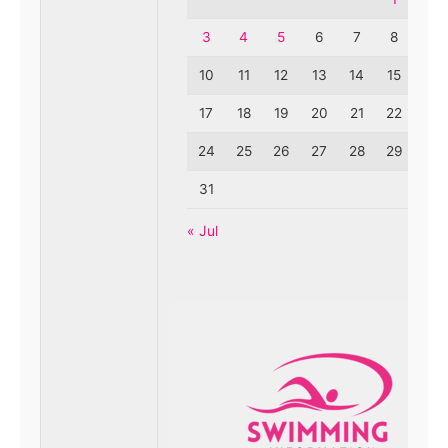
3
4
5
6
7
8
9
10
11
12
13
14
15
16
17
18
19
20
21
22
23
24
25
26
27
28
29
30
31
« Jul