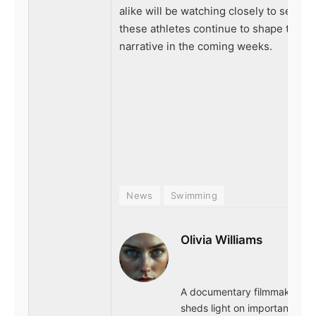
alike will be watching closely to see h
these athletes continue to shape the
narrative in the coming weeks.
News
Swimming
Olivia Williams
A documentary filmmaker wh
sheds light on important issu