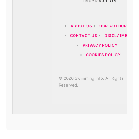
ABOUT US
OUR AUTHORS
CONTACT US
DISCLAIMER
PRIVACY POLICY
COOKIES POLICY
© 2026 Swimming Info. All Rights
Reserved.