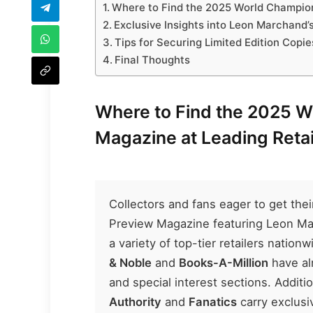
Where to Find the 2025 World Champion
Exclusive Insights into Leon Marchand’
Tips for Securing Limited Edition Copi
Final Thoughts
Where to Find the 2025 
Magazine at Leading Retai
Collectors and fans eager to get th
Preview Magazine featuring Leon March
a variety of top-tier retailers natio
& Noble
and
Books-A-Million
have al
and special interest sections. Additio
Authority
and
Fanatics
carry exclusi