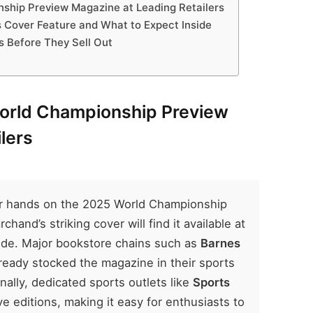
ship Preview Magazine at Leading Retailers
s Cover Feature and What to Expect Inside
es Before They Sell Out
World Championship Preview
lers
eir hands on the 2025 World Championship
and’s striking cover will find it available at
nwide. Major bookstore chains such as
Barnes
ready stocked the magazine in their sports
nally, dedicated sports outlets like
Sports
ve editions, making it easy for enthusiasts to