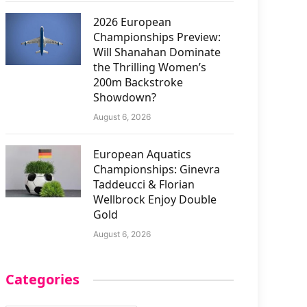
2026 European
Championships Preview:
Will Shanahan Dominate
the Thrilling Women’s
200m Backstroke
Showdown?
August 6, 2026
European Aquatics
Championships: Ginevra
Taddeucci & Florian
Wellbrock Enjoy Double
Gold
August 6, 2026
Categories