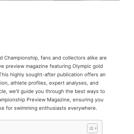
ld Championship, fans and collectors alike are
ive preview magazine featuring Olympic gold
his highly sought-after publication offers an
on, athlete profiles, expert analyses, and
ticle, we’ll guide you through the best ways to
hampionship Preview Magazine, ensuring you
ake for swimming enthusiasts everywhere.