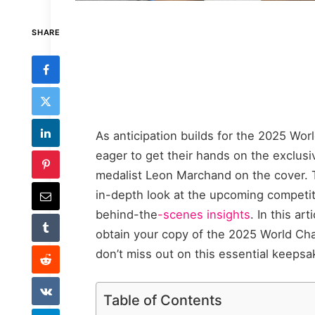
SHARE
As anticipation builds for the 2025 Wor
eager to get their hands on the exclus
medalist Leon Marchand on the cover. T
in-depth look at the upcoming competiti
behind-the
-scenes insights
. In this ar
obtain your copy of the 2025 World C
don’t miss out on this essential keeps
Table of Contents