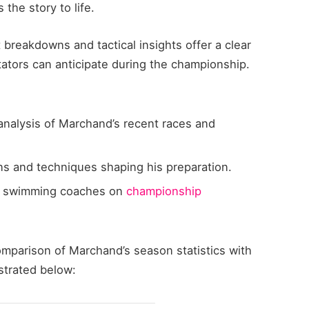
 the story to life.
 breakdowns and tactical insights offer a clear
ators can anticipate during the championship.
nalysis of Marchand’s recent races and
ns and techniques shaping his preparation.
 swimming coaches on
championship
omparison of Marchand’s season statistics with
strated below: