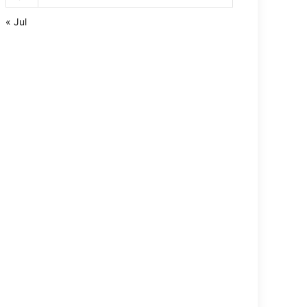
« Jul