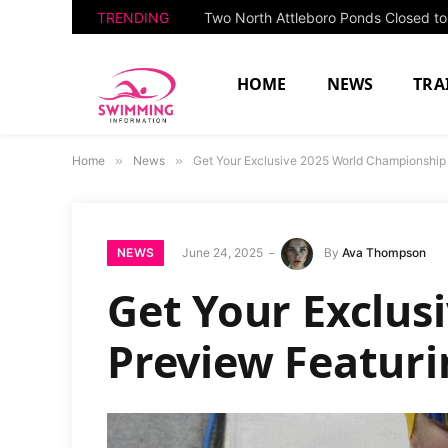
TRENDING
HOME
NEWS
TRA
Home
»
News
»
Get Your Exclusive 2025 World Championship
NEWS
June 24, 2025
By
Ava Thompson
Get Your Exclus
Preview Featur