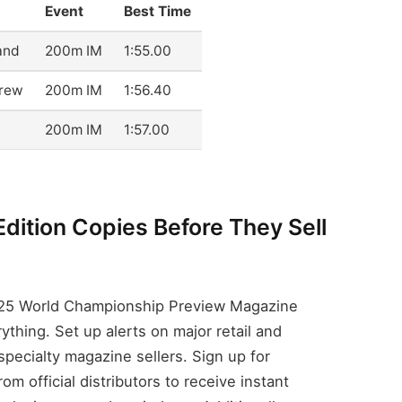
Event
Best Time
and
200m IM
1:55.00
drew
200m IM
1:56.40
200m IM
1:57.00
Edition Copies Before They Sell
025 World Championship Preview Magazine
ything. Set up alerts on major retail and
specialty magazine sellers. Sign up for
m official distributors to receive instant