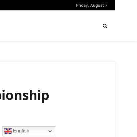
Friday, August 7
pionship
English