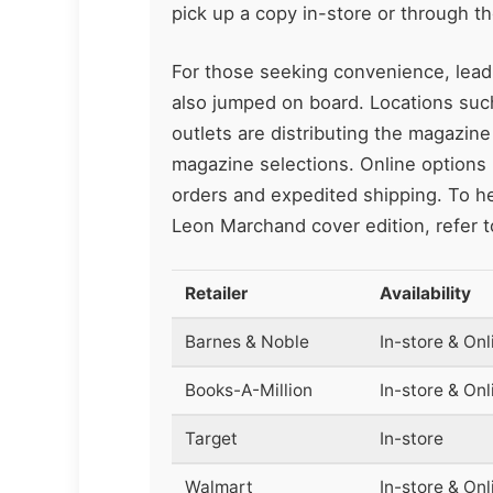
pick up a copy in-store or through th
For those seeking convenience, lea
also jumped on board. Locations su
outlets are distributing the magazine
magazine selections. Online options r
orders and expedited shipping. To hel
Leon Marchand cover edition, refer t
Retailer
Availability
Barnes & Noble
In-store & Onl
Books-A-Million
In-store & Onl
Target
In-store
Walmart
In-store & Onl