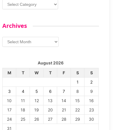
Categories
Archives
Archives
August 2026
M
T
W
T
F
S
S
1
2
3
4
5
6
7
8
9
10
11
12
13
14
15
16
17
18
19
20
21
22
23
24
25
26
27
28
29
30
31