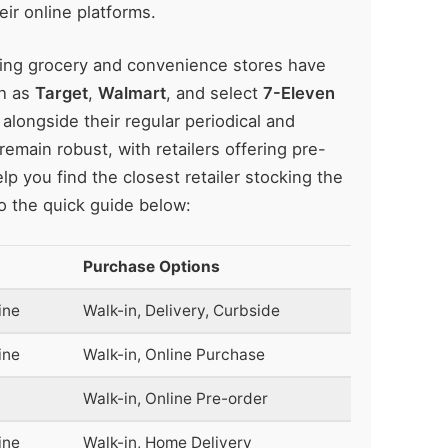
eir online platforms.
ding grocery and convenience stores have
ch as
Target
,
Walmart
, and select
7-Eleven
 alongside their regular periodical and
emain robust, with retailers offering pre-
p you find the closest retailer stocking the
o the quick guide below:
Purchase Options
ine
Walk-in, Delivery, Curbside
ine
Walk-in, Online Purchase
Walk-in, Online Pre-order
ine
Walk-in, Home Delivery