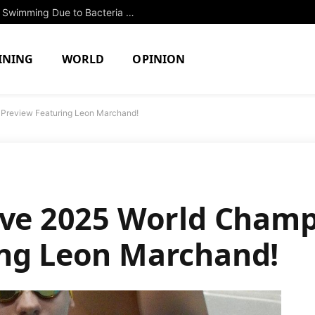
Two North Attleboro Ponds Closed to Swimming Due to Bacteria Concerns
INING
WORLD
OPINION
 Preview Featuring Leon Marchand!
ive 2025 World Cham
ing Leon Marchand!