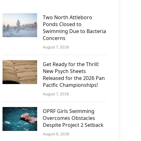
Two North Attleboro
Ponds Closed to
Swimming Due to Bacteria
Concerns
August 7, 2026
Get Ready for the Thrill:
New Psych Sheets
Released for the 2026 Pan
Pacific Championships!
August 7, 2026
OPRF Girls Swimming
Overcomes Obstacles
Despite Project 2 Setback
August 6, 2026