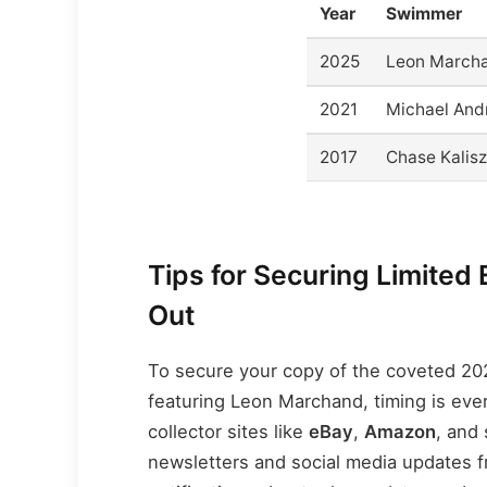
Year
Swimmer
2025
Leon March
2021
Michael An
2017
Chase Kalisz
Tips for Securing Limited 
Out
To secure your copy of the coveted 2
featuring Leon Marchand, timing is ever
collector sites like
eBay
,
Amazon
, and 
newsletters and social media updates fro