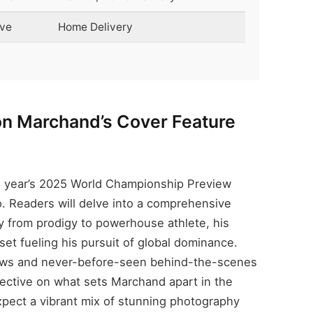
ive
Home Delivery
eon Marchand’s Cover Feature
e
s year’s 2025 World Championship Preview
 Readers will delve into a comprehensive
ey from prodigy to powerhouse athlete, his
set fueling his pursuit of global dominance.
views and never-before-seen behind-the-scenes
ective on what sets Marchand apart in the
xpect a vibrant mix of stunning photography