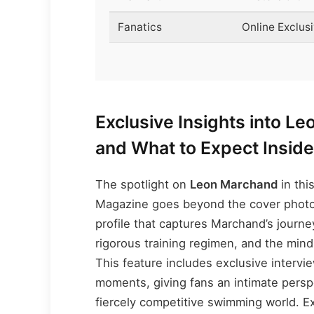
Fanatics
Online Exclus
Exclusive Insights into L
and What to Expect Insid
The spotlight on
Leon Marchand
in thi
Magazine goes beyond the cover photo.
profile that captures Marchand’s journ
rigorous training regimen, and the mind
This feature includes exclusive inter
moments, giving fans an intimate persp
fiercely competitive swimming world. E