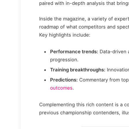
paired with in-depth analysis that brings
Inside the magazine, a variety of expert
roadmap of what competitors and spect
Key highlights include:
Performance trends:
Data-driven a
progression.
Training breakthroughs:
Innovatio
Predictions:
Commentary from top
outcomes
.
Complementing this rich content is a c
previous championship contenders, illu