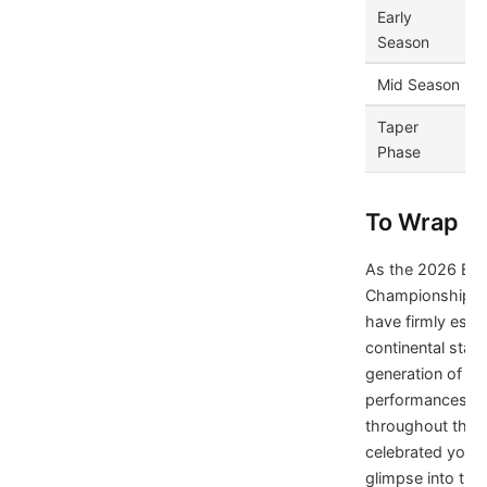
Early
Season
Mid Season
Taper
Phase
To Wrap It
As the 2026 Eu
Championship dr
have firmly esta
continental stage
generation of el
performances an
throughout the 
celebrated youth
glimpse into th