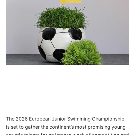
The 2026 European Junior Swimming Championship
is set to gather the continent’s most promising young