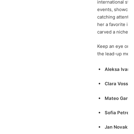
international sta
events, showcasi
catching attenti
her a favorite in
carved a niche in
Keep an eye on t
the lead-up meet
Aleksa Ivano
Clara Voss
– 
Mateo Garci
Sofia Petren
Jan Novak
(C