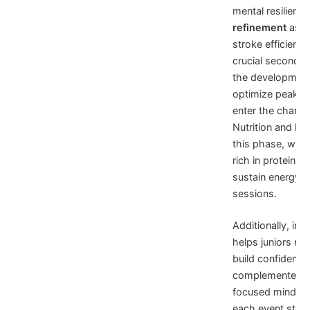
mental resilien
refinement
as e
stroke efficienc
crucial seconds o
the development 
optimize peak p
enter the champi
Nutrition and hyd
this phase, with
rich in proteins
sustain energy le
sessions.
Additionally, in
helps juniors m
build confidence
complemented by
focused mindset
each event strat