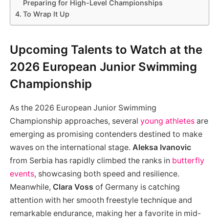
Preparing for High-Level Championships
To Wrap It Up
Upcoming Talents to Watch at the
2026 European Junior Swimming
Championship
As the 2026 European Junior Swimming
Championship approaches, several
young athletes
are
emerging as promising contenders destined to make
waves on the international stage.
Aleksa Ivanovic
from Serbia has rapidly climbed the ranks in
butterfly
events
, showcasing both speed and resilience.
Meanwhile,
Clara Voss
of Germany is catching
attention with her smooth freestyle technique and
remarkable endurance, making her a favorite in mid-