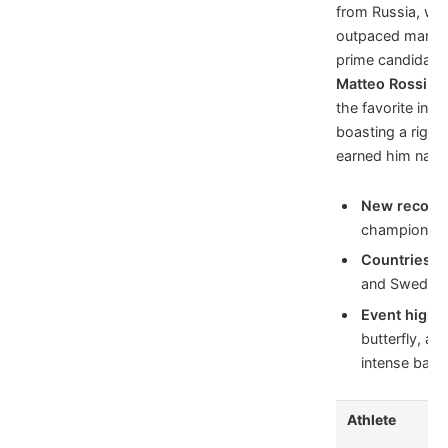
from Russia, who
outpaced many s
prime candidate 
Matteo Rossi
of 
the favorite in m
boasting a rigor
earned him natio
New record 
championshi
Countries t
and Sweden l
Event highli
butterfly, an
intense battl
Athlete
Co