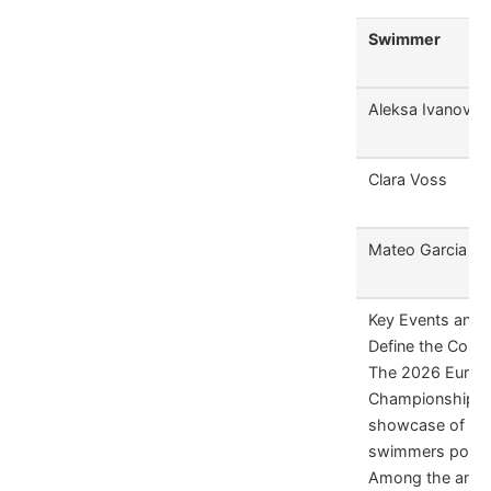
Swimmer
Aleksa Ivanovic
Clara Voss
Mateo Garcia
Key Events and 
Define the Comp
The 2026 Europ
Championship is 
showcase of eme
swimmers poised
Among the antic