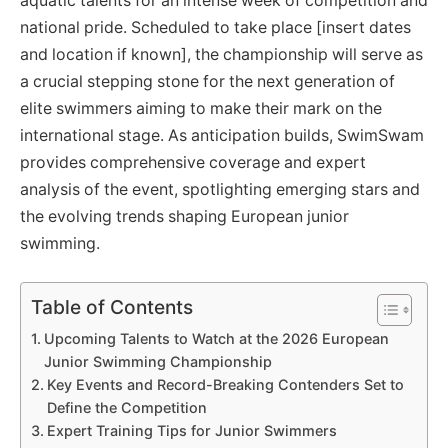
aquatic talents for an intense week of competition and
national pride. Scheduled to take place [insert dates
and location if known], the championship will serve as
a crucial stepping stone for the next generation of
elite swimmers aiming to make their mark on the
international stage. As anticipation builds, SwimSwam
provides comprehensive coverage and expert
analysis of the event, spotlighting emerging stars and
the evolving trends shaping European junior
swimming.
Table of Contents
Upcoming Talents to Watch at the 2026 European
Junior Swimming Championship
Key Events and Record-Breaking Contenders Set to
Define the Competition
Expert Training Tips for Junior Swimmers