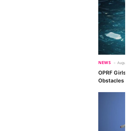
NEWS
August 
OPRF Girls 
Obstacles De