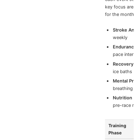
key focus area
for the months 
Stroke Analy
weekly
Endurance T
pace interval
Recovery Pr
ice baths po
Mental Prep
breathing dril
Nutrition Fo
pre-race mea
Training
Phase