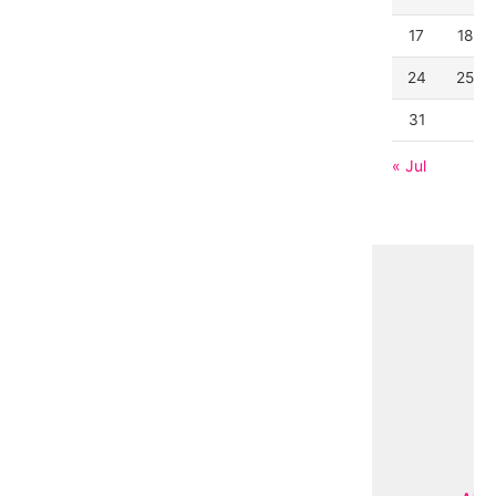
17
18
24
25
31
« Jul