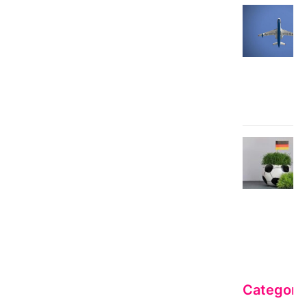
Categori