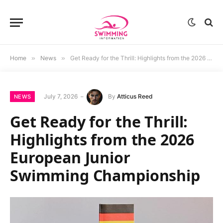
Home
»
News
»
Get Ready for the Thrill: Highlights from the 2026 European Junior Swimming Championship
July 7, 2026
By
Atticus Reed
NEWS
Get Ready for the Thrill:
Highlights from the 2026
European Junior
Swimming Championship