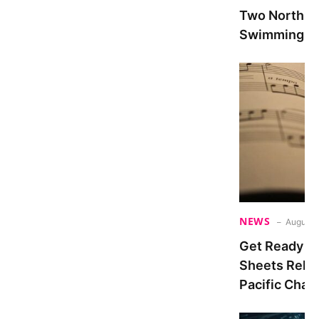
Two North At
Swimming Du
NEWS
August 
Get Ready fo
Sheets Relea
Pacific Cham