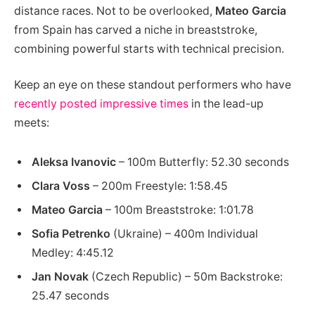
distance races. Not to be overlooked,
Mateo Garcia
from Spain has carved a niche in breaststroke,
combining powerful starts with technical precision.
Keep an eye on these standout performers who have
recently posted impressive times
in the lead-up
meets:
Aleksa Ivanovic
– 100m Butterfly: 52.30 seconds
Clara Voss
– 200m Freestyle: 1:58.45
Mateo Garcia
– 100m Breaststroke: 1:01.78
Sofia Petrenko
(Ukraine) – 400m Individual
Medley: 4:45.12
Jan Novak
(Czech Republic) – 50m Backstroke:
25.47 seconds