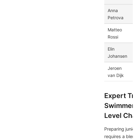
Anna
Ru
Petrova
Matteo
Ita
Rossi
Elin
S
Johansen
Jeroen
Ne
van Dijk
Expert Tra
Swimmers 
Level Cha
Preparing junior
requires a blend