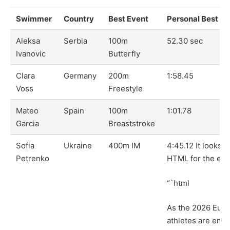
Swimmer
Country
Best Event
Personal Best
Aleksa
Serbia
100m
52.30 sec
Ivanovic
Butterfly
Clara
Germany
200m
1:58.45
Voss
Freestyle
Mateo
Spain
100m
1:01.78
Garcia
Breaststroke
Sofia
Ukraine
400m IM
4:45.12 It looks l
Petrenko
HTML for the enti
“`html
As the 2026 Eur
athletes are eme