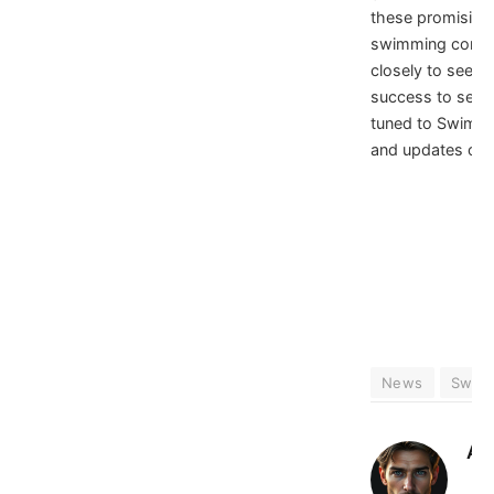
these promising 
swimming commu
closely to see ho
success to senio
tuned to SwimS
and updates on 
News
Swim
At