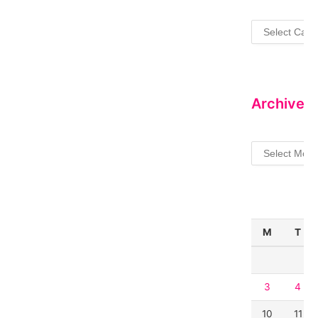
Categories
Archives
Archives
M
T
3
4
10
11