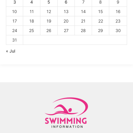
3
4
5
6
7
8
9
10
11
12
13
14
15
16
17
18
19
20
21
22
23
24
25
26
27
28
29
30
31
« Jul