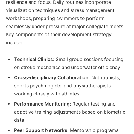
resilience and focus. Daily routines incorporate
visualization techniques and stress management
workshops, preparing swimmers to perform
seamlessly under pressure at major collegiate meets.
Key components of their development strategy
include:
Technical Clinics:
Small group sessions focusing
on stroke mechanics and underwater efficiency
Cross-disciplinary Collaboration:
Nutritionists,
sports psychologists, and physiotherapists
working closely with athletes
Performance Monitoring:
Regular testing and
adaptive training adjustments based on biometric
data
Peer Support Networks:
Mentorship programs