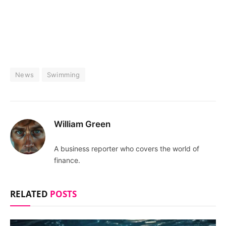
News
Swimming
William Green
A business reporter who covers the world of
finance.
RELATED
POSTS