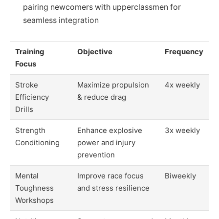
pairing newcomers with upperclassmen for
seamless integration
Training
Objective
Frequency
Focus
Stroke
Maximize propulsion
4x weekly
Efficiency
& reduce drag
Drills
Strength
Enhance explosive
3x weekly
Conditioning
power and injury
prevention
Mental
Improve race focus
Biweekly
Toughness
and stress resilience
Workshops