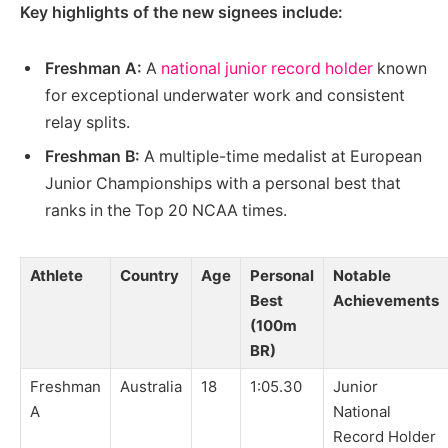
Key highlights of the new signees include:
Freshman A:
A
national junior record holder
known
for exceptional underwater work and consistent
relay splits.
Freshman B:
A multiple-time medalist at European
Junior Championships with a personal best that
ranks in the Top 20 NCAA times.
Athlete
Country
Age
Personal
Notable
Best
Achievements
(100m
BR)
Freshman
Australia
18
1:05.30
Junior
A
National
Record Holder