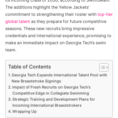
its incoming Class of 2030, according to SwimSwam.
The additions highlight the Yellow Jackets’
commitment to strengthening their roster with
top-tier
global talent
as they prepare for future competitive
seasons. These new recruits bring impressive
credentials and international experience, promising to
make an immediate impact on Georgia Tech’s swim
team.
Table of Contents
Georgia Tech Expands International Talent Pool with
New Breaststroke Signings
Impact of Fresh Recruits on Georgia Tech’s
Competitive Edge in Collegiate Swimming
Strategic Training and Development Plans for
Incoming International Breaststrokers
Wrapping Up