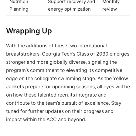
Nutrition
Support recovery and
Monthly
Planning
energy optimization
review
Wrapping Up
With the additions of these two international
breaststrokers, Georgia Tech’s Class of 2030 emerges
stronger and more globally diverse, signaling the
program’s commitment to elevating its competitive
edge on the collegiate swimming stage. As the Yellow
Jackets prepare for upcoming seasons, all eyes will be
on how these talented recruits integrate and
contribute to the team’s pursuit of excellence. Stay
tuned for further updates on their progress and
impact within the ACC and beyond.