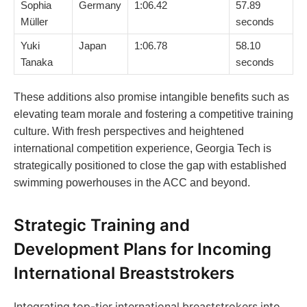
Sophia
Germany
1:06.42
57.89
Müller
seconds
Yuki
Japan
1:06.78
58.10
Tanaka
seconds
These additions also promise intangible benefits such as
elevating team morale and fostering a competitive training
culture. With fresh perspectives and heightened
international competition experience, Georgia Tech is
strategically positioned to close the gap with established
swimming powerhouses in the ACC and beyond.
Strategic Training and
Development Plans for Incoming
International Breaststrokers
Integrating top-tier international breaststrokers into