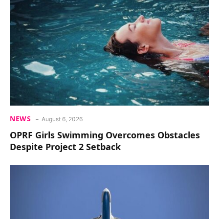
NEWS
August 6, 2026
OPRF Girls Swimming Overcomes Obstacles
Despite Project 2 Setback