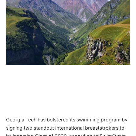
Georgia Tech has bolstered its swimming program by
signing two standout international breaststrokers to