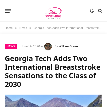
Home
»
News
»
Georgia Tech Adds Two International Breaststroke Sensations to the Class of 2030
June 19, 2026
By
William Green
NEWS
Georgia Tech Adds Two
International Breaststroke
Sensations to the Class of
2030