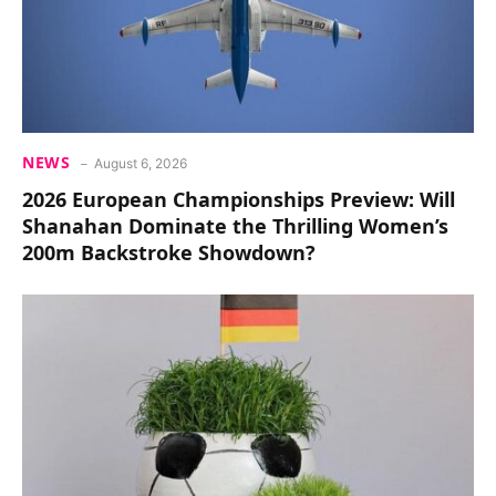
NEWS
August 6, 2026
2026 European Championships Preview: Will
Shanahan Dominate the Thrilling Women’s
200m Backstroke Showdown?