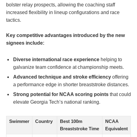
bolster relay prospects, allowing the coaching staff
increased flexibility in lineup configurations and race
tactics.
Key competitive advantages introduced by the new
signees include:
Diverse international race experience
helping to
galvanize team confidence at championship meets.
Advanced technique and stroke efficiency
offering
a performance edge in shorter breaststroke distances.
Strong potential for NCAA scoring points
that could
elevate Georgia Tech’s national ranking.
Swimmer
Country
Best 100m
NCAA
Breaststroke Time
Equivalent