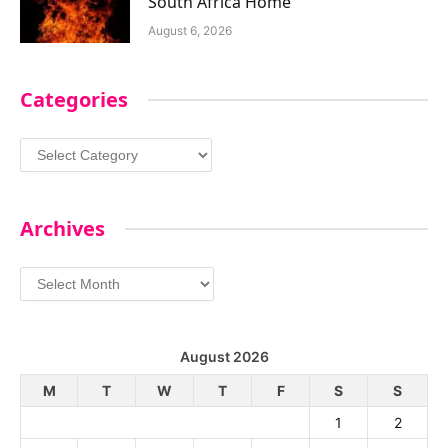
South Africa Home
August 6, 2026
Categories
Categories
Archives
Archives
August 2026
M
T
W
T
F
S
S
1
2