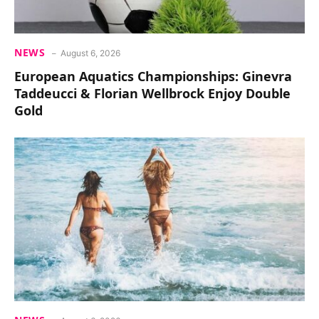
NEWS
August 6, 2026
European Aquatics Championships: Ginevra
Taddeucci & Florian Wellbrock Enjoy Double
Gold