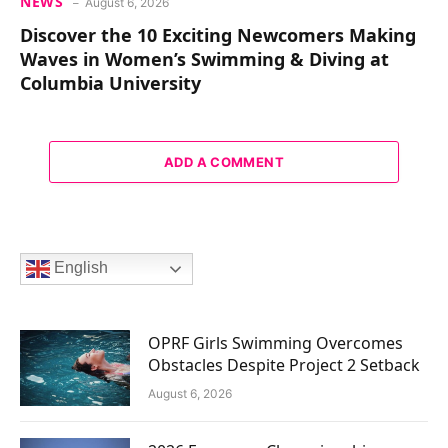
NEWS
August 6, 2026
Discover the 10 Exciting Newcomers Making
Waves in Women’s Swimming & Diving at
Columbia University
ADD A COMMENT
English
OPRF Girls Swimming Overcomes
Obstacles Despite Project 2 Setback
August 6, 2026