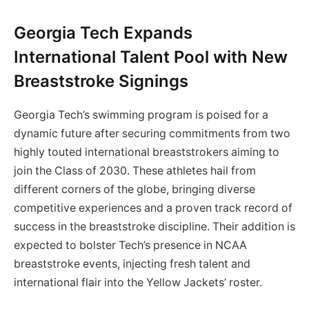
Georgia Tech Expands
International Talent Pool with New
Breaststroke Signings
Georgia Tech’s swimming program is poised for a
dynamic future after securing commitments from two
highly touted international breaststrokers aiming to
join the Class of 2030. These athletes hail from
different corners of the globe, bringing diverse
competitive experiences and a proven track record of
success in the breaststroke discipline. Their addition is
expected to bolster Tech’s presence in NCAA
breaststroke events, injecting fresh talent and
international flair into the Yellow Jackets’ roster.