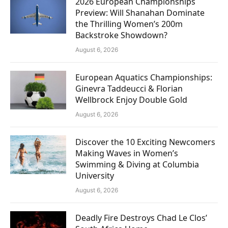
2026 European Championships
Preview: Will Shanahan Dominate
the Thrilling Women’s 200m
Backstroke Showdown?
August 6, 2026
European Aquatics Championships:
Ginevra Taddeucci & Florian
Wellbrock Enjoy Double Gold
August 6, 2026
Discover the 10 Exciting Newcomers
Making Waves in Women’s
Swimming & Diving at Columbia
University
August 6, 2026
Deadly Fire Destroys Chad Le Clos’