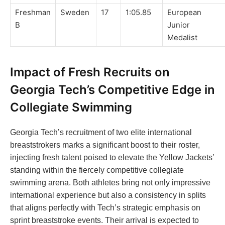
Freshman
Sweden
17
1:05.85
European
B
Junior
Medalist
Impact of Fresh Recruits on
Georgia Tech’s Competitive Edge in
Collegiate Swimming
Georgia Tech’s recruitment of two elite international
breaststrokers marks a significant boost to their roster,
injecting fresh talent poised to elevate the Yellow Jackets’
standing within the fiercely competitive collegiate
swimming arena. Both athletes bring not only impressive
international experience but also a consistency in splits
that aligns perfectly with Tech’s strategic emphasis on
sprint breaststroke events. Their arrival is expected to