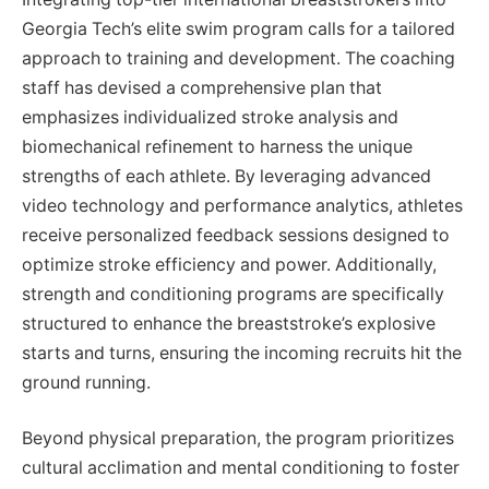
Georgia Tech’s elite swim program calls for a tailored
approach to training and development. The coaching
staff has devised a comprehensive plan that
emphasizes individualized stroke analysis and
biomechanical refinement to harness the unique
strengths of each athlete. By leveraging advanced
video technology and performance analytics, athletes
receive personalized feedback sessions designed to
optimize stroke efficiency and power. Additionally,
strength and conditioning programs are specifically
structured to enhance the breaststroke’s explosive
starts and turns, ensuring the incoming recruits hit the
ground running.
Beyond physical preparation, the program prioritizes
cultural acclimation and mental conditioning to foster