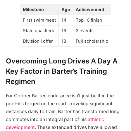
Milestone
Age
Achievement
First swim meet
14
Top 10 finish
State qualifiers
16
2 events
Division I offer
18
Full scholarship
Overcoming Long Drives A Day A
Key Factor in Barter’s Training
Regimen
For Cooper Barter, endurance isn’t just built in the
pool-it’s forged on the road. Traveling significant
distances daily to train, Barter has transformed long
commutes into an integral part of his
athletic
development
. These extended drives have allowed