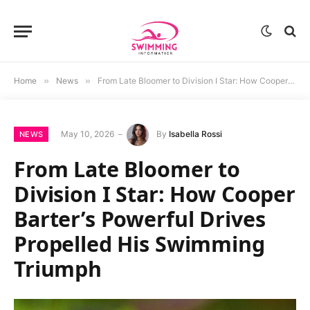
Home
»
News
»
From Late Bloomer to Division I Star: How Cooper Barter’s Powerful Drives Propelled His Swimming Triumph
May 10, 2026
By
Isabella Rossi
NEWS
From Late Bloomer to
Division I Star: How Cooper
Barter’s Powerful Drives
Propelled His Swimming
Triumph