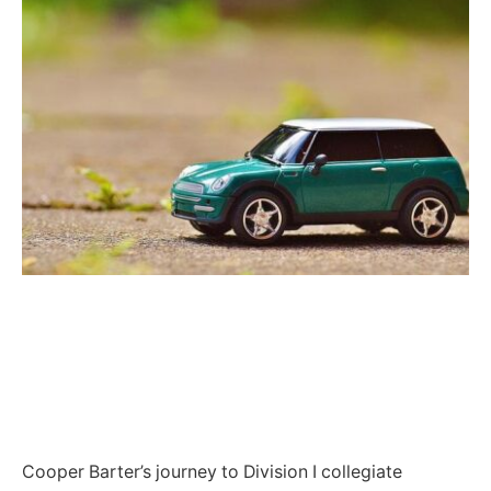
Cooper Barter’s journey to Division I collegiate