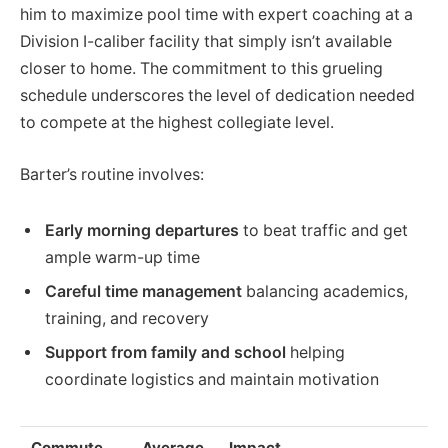
him to maximize pool time with expert coaching at a
Division I-caliber facility that simply isn’t available
closer to home. The commitment to this grueling
schedule underscores the level of dedication needed
to compete at the highest collegiate level.
Barter’s routine involves:
Early morning departures
to beat traffic and get
ample warm-up time
Careful time management
balancing academics,
training, and recovery
Support from family and school
helping
coordinate logistics and maintain motivation
Commute
Average
Impact