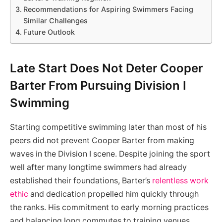
Recommendations for Aspiring Swimmers Facing
Similar Challenges
Future Outlook
Late Start Does Not Deter Cooper
Barter From Pursuing Division I
Swimming
Starting competitive swimming later than most of his
peers did not prevent Cooper Barter from making
waves in the Division I scene. Despite joining the sport
well after many longtime swimmers had already
established their foundations, Barter’s
relentless work
ethic
and dedication propelled him quickly through
the ranks. His commitment to early morning practices
and balancing long commutes to training venues