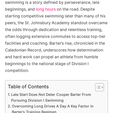
swimming is a story defined by perseverance, late
beginnings, and
long hours
on the road. Despite
starting competitive swimming later than many of his
peers, the St. Johnsbury Academy standout overcame
the odds through dedication and relentless training,
often logging extensive commutes to access top-tier
facilities and coaching. Barter’s rise, chronicled in the
Caledonian Record, underscores how determination
and hard work can propel an athlete from humble
beginnings to the national stage of Division I
competition.
Table of Contents
Late Start Does Not Deter Cooper Barter From
Pursuing Division I Swimming
Overcoming Long Drives A Day A Key Factor in
Barter’s Training Regimen