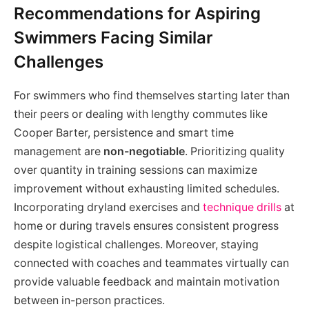
Recommendations for Aspiring
Swimmers Facing Similar
Challenges
For swimmers who find themselves starting later than
their peers or dealing with lengthy commutes like
Cooper Barter, persistence and smart time
management are
non-negotiable
. Prioritizing quality
over quantity in training sessions can maximize
improvement without exhausting limited schedules.
Incorporating dryland exercises and
technique drills
at
home or during travels ensures consistent progress
despite logistical challenges. Moreover, staying
connected with coaches and teammates virtually can
provide valuable feedback and maintain motivation
between in-person practices.