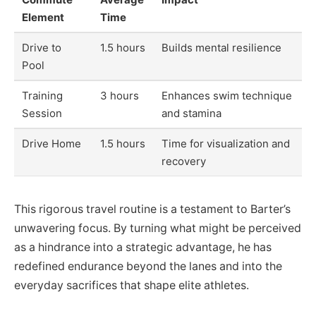
Element
Time
Drive to
1.5 hours
Builds mental resilience
Pool
Training
3 hours
Enhances swim technique
Session
and stamina
Drive Home
1.5 hours
Time for visualization and
recovery
This rigorous travel routine is a testament to Barter’s
unwavering focus. By turning what might be perceived
as a hindrance into a strategic advantage, he has
redefined endurance beyond the lanes and into the
everyday sacrifices that shape elite athletes.