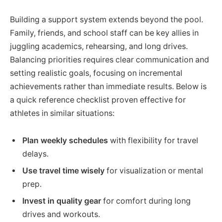
Building a support system extends beyond the pool.
Family, friends, and school staff can be key allies in
juggling academics, rehearsing, and long drives.
Balancing priorities requires clear communication and
setting realistic goals, focusing on incremental
achievements rather than immediate results. Below is
a quick reference checklist proven effective for
athletes in similar situations:
Plan weekly schedules
with flexibility for travel
delays.
Use travel time wisely
for visualization or mental
prep.
Invest in quality gear
for comfort during long
drives and workouts.