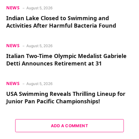
NEWS
August 5, 2026
Indian Lake Closed to Swimming and
Activities After Harmful Bacteria Found
NEWS
August 5, 2026
Italian Two-Time Olympic Medalist Gabriele
Detti Announces Retirement at 31
NEWS
August 5, 2026
USA Swimming Reveals Thrilling Lineup for
Junior Pan Pacific Championships!
ADD A COMMENT