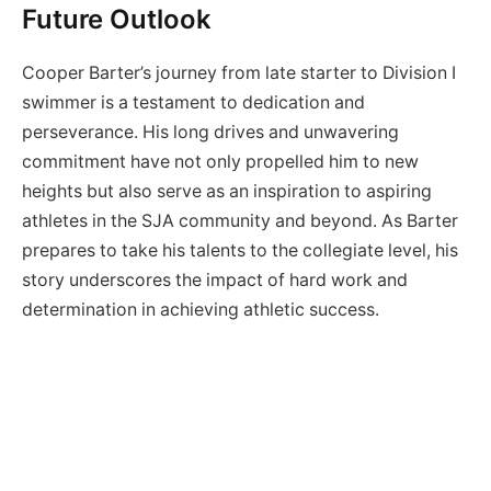
Future Outlook
Cooper Barter’s journey from late starter to Division I
swimmer is a testament to dedication and
perseverance. His long drives and unwavering
commitment have not only propelled him to new
heights but also serve as an inspiration to aspiring
athletes in the SJA community and beyond. As Barter
prepares to take his talents to the collegiate level, his
story underscores the impact of hard work and
determination in achieving athletic success.