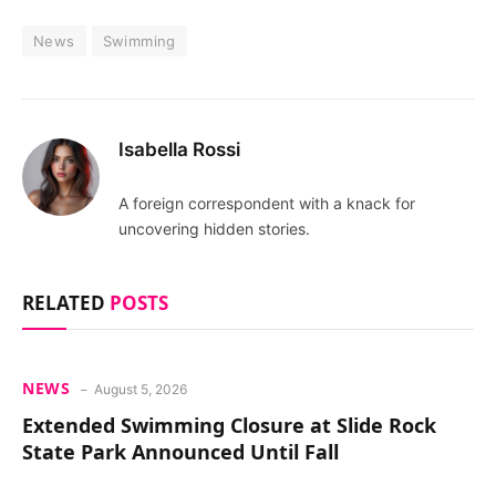
News
Swimming
Isabella Rossi
A foreign correspondent with a knack for
uncovering hidden stories.
RELATED
POSTS
NEWS
August 5, 2026
Extended Swimming Closure at Slide Rock
State Park Announced Until Fall