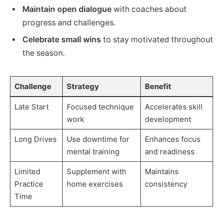
Maintain open dialogue
with coaches about
progress and challenges.
Celebrate small wins
to stay motivated throughout
the season.
Challenge
Strategy
Benefit
Late Start
Focused technique
Accelerates skill
work
development
Long Drives
Use downtime for
Enhances focus
mental training
and readiness
Limited
Supplement with
Maintains
Practice
home exercises
consistency
Time