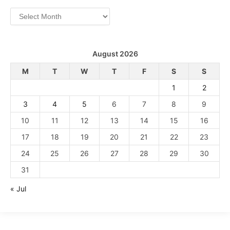
Archives
August 2026
M
T
W
T
F
S
S
1
2
3
4
5
6
7
8
9
10
11
12
13
14
15
16
17
18
19
20
21
22
23
24
25
26
27
28
29
30
31
« Jul