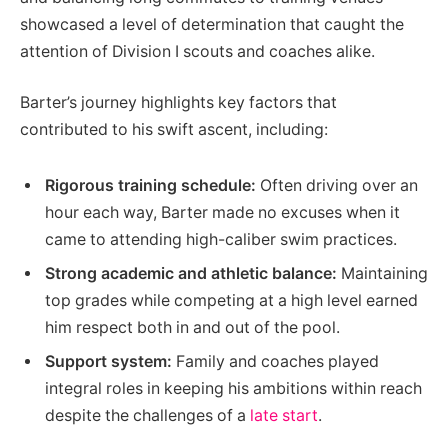
showcased a level of determination that caught the
attention of Division I scouts and coaches alike.
Barter’s journey highlights key factors that
contributed to his swift ascent, including:
Rigorous training schedule:
Often driving over an
hour each way, Barter made no excuses when it
came to attending high-caliber swim practices.
Strong academic and athletic balance:
Maintaining
top grades while competing at a high level earned
him respect both in and out of the pool.
Support system:
Family and coaches played
integral roles in keeping his ambitions within reach
despite the challenges of a
late start
.