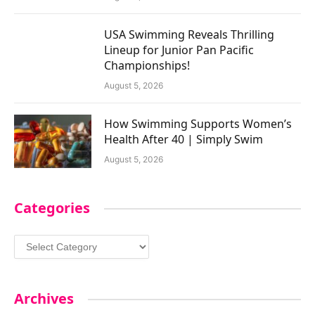
USA Swimming Reveals Thrilling
Lineup for Junior Pan Pacific
Championships!
August 5, 2026
How Swimming Supports Women’s
Health After 40 | Simply Swim
August 5, 2026
Categories
Categories
Archives