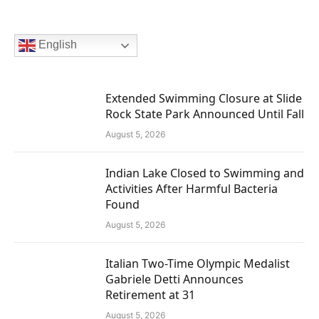
English
Extended Swimming Closure at Slide
Rock State Park Announced Until Fall
August 5, 2026
Indian Lake Closed to Swimming and
Activities After Harmful Bacteria
Found
August 5, 2026
Italian Two-Time Olympic Medalist
Gabriele Detti Announces
Retirement at 31
August 5, 2026