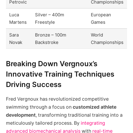
Petrovic
Championships
Luca
Silver – 400m
European
Martens
Freestyle
Games
Sara
Bronze – 100m
World
Novak
Backstroke
Championships
Breaking Down Vergnoux’s
Innovative Training Techniques
Driving Success
Fred Vergnoux has revolutionized competitive
swimming through a focus on
customized athlete
development
, transforming traditional training into a
meticulously tailored process. By
integrating
advanced biomechanical analysis
with
real-time