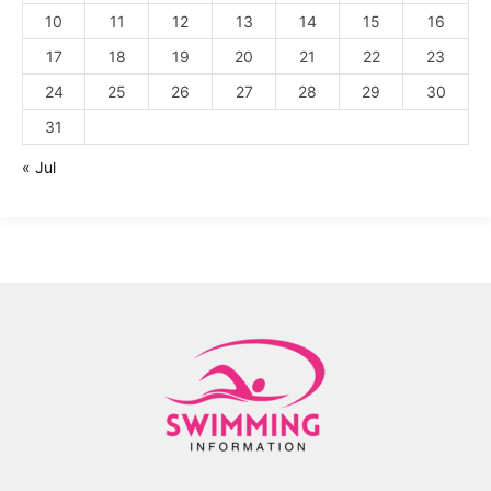
10
11
12
13
14
15
16
17
18
19
20
21
22
23
24
25
26
27
28
29
30
31
« Jul