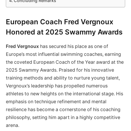
Concluding Remarks
European Coach Fred Vergnoux
Honored at 2025 Swammy Awards
Fred Vergnoux
has secured his place as one of
Europe’s most influential swimming coaches, earning
the coveted European Coach of the Year award at the
2025 Swammy Awards. Praised for his innovative
training methods and ability to nurture young talent,
Vergnoux’s leadership has propelled numerous
athletes to new heights on the international stage. His
emphasis on technique refinement and mental
resilience has become a cornerstone of his coaching
philosophy, setting him apart in a highly competitive
arena.