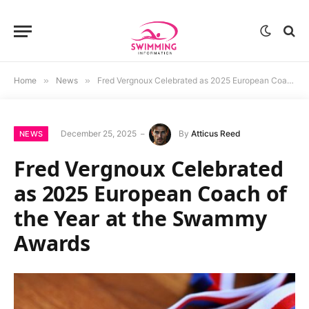
Home
»
News
»
Fred Vergnoux Celebrated as 2025 European Coach of the Year at the Swammy Awards
December 25, 2025
By
Atticus Reed
NEWS
Fred Vergnoux Celebrated
as 2025 European Coach of
the Year at the Swammy
Awards