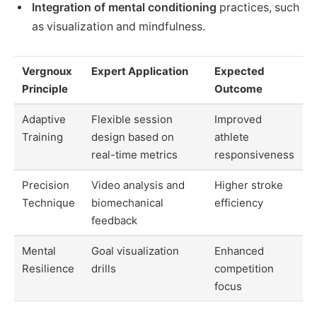
Integration of mental conditioning
practices, such
as visualization and mindfulness.
Vergnoux
Expert Application
Expected
Principle
Outcome
Adaptive
Flexible session
Improved
Training
design based on
athlete
real-time metrics
responsiveness
Precision
Video analysis and
Higher stroke
Technique
biomechanical
efficiency
feedback
Mental
Goal visualization
Enhanced
Resilience
drills
competition
focus