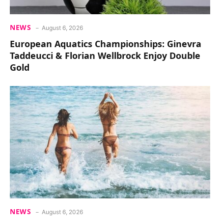
NEWS
August 6, 2026
European Aquatics Championships: Ginevra
Taddeucci & Florian Wellbrock Enjoy Double
Gold
NEWS
August 6, 2026