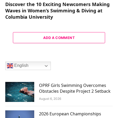
Discover the 10 Exciting Newcomers Making
Waves in Women’s Swimming & Diving at
Columbia University
ADD A COMMENT
English
OPRF Girls Swimming Overcomes
Obstacles Despite Project 2 Setback
August 6, 2026
2026 European Championships