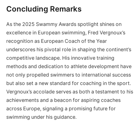
Concluding Remarks
As the 2025 Swammy Awards spotlight shines on
excellence in European swimming, Fred Vergnoux’s
recognition as European Coach of the Year
underscores his pivotal role in shaping the continent’s
competitive landscape. His innovative training
methods and dedication to athlete development have
not only propelled swimmers to international success
but also set a new standard for coaching in the sport.
Vergnoux’s accolade serves as both a testament to his
achievements and a beacon for aspiring coaches
across Europe, signaling a promising future for
swimming under his guidance.