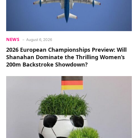
NEWS
August 6, 2026
2026 European Championships Preview: Will
Shanahan Dominate the Thrilling Women’s
200m Backstroke Showdown?