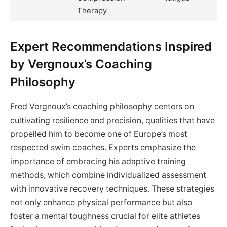
Therapy
Expert Recommendations Inspired
by Vergnoux’s Coaching
Philosophy
Fred Vergnoux’s coaching philosophy centers on
cultivating resilience and precision, qualities that have
propelled him to become one of Europe’s most
respected swim coaches. Experts emphasize the
importance of embracing his adaptive training
methods, which combine individualized assessment
with innovative recovery techniques. These strategies
not only enhance physical performance but also
foster a mental toughness crucial for elite athletes