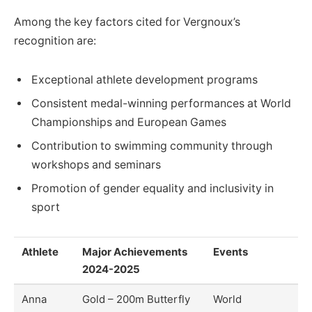
Among the key factors cited for Vergnoux’s
recognition are:
Exceptional athlete development programs
Consistent medal-winning performances at World
Championships and European Games
Contribution to swimming community through
workshops and seminars
Promotion of gender equality and inclusivity in
sport
Athlete
Major Achievements
Events
2024-2025
Anna
Gold – 200m Butterfly
World