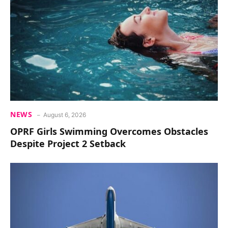
NEWS
August 6, 2026
OPRF Girls Swimming Overcomes Obstacles
Despite Project 2 Setback