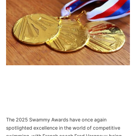
The 2025 Swammy Awards have once again
spotlighted excellence in the world of competitive