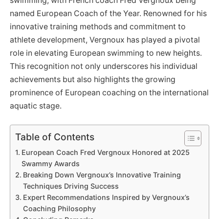
swimming, with French coach Fred Vergnoux being
named European Coach of the Year. Renowned for his
innovative training methods and commitment to
athlete development, Vergnoux has played a pivotal
role in elevating European swimming to new heights.
This recognition not only underscores his individual
achievements but also highlights the growing
prominence of European coaching on the international
aquatic stage.
Table of Contents
European Coach Fred Vergnoux Honored at 2025
Swammy Awards
Breaking Down Vergnoux’s Innovative Training
Techniques Driving Success
Expert Recommendations Inspired by Vergnoux’s
Coaching Philosophy