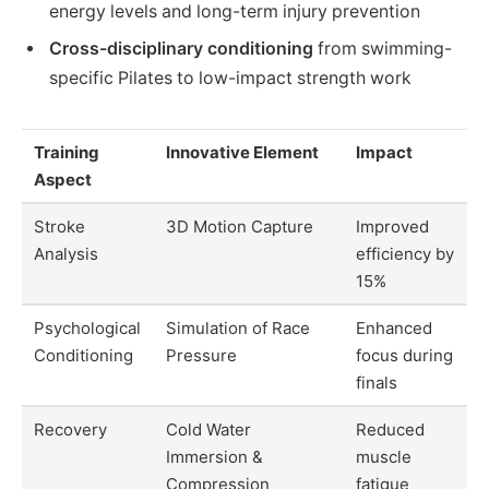
energy levels and long-term injury prevention
Cross-disciplinary conditioning
from swimming-
specific Pilates to low-impact strength work
Training
Innovative Element
Impact
Aspect
Stroke
3D Motion Capture
Improved
Analysis
efficiency by
15%
Psychological
Simulation of Race
Enhanced
Conditioning
Pressure
focus during
finals
Recovery
Cold Water
Reduced
Immersion &
muscle
Compression
fatigue