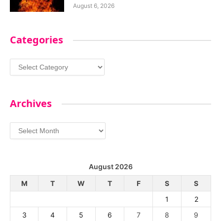
August 6, 2026
Categories
Categories
Archives
Archives
August 2026
M
T
W
T
F
S
S
1
2
3
4
5
6
7
8
9