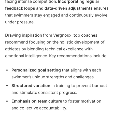
facing intense competition.
Incorporating regular
feedback loops and data-driven adjustments
ensures
that swimmers stay engaged and continuously evolve
under pressure.
Drawing inspiration from Vergnoux, top coaches
recommend focusing on the holistic development of
athletes by blending technical excellence with
emotional intelligence. Key recommendations include:
Personalized goal setting
that aligns with each
swimmer’s unique strengths and challenges.
Structured variation
in training to prevent burnout
and stimulate consistent progress.
Emphasis on team culture
to foster motivation
and collective accountability.