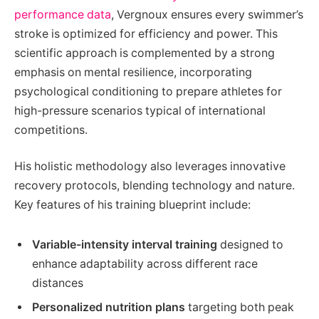
performance data
, Vergnoux ensures every swimmer’s
stroke is optimized for efficiency and power. This
scientific approach is complemented by a strong
emphasis on mental resilience, incorporating
psychological conditioning to prepare athletes for
high-pressure scenarios typical of international
competitions.
His holistic methodology also leverages innovative
recovery protocols, blending technology and nature.
Key features of his training blueprint include:
Variable-intensity interval training
designed to
enhance adaptability across different race
distances
Personalized nutrition plans
targeting both peak