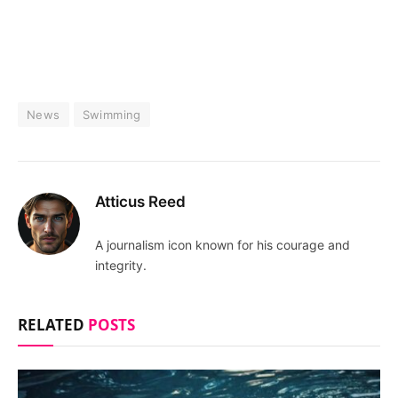
News
Swimming
Atticus Reed
A journalism icon known for his courage and
integrity.
RELATED
POSTS