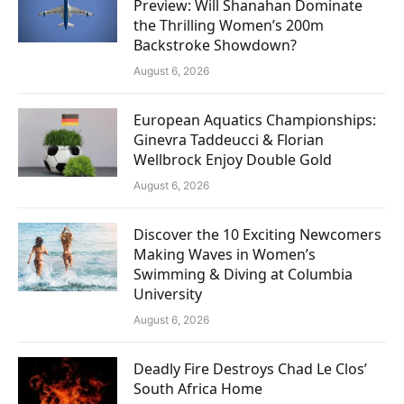
Preview: Will Shanahan Dominate
the Thrilling Women’s 200m
Backstroke Showdown?
August 6, 2026
European Aquatics Championships:
Ginevra Taddeucci & Florian
Wellbrock Enjoy Double Gold
August 6, 2026
Discover the 10 Exciting Newcomers
Making Waves in Women’s
Swimming & Diving at Columbia
University
August 6, 2026
Deadly Fire Destroys Chad Le Clos’
South Africa Home