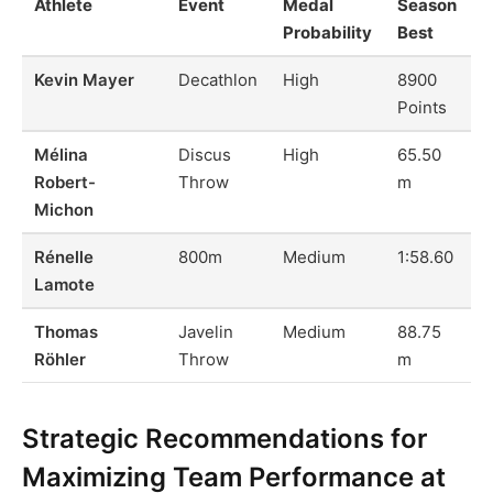
Athlete
Event
Medal
Season
Probability
Best
Kevin Mayer
Decathlon
High
8900
Points
Mélina
Discus
High
65.50
Robert-
Throw
m
Michon
Rénelle
800m
Medium
1:58.60
Lamote
Thomas
Javelin
Medium
88.75
Röhler
Throw
m
Strategic Recommendations for
Maximizing Team Performance at