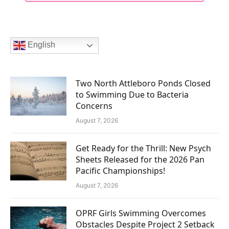
English
Two North Attleboro Ponds Closed
to Swimming Due to Bacteria
Concerns
August 7, 2026
Get Ready for the Thrill: New Psych
Sheets Released for the 2026 Pan
Pacific Championships!
August 7, 2026
OPRF Girls Swimming Overcomes
Obstacles Despite Project 2 Setback