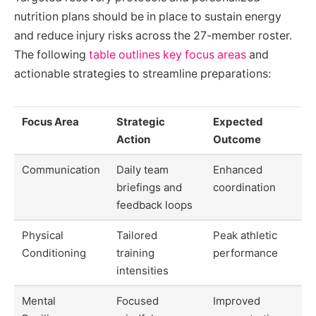
nutrition plans should be in place to sustain energy
and reduce injury risks across the 27-member roster.
The following
table outlines key focus areas
and
actionable strategies to streamline preparations:
Focus Area
Strategic
Expected
Action
Outcome
Communication
Daily team
Enhanced
briefings and
coordination
feedback loops
Physical
Tailored
Peak athletic
Conditioning
training
performance
intensities
Mental
Focused
Improved