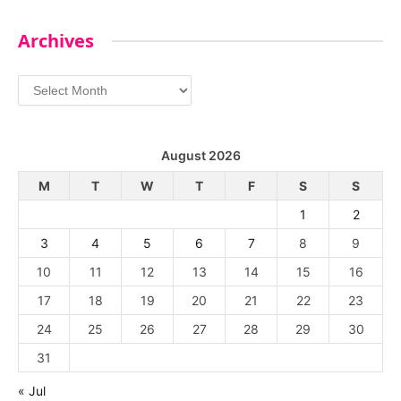
Archives
Archives
August 2026
M
T
W
T
F
S
S
1
2
3
4
5
6
7
8
9
10
11
12
13
14
15
16
17
18
19
20
21
22
23
24
25
26
27
28
29
30
31
« Jul