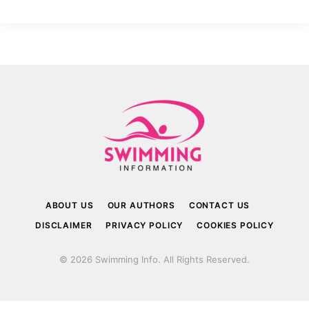
ABOUT US
OUR AUTHORS
CONTACT US
DISCLAIMER
PRIVACY POLICY
COOKIES POLICY
© 2026 Swimming Info. All Rights Reserved.