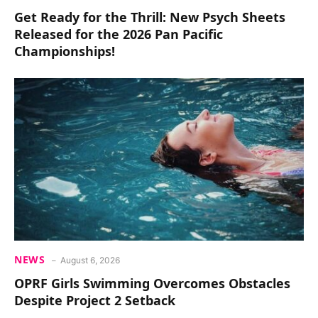
Get Ready for the Thrill: New Psych Sheets
Released for the 2026 Pan Pacific
Championships!
NEWS
August 6, 2026
OPRF Girls Swimming Overcomes Obstacles
Despite Project 2 Setback