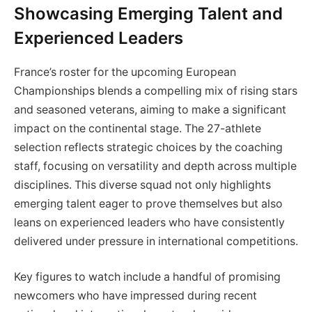
Showcasing Emerging Talent and
Experienced Leaders
France’s roster for the upcoming European
Championships blends a compelling mix of rising stars
and seasoned veterans, aiming to make a significant
impact on the continental stage. The 27-athlete
selection reflects strategic choices by the coaching
staff, focusing on versatility and depth across multiple
disciplines. This diverse squad not only highlights
emerging talent eager to prove themselves but also
leans on experienced leaders who have consistently
delivered under pressure in international competitions.
Key figures to watch include a handful of promising
newcomers who have impressed during recent