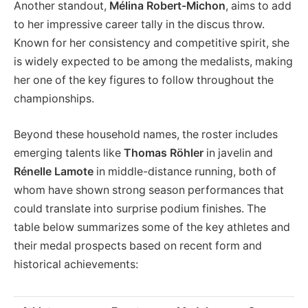
Another standout,
Mélina Robert-Michon
, aims to add
to her impressive career tally in the discus throw.
Known for her consistency and competitive spirit, she
is widely expected to be among the medalists, making
her one of the key figures to follow throughout the
championships.
Beyond these household names, the roster includes
emerging talents like
Thomas Röhler
in javelin and
Rénelle Lamote
in middle-distance running, both of
whom have shown strong season performances that
could translate into surprise podium finishes. The
table below summarizes some of the key athletes and
their medal prospects based on recent form and
historical achievements: