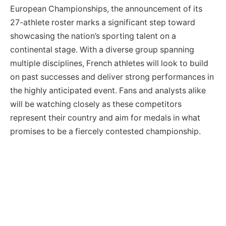
European Championships, the announcement of its
27-athlete roster marks a significant step toward
showcasing the nation’s sporting talent on a
continental stage. With a diverse group spanning
multiple disciplines, French athletes will look to build
on past successes and deliver strong performances in
the highly anticipated event. Fans and analysts alike
will be watching closely as these competitors
represent their country and aim for medals in what
promises to be a fiercely contested championship.