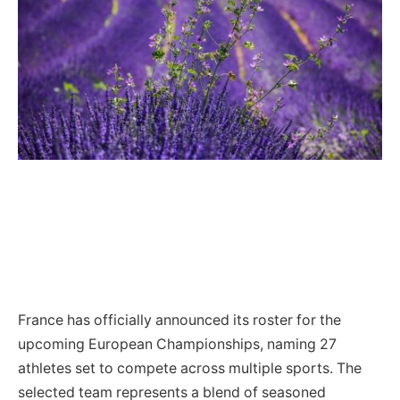
France has officially announced its roster for the
upcoming European Championships, naming 27
athletes set to compete across multiple sports. The
selected team represents a blend of seasoned