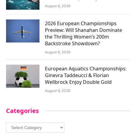
August 6, 2026
2026 European Championships
Preview: Will Shanahan Dominate
the Thrilling Women’s 200m
Backstroke Showdown?
August 6, 2026
European Aquatics Championships:
Ginevra Taddeucci & Florian
Wellbrock Enjoy Double Gold
August 6, 2026
Categories
Categories