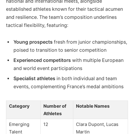
national and international meets, alongside
established athletes known for their tactical acumen
and resilience. The team’s composition underlines
tactical flexibility, featuring:
Young prospects
fresh from junior championships,
poised to transition to senior competition
Experienced competitors
with multiple European
and world event participations
Specialist athletes
in both individual and team
events, complementing France’s medal ambitions
Category
Number of
Notable Names
Athletes
Emerging
12
Clara Dupont, Lucas
Talent
Martin