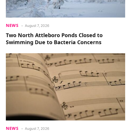
NEWS
August 7, 2026
Two North Attleboro Ponds Closed to
Swimming Due to Bacteria Concerns
NEWS
August 7, 2026