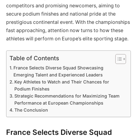
competitors and promising newcomers, aiming to
secure podium finishes and national pride at the
prestigious continental event. With the championships
fast approaching, attention now turns to how these
athletes will perform on Europe’s elite sporting stage.
Table of Contents
France Selects Diverse Squad Showcasing
Emerging Talent and Experienced Leaders
Key Athletes to Watch and Their Chances for
Podium Finishes
Strategic Recommendations for Maximizing Team
Performance at European Championships
The Conclusion
France Selects Diverse Squad