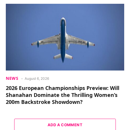
NEWS
August 6, 2026
2026 European Championships Preview: Will
Shanahan Dominate the Thrilling Women’s
200m Backstroke Showdown?
ADD A COMMENT