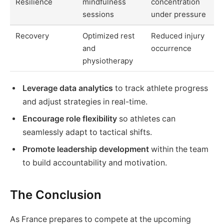
Resilience
mindfulness
concentration
sessions
under pressure
Recovery
Optimized rest
Reduced injury
and
occurrence
physiotherapy
Leverage data analytics
to track athlete progress
and adjust strategies in real-time.
Encourage role flexibility
so athletes can
seamlessly adapt to tactical shifts.
Promote leadership development
within the team
to build accountability and motivation.
The Conclusion
As France prepares to compete at the upcoming