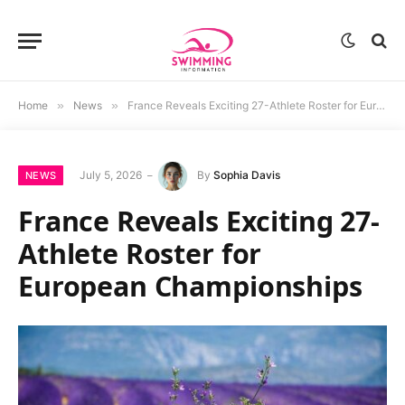
Home
»
News
»
France Reveals Exciting 27-Athlete Roster for European Championships
July 5, 2026
By
Sophia Davis
NEWS
France Reveals Exciting 27-
Athlete Roster for
European Championships