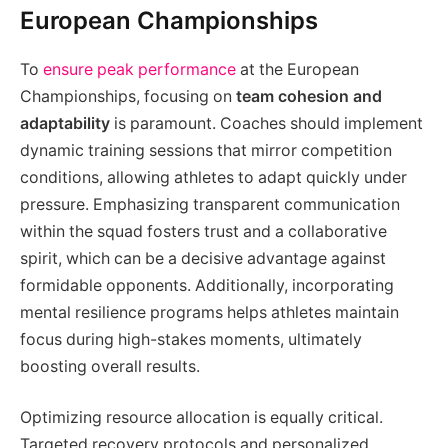
European Championships
To
ensure peak performance
at the European
Championships, focusing on
team cohesion and
adaptability
is paramount. Coaches should implement
dynamic training sessions that mirror competition
conditions, allowing athletes to adapt quickly under
pressure. Emphasizing transparent communication
within the squad fosters trust and a collaborative
spirit, which can be a decisive advantage against
formidable opponents. Additionally, incorporating
mental resilience programs helps athletes maintain
focus during high-stakes moments, ultimately
boosting overall results.
Optimizing resource allocation is equally critical.
Targeted recovery protocols and personalized