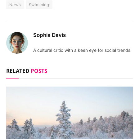
News
Swimming
Sophia Davis
A cultural critic with a keen eye for social trends.
RELATED
POSTS