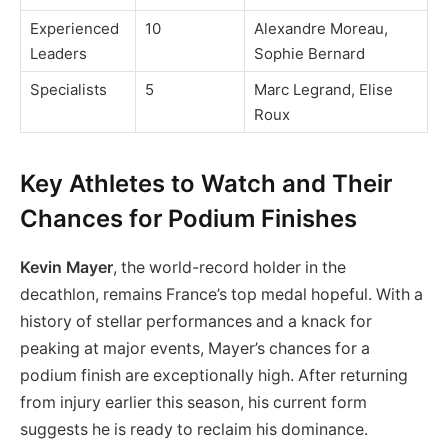
Experienced
10
Alexandre Moreau,
Leaders
Sophie Bernard
Specialists
5
Marc Legrand, Elise
Roux
Key Athletes to Watch and Their
Chances for Podium Finishes
Kevin Mayer
, the world-record holder in the
decathlon, remains France’s top medal hopeful. With a
history of stellar performances and a knack for
peaking at major events, Mayer’s chances for a
podium finish are exceptionally high. After returning
from injury earlier this season, his current form
suggests he is ready to reclaim his dominance.