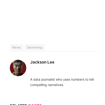
News
Swimming
Jackson Lee
A data journalist who uses numbers to tell
compelling narratives.