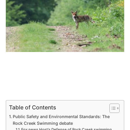
Table of Contents
Public Safety and Environmental Standards: The
Rock Creek Swimming debate
Fox news Host’s⁤ Defense of Rock‌ Creek swimming