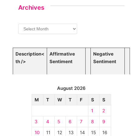
Archives
Archives
Description<
Affirmative
Negative
th />
Sentiment
⁣Sentiment
August 2026
M
T
W
T
F
S
S
1
2
3
4
5
6
7
8
9
10
11
12
13
14
15
16