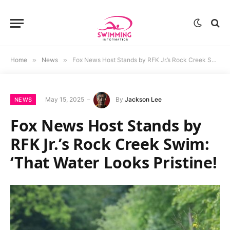
Home
»
News
»
Fox News Host Stands by RFK Jr.’s Rock Creek Swim: ‘That Water Looks Pristine!
May 15, 2025
By
Jackson Lee
NEWS
Fox News Host Stands by
RFK Jr.’s Rock Creek Swim:
‘That Water Looks Pristine!