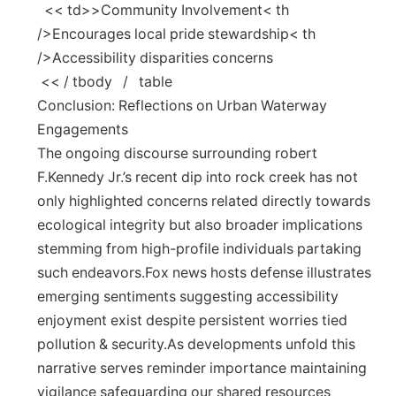
⁣ ‍ << td>>Community Involvement< th
/>Encourages local pride stewardship< th
/>Accessibility disparities concerns
‍ << / tbody ​ ‌ ‍ / ⁤ ​ table
Conclusion: Reflections on Urban Waterway
Engagements
The ongoing discourse surrounding robert
F.Kennedy Jr.’s‍ recent dip into rock creek has‌ not
only highlighted concerns related directly towards
ecological integrity but also broader implications
stemming from ‍high-profile individuals partaking
such endeavors.Fox news​ hosts defense illustrates
emerging sentiments suggesting accessibility
enjoyment exist despite persistent worries tied
pollution & ⁤security.As developments unfold this
narrative serves reminder ⁤importance maintaining
vigilance safeguarding our shared resources