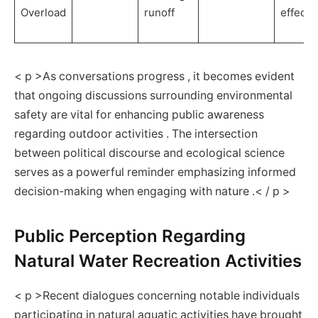
Overload
⁣runoff
effects
< p >As conversations progress , it becomes evident
that ⁣ongoing discussions ⁤surrounding environmental
safety are vital for enhancing public awareness
regarding outdoor activities . The intersection
between political discourse and‍ ecological science
serves as a powerful reminder emphasizing informed
decision-making when engaging with nature​ .< / p >
Public Perception ⁢Regarding
Natural ‍Water Recreation Activities
< p >Recent dialogues concerning notable individuals
participating ​in natural aquatic activities have brought