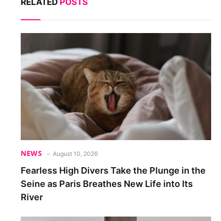
RELATED
POSTS
NEWS
August 10, 2026
Fearless High Divers Take the Plunge in the
Seine as Paris Breathes New Life into Its
River