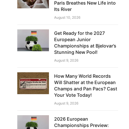
Paris Breathes New Life into
Its River
August 10, 2026
Get Ready for the 2027
European Junior
Championships at Bjelovar’s
Stunning New Pool!
August 9, 2026
How Many World Records
Will Shatter at the European
Champs and Pan Pacs? Cast
Your Vote Today!
August 9, 2026
2026 European
Championships Preview: