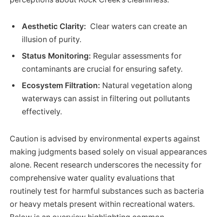
Aesthetic Clarity:
⁢ Clear waters can create an
illusion of purity.
Status Monitoring:
Regular assessments for
contaminants are crucial⁤ for ensuring safety.
Ecosystem⁤ Filtration:
Natural vegetation along
waterways can assist ⁣in filtering out pollutants
effectively.
Caution is advised by‌ environmental experts against
making judgments based solely on visual ​appearances⁤
alone.⁢ Recent research ‍underscores ​the necessity for
comprehensive water quality evaluations that
routinely test for harmful substances such as bacteria
or heavy metals present within recreational waters.