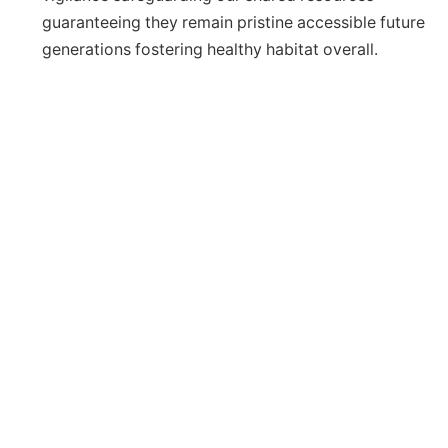
guaranteeing they remain pristine accessible future
generations fostering healthy habitat overall.