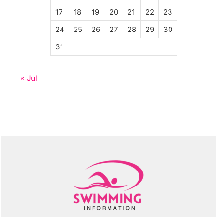
17
18
19
20
21
22
23
24
25
26
27
28
29
30
31
« Jul