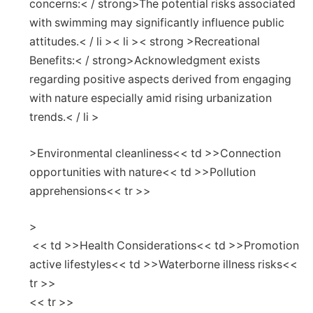
concerns:< / strong>The potential risks associated
with swimming may significantly influence public
attitudes.< / li >< li >< strong >Recreational
Benefits:< / strong>Acknowledgment exists
regarding positive ⁢aspects derived from engaging⁣
with nature especially amid rising urbanization
trends.< / li >
>Environmental cleanliness<< td >>Connection​
opportunities with nature<< td >>Pollution
apprehensions<< tr >>
>
⁢ << td >>Health Considerations<< td >>Promotion
active lifestyles<< td >>Waterborne illness risks<<
tr >>
<< tr >>