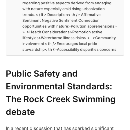
regarding positive ⁢aspects derived from engaging⁣
with nature especially amid rising urbanization
trends.< / li > Description< th /> Affirmative
Sentiment Negative ⁣Sentiment Connection​
opportunities with nature>Pollution apprehensions>
> ⁢ >Health Considerations>Promotion active
lifestyles>Waterborne illness risks> > ⁣ ‍ >Community
Involvement< th />Encourages local pride
stewardship< th />Accessibility disparities concerns ‍
Public Safety and
Environmental Standards:
The Rock Creek Swimming
debate
In‍ a recent discussion that has sparked significant