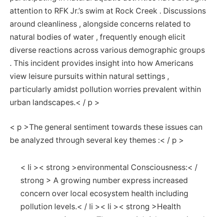
attention to RFK ​Jr.’s⁢ swim at Rock Creek ⁣. Discussions
around ⁢cleanliness⁤ , alongside concerns related to
natural bodies of water , frequently enough elicit
diverse reactions across various demographic groups
. ⁣This incident provides insight into how Americans
view​ leisure pursuits within natural settings ,
particularly amidst ⁢pollution worries prevalent within
urban landscapes.< / p >
< p >The general sentiment ⁤towards these issues can
be analyzed through several ⁢key themes :< / p >
< li >< strong >environmental Consciousness:< /
strong > A growing number express increased
concern over local ecosystem health including
pollution levels.< / li >< li >< strong >Health‌