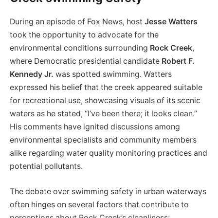
During an episode of Fox News, host
Jesse Watters
took the opportunity to advocate for the
environmental conditions ‍surrounding
Rock Creek
,
where ​Democratic presidential candidate
Robert F.
Kennedy Jr.
was​ spotted swimming. Watters
expressed his belief that‌ the creek appeared suitable
for recreational use, showcasing visuals of its scenic
waters as he stated, “I’ve been there; it looks clean.”
His comments have ignited discussions ⁤among
environmental ⁢specialists and community members
alike regarding water quality monitoring practices and
potential pollutants.
The debate over swimming safety in urban waterways
often hinges on​ several factors that contribute to
perceptions about Rock Creek’s cleanliness: