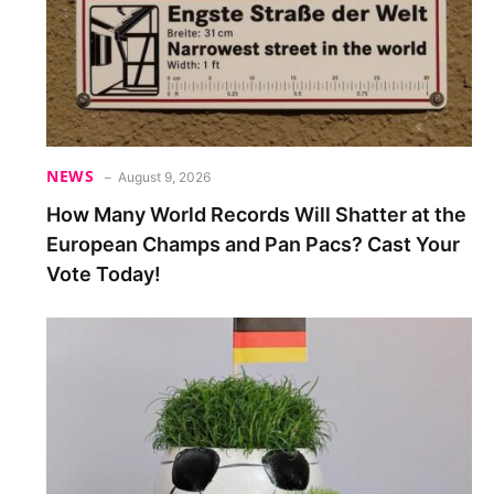
NEWS
August 9, 2026
How Many World Records Will Shatter at the
European Champs and Pan Pacs? Cast Your
Vote Today!