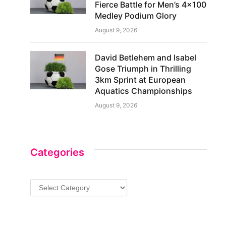
Fierce Battle for Men’s 4×100
Medley Podium Glory
August 9, 2026
David Betlehem and Isabel
Gose Triumph in Thrilling
3km Sprint at European
Aquatics Championships
August 9, 2026
Categories
Categories