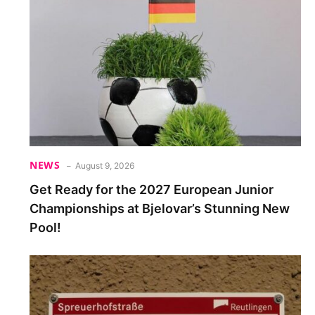
NEWS
August 9, 2026
Get Ready for the 2027 European Junior
Championships at Bjelovar’s Stunning New
Pool!