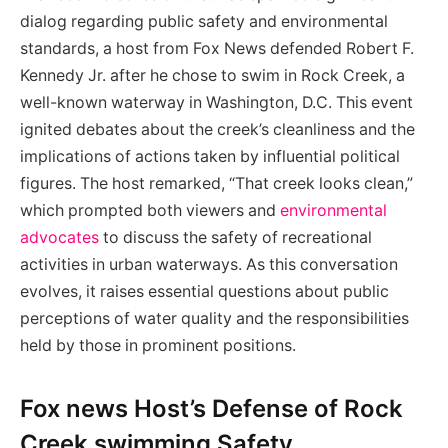
dialog regarding public⁤ safety and​ environmental
standards, a host from Fox News‌ defended Robert F.
Kennedy Jr. after he chose to swim in Rock Creek, a
well-known waterway in‍ Washington,‌ D.C. This event​
ignited debates about the creek’s cleanliness and the
implications of actions taken by influential political
figures. The ⁣host remarked,⁣ “That creek looks‍ clean,”
which⁢ prompted both viewers and
environmental
advocates
to discuss the safety of recreational
activities in urban waterways. As this‍ conversation
evolves, it raises ⁣essential questions about public
perceptions of water quality and the responsibilities
held by those ⁤in prominent‍ positions.
Fox news Host’s⁤ Defense of Rock‌
Creek swimming Safety