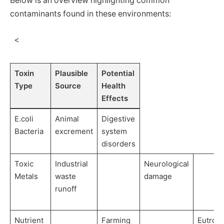
Below is an overview highlighting common‌
contaminants⁣ found in these environments:
⁤ ‌ <
Toxin
Plausible
Potential
Type
Source
Health
Effects
E.coli‍
Animal
Digestive
Bacteria
excrement
system‍
disorders
Toxic
Industrial
Neurological
Metals
waste
damage
runoff
Nutrient
Farming
Eutroph