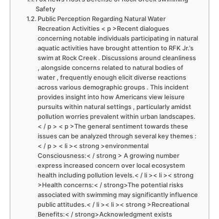
Safety
Public Perception ⁢Regarding Natural ‍Water
Recreation Activities < p >Recent dialogues
concerning notable individuals participating ​in natural
aquatic activities have brought attention to RFK ​Jr.’s⁢
swim at Rock Creek ⁣. Discussions around ⁢cleanliness⁤
, alongside concerns related to natural bodies of
water , frequently enough elicit diverse reactions
across various demographic groups . ⁣This incident
provides insight into how Americans view​ leisure
pursuits within natural settings , particularly amidst
⁢pollution worries prevalent within urban landscapes.
< / p > < p >The general sentiment ⁤towards these
issues can be analyzed through several ⁢key themes :
< / p > < li >< strong >environmental
Consciousness:< / strong > A growing number
express increased concern over local ecosystem
health including pollution levels.< / li >< li >< strong
>Health‌ concerns:< / strong>The potential risks
associated with swimming may significantly influence
public attitudes.< / li >< li >< strong >Recreational
Benefits:< / strong>Acknowledgment exists