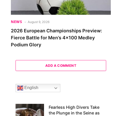
NEWS
August 9, 2026
2026 European Championships Preview:
Fierce Battle for Men’s 4×100 Medley
Podium Glory
ADD A COMMENT
English
Fearless High Divers Take
the Plunge in the Seine as